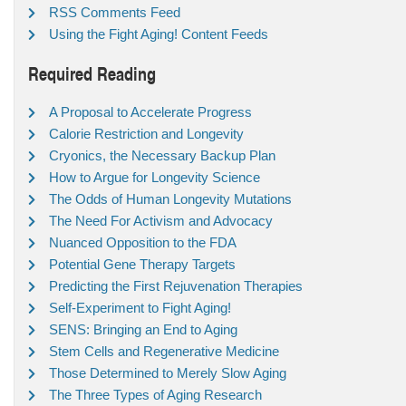
RSS Comments Feed
Using the Fight Aging! Content Feeds
Required Reading
A Proposal to Accelerate Progress
Calorie Restriction and Longevity
Cryonics, the Necessary Backup Plan
How to Argue for Longevity Science
The Odds of Human Longevity Mutations
The Need For Activism and Advocacy
Nuanced Opposition to the FDA
Potential Gene Therapy Targets
Predicting the First Rejuvenation Therapies
Self-Experiment to Fight Aging!
SENS: Bringing an End to Aging
Stem Cells and Regenerative Medicine
Those Determined to Merely Slow Aging
The Three Types of Aging Research