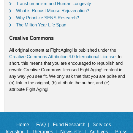
Transhumanism and Human Longevity
What is Robust Mouse Rejuvenation?
Why Prioritize SENS Research?
The Million Year Life Span
Creative Commons
All original content at Fight Aging! is published under the
Creative Commons Attribution 4.0 International License
. In
short, this means that you are encouraged to republish and
rewrite Creative Commons licensed Fight Aging! content in
any way you see fit. We only ask that that you are polite and
(a) link to the original, (b) attribute the author, and (c)
attribute Fight Aging!.
Home |
FAQ |
Fund Research |
Services |
Investing |
Therapies |
Newsletter |
Archives |
Press