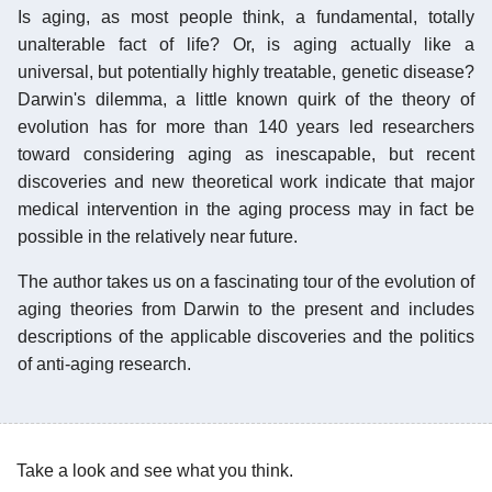
Is aging, as most people think, a fundamental, totally
unalterable fact of life? Or, is aging actually like a
universal, but potentially highly treatable, genetic disease?
Darwin's dilemma, a little known quirk of the theory of
evolution has for more than 140 years led researchers
toward considering aging as inescapable, but recent
discoveries and new theoretical work indicate that major
medical intervention in the aging process may in fact be
possible in the relatively near future.
The author takes us on a fascinating tour of the evolution of
aging theories from Darwin to the present and includes
descriptions of the applicable discoveries and the politics
of anti-aging research.
Take a look and see what you think.