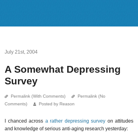
July 21st, 2004
A Somewhat Depressing
Survey
Permalink (With Comments)
Permalink (No
Comments)
Posted by Reason
I chanced across
a rather depressing survey
on attitudes
and knowledge of serious anti-aging research yesterday: