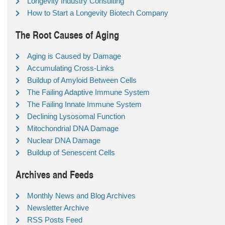
Longevity Industry Consulting
How to Start a Longevity Biotech Company
The Root Causes of Aging
Aging is Caused by Damage
Accumulating Cross-Links
Buildup of Amyloid Between Cells
The Failing Adaptive Immune System
The Failing Innate Immune System
Declining Lysosomal Function
Mitochondrial DNA Damage
Nuclear DNA Damage
Buildup of Senescent Cells
Archives and Feeds
Monthly News and Blog Archives
Newsletter Archive
RSS Posts Feed