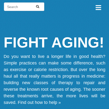
FIGHT AGING!
Do you want to live a longer life in good health?
Simple practices can make some difference, such
as exercise or calorie restriction. But over the long
haul all that really matters is progress in medicine:
building new classes of therapy to repair and
reverse the known root causes of aging. The sooner
these treatments arrive, the more lives will be
saved.
Find out how to help »