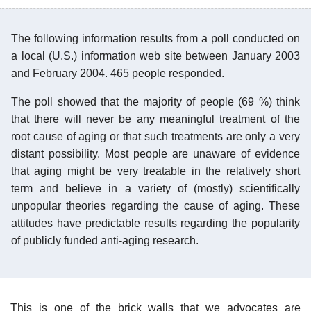
The following information results from a poll conducted on
a local (U.S.) information web site between January 2003
and February 2004. 465 people responded.
The poll showed that the majority of people (69 %) think
that there will never be any meaningful treatment of the
root cause of aging or that such treatments are only a very
distant possibility. Most people are unaware of evidence
that aging might be very treatable in the relatively short
term and believe in a variety of (mostly) scientifically
unpopular theories regarding the cause of aging. These
attitudes have predictable results regarding the popularity
of publicly funded anti-aging research.
This is one of the brick walls that we advocates are