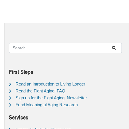
First Steps
Read an Introduction to Living Longer
Read the Fight Aging! FAQ
Sign up for the Fight Aging! Newsletter
Fund Meaningful Aging Research
Services