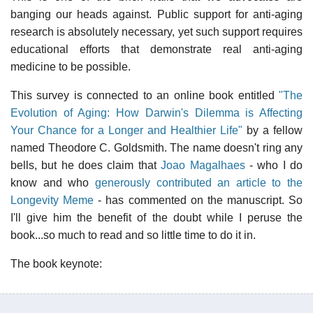
banging our heads against. Public support for anti-aging
research is absolutely necessary, yet such support requires
educational efforts that demonstrate real anti-aging
medicine to be possible.
This survey is connected to an online book entitled
"The
Evolution of Aging: How Darwin's Dilemma is Affecting
Your Chance for a Longer and Healthier Life"
by a fellow
named Theodore C. Goldsmith. The name doesn't ring any
bells, but he does claim that
Joao Magalhaes
- who I do
know and who
generously contributed an article to the
Longevity Meme
- has commented on the manuscript. So
I'll give him the benefit of the doubt while I peruse the
book...so much to read and so little time to do it in.
The book keynote: