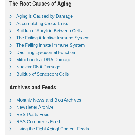
The Root Causes of Aging
Aging is Caused by Damage
Accumulating Cross-Links
Buildup of Amyloid Between Cells
The Failing Adaptive Immune System
The Failing Innate Immune System
Declining Lysosomal Function
Mitochondrial DNA Damage
Nuclear DNA Damage
Buildup of Senescent Cells
Archives and Feeds
Monthly News and Blog Archives
Newsletter Archive
RSS Posts Feed
RSS Comments Feed
Using the Fight Aging! Content Feeds