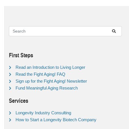
First Steps
Read an Introduction to Living Longer
Read the Fight Aging! FAQ
Sign up for the Fight Aging! Newsletter
Fund Meaningful Aging Research
Services
Longevity Industry Consulting
How to Start a Longevity Biotech Company