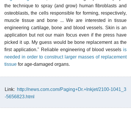
the technique to spray (and grow) human fibroblasts and
osteoblasts, the cells responsible for forming, respectively,
muscle tissue and bone ... We are interested in tissue
engineering cartilage, bone and blood vessels. Skin is an
application but not our main focus even if the press have
picked it up. My guess would be bone replacement as the
first application." Reliable engineering of blood vessels
is
needed in order to construct larger masses of replacement
tissue
for age-damaged organs.
Link:
http://news.com.com/Paging+Dr.+Inkjet/2100-1041_3
-5656823.html