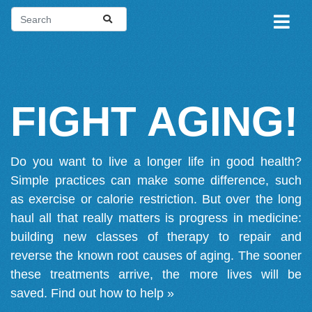
FIGHT AGING!
Do you want to live a longer life in good health?
Simple practices can make some difference, such
as exercise or calorie restriction. But over the long
haul all that really matters is progress in medicine:
building new classes of therapy to repair and
reverse the known root causes of aging. The sooner
these treatments arrive, the more lives will be
saved.
Find out how to help »