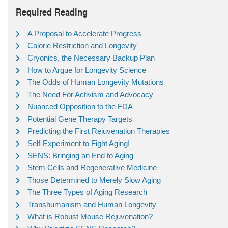
Required Reading
A Proposal to Accelerate Progress
Calorie Restriction and Longevity
Cryonics, the Necessary Backup Plan
How to Argue for Longevity Science
The Odds of Human Longevity Mutations
The Need For Activism and Advocacy
Nuanced Opposition to the FDA
Potential Gene Therapy Targets
Predicting the First Rejuvenation Therapies
Self-Experiment to Fight Aging!
SENS: Bringing an End to Aging
Stem Cells and Regenerative Medicine
Those Determined to Merely Slow Aging
The Three Types of Aging Research
Transhumanism and Human Longevity
What is Robust Mouse Rejuvenation?