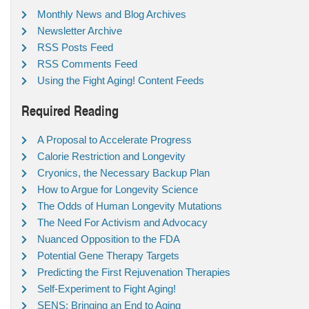
Monthly News and Blog Archives
Newsletter Archive
RSS Posts Feed
RSS Comments Feed
Using the Fight Aging! Content Feeds
Required Reading
A Proposal to Accelerate Progress
Calorie Restriction and Longevity
Cryonics, the Necessary Backup Plan
How to Argue for Longevity Science
The Odds of Human Longevity Mutations
The Need For Activism and Advocacy
Nuanced Opposition to the FDA
Potential Gene Therapy Targets
Predicting the First Rejuvenation Therapies
Self-Experiment to Fight Aging!
SENS: Bringing an End to Aging