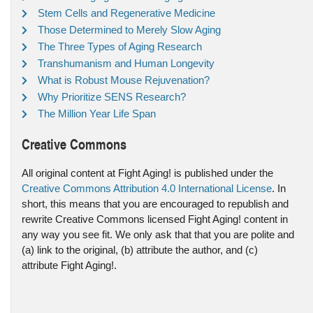
Stem Cells and Regenerative Medicine
Those Determined to Merely Slow Aging
The Three Types of Aging Research
Transhumanism and Human Longevity
What is Robust Mouse Rejuvenation?
Why Prioritize SENS Research?
The Million Year Life Span
Creative Commons
All original content at Fight Aging! is published under the
Creative Commons Attribution 4.0 International License
. In
short, this means that you are encouraged to republish and
rewrite Creative Commons licensed Fight Aging! content in
any way you see fit. We only ask that that you are polite and
(a) link to the original, (b) attribute the author, and (c)
attribute Fight Aging!.