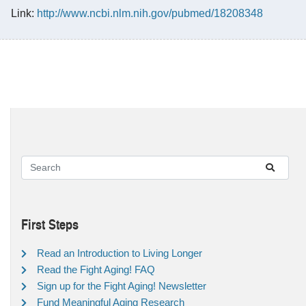
Link:
http://www.ncbi.nlm.nih.gov/pubmed/18208348
First Steps
Read an Introduction to Living Longer
Read the Fight Aging! FAQ
Sign up for the Fight Aging! Newsletter
Fund Meaningful Aging Research