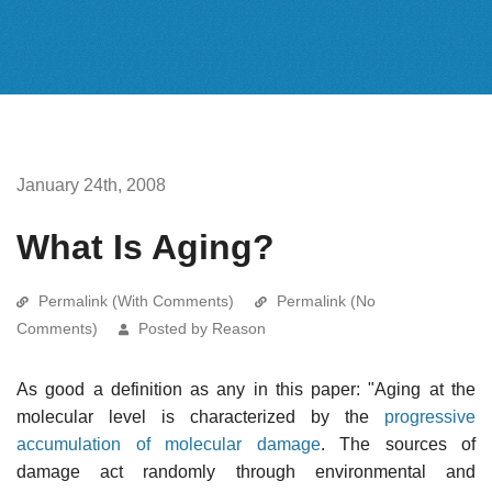
January 24th, 2008
What Is Aging?
Permalink (With Comments)
Permalink (No
Comments)
Posted by Reason
As good a definition as any in this paper: "Aging at the
molecular level is characterized by the
progressive
accumulation of molecular damage
. The sources of
damage act randomly through environmental and