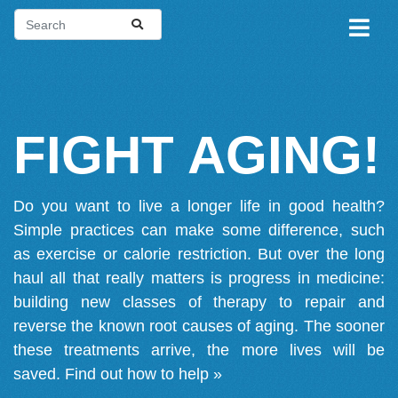
FIGHT AGING!
Do you want to live a longer life in good health?
Simple practices can make some difference, such
as exercise or calorie restriction. But over the long
haul all that really matters is progress in medicine:
building new classes of therapy to repair and
reverse the known root causes of aging. The sooner
these treatments arrive, the more lives will be
saved.
Find out how to help »