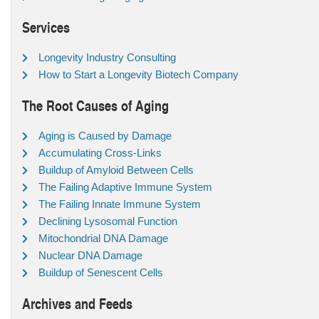
Services
Longevity Industry Consulting
How to Start a Longevity Biotech Company
The Root Causes of Aging
Aging is Caused by Damage
Accumulating Cross-Links
Buildup of Amyloid Between Cells
The Failing Adaptive Immune System
The Failing Innate Immune System
Declining Lysosomal Function
Mitochondrial DNA Damage
Nuclear DNA Damage
Buildup of Senescent Cells
Archives and Feeds