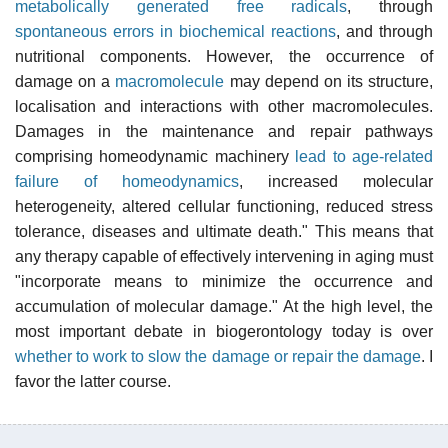
metabolically generated free radicals
, through
spontaneous errors in biochemical reactions
, and through
nutritional components. However, the occurrence of
damage on a
macromolecule
may depend on its structure,
localisation and interactions with other macromolecules.
Damages in the maintenance and repair pathways
comprising homeodynamic machinery
lead to age-related
failure of homeodynamics
, increased molecular
heterogeneity, altered cellular functioning, reduced stress
tolerance, diseases and ultimate death." This means that
any therapy capable of effectively intervening in aging must
"incorporate means to minimize the occurrence and
accumulation of molecular damage." At the high level, the
most important debate in biogerontology today is over
whether to work to slow the damage or repair the damage
. I
favor the latter course.