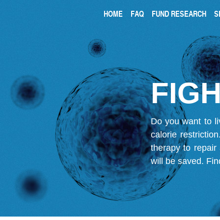
HOME
FAQ
FUND RESEARCH
S
FIGH
Do you want to li
calorie restricti
therapy to repair
will be saved.
Fin