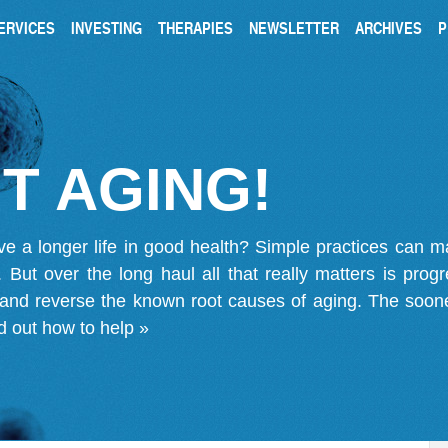
ERVICES
INVESTING
THERAPIES
NEWSLETTER
ARCHIVES
P
T AGING!
ve a longer life in good health? Simple practices can 
on. But over the long haul all that really matters is pro
 and reverse the known root causes of aging. The soone
d out how to help »