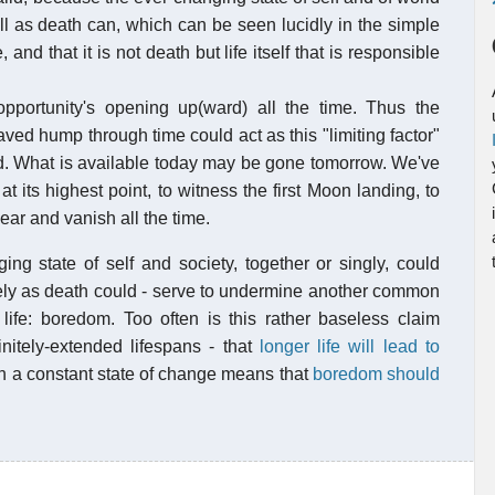
ell as death can, which can be seen lucidly in the simple
and that it is not death but life itself that is responsible
pportunity's opening up(ward) all the time. Thus the
ved hump through time could act as this "limiting factor"
uld. What is available today may be gone tomorrow. We've
its highest point, to witness the first Moon landing, to
ar and vanish all the time.
ing state of self and society, together or singly, could
tively as death could - serve to undermine another common
s life: boredom. Too often is this rather baseless claim
initely-extended lifespans - that
longer life will lead to
 in a constant state of change means that
boredom should