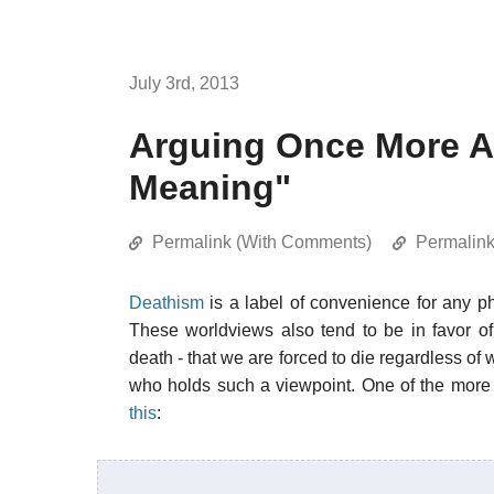
July 3rd, 2013
Arguing Once More Ag
Meaning"
Permalink (With Comments)
Permalin
Deathism
is a label of convenience for any ph
These worldviews also tend to be in favor of
death - that we are forced to die regardless of
who holds such a viewpoint. One of the more
this
: