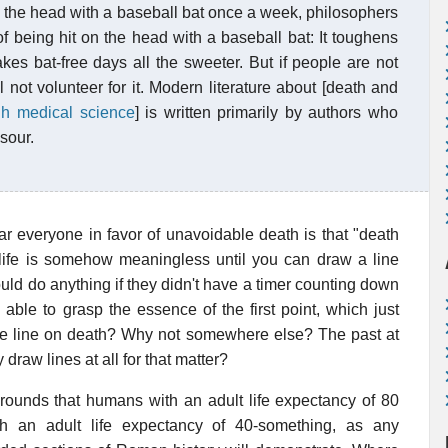
on the head with a baseball bat once a week, philosophers
 being hit on the head with a baseball bat: It toughens
akes bat-free days all the sweeter. But if people are not
l not volunteer for it. Modern literature about [death and
ugh medical science
] is written primarily by authors who
sour.
r everyone in favor of unavoidable death is that "death
t life is somehow meaningless until you can draw a line
uld do anything if they didn't have a timer counting down
 able to grasp the essence of the first point, which just
 line on death? Why not somewhere else? The past at
 draw lines at all for that matter?
rounds that humans with an adult life expectancy of 80
h an adult life expectancy of 40-something, as any