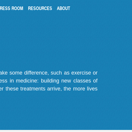
RESS ROOM
RESOURCES
ABOUT
make some difference, such as exercise or
gress in medicine: building new classes of
r these treatments arrive, the more lives