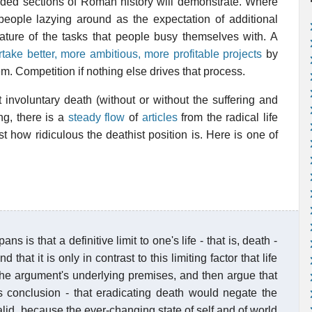
orded sections of Roman history will demonstrate. Where
e people lazying around as the expectation of additional
ature of the tasks that people busy themselves with. A
take better, more ambitious, more profitable projects
by
em. Competition if nothing else drives that process.
t involuntary death (without or without the suffering and
ng, there is a
steady flow
of
articles
from the radical life
 how ridiculous the deathist position is. Here is one of
 is that a definitive limit to one's life - that is, death -
hat it is only in contrast to this limiting factor that life
e the argument's underlying premises, and then argue that
s conclusion - that eradicating death would negate the
invalid, because the ever-changing state of self and of world