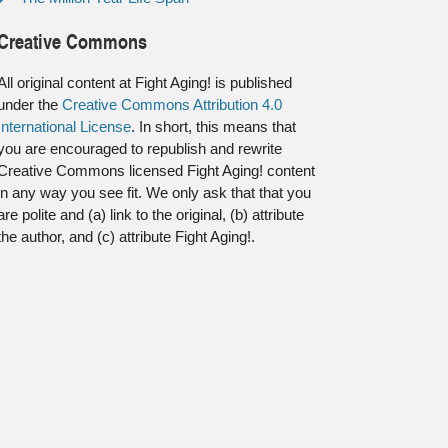
Creative Commons
All original content at Fight Aging! is published
under the
Creative Commons Attribution 4.0
International License
. In short, this means that
you are encouraged to republish and rewrite
Creative Commons licensed Fight Aging! content
in any way you see fit. We only ask that that you
are polite and (a) link to the original, (b) attribute
the author, and (c) attribute Fight Aging!.