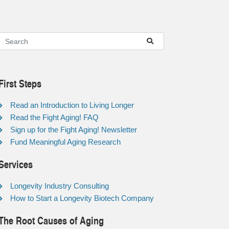
First Steps
Read an Introduction to Living Longer
Read the Fight Aging! FAQ
Sign up for the Fight Aging! Newsletter
Fund Meaningful Aging Research
Services
Longevity Industry Consulting
How to Start a Longevity Biotech Company
The Root Causes of Aging