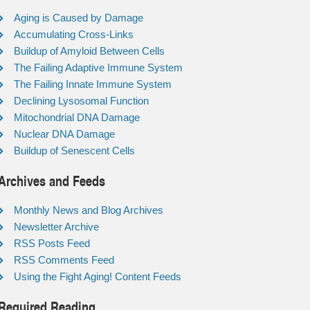
Aging is Caused by Damage
Accumulating Cross-Links
Buildup of Amyloid Between Cells
The Failing Adaptive Immune System
The Failing Innate Immune System
Declining Lysosomal Function
Mitochondrial DNA Damage
Nuclear DNA Damage
Buildup of Senescent Cells
Archives and Feeds
Monthly News and Blog Archives
Newsletter Archive
RSS Posts Feed
RSS Comments Feed
Using the Fight Aging! Content Feeds
Required Reading