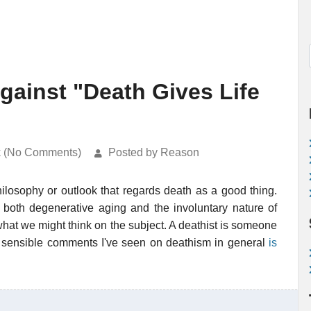
ainst "Death Gives Life
k (No Comments)
Posted by Reason
ilosophy or outlook that regards death as a good thing.
 both degenerative aging and the involuntary nature of
 what we might think on the subject. A deathist is someone
 sensible comments I've seen on deathism in general
is