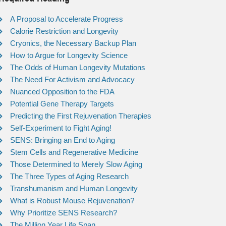
A Proposal to Accelerate Progress
Calorie Restriction and Longevity
Cryonics, the Necessary Backup Plan
How to Argue for Longevity Science
The Odds of Human Longevity Mutations
The Need For Activism and Advocacy
Nuanced Opposition to the FDA
Potential Gene Therapy Targets
Predicting the First Rejuvenation Therapies
Self-Experiment to Fight Aging!
SENS: Bringing an End to Aging
Stem Cells and Regenerative Medicine
Those Determined to Merely Slow Aging
The Three Types of Aging Research
Transhumanism and Human Longevity
What is Robust Mouse Rejuvenation?
Why Prioritize SENS Research?
The Million Year Life Span