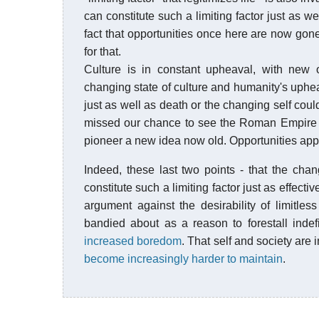
can constitute such a limiting factor just as w
fact that opportunities once here are now gone, 
for that.
Culture is in constant upheaval, with new o
changing state of culture and humanity's uphea
just as well as death or the changing self co
missed our chance to see the Roman Empire at 
pioneer a new idea now old. Opportunities appe
Indeed, these last two points - that the chang
constitute such a limiting factor just as effec
argument against the desirability of limitles
bandied about as a reason to forestall indef
increased boredom
. That self and society are
become increasingly harder to maintain
.