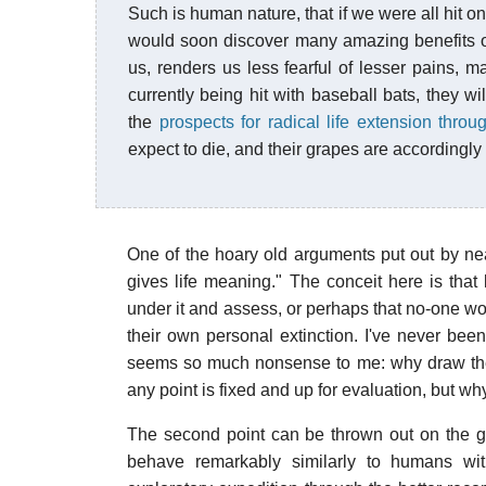
Such is human nature, that if we were all hit 
would soon discover many amazing benefits of
us, renders us less fearful of lesser pains, m
currently being hit with baseball bats, they wil
the
prospects for radical life extension thro
expect to die, and their grapes are accordingly 
One of the hoary old arguments put out by nea
gives life meaning." The conceit here is tha
under it and assess, or perhaps that no-one wo
their own personal extinction. I've never been
seems so much nonsense to me: why draw the
any point is fixed and up for evaluation, but why
The second point can be thrown out on the g
behave remarkably similarly to humans wit