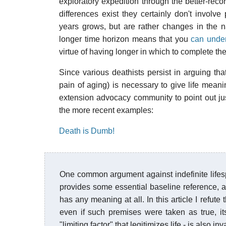
exploratory expedition through the better-rec
differences exist they certainly don't involv
years grows, but are rather changes in the n
longer time horizon means that you
can under
virtue of having longer in which to complete th
Since various deathists persist in arguing tha
pain of aging) is necessary to give life meani
extension advocacy community to point out just
the more recent examples:
Death is Dumb!
One common argument against indefinite lifespans
provides some essential baseline reference, and t
has any meaning at all. In this article I refut
even if such premises were taken as true, it
"limiting factor" that legitimizes life - is also 