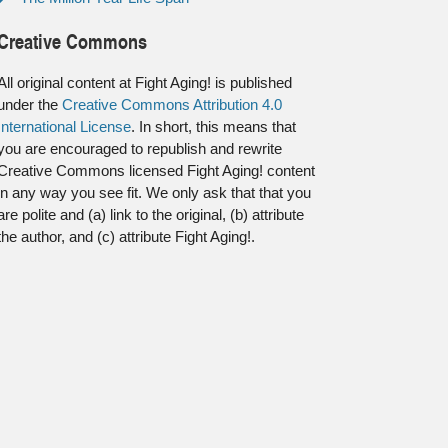
Creative Commons
All original content at Fight Aging! is published
under the
Creative Commons Attribution 4.0
International License
. In short, this means that
you are encouraged to republish and rewrite
Creative Commons licensed Fight Aging! content
in any way you see fit. We only ask that that you
are polite and (a) link to the original, (b) attribute
the author, and (c) attribute Fight Aging!.