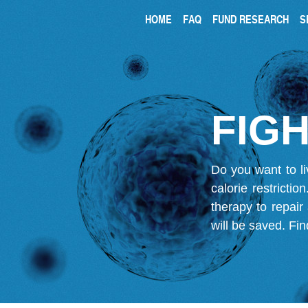
HOME
FAQ
FUND RESEARCH
S
FIGH
Do you want to li
calorie restricti
therapy to repair
will be saved.
Fin