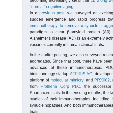
becoming increasingly clear that
LB along wit
"normal" cognitive aging
.
In a
previous post
, we surveyed an exciti
sudden emergence and rapid progress towa
immunotherapy to remove α-synuclein aggr
paradigm to clear β-amyloid protein (Aβ)
Alzheimer's disease (AD) is an extremely activ
vaccines currently in human clinical trials.
In the earlier posting, we also surveyed rese
aggregates. Since that post, there have been
advanced of these immunotherapies: PD01
biotechnology startup
AFFiRiS AG
, developed
platform of
molecular mimicry
; and
PRX002
,
from
Prothena Corp PLC
, the successor
Pharmaceuticals. In the ensuing months, the 
studies of their immunotherapies, including 
synucleinopathies. And both immunotherapies
trials.