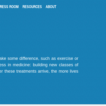
RESS ROOM
RESOURCES
ABOUT
make some difference, such as exercise or
gress in medicine: building new classes of
r these treatments arrive, the more lives