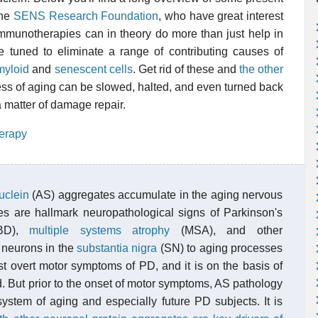
the
SENS Research Foundation
, who have great interest
. Immunotherapies can in theory do more than just help in
be tuned to eliminate a range of contributing causes of
myloid
and
senescent cells
. Get rid of these and
the other
ss of aging can be slowed, halted, and even turned back
 a matter of damage repair.
erapy
uclein
(AS) aggregates accumulate in the aging nervous
s are hallmark neuropathological signs of Parkinson's
BD),
multiple systems atrophy
(MSA), and other
 neurons in the
substantia nigra
(SN) to aging processes
ost overt motor symptoms of PD, and it is on the basis of
. But prior to the onset of motor symptoms, AS pathology
system of aging and especially future PD subjects. It is