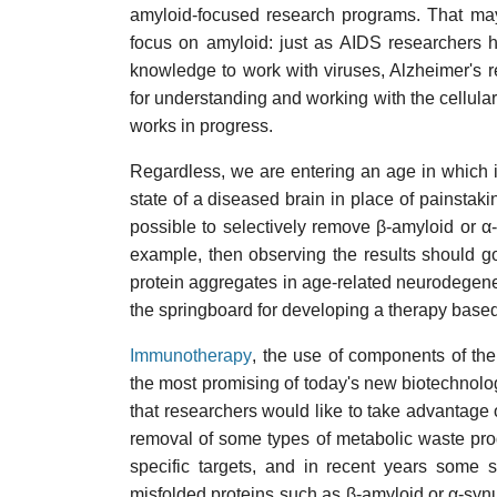
amyloid-focused research programs. That may 
focus on amyloid: just as AIDS researchers h
knowledge to work with viruses, Alzheimer's 
for understanding and working with the cellula
works in progress.
Regardless, we are entering an age in which it
state of a diseased brain in place of painstakin
possible to selectively remove β-amyloid or α-s
example, then observing the results should go
protein aggregates in age-related neurodegene
the springboard for developing a therapy based
Immunotherapy
, the use of components of th
the most promising of today's new biotechnol
that researchers would like to take advantage
removal of some types of metabolic waste pro
specific targets, and in recent years some
misfolded proteins such as β-amyloid or α-synu