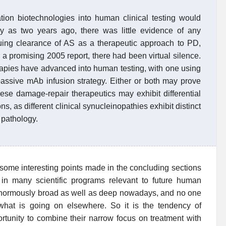
tion biotechnologies into human clinical testing would
ly as two years ago, there was little evidence of any
suing clearance of AS as a therapeutic approach to PD,
 a promising 2005 report, there had been virtual silence.
apies have advanced into human testing, with one using
assive mAb infusion strategy. Either or both may prove
hese damage-repair therapeutics may exhibit differential
ns, as different clinical synucleinopathies exhibit distinct
 pathology.
 some interesting points made in the concluding sections
in many scientific programs relevant to future human
 enormously broad as well as deep nowadays, and no one
hat is going on elsewhere. So it is the tendency of
portunity to combine their narrow focus on treatment with