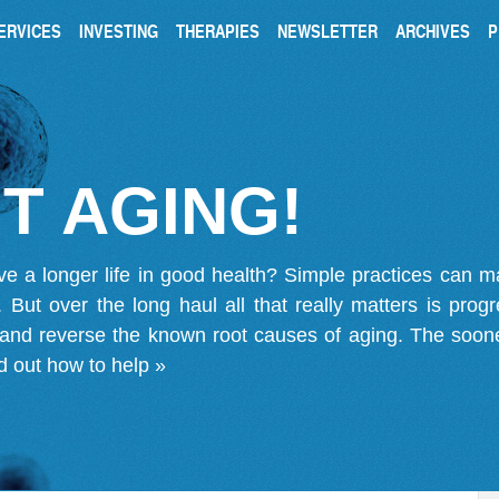
ERVICES
INVESTING
THERAPIES
NEWSLETTER
ARCHIVES
P
T AGING!
ve a longer life in good health? Simple practices can 
on. But over the long haul all that really matters is pro
 and reverse the known root causes of aging. The soone
d out how to help »