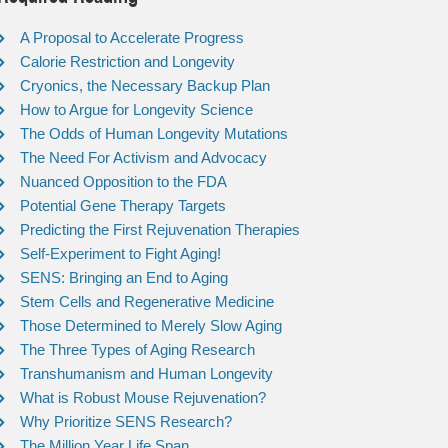
A Proposal to Accelerate Progress
Calorie Restriction and Longevity
Cryonics, the Necessary Backup Plan
How to Argue for Longevity Science
The Odds of Human Longevity Mutations
The Need For Activism and Advocacy
Nuanced Opposition to the FDA
Potential Gene Therapy Targets
Predicting the First Rejuvenation Therapies
Self-Experiment to Fight Aging!
SENS: Bringing an End to Aging
Stem Cells and Regenerative Medicine
Those Determined to Merely Slow Aging
The Three Types of Aging Research
Transhumanism and Human Longevity
What is Robust Mouse Rejuvenation?
Why Prioritize SENS Research?
The Million Year Life Span