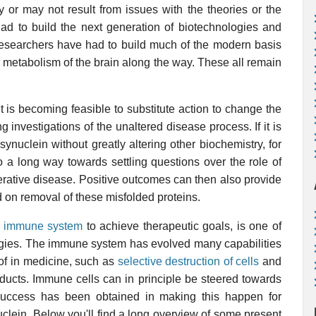
or may not result from issues with the theories or the
ad to build the next generation of biotechnologies and
researchers have had to build much of the modern basis
r metabolism of the brain along the way. These all remain
 is becoming feasible to substitute action to change the
g investigations of the unaltered disease process. If it is
ynuclein without greatly altering other biochemistry, for
 a long way towards settling questions over the role of
rative disease. Positive outcomes can then also provide
 on removal of these misfolded proteins.
e
immune system
to achieve therapeutic goals, is one of
ogies. The immune system has evolved many capabilities
 of in medicine, such as
selective destruction of cells
and
ducts. Immune cells can in principle be steered towards
 success has been obtained in making this happen for
clein. Below you'll find a long overview of some present