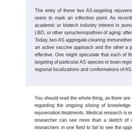
The entry of these two AS-targeting rejuvena
seem to mark an inflection point. As recent
academic or biotech industry interest in pur
LBD, or other synucleinopathies of aging: after
Today, two AS aggregate-clearing immunother
an active vaccine approach and the other a p
effective. One might speculate that each of t
targeting of particular AS species or brain regio
regional localizations and conformations of AS
You should read the whole thing, as there are
regarding the ongoing siloing of knowledge 
rejuvenation treatments. Medical research is
researcher can see more than a sketch of w
researchers in one field to fail to see the op