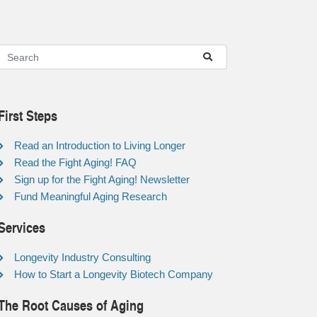
First Steps
Read an Introduction to Living Longer
Read the Fight Aging! FAQ
Sign up for the Fight Aging! Newsletter
Fund Meaningful Aging Research
Services
Longevity Industry Consulting
How to Start a Longevity Biotech Company
The Root Causes of Aging