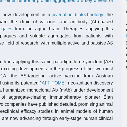
h other neuronal protein aggregates are key drivers of
ng new development in
rejuvenation biotechnology
: the
rd the clinic of vaccine- and antibody (Ab)-based
egates
from the aging brain. Therapies applying this
 plaques and soluble aggregates from patients with
e field of research, with multiple active and passive Aβ
arch in applying this same paradigm to α-synuclein (AS)
 exciting developments in the progress of the two most
A, the AS-targeting active vaccine from Austrian
 using its patented "
AFFITOME
" neo-antigen discovery
 a humanized monoclonal Ab (mAb) under development
 of aggregate-clearing immunotherapy pioneer Élan
two companies have published detailed, promising animal
preclinical efficacy studies in animal models of human
 are now advancing through early-stage human clinical