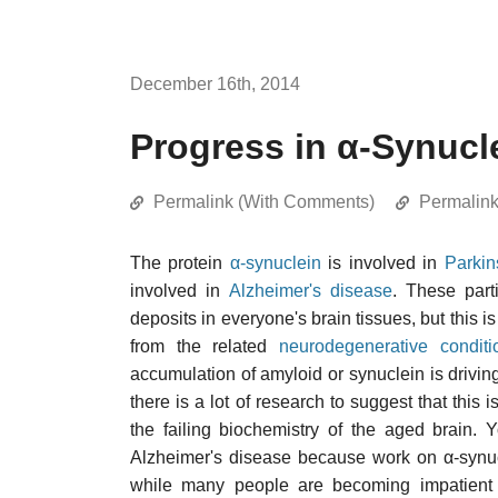
December 16th, 2014
Progress in α-Synuc
Permalink (With Comments)
Permalin
The protein
α-synuclein
is involved in
Parkin
involved in
Alzheimer's disease
. These part
deposits in everyone's brain tissues, but this i
from the related
neurodegenerative conditi
accumulation of amyloid or synuclein is drivin
there is a lot of research to suggest that this 
the failing biochemistry of the aged brain. 
Alzheimer's disease because work on α-synuc
while many people are becoming impatient w