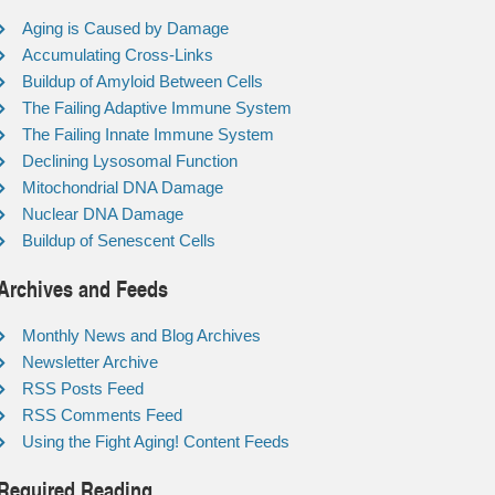
Aging is Caused by Damage
Accumulating Cross-Links
Buildup of Amyloid Between Cells
The Failing Adaptive Immune System
The Failing Innate Immune System
Declining Lysosomal Function
Mitochondrial DNA Damage
Nuclear DNA Damage
Buildup of Senescent Cells
Archives and Feeds
Monthly News and Blog Archives
Newsletter Archive
RSS Posts Feed
RSS Comments Feed
Using the Fight Aging! Content Feeds
Required Reading