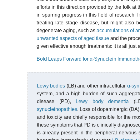
efforts in this direction provided by the folk at 
in spurring progress in this field of research
treating late stage disease, but might also 
degenerate aging, such as
accumulations of a
unwanted aspects of aged tissue
and the proce
given effective enough treatments: it is all just
Bold Leaps Forward for α-Synuclein Immunoth
Lewy bodies
(LB) and other intracellular
α-syn
system, and a high burden of such aggregate
disease (PD),
Lewy body dementia
(L
synucleinopathies
. Loss of dopaminergic (DA)
and toxicity are chiefly responsible for the m
these symptoms that PD is clinically diagnosed
is already present in the peripheral nervous 