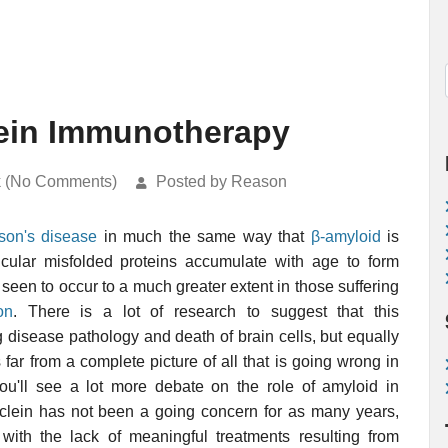
lein Immunotherapy
k (No Comments)
Posted by Reason
son's disease
in much the same way that
β-amyloid
is
icular misfolded proteins accumulate with age to form
s seen to occur to a much greater extent in those suffering
on
. There is a lot of research to suggest that this
g disease pathology and death of brain cells, but equally
is far from a complete picture of all that is going wrong in
You'll see a lot more debate on the role of amyloid in
lein has not been a going concern for as many years,
ith the lack of meaningful treatments resulting from