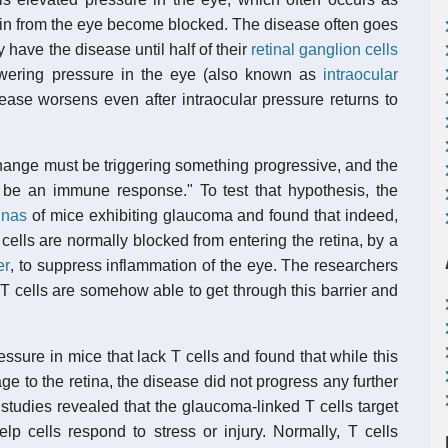
rain from the eye become blocked. The disease often goes
y have the disease until half of their
retinal ganglion cells
owering pressure in the eye (also known as
intraocular
ease worsens even after intraocular pressure returns to
 change must be triggering something progressive, and the
to be an immune response." To test that hypothesis, the
inas
of mice exhibiting glaucoma and found that indeed,
ells are normally blocked from entering the retina, by a
er
, to suppress inflammation of the eye. The researchers
T cells are somehow able to get through this barrier and
ssure in mice that lack T cells and found that while this
 to the retina, the disease did not progress any further
 studies revealed that the glaucoma-linked T cells target
elp cells respond to stress or injury. Normally, T cells