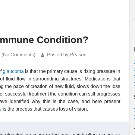
immune Condition?
k (No Comments)
Posted by Reason
of
glaucoma
is that the primary cause is rising pressure in
of fluid flow in surrounding structures. Medications that
g the pace of creation of new fluid, slows down the loss
er successful treatment the condition can still progresses
e identified why this is the case, and here present
y
is the process that causes loss of vision.
 is elevated pressure in the eye, which often occurs as