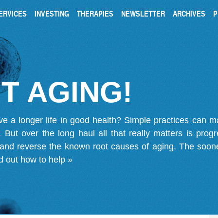
ERVICES
INVESTING
THERAPIES
NEWSLETTER
ARCHIVES
P
T AGING!
ve a longer life in good health? Simple practices can 
on. But over the long haul all that really matters is pro
 and reverse the known root causes of aging. The soone
d out how to help »