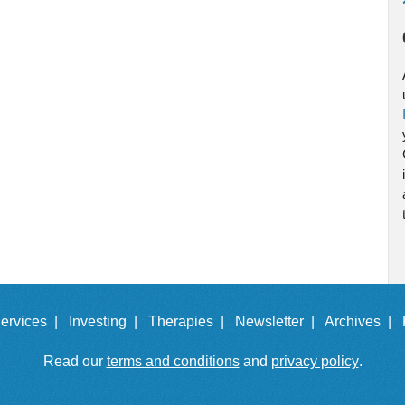
ervices |
Investing |
Therapies |
Newsletter |
Archives |
Read our
terms and conditions
and
privacy policy
.