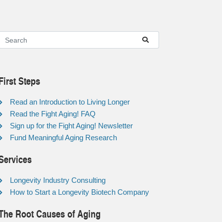
First Steps
Read an Introduction to Living Longer
Read the Fight Aging! FAQ
Sign up for the Fight Aging! Newsletter
Fund Meaningful Aging Research
Services
Longevity Industry Consulting
How to Start a Longevity Biotech Company
The Root Causes of Aging