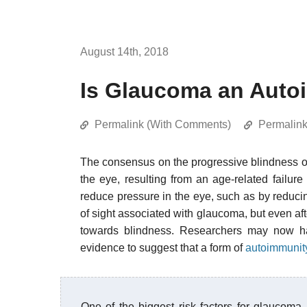
August 14th, 2018
Is Glaucoma an Auto
Permalink (With Comments)
Permalin
The consensus on the progressive blindness 
the eye, resulting from an age-related failure 
reduce pressure in the eye, such as by reducin
of sight associated with glaucoma, but even aft
towards blindness. Researchers may now hav
evidence to suggest that a form of
autoimmunit
One of the biggest risk factors for glaucoma