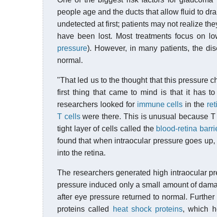
people age and the ducts that allow fluid to d
undetected at first; patients may not realize the
have been lost. Most treatments focus on l
pressure
). However, in many patients, the dis
normal.
"That led us to the thought that this pressure
first thing that came to mind is that it has 
researchers looked for
immune cells
in the
ret
T cells
were there. This is unusual because T c
tight layer of cells called the
blood-retina barri
found that when intraocular pressure goes up, 
into the retina.
The researchers generated high intraocular pre
pressure induced only a small amount of damage
after eye pressure returned to normal. Further
proteins called
heat shock proteins
, which h