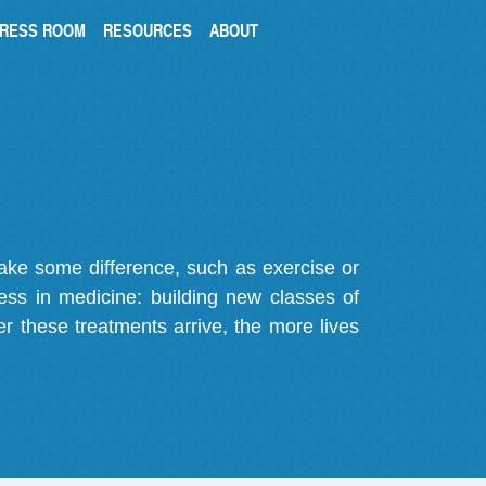
RESS ROOM
RESOURCES
ABOUT
make some difference, such as exercise or
gress in medicine: building new classes of
r these treatments arrive, the more lives