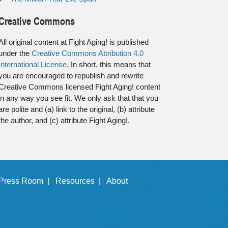
Creative Commons
All original content at Fight Aging! is published
under the
Creative Commons Attribution 4.0
International License
. In short, this means that
you are encouraged to republish and rewrite
Creative Commons licensed Fight Aging! content
in any way you see fit. We only ask that that you
are polite and (a) link to the original, (b) attribute
the author, and (c) attribute Fight Aging!.
Press Room |
Resources |
About