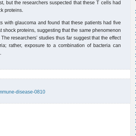
st, but the researchers suspected that these T cells had
k proteins.
s with glaucoma and found that these patients had five
heat shock proteins, suggesting that the same phenomenon
The researchers' studies thus far suggest that the effect
teria; rather, exposure to a combination of bacteria can
.
oimmune-disease-0810