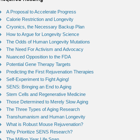
A Proposal to Accelerate Progress
Calorie Restriction and Longevity
Cryonics, the Necessary Backup Plan
How to Argue for Longevity Science
The Odds of Human Longevity Mutations
The Need For Activism and Advocacy
Nuanced Opposition to the FDA
Potential Gene Therapy Targets
Predicting the First Rejuvenation Therapies
Self-Experiment to Fight Aging!
SENS: Bringing an End to Aging
Stem Cells and Regenerative Medicine
Those Determined to Merely Slow Aging
The Three Types of Aging Research
Transhumanism and Human Longevity
What is Robust Mouse Rejuvenation?
Why Prioritize SENS Research?
The Million Year Life Span