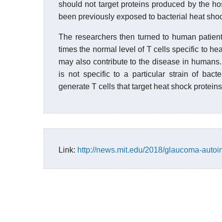
should not target proteins produced by the ho
been previously exposed to bacterial heat shoc
The researchers then turned to human patient
times the normal level of T cells specific to 
may also contribute to the disease in humans. 
is not specific to a particular strain of bac
generate T cells that target heat shock proteins
Link:
http://news.mit.edu/2018/glaucoma-aut