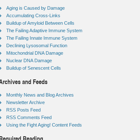
Aging is Caused by Damage
Accumulating Cross-Links
Buildup of Amyloid Between Cells
The Failing Adaptive Immune System
The Failing Innate Immune System
Declining Lysosomal Function
Mitochondrial DNA Damage
Nuclear DNA Damage
Buildup of Senescent Cells
Archives and Feeds
Monthly News and Blog Archives
Newsletter Archive
RSS Posts Feed
RSS Comments Feed
Using the Fight Aging! Content Feeds
Required Reading