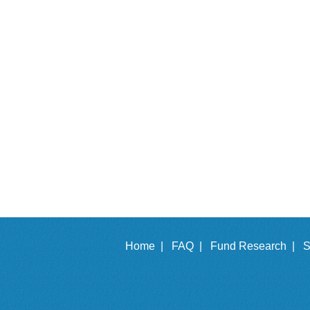
Home |
FAQ |
Fund Research |
S