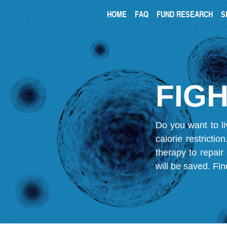
HOME
FAQ
FUND RESEARCH
S
FIGH
Do you want to li
calorie restricti
therapy to repair
will be saved.
Fin