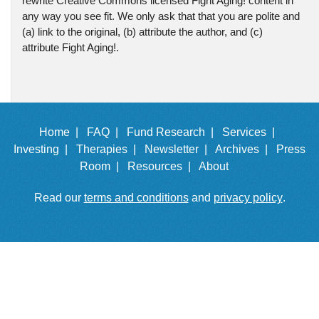
rewrite Creative Commons licensed Fight Aging! content in
any way you see fit. We only ask that that you are polite and
(a) link to the original, (b) attribute the author, and (c)
attribute Fight Aging!.
Home |
FAQ |
Fund Research |
Services |
Investing |
Therapies |
Newsletter |
Archives |
Press
Room |
Resources |
About
Read our
terms and conditions
and
privacy policy
.