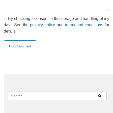
By checking, I consent to the storage and handling of my
data. See the
privacy policy
and
terms and conditions
for
details.