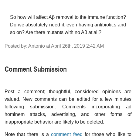
So how will affect Aβ removal to the immune function?
Do we absolutely need it, even having antibiotics and
so on? Are there mutants with no Aβ at all?
Posted by: Antonio at April 26th, 2019 2:42 AM
Comment Submission
Post a comment; thoughtful, considered opinions are
valued. New comments can be edited for a few minutes
following submission. Comments incorporating ad
hominem attacks, advertising, and other forms of
inappropriate behavior are likely to be deleted.
Note that there is a
comment feed
for those who like to