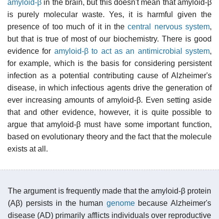
amyloid-β
in the brain, but this doesn't mean that amyloid-β
is purely molecular waste. Yes, it is harmful given the
presence of too much of it in the
central nervous system
,
but that is true of most of our biochemistry. There is good
evidence for
amyloid-β to act as an antimicrobial system
,
for example, which is the basis for considering persistent
infection as a potential contributing cause of Alzheimer's
disease, in which infectious agents drive the generation of
ever increasing amounts of amyloid-β. Even setting aside
that and other evidence, however, it is quite possible to
argue that amyloid-β must have some important function,
based on evolutionary theory and the fact that the molecule
exists at all.
The argument is frequently made that the amyloid-β protein
(Aβ) persists in the human
genome
because Alzheimer's
disease (AD) primarily afflicts individuals over reproductive