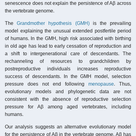
senescence does not explain the persistence of Aβ across
the vertebrate genome.
The
Grandmother hypothesis (GMH)
is the prevailing
model explaining the unusual extended postfertile period
of humans. In the GMH, high risk associated with birthing
in old age has lead to early cessation of reproduction and
a shift to intergenerational care of descendants. The
rechanneling of resources to grandchildren by
postreproductive individuals increases reproductive
success of descendants. In the GMH model, selection
pressure does not end following
menopause
. Thus,
evolutionary models and phylogenetic data are not
consistent with the absence of reproductive selection
pressure for Aβ among aged vertebrates, including
humans.
Our analysis suggests an alternative evolutionary model
for the persistence of Aβ in the vertebrate genome. Aβ has