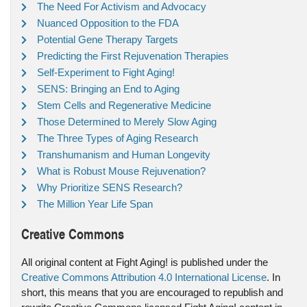
The Need For Activism and Advocacy
Nuanced Opposition to the FDA
Potential Gene Therapy Targets
Predicting the First Rejuvenation Therapies
Self-Experiment to Fight Aging!
SENS: Bringing an End to Aging
Stem Cells and Regenerative Medicine
Those Determined to Merely Slow Aging
The Three Types of Aging Research
Transhumanism and Human Longevity
What is Robust Mouse Rejuvenation?
Why Prioritize SENS Research?
The Million Year Life Span
Creative Commons
All original content at Fight Aging! is published under the
Creative Commons Attribution 4.0 International License
. In
short, this means that you are encouraged to republish and