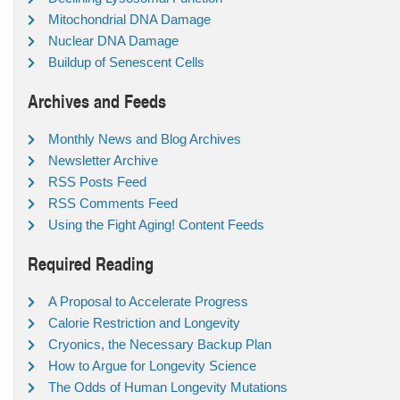
Mitochondrial DNA Damage
Nuclear DNA Damage
Buildup of Senescent Cells
Archives and Feeds
Monthly News and Blog Archives
Newsletter Archive
RSS Posts Feed
RSS Comments Feed
Using the Fight Aging! Content Feeds
Required Reading
A Proposal to Accelerate Progress
Calorie Restriction and Longevity
Cryonics, the Necessary Backup Plan
How to Argue for Longevity Science
The Odds of Human Longevity Mutations