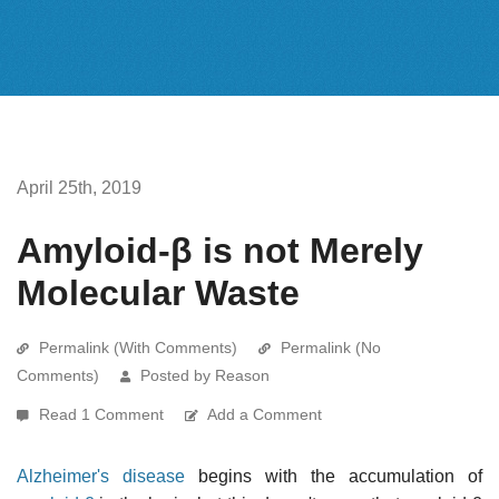
April 25th, 2019
Amyloid-β is not Merely
Molecular Waste
Permalink (With Comments)
Permalink (No
Comments)
Posted by Reason
Read 1 Comment
Add a Comment
Alzheimer's disease
begins with the accumulation of