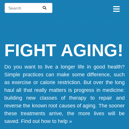
FIGHT AGING!
Do you want to live a longer life in good health?
Simple practices can make some difference, such
as exercise or calorie restriction. But over the long
haul all that really matters is progress in medicine:
building new classes of therapy to repair and
reverse the known root causes of aging. The sooner
these treatments arrive, the more lives will be
saved.
Find out how to help »