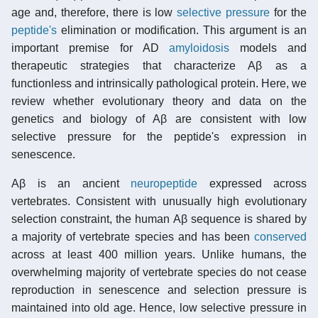
age and, therefore, there is low
selective pressure
for the
peptide's
elimination or modification. This argument is an
important premise for AD
amyloidosis
models and
therapeutic strategies that characterize Aβ as a
functionless and intrinsically pathological protein. Here, we
review whether evolutionary theory and data on the
genetics and biology of Aβ are consistent with low
selective pressure for the peptide's expression in
senescence.
Aβ is an ancient
neuropeptide
expressed across
vertebrates. Consistent with unusually high evolutionary
selection constraint, the human Aβ sequence is shared by
a majority of vertebrate species and has been
conserved
across at least 400 million years. Unlike humans, the
overwhelming majority of vertebrate species do not cease
reproduction in senescence and selection pressure is
maintained into old age. Hence, low selective pressure in