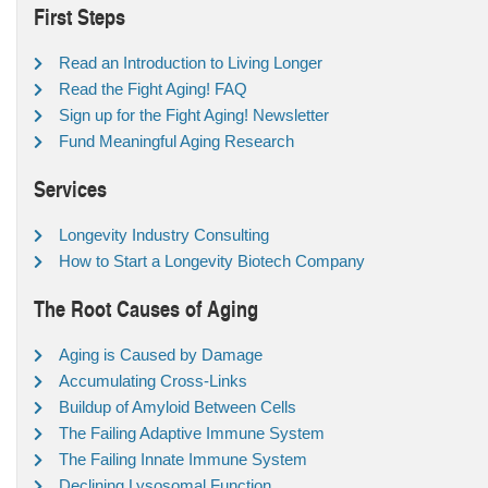
First Steps
Read an Introduction to Living Longer
Read the Fight Aging! FAQ
Sign up for the Fight Aging! Newsletter
Fund Meaningful Aging Research
Services
Longevity Industry Consulting
How to Start a Longevity Biotech Company
The Root Causes of Aging
Aging is Caused by Damage
Accumulating Cross-Links
Buildup of Amyloid Between Cells
The Failing Adaptive Immune System
The Failing Innate Immune System
Declining Lysosomal Function