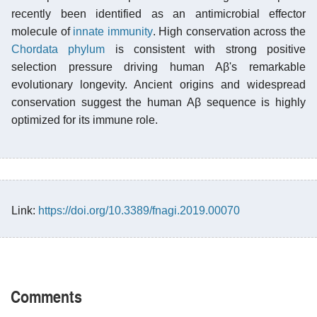
recently been identified as an antimicrobial effector
molecule of
innate immunity
. High conservation across the
Chordata phylum
is consistent with strong positive
selection pressure driving human Aβ's remarkable
evolutionary longevity. Ancient origins and widespread
conservation suggest the human Aβ sequence is highly
optimized for its immune role.
Link:
https://doi.org/10.3389/fnagi.2019.00070
Comments