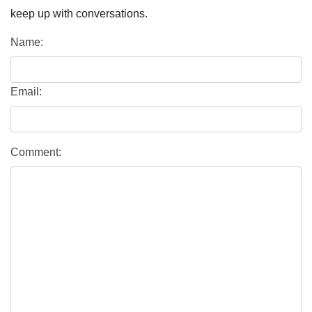
keep up with conversations.
Name:
Email:
Comment: