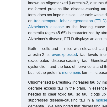
known as oligomerized β-arrestin-2, disrupts t
malformed proteins like disease-causing tau.
form, does not impair this cellular toxic wast
on
frontotemporal lobar degeneration (FTLD)
Alzheimer's disease
as the leading cause
dementia (ages 45-65) is characterized by atroph
Alzheimer's disease, FTLD displays an accumula
Both in cells and in mice with elevated tau, 
arrestin-2 is
overexpressed
, tau levels inc
exacerbates disease-causing tau. Genetica
dysfunction, and the loss of nerve cells and th
but not the protein's
monomeric
form - increase
Oligomerized β-arrestin-2 increases tau by imp
degrade excess tau in the brain. In essence
needed to clear toxic tau, so tau "clogs u
suppresses disease-causing tau in a
mouse
dementia. "We also noted that decreasing β-a