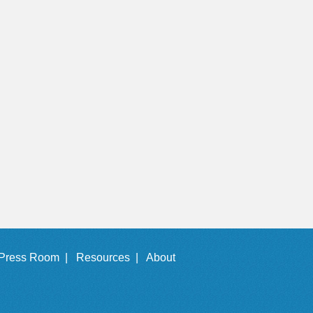
Press Room |
Resources |
About