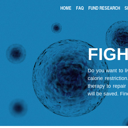
HOME
FAQ
FUND RESEARCH
S
FIGH
Do you want to li
calorie restricti
therapy to repair
will be saved.
Fin