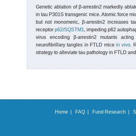
Genetic ablation of β-arrestin2 markedly abl
in tau P301S transgenic mice. Atomic force mic
but not monomeric, β-arrestin2 increases tau
receptor
p62/SQSTM1
, impeding p62 autophagy
virus encoding β-arrestin2 mutants acti
neurofibrillary tangles in FTLD mice
in vivo
. 
strategy to alleviate tau pathology in FTLD and
Home |
FAQ |
Fund Research |
S