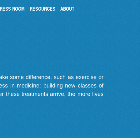
RESS ROOM
RESOURCES
ABOUT
make some difference, such as exercise or
gress in medicine: building new classes of
r these treatments arrive, the more lives