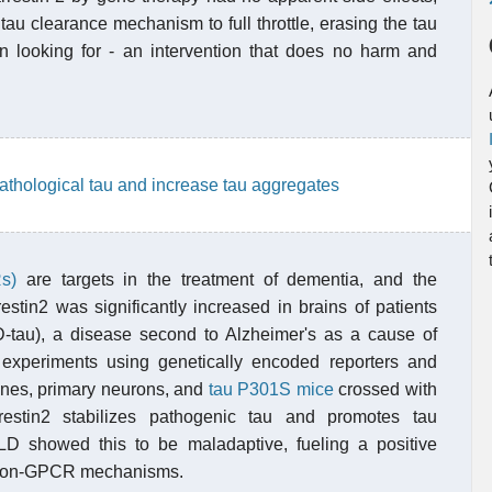
au clearance mechanism to full throttle, erasing the tau
en looking for - an intervention that does no harm and
pathological tau and increase tau aggregates
s)
are targets in the treatment of dementia, and the
stin2 was significantly increased in brains of patients
D-tau), a disease second to Alzheimer's as a cause of
experiments using genetically encoded reporters and
 lines, primary neurons, and
tau P301S mice
crossed with
estin2 stabilizes pathogenic tau and promotes tau
D showed this to be maladaptive, fueling a positive
a non-GPCR mechanisms.