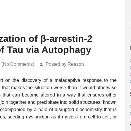
ation of β-arrestin-2
f Tau via Autophagy
k (No Comments)
Posted by Reason
port on the discovery of a maladaptive response to the
 that makes the situation worse than it would otherwise
s that can become altered in a way that ensures other
join together and precipitate into solid structures, known
accompanied by a halo of disrupted biochemistry that is
ds, seeding dysfunction as it moves from cell to cell, or