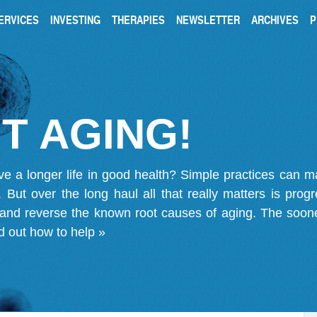
ERVICES
INVESTING
THERAPIES
NEWSLETTER
ARCHIVES
P
T AGING!
ve a longer life in good health? Simple practices can 
on. But over the long haul all that really matters is pro
 and reverse the known root causes of aging. The soone
d out how to help »