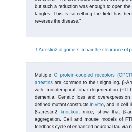
but such a reduction was enough to open the t
tangles. This is something the field has be
reverses the disease."
β-Arrestin2 oligomers impair the clearance of 
Multiple
G protein-coupled receptors (GPCR
arrestins
are common to their signaling. β-Arre
with frontotemporal lobar degeneration (FTL
dementia. Genetic loss and overexpression 
defined mutant constructs
in vitro
, and in cell
β-arrestin2
knockout
mice, show that β-arr
aggregation. Cell and mouse models of FTL
feedback cycle of enhanced neuronal tau vi