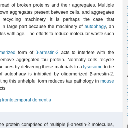
pread of broken proteins and their aggregates. Multiple
down aggregates present between cells, and aggregates
 recycling machinery. It is perhaps the case that
 in large part because the machinery of
autophagy
, an
des with age. The efforts to reduce molecular waste such
omerized
form of
β-arrestin-2
acts to interfere with the
emove aggregated tau protein. Normally cells recycle
tures by delivering these materials to a
lysosome
to be
autophagy is inhibited by oligomerized β-arrestin-2.
pting this unhelpful form reduces tau pathology in
mouse
cts.
ng frontotemporal dementia
e protein comprised of multiple β-arrestin-2 molecules,