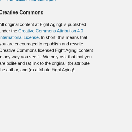
Creative Commons
All original content at Fight Aging! is published
under the
Creative Commons Attribution 4.0
International License
. In short, this means that
you are encouraged to republish and rewrite
Creative Commons licensed Fight Aging! content
in any way you see fit. We only ask that that you
are polite and (a) link to the original, (b) attribute
the author, and (c) attribute Fight Aging!.