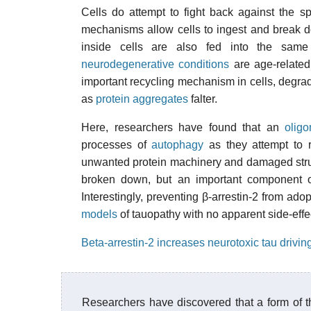
Cells do attempt to fight back against the s
mechanisms allow cells to ingest and break 
inside cells are also fed into the same
neurodegenerative conditions
are age-related
important recycling mechanism in cells, degra
as
protein aggregates
falter.
Here, researchers have found that an
olig
processes of
autophagy
as they attempt to r
unwanted protein machinery and damaged struc
broken down, but an important component of 
Interestingly, preventing β-arrestin-2 from ado
models
of tauopathy with no apparent side-effe
Beta-arrestin-2 increases neurotoxic tau drivi
Researchers have discovered that a form of th