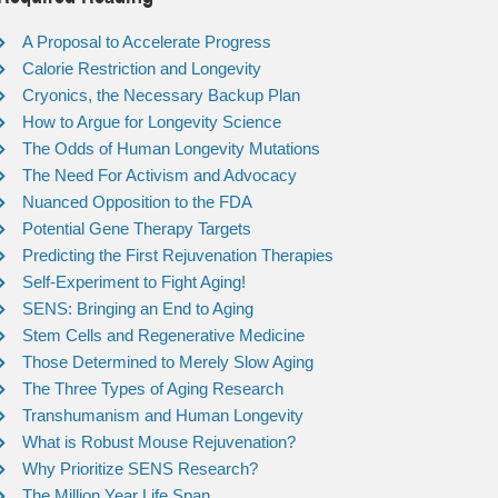
A Proposal to Accelerate Progress
Calorie Restriction and Longevity
Cryonics, the Necessary Backup Plan
How to Argue for Longevity Science
The Odds of Human Longevity Mutations
The Need For Activism and Advocacy
Nuanced Opposition to the FDA
Potential Gene Therapy Targets
Predicting the First Rejuvenation Therapies
Self-Experiment to Fight Aging!
SENS: Bringing an End to Aging
Stem Cells and Regenerative Medicine
Those Determined to Merely Slow Aging
The Three Types of Aging Research
Transhumanism and Human Longevity
What is Robust Mouse Rejuvenation?
Why Prioritize SENS Research?
The Million Year Life Span