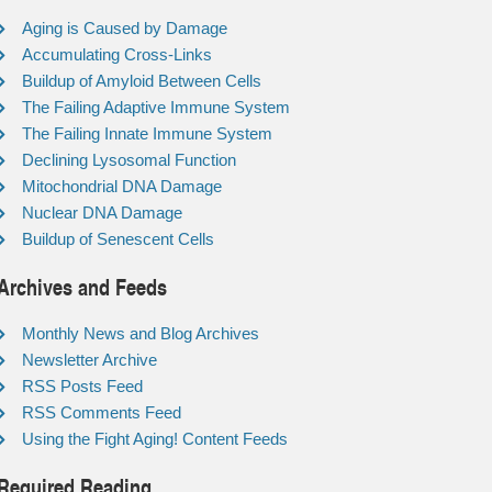
Aging is Caused by Damage
Accumulating Cross-Links
Buildup of Amyloid Between Cells
The Failing Adaptive Immune System
The Failing Innate Immune System
Declining Lysosomal Function
Mitochondrial DNA Damage
Nuclear DNA Damage
Buildup of Senescent Cells
Archives and Feeds
Monthly News and Blog Archives
Newsletter Archive
RSS Posts Feed
RSS Comments Feed
Using the Fight Aging! Content Feeds
Required Reading