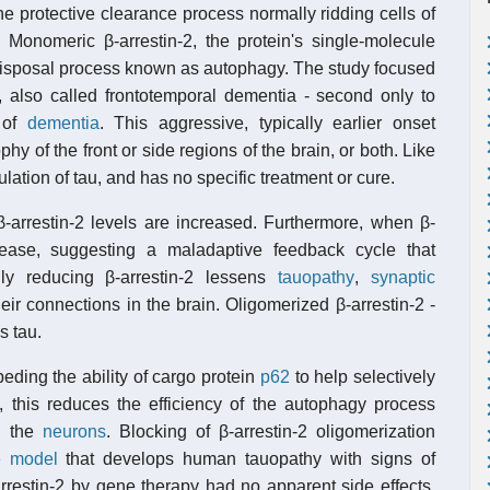
he protective clearance process normally ridding cells of
 Monomeric β-arrestin-2, the protein's single-molecule
e disposal process known as autophagy. The study focused
, also called frontotemporal dementia - second only to
 of
dementia
. This aggressive, typically earlier onset
y of the front or side regions of the brain, or both. Like
tion of tau, and has no specific treatment or cure.
β-arrestin-2 levels are increased. Furthermore, when β-
rease, suggesting a maladaptive feedback cycle that
lly reducing β-arrestin-2 lessens
tauopathy
,
synaptic
eir connections in the brain. Oligomerized β-arrestin-2 -
s tau.
eding the ability of cargo protein
p62
to help selectively
, this reduces the efficiency of the autophagy process
p" the
neurons
. Blocking of β-arrestin-2 oligomerization
 model
that develops human tauopathy with signs of
rrestin-2 by gene therapy had no apparent side effects,