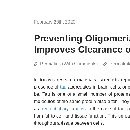
February 26th, 2020
Preventing Oligomeriz
Improves Clearance o
Permalink (With Comments)
Permalin
In today's research materials, scientists re
presence of
tau
aggregates in brain cells, one
be. Tau is one of a small number of protein
molecules of the same protein also alter. They 
as
neurofibrillary tangles
in the case of tau, 
harmful to cell and tissue function. This sprea
throughout a tissue between cells.