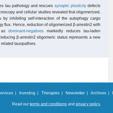
ates tau pathology and rescues
synaptic plasticity
defects
roscopy and cellular studies revealed that oligomerized,
 by inhibiting self-interaction of the autophagy cargo
 flux. Hence, reduction of oligomerized β-arrestin2 with
ng as
dominant-negatives
markedly reduces tau-laden
Reducing β-arrestin2 oligomeric status represents a new
 related tauopathies.
ervices |
Investing |
Therapies |
Newsletter |
Archives |
Read our
terms and conditions
and
privacy policy
.