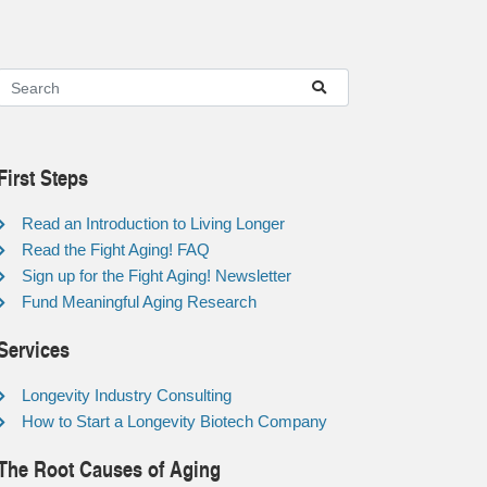
First Steps
Read an Introduction to Living Longer
Read the Fight Aging! FAQ
Sign up for the Fight Aging! Newsletter
Fund Meaningful Aging Research
Services
Longevity Industry Consulting
How to Start a Longevity Biotech Company
The Root Causes of Aging