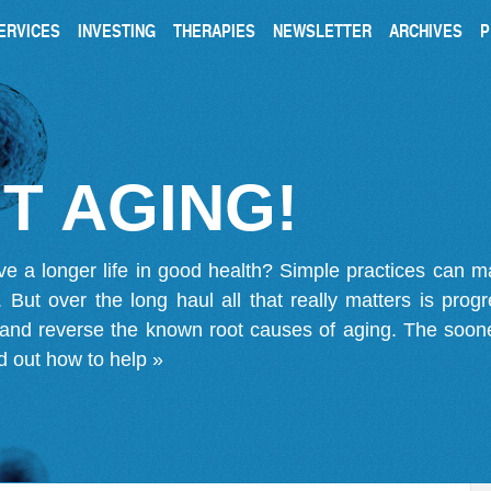
ERVICES
INVESTING
THERAPIES
NEWSLETTER
ARCHIVES
P
T AGING!
ve a longer life in good health? Simple practices can 
on. But over the long haul all that really matters is pro
 and reverse the known root causes of aging. The soone
d out how to help »