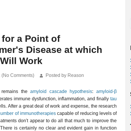
for a Point of
imer's Disease at which
Will Work
k (No Comments)
Posted by Reason
remains the
amyloid cascade hypothesis
:
amyloid-β
erates immune dysfunction, inflammation, and finally
tau
ells. After a great deal of work and expense, the research
number of immunotherapies
capable of reducing levels of
reatments don't appear to do all that much to improve the
There is certainly no clear and evident gain in function