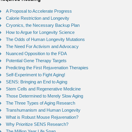
A Proposal to Accelerate Progress
Calorie Restriction and Longevity
Cryonics, the Necessary Backup Plan
How to Argue for Longevity Science
The Odds of Human Longevity Mutations
The Need For Activism and Advocacy
Nuanced Opposition to the FDA
Potential Gene Therapy Targets
Predicting the First Rejuvenation Therapies
Self-Experiment to Fight Aging!
SENS: Bringing an End to Aging
Stem Cells and Regenerative Medicine
Those Determined to Merely Slow Aging
The Three Types of Aging Research
Transhumanism and Human Longevity
What is Robust Mouse Rejuvenation?
Why Prioritize SENS Research?
The Million Year Life Span