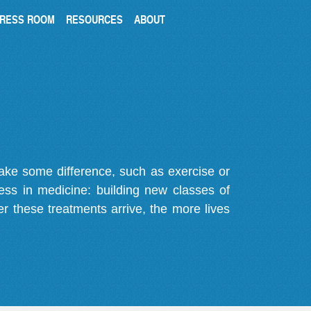
RESS ROOM
RESOURCES
ABOUT
make some difference, such as exercise or
gress in medicine: building new classes of
r these treatments arrive, the more lives