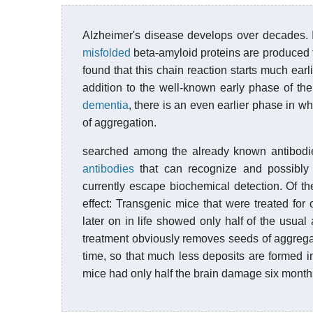
Alzheimer's disease develops over decades. I
misfolded
beta-amyloid proteins are produced th
found that this chain reaction starts much ea
addition to the well-known early phase of th
dementia
, there is an even earlier phase in wh
of aggregation.
searched among the already known antibodies
antibodies
that can recognize and possibly 
currently escape biochemical detection. Of th
effect: Transgenic mice that were treated for 
later on in life showed only half of the usual
treatment obviously removes seeds of aggrega
time, so that much less deposits are formed i
mice had only half the brain damage six months 