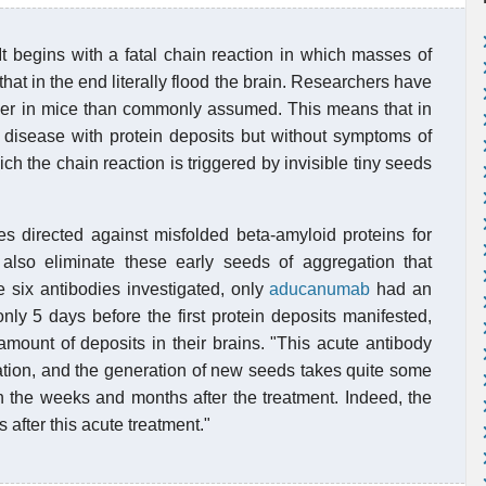
t begins with a fatal chain reaction in which masses of
at in the end literally flood the brain. Researchers have
rlier in mice than commonly assumed. This means that in
e disease with protein deposits but without symptoms of
ich the chain reaction is triggered by invisible tiny seeds
 directed against misfolded beta-amyloid proteins for
also eliminate these early seeds of aggregation that
e six antibodies investigated, only
aducanumab
had an
only 5 days before the first protein deposits manifested,
 amount of deposits in their brains. "This acute antibody
tion, and the generation of new seeds takes quite some
n the weeks and months after the treatment. Indeed, the
after this acute treatment."