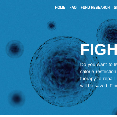
HOME
FAQ
FUND RESEARCH
S
FIGH
Do you want to li
calorie restricti
therapy to repair
will be saved.
Fin