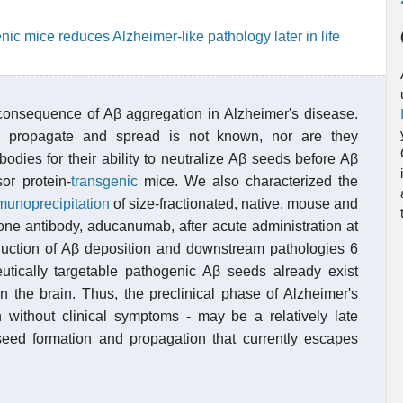
nic mice reduces Alzheimer-like pathology later in life
e consequence of Aβ aggregation in Alzheimer's disease.
 propagate and spread is not known, nor are they
odies for their ability to neutralize Aβ seeds before Aβ
or protein-
transgenic
mice. We also characterized the
munoprecipitation
of size-fractionated, native, mouse and
one antibody, aducanumab, after acute administration at
reduction of Aβ deposition and downstream pathologies 6
eutically targetable pathogenic Aβ seeds already exist
n the brain. Thus, the preclinical phase of Alzheimer's
n without clinical symptoms - may be a relatively late
seed formation and propagation that currently escapes