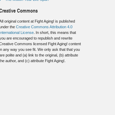
Creative Commons
All original content at Fight Aging! is published
under the
Creative Commons Attribution 4.0
International License
. In short, this means that
you are encouraged to republish and rewrite
Creative Commons licensed Fight Aging! content
in any way you see fit. We only ask that that you
are polite and (a) link to the original, (b) attribute
the author, and (c) attribute Fight Aging!.