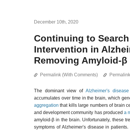
December 10th, 2020
Continuing to Search 
Intervention in Alzhe
Removing Amyloid-β 
Permalink (With Comments)
Permalin
The dominant view of
Alzheimer's disease
accumulates over time in the brain, which gen
aggregation
that kills large numbers of brain c
and development community has produced
a 
amyloid-β in the brain. Unfortunately, these t
symptoms of Alzheimer's disease in patients. 