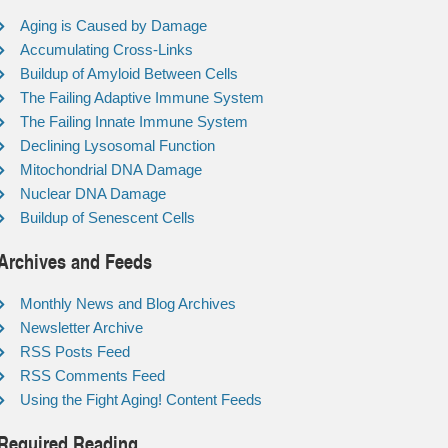
Aging is Caused by Damage
Accumulating Cross-Links
Buildup of Amyloid Between Cells
The Failing Adaptive Immune System
The Failing Innate Immune System
Declining Lysosomal Function
Mitochondrial DNA Damage
Nuclear DNA Damage
Buildup of Senescent Cells
Archives and Feeds
Monthly News and Blog Archives
Newsletter Archive
RSS Posts Feed
RSS Comments Feed
Using the Fight Aging! Content Feeds
Required Reading