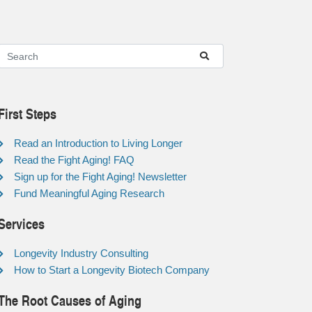
First Steps
Read an Introduction to Living Longer
Read the Fight Aging! FAQ
Sign up for the Fight Aging! Newsletter
Fund Meaningful Aging Research
Services
Longevity Industry Consulting
How to Start a Longevity Biotech Company
The Root Causes of Aging