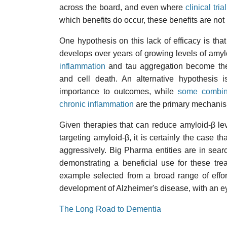
across the board, and even where
clinical trial
which benefits do occur, these benefits are not 
One hypothesis on this lack of efficacy is that
develops over years of growing levels of amyloi
inflammation
and tau aggregation become the
and cell death. An alternative hypothesis is
importance to outcomes, while
some combina
chronic inflammation
are the primary mechanis
Given therapies that can reduce amyloid-β lev
targeting amyloid-β, it is certainly the case th
aggressively. Big Pharma entities are in sear
demonstrating a beneficial use for these trea
example selected from a broad range of efforts
development of Alzheimer's disease, with an ey
The Long Road to Dementia