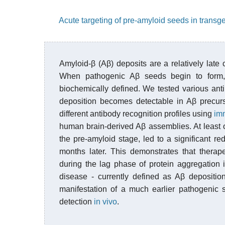
Acute targeting of pre-amyloid seeds in transge
Amyloid-β (Aβ) deposits are a relatively lat
When pathogenic Aβ seeds begin to form,
biochemically defined. We tested various antib
deposition becomes detectable in Aβ precurs
different antibody recognition profiles using
im
human brain-derived Aβ assemblies. At least 
the pre-amyloid stage, led to a significant 
months later. This demonstrates that therap
during the lag phase of protein aggregation i
disease - currently defined as Aβ depositio
manifestation of a much earlier pathogenic 
detection
in vivo
.