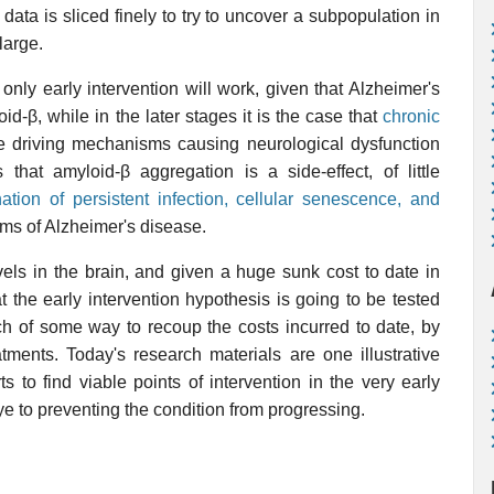
data is sliced finely to try to uncover a subpopulation in
large.
 only early intervention will work, given that Alzheimer's
d-β, while in the later stages it is the case that
chronic
 driving mechanisms causing neurological dysfunction
 that amyloid-β aggregation is a side-effect, of little
tion of persistent infection, cellular senescence, and
ms of Alzheimer's disease.
els in the brain, and given a huge sunk cost to date in
at the early intervention hypothesis is going to be tested
ch of some way to recoup the costs incurred to date, by
tments. Today's research materials are one illustrative
 to find viable points of intervention in the very early
e to preventing the condition from progressing.