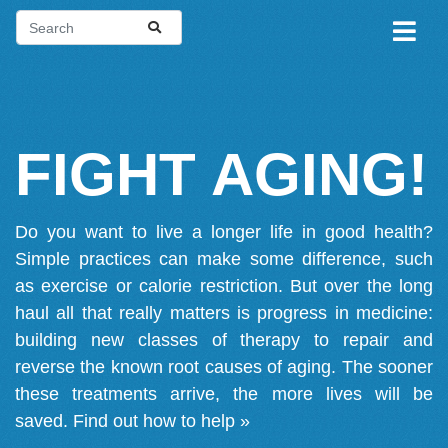
FIGHT AGING!
Do you want to live a longer life in good health?
Simple practices can make some difference, such
as exercise or calorie restriction. But over the long
haul all that really matters is progress in medicine:
building new classes of therapy to repair and
reverse the known root causes of aging. The sooner
these treatments arrive, the more lives will be
saved.
Find out how to help »