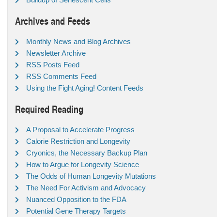
Archives and Feeds
Monthly News and Blog Archives
Newsletter Archive
RSS Posts Feed
RSS Comments Feed
Using the Fight Aging! Content Feeds
Required Reading
A Proposal to Accelerate Progress
Calorie Restriction and Longevity
Cryonics, the Necessary Backup Plan
How to Argue for Longevity Science
The Odds of Human Longevity Mutations
The Need For Activism and Advocacy
Nuanced Opposition to the FDA
Potential Gene Therapy Targets