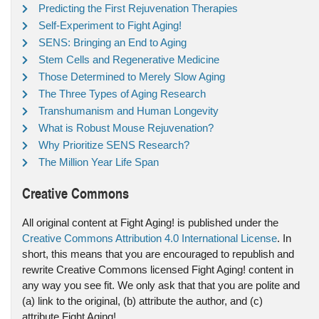
Predicting the First Rejuvenation Therapies
Self-Experiment to Fight Aging!
SENS: Bringing an End to Aging
Stem Cells and Regenerative Medicine
Those Determined to Merely Slow Aging
The Three Types of Aging Research
Transhumanism and Human Longevity
What is Robust Mouse Rejuvenation?
Why Prioritize SENS Research?
The Million Year Life Span
Creative Commons
All original content at Fight Aging! is published under the
Creative Commons Attribution 4.0 International License
. In
short, this means that you are encouraged to republish and
rewrite Creative Commons licensed Fight Aging! content in
any way you see fit. We only ask that that you are polite and
(a) link to the original, (b) attribute the author, and (c)
attribute Fight Aging!.