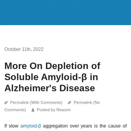
October 11th, 2022
More On Depletion of
Soluble Amyloid-β in
Alzheimer's Disease
Permalink (With Comments)
Permalink (No
Comments)
Posted by Reason
If slow
amyloid-β
aggregation over years is the cause of