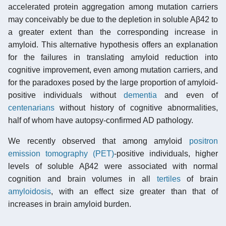
accelerated protein aggregation among mutation carriers
may conceivably be due to the depletion in soluble Aβ42 to
a greater extent than the corresponding increase in
amyloid. This alternative hypothesis offers an explanation
for the failures in translating amyloid reduction into
cognitive improvement, even among mutation carriers, and
for the paradoxes posed by the large proportion of amyloid-
positive individuals without
dementia
and even of
centenarians
without history of cognitive abnormalities,
half of whom have autopsy-confirmed AD pathology.
We recently observed that among amyloid
positron
emission tomography (PET)
-positive individuals, higher
levels of soluble Aβ42 were associated with normal
cognition and brain volumes in all
tertiles
of brain
amyloidosis
, with an effect size greater than that of
increases in brain amyloid burden.