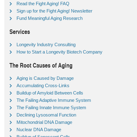
Read the Fight Aging! FAQ
Sign up for the Fight Aging! Newsletter
Fund Meaningful Aging Research
Services
Longevity Industry Consulting
How to Start a Longevity Biotech Company
The Root Causes of Aging
Aging is Caused by Damage
Accumulating Cross-Links
Buildup of Amyloid Between Cells
The Failing Adaptive Immune System
The Failing Innate Immune System
Declining Lysosomal Function
Mitochondrial DNA Damage
Nuclear DNA Damage
Buildup of Senescent Cells