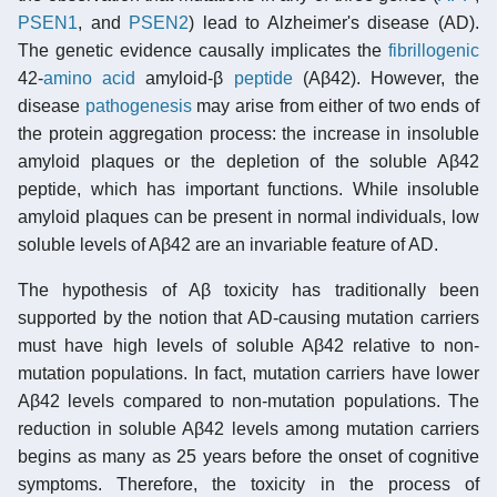
PSEN1
, and
PSEN2
) lead to Alzheimer's disease (AD).
The genetic evidence causally implicates the
fibrillogenic
42-
amino acid
amyloid-β
peptide
(Aβ42). However, the
disease
pathogenesis
may arise from either of two ends of
the protein aggregation process: the increase in insoluble
amyloid plaques or the depletion of the soluble Aβ42
peptide, which has important functions. While insoluble
amyloid plaques can be present in normal individuals, low
soluble levels of Aβ42 are an invariable feature of AD.
The hypothesis of Aβ toxicity has traditionally been
supported by the notion that AD-causing mutation carriers
must have high levels of soluble Aβ42 relative to non-
mutation populations. In fact, mutation carriers have lower
Aβ42 levels compared to non-mutation populations. The
reduction in soluble Aβ42 levels among mutation carriers
begins as many as 25 years before the onset of cognitive
symptoms. Therefore, the toxicity in the process of