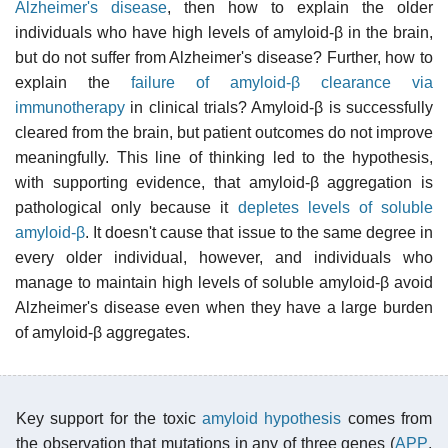
Alzheimer's disease
, then how to explain the older
individuals who have high levels of amyloid-β in the brain,
but do not suffer from Alzheimer's disease? Further, how to
explain the
failure of amyloid-β clearance via
immunotherapy
in clinical trials? Amyloid-β is successfully
cleared from the brain, but patient outcomes do not improve
meaningfully. This line of thinking led to the hypothesis,
with supporting evidence, that amyloid-β aggregation is
pathological only because it
depletes levels of soluble
amyloid-β
. It doesn't cause that issue to the same degree in
every older individual, however, and individuals who
manage to maintain high levels of soluble amyloid-β avoid
Alzheimer's disease even when they have a large burden
of amyloid-β aggregates.
Key support for the toxic
amyloid hypothesis
comes from
the observation that mutations in any of three genes (
APP
,