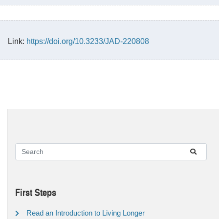
Link:
https://doi.org/10.3233/JAD-220808
First Steps
Read an Introduction to Living Longer