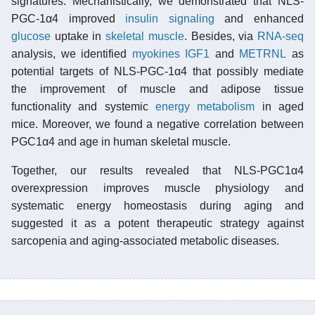
signatures. Mechanistically, we demonstrated that NLS-
PGC-1α4 improved
insulin signaling
and enhanced
glucose
uptake in
skeletal muscle
. Besides, via
RNA-seq
analysis, we identified
myokines
IGF1
and
METRNL
as
potential targets of NLS-PGC-1α4 that possibly mediate
the improvement of muscle and adipose tissue
functionality and systemic
energy metabolism
in aged
mice. Moreover, we found a negative correlation between
PGC1α4 and age in human skeletal muscle.
Together, our results revealed that NLS-PGC1α4
overexpression improves muscle physiology and
systematic energy homeostasis during aging and
suggested it as a potent therapeutic strategy against
sarcopenia and aging-associated metabolic diseases.