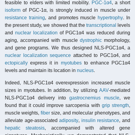
feasible to elders with limited mobility.
PGC-1α4
, a short
isoform
of PGC-1α, is strongly induced in muscle under
resistance training
, and promotes muscle
hypertrophy
. In
the present study, we showed that the
transcriptional
levels
and
nuclear localization
of PGC1α4 was reduced during
aging, accompanied with muscle
dystrophic
morphology,
and gene programs. We thus designed NLS-PGC1α4, a
nuclear localization sequence
attached to PGC1α4, and
ectopically
express it in
myotubes
to enhance PGC1α4
levels and maintain its location in
nucleus
.
Indeed, NLS-PGC1α4 overexpression increased muscle
sizes in myotubes. In addition, by utilizing
AAV
-mediated
NLS-PGC1α4 delivery into
gastrocnemius muscle
, we
found that it could improve sarcopenia with
grip strength
,
muscle weights,
fiber
size, and molecular phenotypes, and
alleviate age-associated
adiposity
,
insulin resistance
, and
hepatic steatosis
, accompanied with altered gene