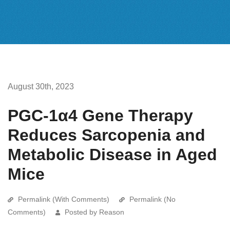
August 30th, 2023
PGC-1α4 Gene Therapy
Reduces Sarcopenia and
Metabolic Disease in Aged
Mice
Permalink (With Comments)
Permalink (No
Comments)
Posted by Reason