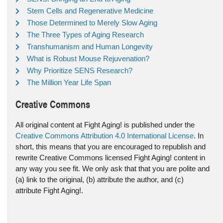
Stem Cells and Regenerative Medicine
Those Determined to Merely Slow Aging
The Three Types of Aging Research
Transhumanism and Human Longevity
What is Robust Mouse Rejuvenation?
Why Prioritize SENS Research?
The Million Year Life Span
Creative Commons
All original content at Fight Aging! is published under the
Creative Commons Attribution 4.0 International License
. In
short, this means that you are encouraged to republish and
rewrite Creative Commons licensed Fight Aging! content in
any way you see fit. We only ask that that you are polite and
(a) link to the original, (b) attribute the author, and (c)
attribute Fight Aging!.