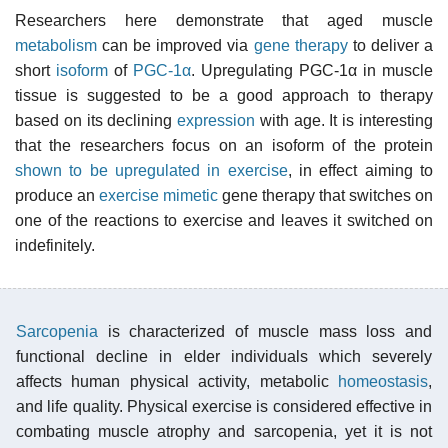
Researchers here demonstrate that aged muscle
metabolism
can be improved via
gene therapy
to deliver a
short
isoform
of
PGC-1α
. Upregulating PGC-1α in muscle
tissue is suggested to be a good approach to therapy
based on its declining
expression
with age. It is interesting
that the researchers focus on an isoform of the protein
shown to be upregulated in exercise
, in effect aiming to
produce an
exercise mimetic
gene therapy that switches on
one of the reactions to exercise and leaves it switched on
indefinitely.
Sarcopenia
is characterized of muscle mass loss and
functional decline in elder individuals which severely
affects human physical activity, metabolic
homeostasis
,
and life quality. Physical exercise is considered effective in
combating muscle atrophy and sarcopenia, yet it is not