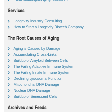
Services
Longevity Industry Consulting
How to Start a Longevity Biotech Company
The Root Causes of Aging
Aging is Caused by Damage
Accumulating Cross-Links
Buildup of Amyloid Between Cells
The Failing Adaptive Immune System
The Failing Innate Immune System
Declining Lysosomal Function
Mitochondrial DNA Damage
Nuclear DNA Damage
Buildup of Senescent Cells
Archives and Feeds