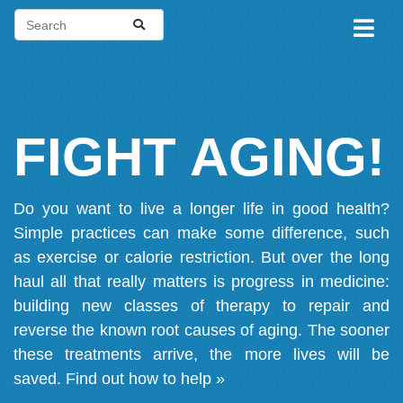
FIGHT AGING!
Do you want to live a longer life in good health?
Simple practices can make some difference, such
as exercise or calorie restriction. But over the long
haul all that really matters is progress in medicine:
building new classes of therapy to repair and
reverse the known root causes of aging. The sooner
these treatments arrive, the more lives will be
saved.
Find out how to help »