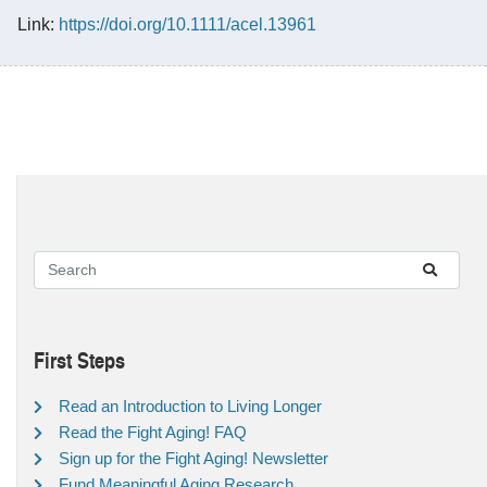
Link:
https://doi.org/10.1111/acel.13961
First Steps
Read an Introduction to Living Longer
Read the Fight Aging! FAQ
Sign up for the Fight Aging! Newsletter
Fund Meaningful Aging Research