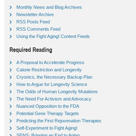
Monthly News and Blog Archives
Newsletter Archive
RSS Posts Feed
RSS Comments Feed
Using the Fight Aging! Content Feeds
Required Reading
A Proposal to Accelerate Progress
Calorie Restriction and Longevity
Cryonics, the Necessary Backup Plan
How to Argue for Longevity Science
The Odds of Human Longevity Mutations
The Need For Activism and Advocacy
Nuanced Opposition to the FDA
Potential Gene Therapy Targets
Predicting the First Rejuvenation Therapies
Self-Experiment to Fight Aging!
SENS: Bringing an End to Aging