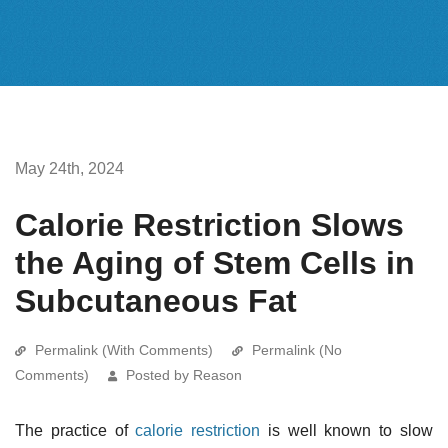
May 24th, 2024
Calorie Restriction Slows
the Aging of Stem Cells in
Subcutaneous Fat
Permalink (With Comments)
Permalink (No
Comments)
Posted by Reason
The practice of
calorie restriction
is well known to slow