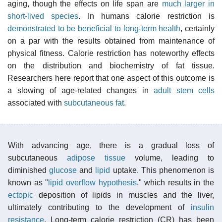
aging, though the effects on life span are
much larger in
short-lived species
. In humans calorie restriction is
demonstrated to be beneficial to long-term health
, certainly
on a par with the results obtained from maintenance of
physical fitness. Calorie restriction has noteworthy effects
on the distribution and biochemistry of fat tissue.
Researchers here report that one aspect of this outcome is
a slowing of age-related changes in
adult stem cells
associated with
subcutaneous fat
.
With advancing age, there is a gradual loss of
subcutaneous
adipose tissue
volume, leading to
diminished
glucose
and
lipid
uptake. This phenomenon is
known as "
lipid overflow hypothesis
," which results in the
ectopic
deposition of lipids in muscles and the liver,
ultimately contributing to the development of
insulin
resistance
. Long-term calorie restriction (CR) has been