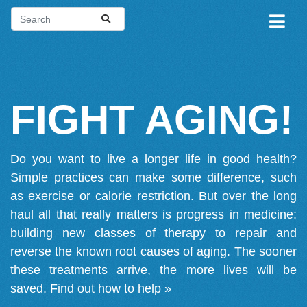
FIGHT AGING!
Do you want to live a longer life in good health?
Simple practices can make some difference, such
as exercise or calorie restriction. But over the long
haul all that really matters is progress in medicine:
building new classes of therapy to repair and
reverse the known root causes of aging. The sooner
these treatments arrive, the more lives will be
saved.
Find out how to help »