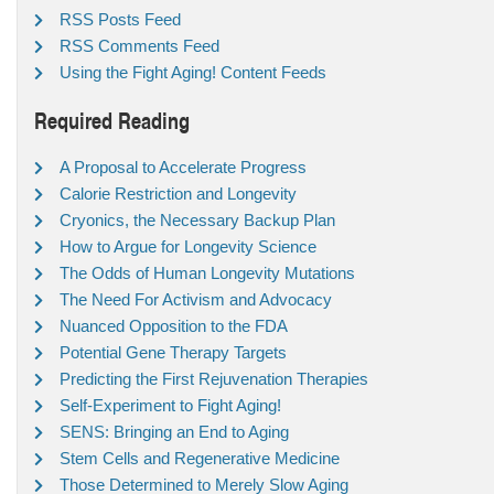
RSS Posts Feed
RSS Comments Feed
Using the Fight Aging! Content Feeds
Required Reading
A Proposal to Accelerate Progress
Calorie Restriction and Longevity
Cryonics, the Necessary Backup Plan
How to Argue for Longevity Science
The Odds of Human Longevity Mutations
The Need For Activism and Advocacy
Nuanced Opposition to the FDA
Potential Gene Therapy Targets
Predicting the First Rejuvenation Therapies
Self-Experiment to Fight Aging!
SENS: Bringing an End to Aging
Stem Cells and Regenerative Medicine
Those Determined to Merely Slow Aging