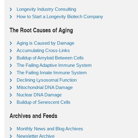
Longevity Industry Consulting
How to Start a Longevity Biotech Company
The Root Causes of Aging
Aging is Caused by Damage
Accumulating Cross-Links
Buildup of Amyloid Between Cells
The Failing Adaptive Immune System
The Failing Innate Immune System
Declining Lysosomal Function
Mitochondrial DNA Damage
Nuclear DNA Damage
Buildup of Senescent Cells
Archives and Feeds
Monthly News and Blog Archives
Newsletter Archive