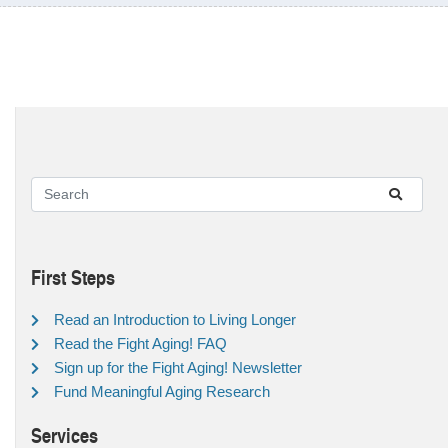
First Steps
Read an Introduction to Living Longer
Read the Fight Aging! FAQ
Sign up for the Fight Aging! Newsletter
Fund Meaningful Aging Research
Services