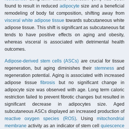
found to result in reduced
adipocyte
size and a beneficial
remodeling of body fat composition, shifting away from
visceral white adipose tissue
towards subcutaneous white
adipose tissue. This shift is significant as subcutaneous fat
tends to have positive effects on aging and obesity,
whereas visceral is associated with detrimental health
outcomes.
Adipose-derived stem cells (ASCs)
are crucial for tissue
regeneration, but aging diminishes their
stemness
and
regeneration potential. Aging is associated with increased
adipose tissue
fibrosis
but no significant change in
adipocyte size was observed with age. Long term caloric
restriction failed to prevent fibrotic changes but resulted in
significant decrease in adipocytes size. Aged
subcutaneous ASCs displayed an increased production of
reactive oxygen species (ROS)
. Using
mitochondrial
membrane
activity as an indicator of stem cell
quiescence