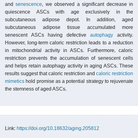
and
senescence
, we observed a significant decrease in
quiescence ASCs with age exclusively in the
subcutaneous adipose depot. In addition, aged
subcutaneous adipose tissue accumulated more
senescent ASCs having defective
autophagy
activity.
However, long-term caloric restriction leads to a reduction
in mitochondrial activity in ASCs. Furthermore, caloric
restriction prevents the accumulation of senescent cells
and helps retain autophagy activity in aging ASCs. These
results suggest that caloric restriction and
caloric restriction
mimetics
hold promise as a potential strategy to rejuvenate
the stemness of aged ASCs.
Link:
https://doi.org/10.18632/aging.205812