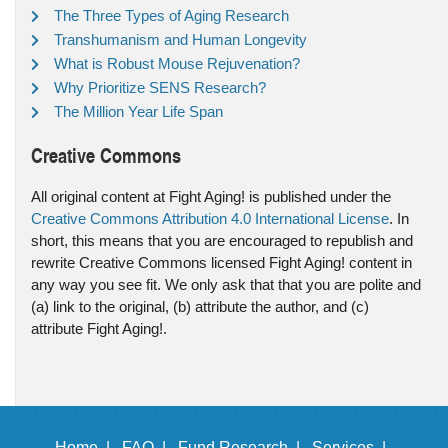
The Three Types of Aging Research
Transhumanism and Human Longevity
What is Robust Mouse Rejuvenation?
Why Prioritize SENS Research?
The Million Year Life Span
Creative Commons
All original content at Fight Aging! is published under the
Creative Commons Attribution 4.0 International License
. In
short, this means that you are encouraged to republish and
rewrite Creative Commons licensed Fight Aging! content in
any way you see fit. We only ask that that you are polite and
(a) link to the original, (b) attribute the author, and (c)
attribute Fight Aging!.
Home |
FAQ |
Fund Research |
Services |