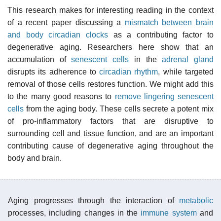
This research makes for interesting reading in the context
of a recent paper discussing a
mismatch between brain
and body circadian clocks
as a contributing factor to
degenerative aging. Researchers here show that an
accumulation of
senescent cells
in the
adrenal gland
disrupts its adherence to
circadian rhythm
, while targeted
removal of those cells restores function. We might add this
to the many good reasons to
remove lingering senescent
cells
from the aging body. These cells secrete a potent mix
of pro-inflammatory factors that are disruptive to
surrounding cell and tissue function, and are an important
contributing cause of degenerative aging throughout the
body and brain.
Aging progresses through the interaction of
metabolic
processes, including changes in the
immune system
and