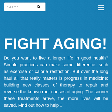
FIGHT AGING!
Do you want to live a longer life in good health?
Simple practices can make some difference, such
as exercise or calorie restriction. But over the long
haul all that really matters is progress in medicine:
building new classes of therapy to repair and
reverse the known root causes of aging. The sooner
these treatments arrive, the more lives will be
saved.
Find out how to help »