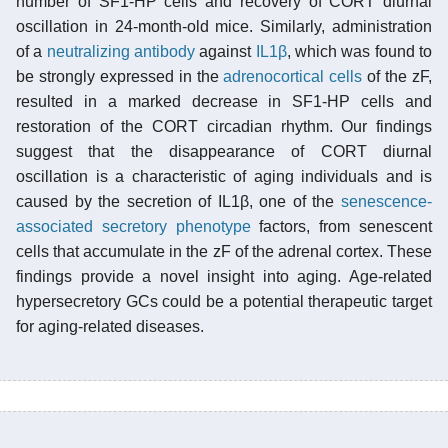
number of SF1-HP cells and recovery of CORT diurnal
oscillation in 24-month-old mice. Similarly, administration
of a
neutralizing antibody
against
IL1β
, which was found to
be strongly expressed in the
adrenocortical cells
of the zF,
resulted in a marked decrease in SF1-HP cells and
restoration of the CORT circadian rhythm. Our findings
suggest that the disappearance of CORT diurnal
oscillation is a characteristic of aging individuals and is
caused by the secretion of IL1β, one of the
senescence-
associated secretory phenotype
factors, from senescent
cells that accumulate in the zF of the adrenal cortex. These
findings provide a novel insight into aging. Age-related
hypersecretory GCs could be a potential therapeutic target
for aging-related diseases.