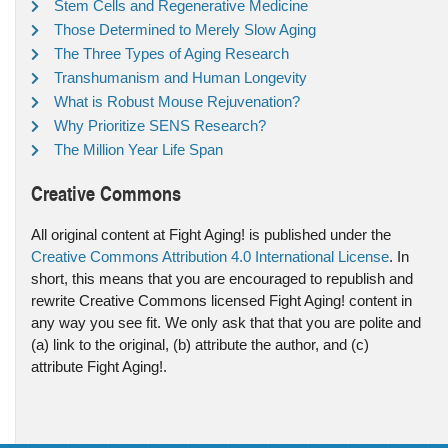
Stem Cells and Regenerative Medicine
Those Determined to Merely Slow Aging
The Three Types of Aging Research
Transhumanism and Human Longevity
What is Robust Mouse Rejuvenation?
Why Prioritize SENS Research?
The Million Year Life Span
Creative Commons
All original content at Fight Aging! is published under the
Creative Commons Attribution 4.0 International License
. In
short, this means that you are encouraged to republish and
rewrite Creative Commons licensed Fight Aging! content in
any way you see fit. We only ask that that you are polite and
(a) link to the original, (b) attribute the author, and (c)
attribute Fight Aging!.