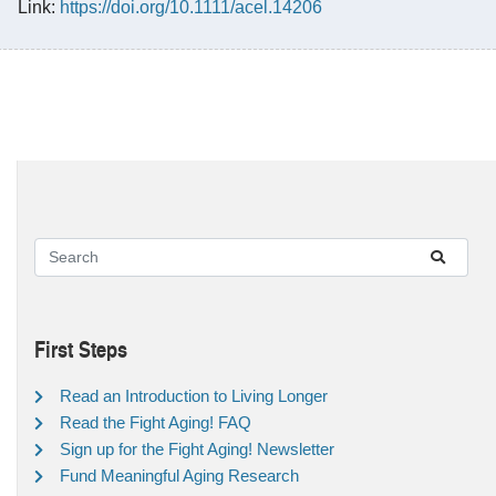
Link:
https://doi.org/10.1111/acel.14206
First Steps
Read an Introduction to Living Longer
Read the Fight Aging! FAQ
Sign up for the Fight Aging! Newsletter
Fund Meaningful Aging Research