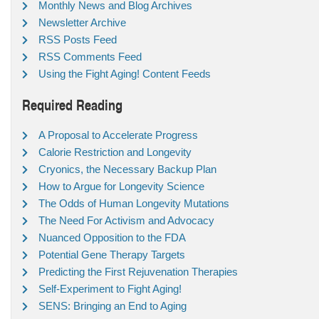
Monthly News and Blog Archives
Newsletter Archive
RSS Posts Feed
RSS Comments Feed
Using the Fight Aging! Content Feeds
Required Reading
A Proposal to Accelerate Progress
Calorie Restriction and Longevity
Cryonics, the Necessary Backup Plan
How to Argue for Longevity Science
The Odds of Human Longevity Mutations
The Need For Activism and Advocacy
Nuanced Opposition to the FDA
Potential Gene Therapy Targets
Predicting the First Rejuvenation Therapies
Self-Experiment to Fight Aging!
SENS: Bringing an End to Aging