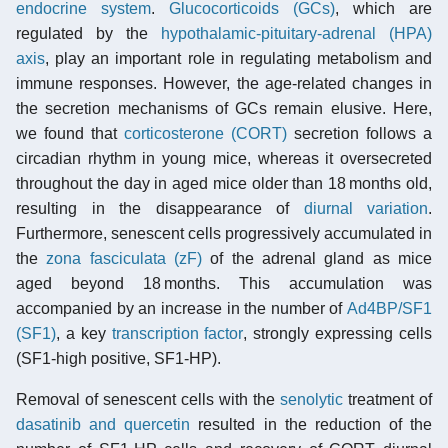
endocrine system
.
Glucocorticoids (GCs)
, which are
regulated by the
hypothalamic-pituitary-adrenal (HPA)
axis
, play an important role in regulating metabolism and
immune responses. However, the age-related changes in
the secretion mechanisms of GCs remain elusive. Here,
we found that
corticosterone (CORT)
secretion follows a
circadian rhythm in young mice, whereas it oversecreted
throughout the day in aged mice older than 18 months old,
resulting in the disappearance of
diurnal variation
.
Furthermore, senescent cells progressively accumulated in
the
zona fasciculata (zF)
of the adrenal gland as mice
aged beyond 18 months. This accumulation was
accompanied by an increase in the number of
Ad4BP/SF1
(SF1)
, a key
transcription factor
, strongly expressing cells
(SF1-high positive, SF1-HP).
Removal of senescent cells with the
senolytic
treatment of
dasatinib and quercetin
resulted in the reduction of the