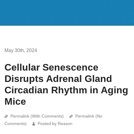
May 30th, 2024
Cellular Senescence
Disrupts Adrenal Gland
Circadian Rhythm in Aging
Mice
Permalink (With Comments)
Permalink (No
Comments)
Posted by Reason