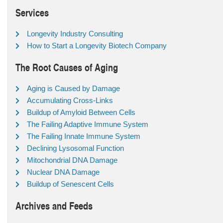
Services
Longevity Industry Consulting
How to Start a Longevity Biotech Company
The Root Causes of Aging
Aging is Caused by Damage
Accumulating Cross-Links
Buildup of Amyloid Between Cells
The Failing Adaptive Immune System
The Failing Innate Immune System
Declining Lysosomal Function
Mitochondrial DNA Damage
Nuclear DNA Damage
Buildup of Senescent Cells
Archives and Feeds