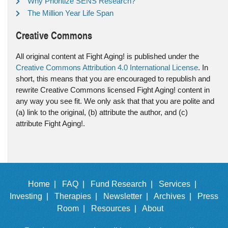
Why Prioritize SENS Research?
The Million Year Life Span
Creative Commons
All original content at Fight Aging! is published under the
Creative Commons Attribution 4.0 International License
. In
short, this means that you are encouraged to republish and
rewrite Creative Commons licensed Fight Aging! content in
any way you see fit. We only ask that that you are polite and
(a) link to the original, (b) attribute the author, and (c)
attribute Fight Aging!.
Home |
FAQ |
Fund Research |
Services |
Investing |
Therapies |
Newsletter |
Archives |
Press
Room |
Resources |
About