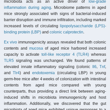
microbiota acts as an active driver of
low-grade
inflammation during aging
. Microbiome patterns in aged
mice strongly associated with signs of bacterial-induced
barrier disruption and immune infiltration, including marked
increased levels of circulating
lipopolysaccharide (LPS)-
binding protein (LBP)
and
colonic
calprotectin
.
Ex vivo
immunogenicity assays revealed that both colonic
contents and
mucosa
of aged mice harbored increased
capacity to activate
toll-like receptor 4 (TLR4)
whereas
TLR5
signaling was unchanged. We found patterns of
elevated innate inflammatory signaling (colonic
Il6
,
Tnf
,
and
Tlr4
) and
endotoxemia
(circulating LBP) in young
germ-free mice after 4 weeks of colonization with intestinal
contents from aged mice compared with young
counterparts, thus providing a direct link between aging-
induced shifts in microbiota immunogenicity and host
inflammation. Additionally, we discovered that the gut
microbiota of aged mice exhibited unique responses to a