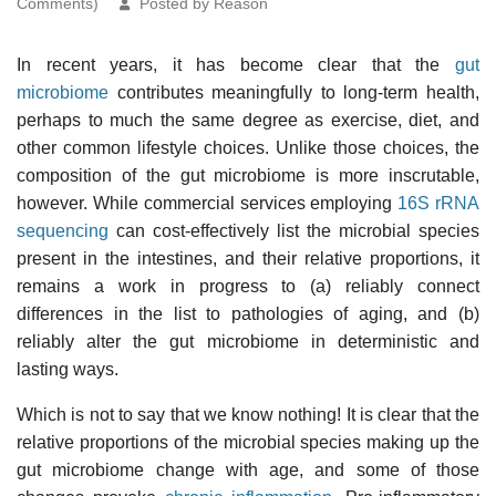
Comments)
Posted by Reason
In recent years, it has become clear that the
gut
microbiome
contributes meaningfully to long-term health,
perhaps to much the same degree as exercise, diet, and
other common lifestyle choices. Unlike those choices, the
composition of the gut microbiome is more inscrutable,
however. While commercial services employing
16S rRNA
sequencing
can cost-effectively list the microbial species
present in the intestines, and their relative proportions, it
remains a work in progress to (a) reliably connect
differences in the list to pathologies of aging, and (b)
reliably alter the gut microbiome in deterministic and
lasting ways.
Which is not to say that we know nothing! It is clear that the
relative proportions of the microbial species making up the
gut microbiome change with age, and some of those