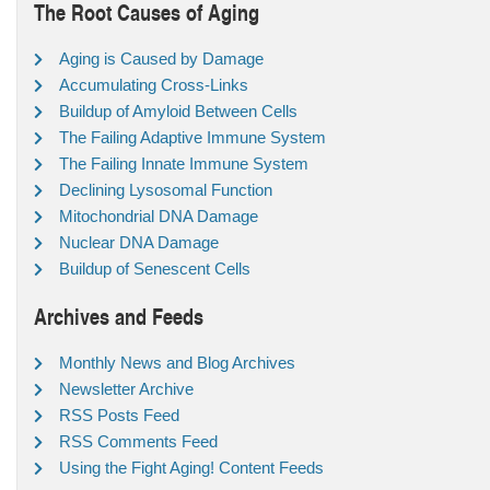
The Root Causes of Aging
Aging is Caused by Damage
Accumulating Cross-Links
Buildup of Amyloid Between Cells
The Failing Adaptive Immune System
The Failing Innate Immune System
Declining Lysosomal Function
Mitochondrial DNA Damage
Nuclear DNA Damage
Buildup of Senescent Cells
Archives and Feeds
Monthly News and Blog Archives
Newsletter Archive
RSS Posts Feed
RSS Comments Feed
Using the Fight Aging! Content Feeds