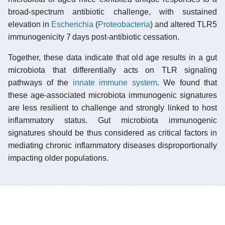
broad-spectrum antibiotic challenge, with sustained
elevation in
Escherichia
(
Proteobacteria
) and altered TLR5
immunogenicity 7 days post-antibiotic cessation.
Together, these data indicate that old age results in a gut
microbiota that differentially acts on TLR signaling
pathways of the
innate immune system
. We found that
these age-associated microbiota immunogenic signatures
are less resilient to challenge and strongly linked to host
inflammatory status. Gut microbiota immunogenic
signatures should be thus considered as critical factors in
mediating chronic inflammatory diseases disproportionally
impacting older populations.