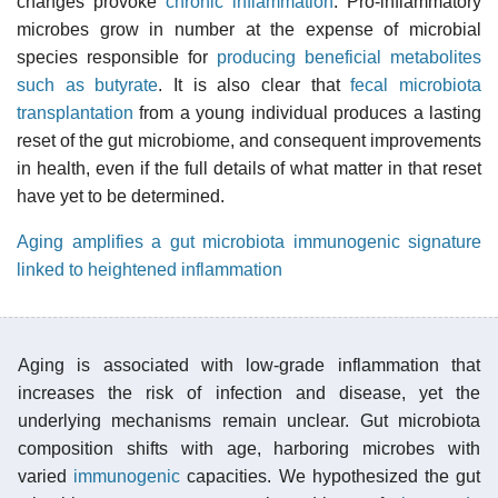
changes provoke
chronic inflammation
. Pro-inflammatory
microbes grow in number at the expense of microbial
species responsible for
producing beneficial metabolites
such as butyrate
. It is also clear that
fecal microbiota
transplantation
from a young individual produces a lasting
reset of the gut microbiome, and consequent improvements
in health, even if the full details of what matter in that reset
have yet to be determined.
Aging amplifies a gut microbiota immunogenic signature
linked to heightened inflammation
Aging is associated with low-grade inflammation that
increases the risk of infection and disease, yet the
underlying mechanisms remain unclear. Gut microbiota
composition shifts with age, harboring microbes with
varied
immunogenic
capacities. We hypothesized the gut