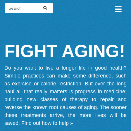
FIGHT AGING!
Do you want to live a longer life in good health?
Simple practices can make some difference, such
as exercise or calorie restriction. But over the long
haul all that really matters is progress in medicine:
building new classes of therapy to repair and
reverse the known root causes of aging. The sooner
these treatments arrive, the more lives will be
saved.
Find out how to help »