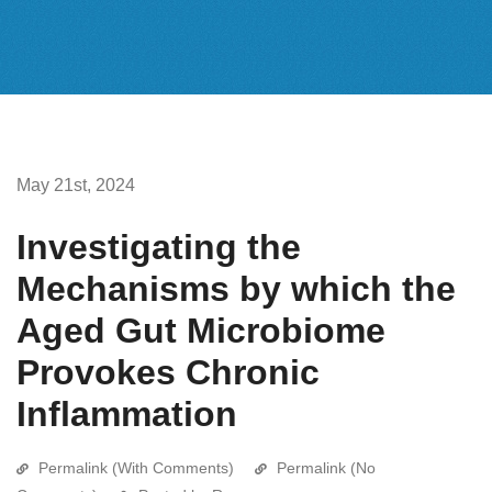
May 21st, 2024
Investigating the
Mechanisms by which the
Aged Gut Microbiome
Provokes Chronic
Inflammation
Permalink (With Comments)
Permalink (No