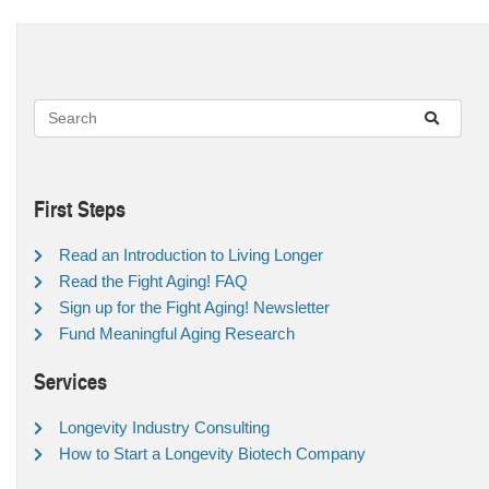
First Steps
Read an Introduction to Living Longer
Read the Fight Aging! FAQ
Sign up for the Fight Aging! Newsletter
Fund Meaningful Aging Research
Services
Longevity Industry Consulting
How to Start a Longevity Biotech Company