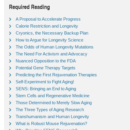
Required Reading
A Proposal to Accelerate Progress
Calorie Restriction and Longevity
Cryonics, the Necessary Backup Plan
How to Argue for Longevity Science
The Odds of Human Longevity Mutations
The Need For Activism and Advocacy
Nuanced Opposition to the FDA
Potential Gene Therapy Targets
Predicting the First Rejuvenation Therapies
Self-Experiment to Fight Aging!
SENS: Bringing an End to Aging
Stem Cells and Regenerative Medicine
Those Determined to Merely Slow Aging
The Three Types of Aging Research
Transhumanism and Human Longevity
What is Robust Mouse Rejuvenation?