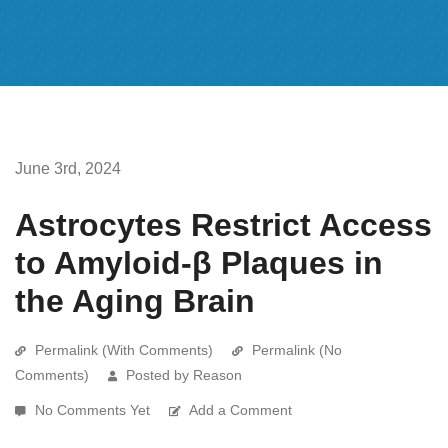
June 3rd, 2024
Astrocytes Restrict Access
to Amyloid-β Plaques in
the Aging Brain
Permalink (With Comments)
Permalink (No
Comments)
Posted by Reason
No Comments Yet
Add a Comment