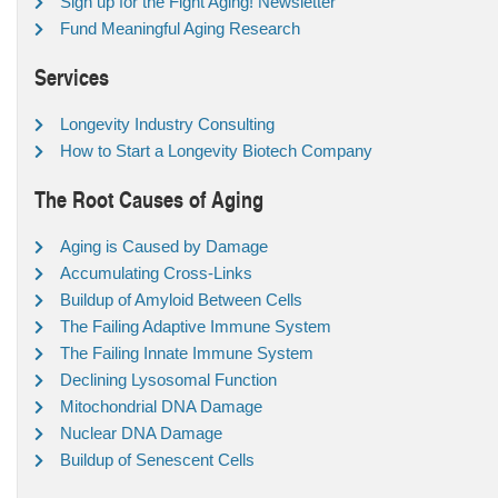
Sign up for the Fight Aging! Newsletter
Fund Meaningful Aging Research
Services
Longevity Industry Consulting
How to Start a Longevity Biotech Company
The Root Causes of Aging
Aging is Caused by Damage
Accumulating Cross-Links
Buildup of Amyloid Between Cells
The Failing Adaptive Immune System
The Failing Innate Immune System
Declining Lysosomal Function
Mitochondrial DNA Damage
Nuclear DNA Damage
Buildup of Senescent Cells