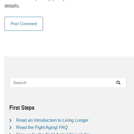
details.
First Steps
Read an Introduction to Living Longer
Read the Fight Aging! FAQ