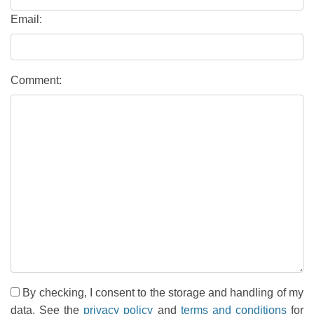
Email:
Comment:
By checking, I consent to the storage and handling of my
data. See the
privacy policy
and
terms and conditions
for