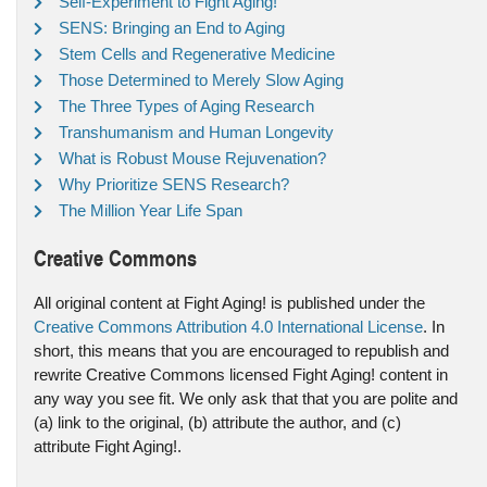
Self-Experiment to Fight Aging!
SENS: Bringing an End to Aging
Stem Cells and Regenerative Medicine
Those Determined to Merely Slow Aging
The Three Types of Aging Research
Transhumanism and Human Longevity
What is Robust Mouse Rejuvenation?
Why Prioritize SENS Research?
The Million Year Life Span
Creative Commons
All original content at Fight Aging! is published under the
Creative Commons Attribution 4.0 International License
. In
short, this means that you are encouraged to republish and
rewrite Creative Commons licensed Fight Aging! content in
any way you see fit. We only ask that that you are polite and
(a) link to the original, (b) attribute the author, and (c)
attribute Fight Aging!.