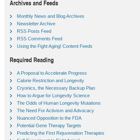
Archives and Feeds
Monthly News and Blog Archives
Newsletter Archive
RSS Posts Feed
RSS Comments Feed
Using the Fight Aging! Content Feeds
Required Reading
A Proposal to Accelerate Progress
Calorie Restriction and Longevity
Cryonics, the Necessary Backup Plan
How to Argue for Longevity Science
The Odds of Human Longevity Mutations
The Need For Activism and Advocacy
Nuanced Opposition to the FDA
Potential Gene Therapy Targets
Predicting the First Rejuvenation Therapies