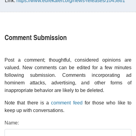
Link:
https://www.eurekalert.org/news-releases/1045861
Comment Submission
Post a comment; thoughtful, considered opinions are
valued. New comments can be edited for a few minutes
following submission. Comments incorporating ad
hominem attacks, advertising, and other forms of
inappropriate behavior are likely to be deleted.
Note that there is a
comment feed
for those who like to
keep up with conversations.
Name: