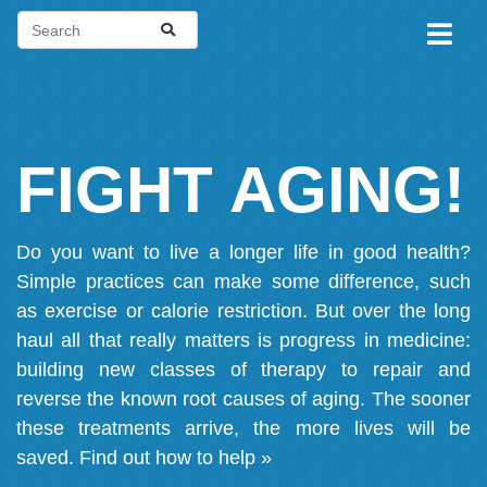
FIGHT AGING!
Do you want to live a longer life in good health?
Simple practices can make some difference, such
as exercise or calorie restriction. But over the long
haul all that really matters is progress in medicine:
building new classes of therapy to repair and
reverse the known root causes of aging. The sooner
these treatments arrive, the more lives will be
saved.
Find out how to help »