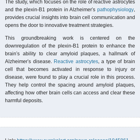
The study, which focuses on the role of reactive astrocytes
and the plexin-B1 protein in Alzheimer's
pathophysiology
,
provides crucial insights into brain cell communication and
opens the door to innovative treatment strategies.
This groundbreaking work is centered on the
downregulation of the plexin-B1 protein to enhance the
brain's ability to clear amyloid plaques, a hallmark of
Alzheimer's disease.
Reactive astrocytes
, a type of brain
cell that becomes activated in response to injury or
disease, were found to play a crucial role in this process.
They help control the spacing around amyloid plaques,
affecting how other brain cells can access and clear these
harmful deposits.