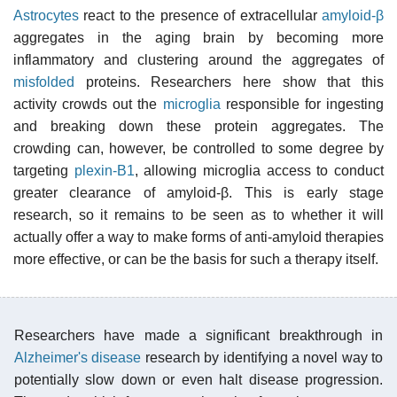
Astrocytes
react to the presence of extracellular
amyloid-β
aggregates in the aging brain by becoming more
inflammatory and clustering around the aggregates of
misfolded
proteins. Researchers here show that this
activity crowds out the
microglia
responsible for ingesting
and breaking down these protein aggregates. The
crowding can, however, be controlled to some degree by
targeting
plexin-B1
, allowing microglia access to conduct
greater clearance of amyloid-β. This is early stage
research, so it remains to be seen as to whether it will
actually offer a way to make forms of anti-amyloid therapies
more effective, or can be the basis for such a therapy itself.
Researchers have made a significant breakthrough in
Alzheimer's disease
research by identifying a novel way to
potentially slow down or even halt disease progression.