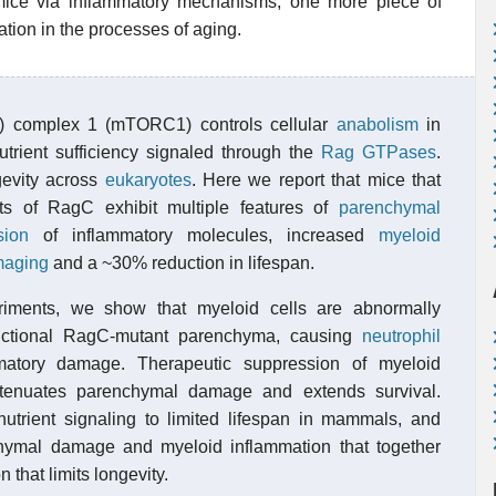
n mice via inflammatory mechanisms, one more piece of
tion in the processes of aging.
) complex 1 (mTORC1) controls cellular
anabolism
in
trient sufficiency signaled through the
Rag GTPases
.
gevity across
eukaryotes
. Here we report that mice that
ts of RagC exhibit multiple features of
parenchymal
sion
of inflammatory molecules, increased
myeloid
maging
and a ~30% reduction in lifespan.
iments, we show that myeloid cells are abnormally
unctional RagC-mutant parenchyma, causing
neutrophil
ammatory damage. Therapeutic suppression of myeloid
tenuates parenchymal damage and extends survival.
 nutrient signaling to limited lifespan in mammals, and
hymal damage and myeloid inflammation that together
 that limits longevity.