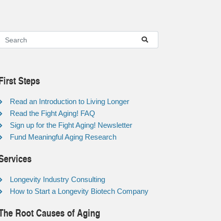
First Steps
Read an Introduction to Living Longer
Read the Fight Aging! FAQ
Sign up for the Fight Aging! Newsletter
Fund Meaningful Aging Research
Services
Longevity Industry Consulting
How to Start a Longevity Biotech Company
The Root Causes of Aging