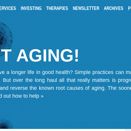
ERVICES
INVESTING
THERAPIES
NEWSLETTER
ARCHIVES
P
T AGING!
ve a longer life in good health? Simple practices can 
on. But over the long haul all that really matters is pro
 and reverse the known root causes of aging. The soone
d out how to help »