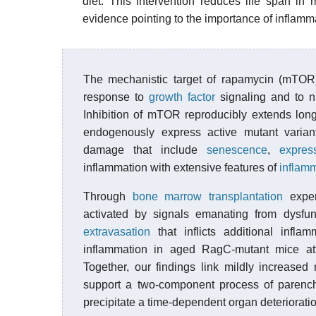
diet. This intervention reduces life span i
evidence pointing to the importance of inflamma
The mechanistic target of rapamycin (mTOR
response to
growth factor
signaling and to nu
Inhibition of mTOR reproducibly extends lon
endogenously express active mutant varian
damage that include
senescence
,
expres
inflammation with extensive features of
inflam
Through
bone marrow transplantation
exper
activated by signals emanating from dysf
extravasation
that inflicts additional infl
inflammation in aged RagC-mutant mice at
Together, our findings link mildly increased
support a two-component process of parenc
precipitate a time-dependent organ deterioration