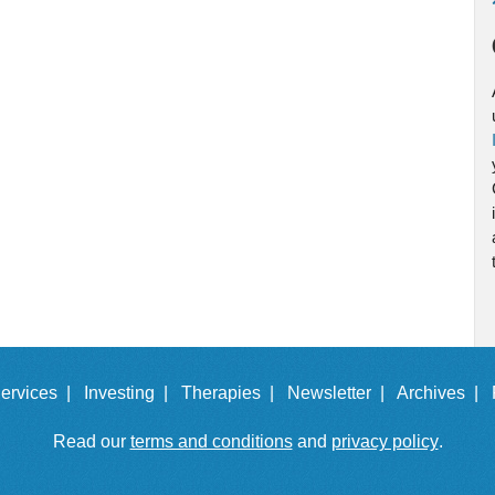
ervices |
Investing |
Therapies |
Newsletter |
Archives |
Read our
terms and conditions
and
privacy policy
.