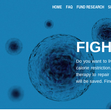
HOME
FAQ
FUND RESEARCH
S
FIGH
Do you want to li
calorie restricti
therapy to repair
will be saved.
Fin