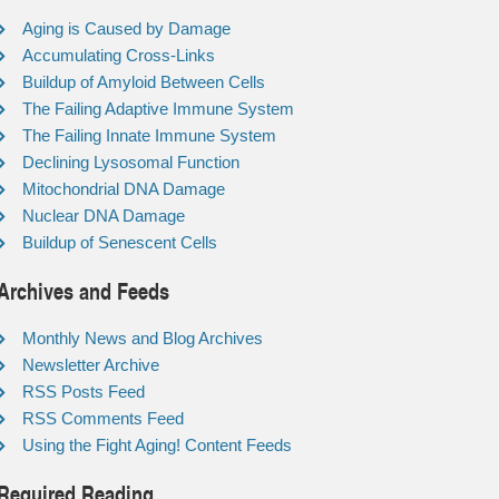
Aging is Caused by Damage
Accumulating Cross-Links
Buildup of Amyloid Between Cells
The Failing Adaptive Immune System
The Failing Innate Immune System
Declining Lysosomal Function
Mitochondrial DNA Damage
Nuclear DNA Damage
Buildup of Senescent Cells
Archives and Feeds
Monthly News and Blog Archives
Newsletter Archive
RSS Posts Feed
RSS Comments Feed
Using the Fight Aging! Content Feeds
Required Reading