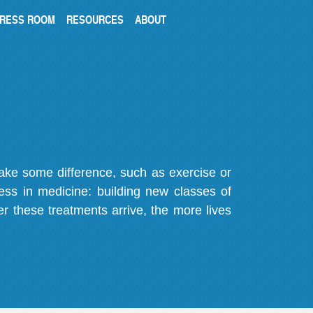
RESS ROOM
RESOURCES
ABOUT
make some difference, such as exercise or
gress in medicine: building new classes of
r these treatments arrive, the more lives