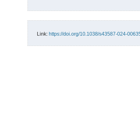
Link:
https://doi.org/10.1038/s43587-024-0063