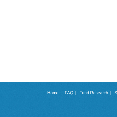
Home |
FAQ |
Fund Research |
S