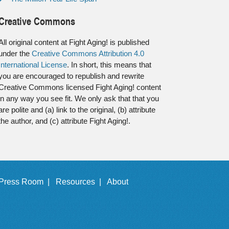
Creative Commons
All original content at Fight Aging! is published
under the
Creative Commons Attribution 4.0
International License
. In short, this means that
you are encouraged to republish and rewrite
Creative Commons licensed Fight Aging! content
in any way you see fit. We only ask that that you
are polite and (a) link to the original, (b) attribute
the author, and (c) attribute Fight Aging!.
Press Room |
Resources |
About