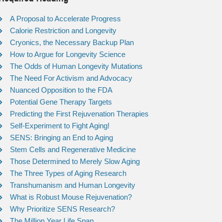
A Proposal to Accelerate Progress
Calorie Restriction and Longevity
Cryonics, the Necessary Backup Plan
How to Argue for Longevity Science
The Odds of Human Longevity Mutations
The Need For Activism and Advocacy
Nuanced Opposition to the FDA
Potential Gene Therapy Targets
Predicting the First Rejuvenation Therapies
Self-Experiment to Fight Aging!
SENS: Bringing an End to Aging
Stem Cells and Regenerative Medicine
Those Determined to Merely Slow Aging
The Three Types of Aging Research
Transhumanism and Human Longevity
What is Robust Mouse Rejuvenation?
Why Prioritize SENS Research?
The Million Year Life Span