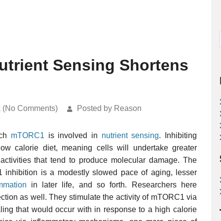
trient Sensing Shortens
k (No Comments)
Posted by Reason
ich
mTORC1
is involved in
nutrient sensing
. Inhibiting
 calorie diet, meaning cells will undertake greater
activities that tend to produce molecular damage. The
1 inhibition is a modestly slowed pace of aging, lesser
ammation
in later life, and so forth. Researchers here
ection as well. They stimulate the activity of mTORC1 via
ng that would occur with in response to a high calorie