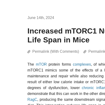
June 14th, 2024
Increased mTORC1 Nu
Life Span in Mice
Permalink (With Comments)
Permalin
The
mTOR
protein forms
complexes
, of wh
mTORC1 mimics some of the effects of a low
maintenance and repair while also reducing 
result of either low calorie intake or mTORC
degrees of dysfunction, lower
chronic infl
demonstrate that this can work in the other dir
RagC
, producing the same downstream signali