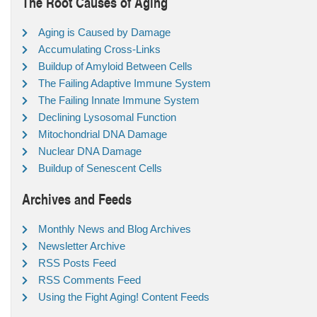
The Root Causes of Aging
Aging is Caused by Damage
Accumulating Cross-Links
Buildup of Amyloid Between Cells
The Failing Adaptive Immune System
The Failing Innate Immune System
Declining Lysosomal Function
Mitochondrial DNA Damage
Nuclear DNA Damage
Buildup of Senescent Cells
Archives and Feeds
Monthly News and Blog Archives
Newsletter Archive
RSS Posts Feed
RSS Comments Feed
Using the Fight Aging! Content Feeds