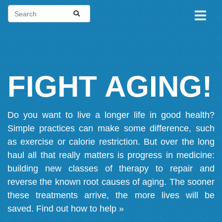
FIGHT AGING!
Do you want to live a longer life in good health?
Simple practices can make some difference, such
as exercise or calorie restriction. But over the long
haul all that really matters is progress in medicine:
building new classes of therapy to repair and
reverse the known root causes of aging. The sooner
these treatments arrive, the more lives will be
saved.
Find out how to help »