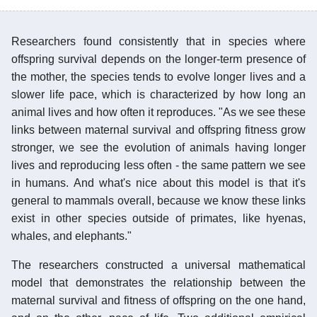
Researchers found consistently that in species where
offspring survival depends on the longer-term presence of
the mother, the species tends to evolve longer lives and a
slower life pace, which is characterized by how long an
animal lives and how often it reproduces. "As we see these
links between maternal survival and offspring fitness grow
stronger, we see the evolution of animals having longer
lives and reproducing less often - the same pattern we see
in humans. And what's nice about this model is that it's
general to mammals overall, because we know these links
exist in other species outside of primates, like hyenas,
whales, and elephants."
The researchers constructed a universal mathematical
model that demonstrates the relationship between the
maternal survival and fitness of offspring on the one hand,