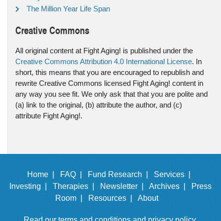
The Million Year Life Span
Creative Commons
All original content at Fight Aging! is published under the
Creative Commons Attribution 4.0 International License
. In
short, this means that you are encouraged to republish and
rewrite Creative Commons licensed Fight Aging! content in
any way you see fit. We only ask that that you are polite and
(a) link to the original, (b) attribute the author, and (c)
attribute Fight Aging!.
Home |
FAQ |
Fund Research |
Services |
Investing |
Therapies |
Newsletter |
Archives |
Press
Room |
Resources |
About
Read our
terms and conditions
and
privacy policy
.