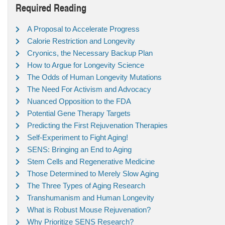
Required Reading
A Proposal to Accelerate Progress
Calorie Restriction and Longevity
Cryonics, the Necessary Backup Plan
How to Argue for Longevity Science
The Odds of Human Longevity Mutations
The Need For Activism and Advocacy
Nuanced Opposition to the FDA
Potential Gene Therapy Targets
Predicting the First Rejuvenation Therapies
Self-Experiment to Fight Aging!
SENS: Bringing an End to Aging
Stem Cells and Regenerative Medicine
Those Determined to Merely Slow Aging
The Three Types of Aging Research
Transhumanism and Human Longevity
What is Robust Mouse Rejuvenation?
Why Prioritize SENS Research?