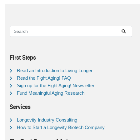
First Steps
Read an Introduction to Living Longer
Read the Fight Aging! FAQ
Sign up for the Fight Aging! Newsletter
Fund Meaningful Aging Research
Services
Longevity Industry Consulting
How to Start a Longevity Biotech Company