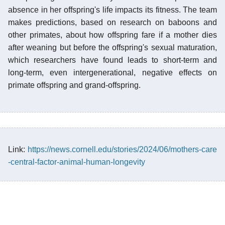
absence in her offspring's life impacts its fitness. The team
makes predictions, based on research on baboons and
other primates, about how offspring fare if a mother dies
after weaning but before the offspring's sexual maturation,
which researchers have found leads to short-term and
long-term, even intergenerational, negative effects on
primate offspring and grand-offspring.
Link:
https://news.cornell.edu/stories/2024/06/mothers-care
-central-factor-animal-human-longevity