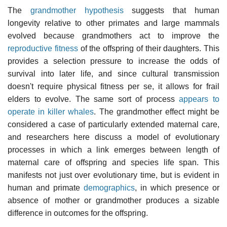
The
grandmother hypothesis
suggests that human
longevity relative to other primates and large mammals
evolved because grandmothers act to improve the
reproductive fitness
of the offspring of their daughters. This
provides a selection pressure to increase the odds of
survival into later life, and since cultural transmission
doesn't require physical fitness per se, it allows for frail
elders to evolve. The same sort of process
appears to
operate in killer whales
. The grandmother effect might be
considered a case of particularly extended maternal care,
and researchers here discuss a model of evolutionary
processes in which a link emerges between length of
maternal care of offspring and species life span. This
manifests not just over evolutionary time, but is evident in
human and primate
demographics
, in which presence or
absence of mother or grandmother produces a sizable
difference in outcomes for the offspring.