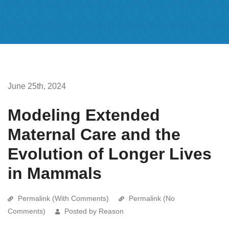
June 25th, 2024
Modeling Extended
Maternal Care and the
Evolution of Longer Lives
in Mammals
Permalink (With Comments)
Permalink (No
Comments)
Posted by Reason