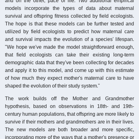
and on the other, pace of life. Two additional empirical
models incorporate the types of data about maternal
survival and offspring fitness collected by field ecologists.
The hope is that these models can be further tested and
utilized by field ecologists to predict how maternal care
and survival impacts the evolution of a species' lifespan.
"We hope we've made the model straightforward enough,
that field ecologists can take their existing long-term
demographic data that they've been collecting for decades
and apply it to this model, and come up with this estimate
of how much they expect mother's maternal care to have
shaped the evolution of their study system."
The work builds off the Mother and Grandmother
hypothesis, based on observations in 18th- and 19th-
century human populations, that offspring are more likely to
survive if their mothers and grandmothers are in their lives.
The new models are both broader and more specific,
incorporating more of the ways that a mother's presence or