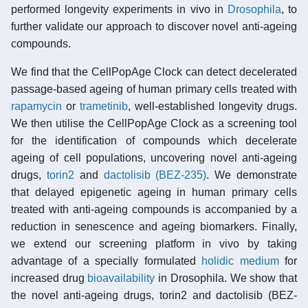
performed longevity experiments in vivo in
Drosophila
, to
further validate our approach to discover novel anti-ageing
compounds.
We find that the CellPopAge Clock can detect decelerated
passage-based ageing of human primary cells treated with
rapamycin
or
trametinib
, well-established longevity drugs.
We then utilise the CellPopAge Clock as a screening tool
for the identification of compounds which decelerate
ageing of cell populations, uncovering novel anti-ageing
drugs,
torin2
and
dactolisib (BEZ-235)
. We demonstrate
that delayed epigenetic ageing in human primary cells
treated with anti-ageing compounds is accompanied by a
reduction in senescence and ageing biomarkers. Finally,
we extend our screening platform in vivo by taking
advantage of a specially formulated
holidic medium
for
increased drug
bioavailability
in Drosophila. We show that
the novel anti-ageing drugs, torin2 and dactolisib (BEZ-