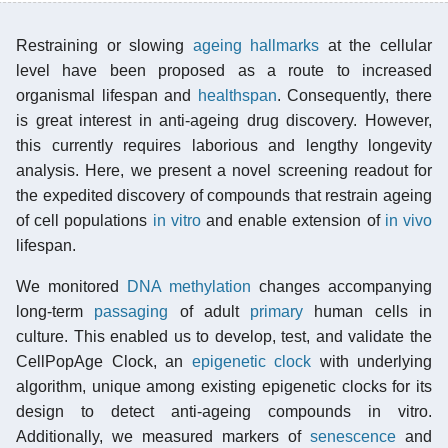
Restraining or slowing
ageing hallmarks
at the cellular
level have been proposed as a route to increased
organismal lifespan and
healthspan
. Consequently, there
is great interest in anti-ageing drug discovery. However,
this currently requires laborious and lengthy longevity
analysis. Here, we present a novel screening readout for
the expedited discovery of compounds that restrain ageing
of cell populations
in vitro
and enable extension of
in vivo
lifespan.
We monitored
DNA methylation
changes accompanying
long-term
passaging
of adult
primary
human cells in
culture. This enabled us to develop, test, and validate the
CellPopAge Clock, an
epigenetic clock
with underlying
algorithm, unique among existing epigenetic clocks for its
design to detect anti-ageing compounds in vitro.
Additionally, we measured markers of
senescence
and