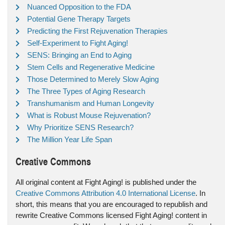
Nuanced Opposition to the FDA
Potential Gene Therapy Targets
Predicting the First Rejuvenation Therapies
Self-Experiment to Fight Aging!
SENS: Bringing an End to Aging
Stem Cells and Regenerative Medicine
Those Determined to Merely Slow Aging
The Three Types of Aging Research
Transhumanism and Human Longevity
What is Robust Mouse Rejuvenation?
Why Prioritize SENS Research?
The Million Year Life Span
Creative Commons
All original content at Fight Aging! is published under the
Creative Commons Attribution 4.0 International License
. In
short, this means that you are encouraged to republish and
rewrite Creative Commons licensed Fight Aging! content in