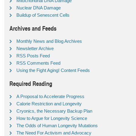
Mitochondrial DNA Damage
Nuclear DNA Damage
Buildup of Senescent Cells
Archives and Feeds
Monthly News and Blog Archives
Newsletter Archive
RSS Posts Feed
RSS Comments Feed
Using the Fight Aging! Content Feeds
Required Reading
A Proposal to Accelerate Progress
Calorie Restriction and Longevity
Cryonics, the Necessary Backup Plan
How to Argue for Longevity Science
The Odds of Human Longevity Mutations
The Need For Activism and Advocacy