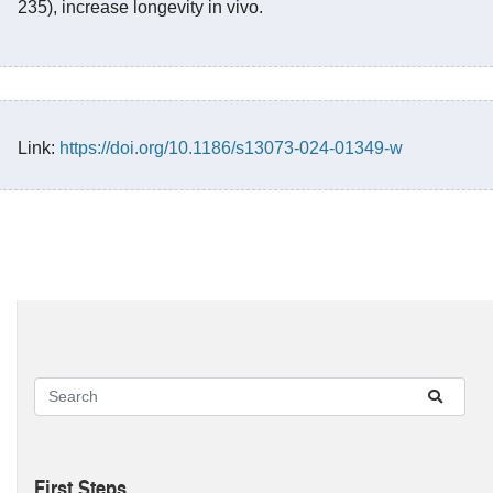
235), increase longevity in vivo.
Link:
https://doi.org/10.1186/s13073-024-01349-w
First Steps