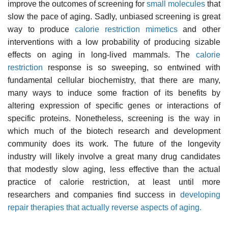
improve the outcomes of screening for
small molecules
that
slow the pace of aging. Sadly, unbiased screening is great
way to produce
calorie restriction mimetics
and other
interventions with a low probability of producing sizable
effects on aging in long-lived mammals. The
calorie
restriction
response is so sweeping, so entwined with
fundamental cellular biochemistry, that there are many,
many ways to induce some fraction of its benefits by
altering expression of specific genes or interactions of
specific proteins. Nonetheless, screening is the way in
which much of the biotech research and development
community does its work. The future of the longevity
industry will likely involve a great many drug candidates
that modestly slow aging, less effective than the actual
practice of calorie restriction, at least until more
researchers and companies find success in
developing
repair therapies that actually reverse aspects of aging.