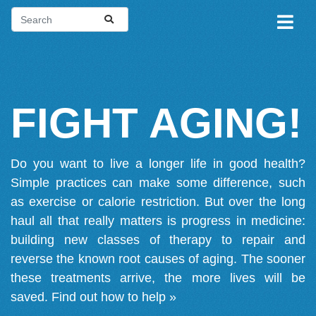
FIGHT AGING!
Do you want to live a longer life in good health?
Simple practices can make some difference, such
as exercise or calorie restriction. But over the long
haul all that really matters is progress in medicine:
building new classes of therapy to repair and
reverse the known root causes of aging. The sooner
these treatments arrive, the more lives will be
saved.
Find out how to help »