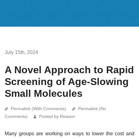
July 15th, 2024
A Novel Approach to Rapid
Screening of Age-Slowing
Small Molecules
Permalink (With Comments)
Permalink (No
Comments)
Posted by Reason
Many groups are working on ways to lower the cost and