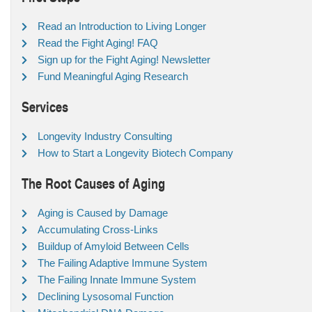
Read an Introduction to Living Longer
Read the Fight Aging! FAQ
Sign up for the Fight Aging! Newsletter
Fund Meaningful Aging Research
Services
Longevity Industry Consulting
How to Start a Longevity Biotech Company
The Root Causes of Aging
Aging is Caused by Damage
Accumulating Cross-Links
Buildup of Amyloid Between Cells
The Failing Adaptive Immune System
The Failing Innate Immune System
Declining Lysosomal Function