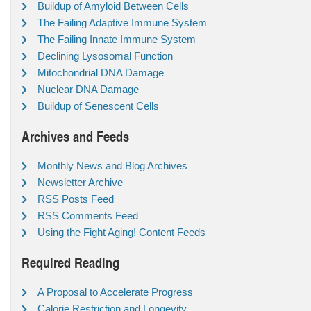
Buildup of Amyloid Between Cells
The Failing Adaptive Immune System
The Failing Innate Immune System
Declining Lysosomal Function
Mitochondrial DNA Damage
Nuclear DNA Damage
Buildup of Senescent Cells
Archives and Feeds
Monthly News and Blog Archives
Newsletter Archive
RSS Posts Feed
RSS Comments Feed
Using the Fight Aging! Content Feeds
Required Reading
A Proposal to Accelerate Progress
Calorie Restriction and Longevity