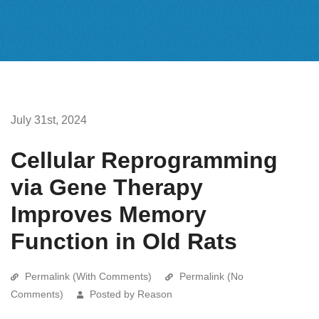
July 31st, 2024
Cellular Reprogramming
via Gene Therapy
Improves Memory
Function in Old Rats
Permalink (With Comments)
Permalink (No
Comments)
Posted by Reason