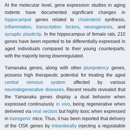
At the molecular level, gene expression studies in aging
rodents have documented significant changes in
hippocampal
genes related to
cholesterol
synthesis,
inflammation
,
transcription factors
,
neurogenesis
, and
synaptic plasticity
. In the hippocampus of female rats, 210
genes have been reported to be differentially expressed in
aged individuals compared to their young counterparts,
with the majority being downregulated.
Yamanaka genes, along with other
pluripotency
genes,
possess high therapeutic potential for treating the aged
central nervous system
affected by various
neurodegenerative diseases
. Recent results revealed that
the Yamanaka genes display a dual behavior when
expressed continuously
in vivo
, being regenerative when
delivered via
viral vectors
but highly toxic when expressed
in
transgenic
mice. Thus, it has been reported that delivery
of the OSK genes by
intravitreally
injecting a regulatable