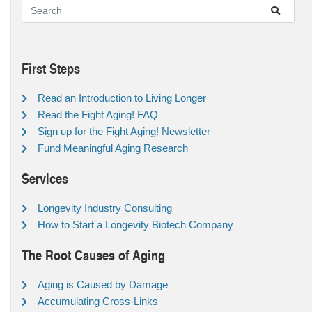
First Steps
Read an Introduction to Living Longer
Read the Fight Aging! FAQ
Sign up for the Fight Aging! Newsletter
Fund Meaningful Aging Research
Services
Longevity Industry Consulting
How to Start a Longevity Biotech Company
The Root Causes of Aging
Aging is Caused by Damage
Accumulating Cross-Links