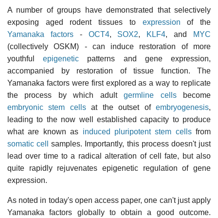
A number of groups have demonstrated that selectively
exposing aged rodent tissues to
expression
of the
Yamanaka factors
-
OCT4
,
SOX2
,
KLF4
, and
MYC
(collectively OSKM) - can induce restoration of more
youthful
epigenetic
patterns and gene expression,
accompanied by restoration of tissue function. The
Yamanaka factors were first explored as a way to replicate
the process by which adult
germline cells
become
embryonic stem cells
at the outset of
embryogenesis
,
leading to the now well established capacity to produce
what are known as
induced pluripotent stem cells
from
somatic cell
samples. Importantly, this process doesn't just
lead over time to a radical alteration of cell fate, but also
quite rapidly rejuvenates epigenetic regulation of gene
expression.
As noted in today's open access paper, one can't just apply
Yamanaka factors globally to obtain a good outcome.