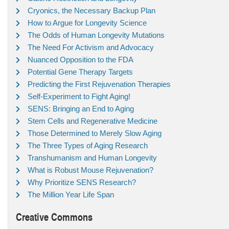
Cryonics, the Necessary Backup Plan
How to Argue for Longevity Science
The Odds of Human Longevity Mutations
The Need For Activism and Advocacy
Nuanced Opposition to the FDA
Potential Gene Therapy Targets
Predicting the First Rejuvenation Therapies
Self-Experiment to Fight Aging!
SENS: Bringing an End to Aging
Stem Cells and Regenerative Medicine
Those Determined to Merely Slow Aging
The Three Types of Aging Research
Transhumanism and Human Longevity
What is Robust Mouse Rejuvenation?
Why Prioritize SENS Research?
The Million Year Life Span
Creative Commons