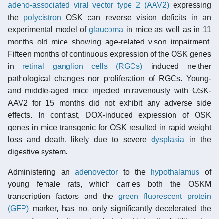
adeno-associated viral vector type 2 (AAV2)
expressing
the
polycistron
OSK can reverse vision deficits in an
experimental model of
glaucoma
in mice as well as in 11
months old mice showing age-related vison impairment.
Fifteen months of continuous expression of the OSK genes
in
retinal ganglion cells (RGCs)
induced neither
pathological changes nor proliferation of RGCs. Young-
and middle-aged mice injected intravenously with OSK-
AAV2 for 15 months did not exhibit any adverse side
effects. In contrast, DOX-induced expression of OSK
genes in mice transgenic for OSK resulted in rapid weight
loss and death, likely due to severe
dysplasia
in the
digestive system.
Administering an
adenovector
to the
hypothalamus
of
young female rats, which carries both the OSKM
transcription factors and the
green fluorescent protein
(GFP)
marker, has not only significantly decelerated the