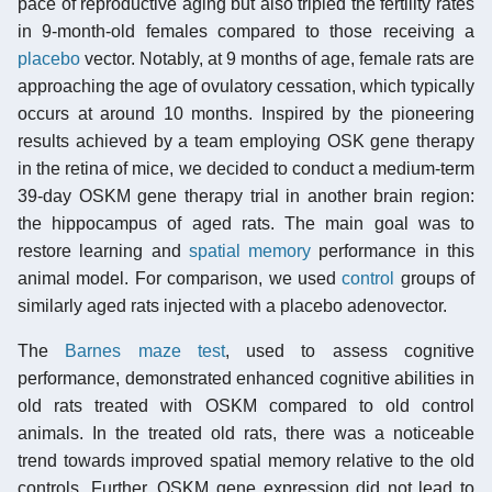
pace of reproductive aging but also tripled the fertility rates
in 9-month-old females compared to those receiving a
placebo
vector. Notably, at 9 months of age, female rats are
approaching the age of ovulatory cessation, which typically
occurs at around 10 months. Inspired by the pioneering
results achieved by a team employing OSK gene therapy
in the retina of mice, we decided to conduct a medium-term
39-day OSKM gene therapy trial in another brain region:
the hippocampus of aged rats. The main goal was to
restore learning and
spatial memory
performance in this
animal model. For comparison, we used
control
groups of
similarly aged rats injected with a placebo adenovector.
The
Barnes maze test
, used to assess cognitive
performance, demonstrated enhanced cognitive abilities in
old rats treated with OSKM compared to old control
animals. In the treated old rats, there was a noticeable
trend towards improved spatial memory relative to the old
controls. Further, OSKM gene expression did not lead to