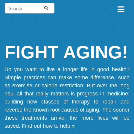
FIGHT AGING!
Do you want to live a longer life in good health?
Simple practices can make some difference, such
as exercise or calorie restriction. But over the long
haul all that really matters is progress in medicine:
building new classes of therapy to repair and
reverse the known root causes of aging. The sooner
these treatments arrive, the more lives will be
saved.
Find out how to help »