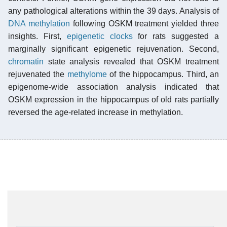
any pathological alterations within the 39 days. Analysis of
DNA methylation
following OSKM treatment yielded three
insights. First,
epigenetic clocks
for rats suggested a
marginally significant epigenetic rejuvenation. Second,
chromatin
state analysis revealed that OSKM treatment
rejuvenated the
methylome
of the hippocampus. Third, an
epigenome-wide association analysis indicated that
OSKM expression in the hippocampus of old rats partially
reversed the age-related increase in methylation.