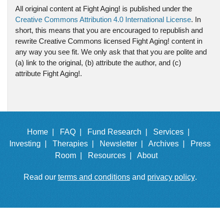
All original content at Fight Aging! is published under the
Creative Commons Attribution 4.0 International License
. In
short, this means that you are encouraged to republish and
rewrite Creative Commons licensed Fight Aging! content in
any way you see fit. We only ask that that you are polite and
(a) link to the original, (b) attribute the author, and (c)
attribute Fight Aging!.
Home |
FAQ |
Fund Research |
Services |
Investing |
Therapies |
Newsletter |
Archives |
Press
Room |
Resources |
About
Read our
terms and conditions
and
privacy policy
.