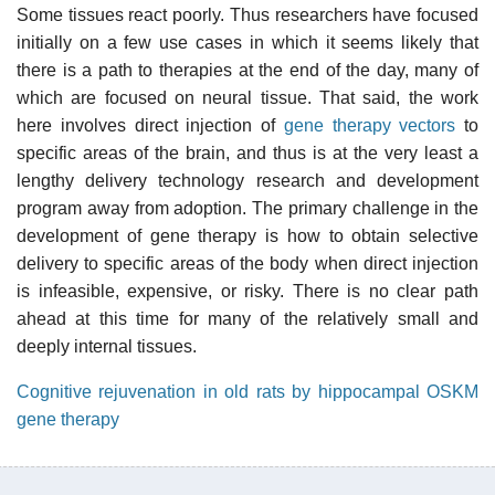
Some tissues react poorly. Thus researchers have focused
initially on a few use cases in which it seems likely that
there is a path to therapies at the end of the day, many of
which are focused on neural tissue. That said, the work
here involves direct injection of
gene therapy vectors
to
specific areas of the brain, and thus is at the very least a
lengthy delivery technology research and development
program away from adoption. The primary challenge in the
development of gene therapy is how to obtain selective
delivery to specific areas of the body when direct injection
is infeasible, expensive, or risky. There is no clear path
ahead at this time for many of the relatively small and
deeply internal tissues.
Cognitive rejuvenation in old rats by hippocampal OSKM
gene therapy