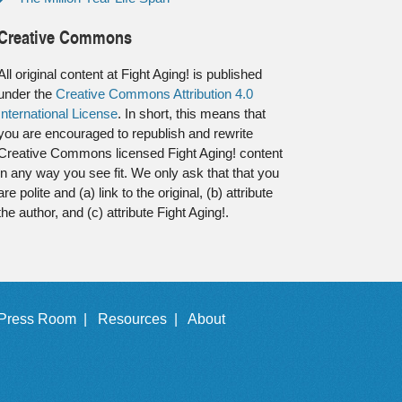
Creative Commons
All original content at Fight Aging! is published
under the
Creative Commons Attribution 4.0
International License
. In short, this means that
you are encouraged to republish and rewrite
Creative Commons licensed Fight Aging! content
in any way you see fit. We only ask that that you
are polite and (a) link to the original, (b) attribute
the author, and (c) attribute Fight Aging!.
Press Room |
Resources |
About