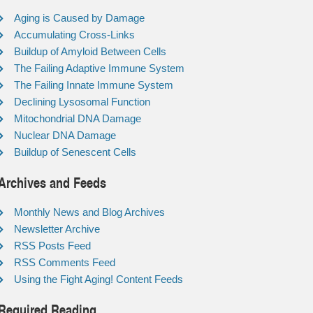
Aging is Caused by Damage
Accumulating Cross-Links
Buildup of Amyloid Between Cells
The Failing Adaptive Immune System
The Failing Innate Immune System
Declining Lysosomal Function
Mitochondrial DNA Damage
Nuclear DNA Damage
Buildup of Senescent Cells
Archives and Feeds
Monthly News and Blog Archives
Newsletter Archive
RSS Posts Feed
RSS Comments Feed
Using the Fight Aging! Content Feeds
Required Reading