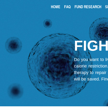
HOME
FAQ
FUND RESEARCH
S
FIGH
Do you want to li
calorie restricti
therapy to repair
will be saved.
Fin