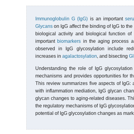
Immunoglobulin G (IgG)
is an important
ser
Glycans
on IgG affect the binding of IgG to the
biological activity and biological function 
important
biomarkers
in the aging process an
observed in IgG glycosylation include re
increases in
agalactosylation
, and bisecting
G
Understanding the role of IgG glycosylation 
mechanisms and provides opportunities for th
This review summarizes five aspects of IgG: a
with inflammation mediation, IgG glycan chan
glycan changes to aging-related diseases. This
the regulatory mechanisms of IgG glycosylation
potential of IgG glycosylation changes as mark