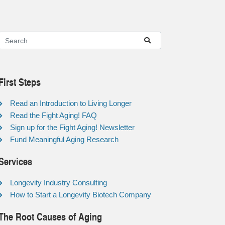
First Steps
Read an Introduction to Living Longer
Read the Fight Aging! FAQ
Sign up for the Fight Aging! Newsletter
Fund Meaningful Aging Research
Services
Longevity Industry Consulting
How to Start a Longevity Biotech Company
The Root Causes of Aging