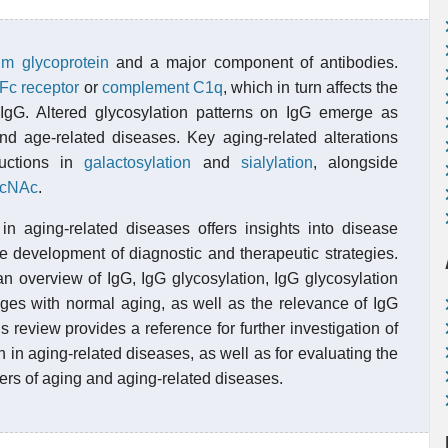
um
glycoprotein
and a major component of antibodies.
Fc receptor
or
complement C1q
, which in turn affects the
of IgG. Altered glycosylation patterns on IgG emerge as
d age-related diseases. Key aging-related alterations
ductions in
galactosylation
and
sialylation
, alongside
lcNAc
.
in aging-related diseases offers insights into disease
e development of diagnostic and therapeutic strategies.
n overview of IgG, IgG glycosylation, IgG glycosylation
ges with normal aging, as well as the relevance of IgG
 review provides a reference for further investigation of
 in aging-related diseases, as well as for evaluating the
ers of aging and aging-related diseases.