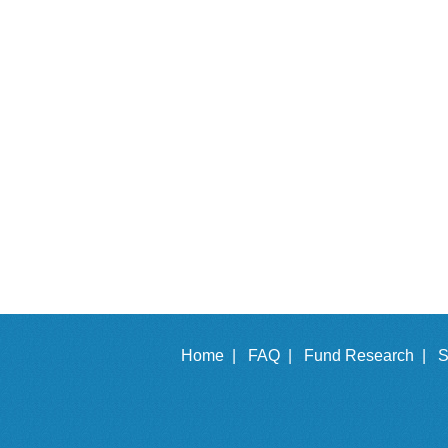
Home |
FAQ |
Fund Research |
S