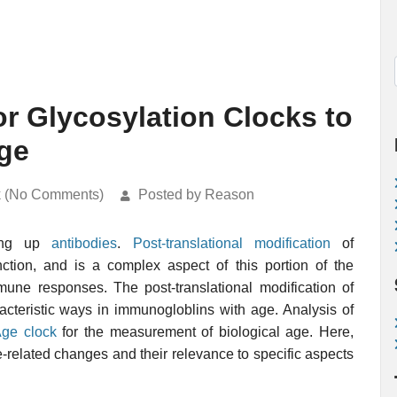
or Glycosylation Clocks to
ge
k (No Comments)
Posted by Reason
ing up
antibodies
.
Post-translational modification
of
tion, and is a complex aspect of this portion of the
mmune responses. The post-translational modification of
cteristic ways in immunogloblins with age. Analysis of
ge clock
for the measurement of biological age. Here,
-related changes and their relevance to specific aspects