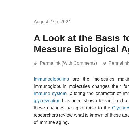
August 27th, 2024
A Look at the Basis f
Measure Biological A
Permalink (With Comments)
Permalin
Immunoglobulins
are the molecules mak
immunoglobulin molecules changes their func
immune system
, altering the character of i
glycosylation
has been shown to shift in chara
these changes has given rise to the
GlycanA
researchers review what is known of these age
of immune aging.