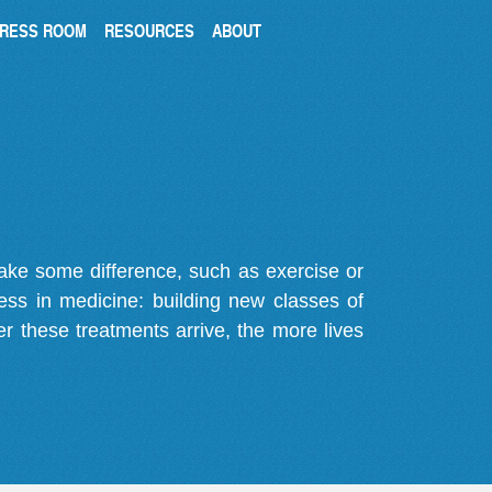
RESS ROOM
RESOURCES
ABOUT
make some difference, such as exercise or
gress in medicine: building new classes of
r these treatments arrive, the more lives