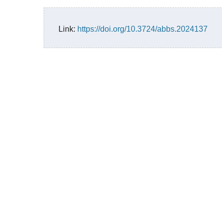
Link:
https://doi.org/10.3724/abbs.2024137