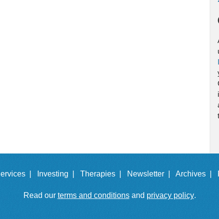
ervices |
Investing |
Therapies |
Newsletter |
Archives |
Read our
terms and conditions
and
privacy policy
.