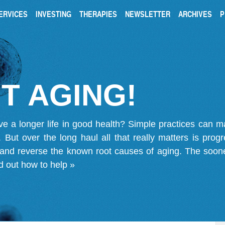
ERVICES
INVESTING
THERAPIES
NEWSLETTER
ARCHIVES
P
T AGING!
ve a longer life in good health? Simple practices can 
on. But over the long haul all that really matters is pro
 and reverse the known root causes of aging. The soone
d out how to help »