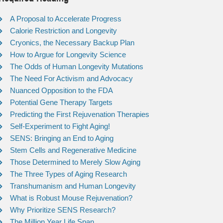
A Proposal to Accelerate Progress
Calorie Restriction and Longevity
Cryonics, the Necessary Backup Plan
How to Argue for Longevity Science
The Odds of Human Longevity Mutations
The Need For Activism and Advocacy
Nuanced Opposition to the FDA
Potential Gene Therapy Targets
Predicting the First Rejuvenation Therapies
Self-Experiment to Fight Aging!
SENS: Bringing an End to Aging
Stem Cells and Regenerative Medicine
Those Determined to Merely Slow Aging
The Three Types of Aging Research
Transhumanism and Human Longevity
What is Robust Mouse Rejuvenation?
Why Prioritize SENS Research?
The Million Year Life Span