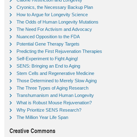
Cryonics, the Necessary Backup Plan
How to Argue for Longevity Science
The Odds of Human Longevity Mutations
The Need For Activism and Advocacy
Nuanced Opposition to the FDA
Potential Gene Therapy Targets
Predicting the First Rejuvenation Therapies
Self-Experiment to Fight Aging!
SENS: Bringing an End to Aging
Stem Cells and Regenerative Medicine
Those Determined to Merely Slow Aging
The Three Types of Aging Research
Transhumanism and Human Longevity
What is Robust Mouse Rejuvenation?
Why Prioritize SENS Research?
The Million Year Life Span
Creative Commons