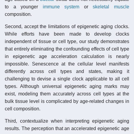
to a younger
immune system
or
skeletal muscle
composition.
Second, accept the limitations of epigenetic aging clocks.
While efforts have been made to develop clocks
independent of tissue or cell type, our study demonstrates
that entirely eliminating the confounding effects of cell type
in epigenetic age acceleration calculation is nearly
impossible. Senescence at the cellular level manifests
differently across cell types and states, making it
challenging to devise a single clock applicable to all cell
types. Although universal epigenetic aging marks may
exist, modeling them accurately across cell types at the
bulk tissue level is complicated by age-related changes in
cell composition.
Third, contextualize when interpreting epigenetic aging
results. The perception that an accelerated epigenetic age