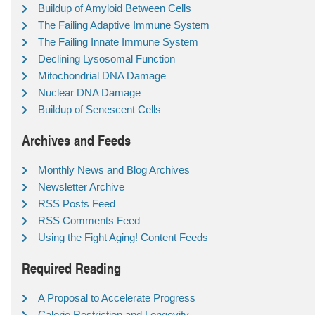
Buildup of Amyloid Between Cells
The Failing Adaptive Immune System
The Failing Innate Immune System
Declining Lysosomal Function
Mitochondrial DNA Damage
Nuclear DNA Damage
Buildup of Senescent Cells
Archives and Feeds
Monthly News and Blog Archives
Newsletter Archive
RSS Posts Feed
RSS Comments Feed
Using the Fight Aging! Content Feeds
Required Reading
A Proposal to Accelerate Progress
Calorie Restriction and Longevity