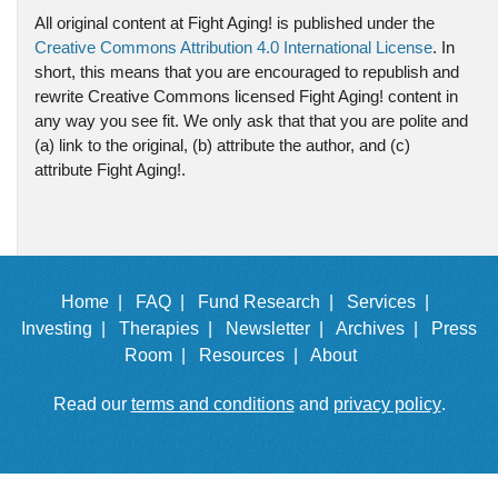
All original content at Fight Aging! is published under the
Creative Commons Attribution 4.0 International License
. In
short, this means that you are encouraged to republish and
rewrite Creative Commons licensed Fight Aging! content in
any way you see fit. We only ask that that you are polite and
(a) link to the original, (b) attribute the author, and (c)
attribute Fight Aging!.
Home |
FAQ |
Fund Research |
Services |
Investing |
Therapies |
Newsletter |
Archives |
Press
Room |
Resources |
About
Read our
terms and conditions
and
privacy policy
.