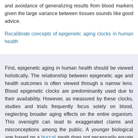
and avoidance of generalizing results from blood markers
given the large variance between tissues sounds like good
advice.
Recalibrate concepts of epigenetic aging clocks in human
health
First, epigenetic aging in human health should be viewed
holistically. The relationship between epigenetic age and
health outcomes is often viewed through a narrow lens.
Blood epigenetic clocks are predominantly used due to
their availability. However, as measured by these clocks,
studies and trials frequently focus solely on blood,
neglecting broader aging effects on the entire organism.
This oversight can lead to exaggerated claims and
misconceptions among the public. A younger biological
age based on a
buccal
swab does not necessarily equate