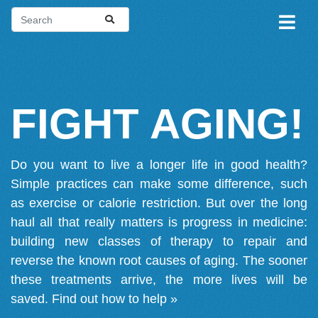
FIGHT AGING!
Do you want to live a longer life in good health?
Simple practices can make some difference, such
as exercise or calorie restriction. But over the long
haul all that really matters is progress in medicine:
building new classes of therapy to repair and
reverse the known root causes of aging. The sooner
these treatments arrive, the more lives will be
saved.
Find out how to help »