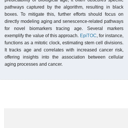
pathways captured by the algorithm, resulting in black
boxes. To mitigate this, further efforts should focus on
directly modeling aging and senescence-related pathways
for novel biomarkers tracing age. Several markers
exemplify the value of this approach.
EpiTOC
, for instance,
functions as a mitotic clock, estimating stem cell divisions.
It tracks age and correlates with increased cancer risk,
offering insights into the association between cellular
aging processes and cancer.