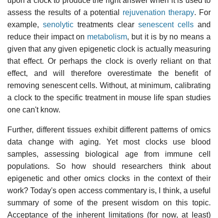
upon a clock to produce the right answer when it is used to
assess the results of a potential
rejuvenation therapy
. For
example,
senolytic
treatments clear
senescent cells
and
reduce their impact on
metabolism
, but it is by no means a
given that any given epigenetic clock is actually measuring
that effect. Or perhaps the clock is overly reliant on that
effect, and will therefore overestimate the benefit of
removing senescent cells. Without, at minimum, calibrating
a clock to the specific treatment in mouse life span studies
one can't know.
Further, different tissues exhibit different patterns of omics
data change with aging. Yet most clocks use blood
samples, assessing biological age from immune cell
populations. So how should researchers think about
epigenetic and other omics clocks in the context of their
work? Today's open access commentary is, I think, a useful
summary of some of the present wisdom on this topic.
Acceptance of the inherent limitations (for now, at least)