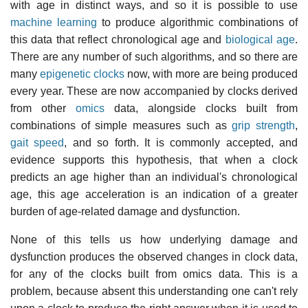
with age in distinct ways, and so it is possible to use
machine learning
to produce algorithmic combinations of
this data that reflect chronological age and
biological age
.
There are any number of such algorithms, and so there are
many
epigenetic clocks
now, with more are being produced
every year. These are now accompanied by clocks derived
from other
omics
data, alongside clocks built from
combinations of simple measures such as
grip strength
,
gait speed
, and so forth. It is commonly accepted, and
evidence supports this hypothesis, that when a clock
predicts an age higher than an individual's chronological
age, this age acceleration is an indication of a greater
burden of age-related damage and dysfunction.
None of this tells us how underlying damage and
dysfunction produces the observed changes in clock data,
for any of the clocks built from omics data. This is a
problem, because absent this understanding one can't rely