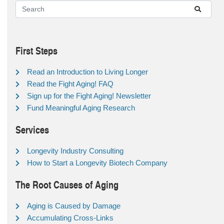
First Steps
Read an Introduction to Living Longer
Read the Fight Aging! FAQ
Sign up for the Fight Aging! Newsletter
Fund Meaningful Aging Research
Services
Longevity Industry Consulting
How to Start a Longevity Biotech Company
The Root Causes of Aging
Aging is Caused by Damage
Accumulating Cross-Links