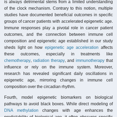
is always detrimental stems from a limited understanding
of the clock mechanism. Contrary to this notion, multiple
studies have documented beneficial outcomes in specific
groups of cancer patients with accelerated epigenetic age.
Immune responses play a pivotal role in cancer patient
outcomes, and the connection between immune cell
composition and epigenetic age established in our study
sheds light on how
epigenetic age acceleration
affects
these outcomes, especially in treatments like
chemotherapy
,
radiation therapy
, and
immunotherapy
that
influence or rely on the immune system. Moreover,
research has revealed significant daily oscillations in
epigenetic age, mirroring changes in immune cell
composition over the circadian rhythm.
Fourth, model epigenetic biomarkers on biological
pathways to avoid black boxes. While direct modeling of
DNA methylation
changes with age enhances the
predictability of biological age, it often obscures specific