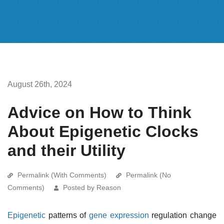
August 26th, 2024
Advice on How to Think
About Epigenetic Clocks
and their Utility
Permalink (With Comments)
Permalink (No
Comments)
Posted by Reason
Epigenetic
patterns of
gene expression
regulation change