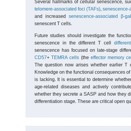
Several hallmarks of cellular senescence, s
telomere-associated foci (TAFs)
,
senescence-a
and increased
senescence-associated β-ga
senescent T cells.
Future studies should investigate the function
senescence in the different T cell
different
senescence has focused on late-stage differ
CD57
+
TEMRA cells
(the
effector memory ce
The question now arises whether earlier T c
Knowledge on the functional consequences o
is lacking. It is essential to determine wheth
age-related diseases and actively contribute
whether they secrete a SASP and how they dif
differentiation stage. These are critical open qu