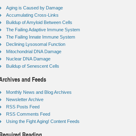
Aging is Caused by Damage
Accumulating Cross-Links
Buildup of Amyloid Between Cells
The Failing Adaptive Immune System
The Failing Innate Immune System
Declining Lysosomal Function
Mitochondrial DNA Damage
Nuclear DNA Damage
Buildup of Senescent Cells
Archives and Feeds
Monthly News and Blog Archives
Newsletter Archive
RSS Posts Feed
RSS Comments Feed
Using the Fight Aging! Content Feeds
Required Reading