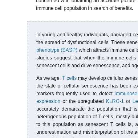
concerned with obtaining an accurate picture 
immune cell population in search of benefits.
In young and healthy individuals, damaged cell
the spread of dysfunctional cells. These sen
phenotype (SASP)
which attracts immune cells
studies suggest that when the immune cells 
senescent cells and drive senescence, and age
As we age,
T cells
may develop cellular senes
the state of cellular senescence has been ext
markers frequently used to detect
immunose
expression
or the upregulated
KLRG-1
or
Le
accurately demarcate the population that i
heterogenous population of T cells, mostly but
to this population as senescent T cells is, a
underestimation and misinterpretation of the a