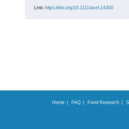
Link:
https://doi.org/10.1111/acel.14300
Home |
FAQ |
Fund Research |
S