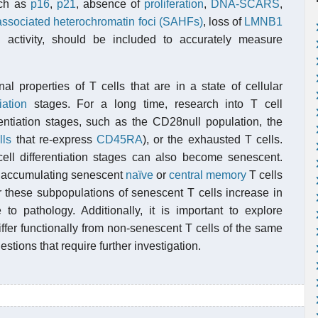
uch as
p16
,
p21
, absence of
proliferation
,
DNA-SCARS
,
ssociated heterochromatin foci (SAHFs)
, loss of
LMNB1
l
activity, should be included to accurately measure
al properties of T cells that are in a state of cellular
iation
stages. For a long time, research into T cell
entiation stages, such as the CD28null population, the
lls
that re-express
CD45RA
), or the exhausted T cells.
ell differentiation stages can also become senescent.
f accumulating senescent
naïve
or
central memory
T cells
er these subpopulations of senescent T cells increase in
 to pathology. Additionally, it is important to explore
fer functionally from non-senescent T cells of the same
estions that require further investigation.