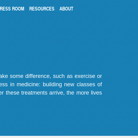
RESS ROOM
RESOURCES
ABOUT
make some difference, such as exercise or
gress in medicine: building new classes of
r these treatments arrive, the more lives