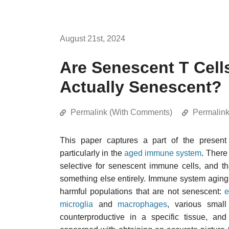
August 21st, 2024
Are Senescent T Cells
Actually Senescent?
Permalink (With Comments)
Permalin
This paper captures a part of the present 
particularly in the
aged immune system
. There
selective for senescent immune cells, and t
something else entirely. Immune system aging 
harmful populations that are not senescent:
e
microglia
and
macrophages
, various smal
counterproductive in a specific tissue, a