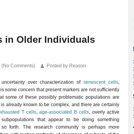
 in Older Individuals
k (No Comments)
Posted by Reason
uncertainty over characterization of
senescent cells
,
 is some concern that present markers are not sufficiently
hat some of these possibly problematic populations are
is already known to be complex, and there are certainly
xhausted T cells
,
age-associated B cells
, overly active
l subpopulations that appear to be doing something
nd so forth. The research community is perhaps more