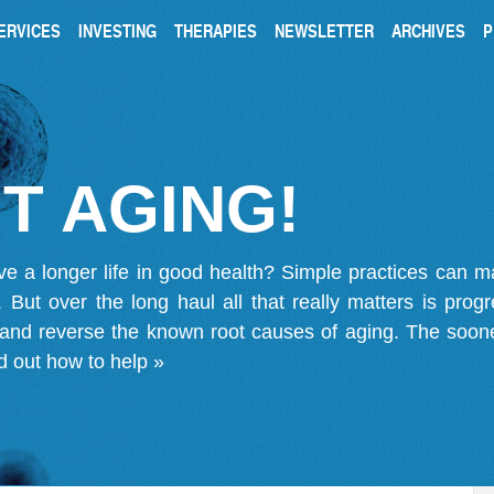
ERVICES
INVESTING
THERAPIES
NEWSLETTER
ARCHIVES
P
T AGING!
ve a longer life in good health? Simple practices can 
on. But over the long haul all that really matters is pro
 and reverse the known root causes of aging. The soone
d out how to help »