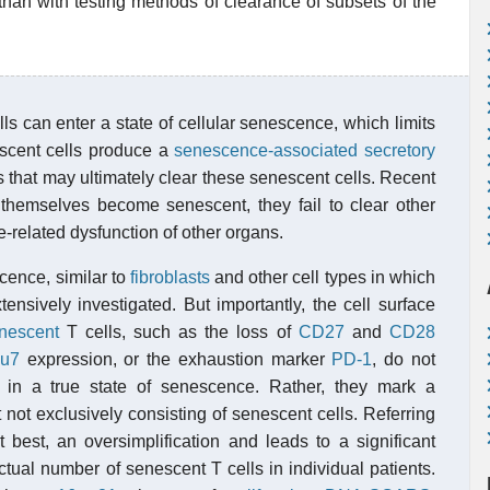
than with testing methods of clearance of subsets of the
s can enter a state of cellular senescence, which limits
escent cells produce a
senescence-associated secretory
 that may ultimately clear these senescent cells. Recent
themselves become senescent, they fail to clear other
-related dysfunction of other organs.
cence, similar to
fibroblasts
and other cell types in which
ensively investigated. But importantly, the cell surface
nescent
T cells, such as the loss of
CD27
and
CD28
u7
expression, or the exhaustion marker
PD-1
, do not
s in a true state of senescence. Rather, they mark a
 not exclusively consisting of senescent cells. Referring
t best, an oversimplification and leads to a significant
ctual number of senescent T cells in individual patients.