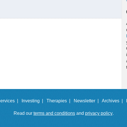
ervices |
Investing |
Therapies |
Newsletter |
Archives |
Read our
terms and conditions
and
privacy policy
.