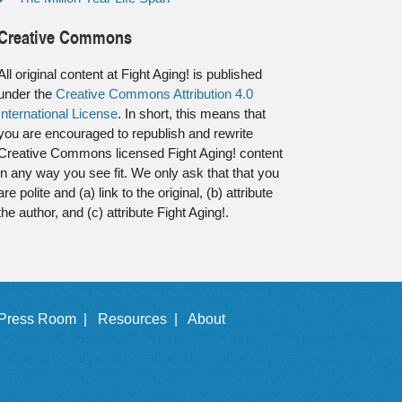
Creative Commons
All original content at Fight Aging! is published
under the
Creative Commons Attribution 4.0
International License
. In short, this means that
you are encouraged to republish and rewrite
Creative Commons licensed Fight Aging! content
in any way you see fit. We only ask that that you
are polite and (a) link to the original, (b) attribute
the author, and (c) attribute Fight Aging!.
Press Room |
Resources |
About