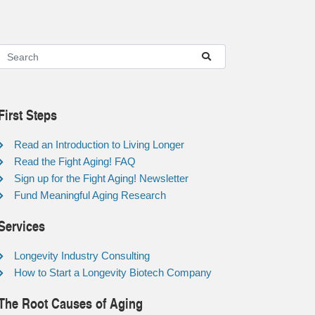
First Steps
Read an Introduction to Living Longer
Read the Fight Aging! FAQ
Sign up for the Fight Aging! Newsletter
Fund Meaningful Aging Research
Services
Longevity Industry Consulting
How to Start a Longevity Biotech Company
The Root Causes of Aging