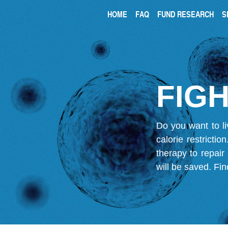
HOME
FAQ
FUND RESEARCH
S
FIGH
Do you want to li
calorie restricti
therapy to repair
will be saved.
Fin