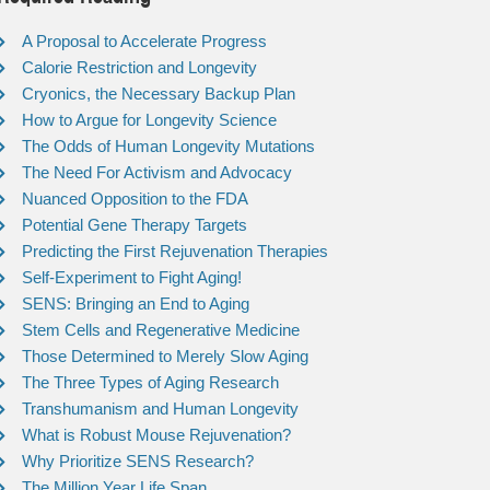
A Proposal to Accelerate Progress
Calorie Restriction and Longevity
Cryonics, the Necessary Backup Plan
How to Argue for Longevity Science
The Odds of Human Longevity Mutations
The Need For Activism and Advocacy
Nuanced Opposition to the FDA
Potential Gene Therapy Targets
Predicting the First Rejuvenation Therapies
Self-Experiment to Fight Aging!
SENS: Bringing an End to Aging
Stem Cells and Regenerative Medicine
Those Determined to Merely Slow Aging
The Three Types of Aging Research
Transhumanism and Human Longevity
What is Robust Mouse Rejuvenation?
Why Prioritize SENS Research?
The Million Year Life Span