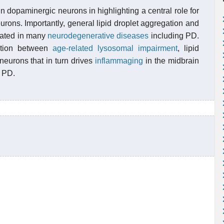
in dopaminergic neurons in highlighting a central role for
rons. Importantly, general lipid droplet aggregation and
cated in many
neurodegenerative diseases
including PD.
ction between
age-related lysosomal impairment
, lipid
eurons that in turn drives
inflammaging
in the midbrain
d PD.