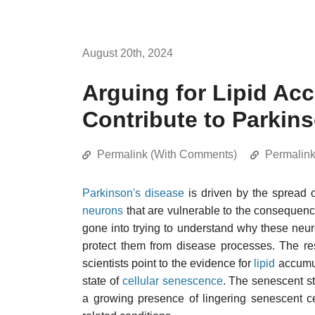
August 20th, 2024
Arguing for Lipid Ac
Contribute to Parkin
Permalink (With Comments)
Permalin
Parkinson's disease
is driven by the spread 
neurons
that are vulnerable to the consequen
gone into trying to understand why these neu
protect them from disease processes. The re
scientists point to the evidence for
lipid
accumul
state of
cellular senescence
. The senescent st
a growing presence of lingering senescent c