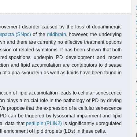
movement disorder caused by the loss of dopaminergic
ompacta (SNpc)
of the
midbrain
, however, the underlying
n and there are currently no effective treatment options
ession of related symptoms. It has been shown that both
predispositions underpin PD development and recent
tion and lipid accumulation are contributors to disease
 of alpha-synuclein as well as lipids have been found in
uction of lipid accumulation leads to cellular senescence
on plays a crucial role in the pathology of PD by driving
e propose that the expression of a cellular senescence
 PD can be triggered by lysosomal impairment and lipid
nal data that
perilipin (PLIN2)
is significantly upregulated
enrichment of lipid droplets (LDs) in these cells.