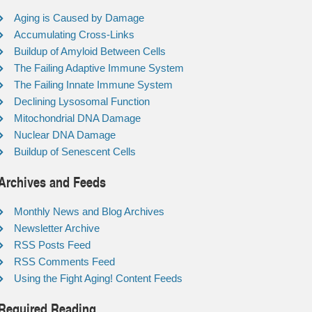
Aging is Caused by Damage
Accumulating Cross-Links
Buildup of Amyloid Between Cells
The Failing Adaptive Immune System
The Failing Innate Immune System
Declining Lysosomal Function
Mitochondrial DNA Damage
Nuclear DNA Damage
Buildup of Senescent Cells
Archives and Feeds
Monthly News and Blog Archives
Newsletter Archive
RSS Posts Feed
RSS Comments Feed
Using the Fight Aging! Content Feeds
Required Reading