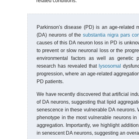
related conditions.
Parkinson's disease (PD) is an age-related 
(DA) neurons of the
substantia nigra pars c
causes of this DA neuron loss in PD is unknow
to prevent or slow neuronal loss or the progr
environmental factors as well as genetic 
research has revealed that
lysosomal
dysfunc
progression, where an age-related aggregation
PD patients.
We have recently discovered that artificial ind
of DA neurons, suggesting that lipid aggregati
senescence in these vulnerable DA neurons. W
phenotype in the most vulnerable neurons in
aggregation. Importantly, we highlight additio
in senescent DA neurons, suggesting an overall 