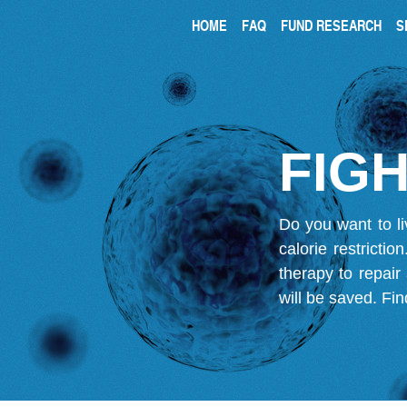
HOME
FAQ
FUND RESEARCH
S
FIGH
Do you want to li
calorie restricti
therapy to repair
will be saved.
Fin