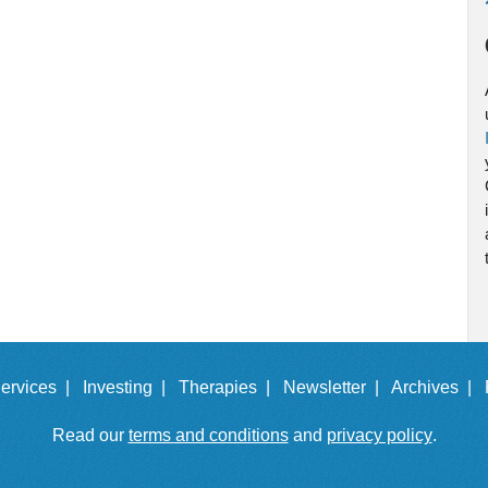
ervices |
Investing |
Therapies |
Newsletter |
Archives |
Read our
terms and conditions
and
privacy policy
.