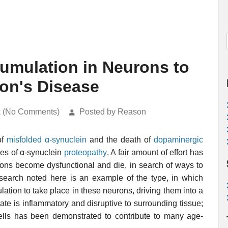
cumulation in Neurons to
son's Disease
k (No Comments)
Posted by Reason
of
misfolded
α-synuclein
and the death of
dopaminergic
ces of α-synuclein
proteopathy
. A fair amount of effort has
rons become dysfunctional and die, in search of ways to
search noted here is an example of the type, in which
ation to take place in these neurons, driving them into a
ate is inflammatory and disruptive to surrounding tissue;
ells has been demonstrated to contribute to many age-