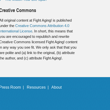
Creative Commons
All original content at Fight Aging! is published
under the
Creative Commons Attribution 4.0
International License
. In short, this means that
you are encouraged to republish and rewrite
Creative Commons licensed Fight Aging! content
in any way you see fit. We only ask that that you
are polite and (a) link to the original, (b) attribute
the author, and (c) attribute Fight Aging!.
Press Room |
Resources |
About