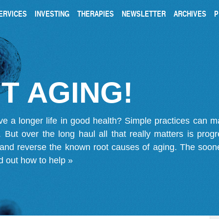
ERVICES
INVESTING
THERAPIES
NEWSLETTER
ARCHIVES
P
T AGING!
ve a longer life in good health? Simple practices can 
on. But over the long haul all that really matters is pro
 and reverse the known root causes of aging. The soone
d out how to help »