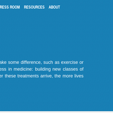
RESS ROOM
RESOURCES
ABOUT
make some difference, such as exercise or
gress in medicine: building new classes of
r these treatments arrive, the more lives