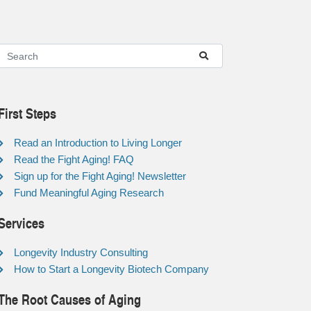
First Steps
Read an Introduction to Living Longer
Read the Fight Aging! FAQ
Sign up for the Fight Aging! Newsletter
Fund Meaningful Aging Research
Services
Longevity Industry Consulting
How to Start a Longevity Biotech Company
The Root Causes of Aging