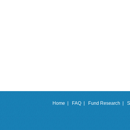
Home |
FAQ |
Fund Research |
S