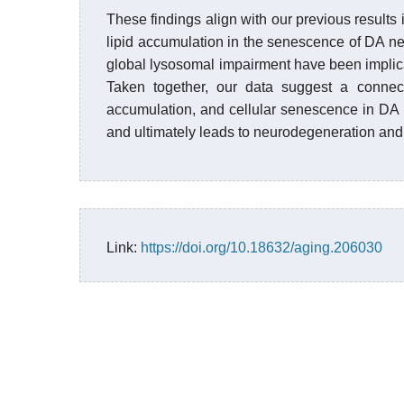
These findings align with our previous results 
lipid accumulation in the senescence of DA neu
global lysosomal impairment have been impli
Taken together, our data suggest a conne
accumulation, and cellular senescence in DA n
and ultimately leads to neurodegeneration an
Link:
https://doi.org/10.18632/aging.206030