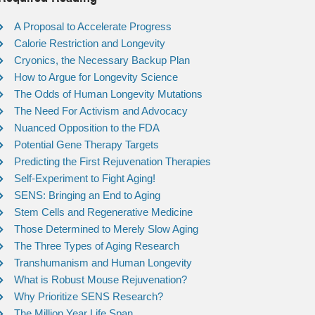
A Proposal to Accelerate Progress
Calorie Restriction and Longevity
Cryonics, the Necessary Backup Plan
How to Argue for Longevity Science
The Odds of Human Longevity Mutations
The Need For Activism and Advocacy
Nuanced Opposition to the FDA
Potential Gene Therapy Targets
Predicting the First Rejuvenation Therapies
Self-Experiment to Fight Aging!
SENS: Bringing an End to Aging
Stem Cells and Regenerative Medicine
Those Determined to Merely Slow Aging
The Three Types of Aging Research
Transhumanism and Human Longevity
What is Robust Mouse Rejuvenation?
Why Prioritize SENS Research?
The Million Year Life Span