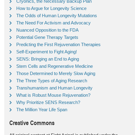
Cryonics, the Necessary Backup Plan
How to Argue for Longevity Science
The Odds of Human Longevity Mutations
The Need For Activism and Advocacy
Nuanced Opposition to the FDA
Potential Gene Therapy Targets
Predicting the First Rejuvenation Therapies
Self-Experiment to Fight Aging!
SENS: Bringing an End to Aging
Stem Cells and Regenerative Medicine
Those Determined to Merely Slow Aging
The Three Types of Aging Research
Transhumanism and Human Longevity
What is Robust Mouse Rejuvenation?
Why Prioritize SENS Research?
The Million Year Life Span
Creative Commons