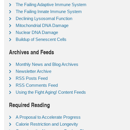
The Failing Adaptive Immune System
The Failing Innate Immune System
Declining Lysosomal Function
Mitochondrial DNA Damage
Nuclear DNA Damage
Buildup of Senescent Cells
Archives and Feeds
Monthly News and Blog Archives
Newsletter Archive
RSS Posts Feed
RSS Comments Feed
Using the Fight Aging! Content Feeds
Required Reading
A Proposal to Accelerate Progress
Calorie Restriction and Longevity