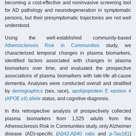
becoming a cost-effective and noninvasive screening tool
for AD pathology and neurodegeneration in symptomatic
persons, but their presymptomatic trajectories are not well
understood.
Using the well-established community-based
Atherosclerosis Risk in Communities
study, we
characterized temporal changes in plasma biomarkers,
identified factors associated with changes in plasma
biomarkers over time, and evaluated the prospective
associations of plasma biomarkers with late-life all-cause
dementia. Analyses were conducted overall and stratified
by
demographics
(sex, race),
apolipoprotein E epsilon 4
(APOE ε4) allele
status, and cognitive diagnosis.
In this retrospective analysis of prospectively collected
plasma biomarkers from 1,525 adults from the
Atherosclerosis Risk in Communities study, only Alzheimer
disease (AD)-specific (
Aβ42:Aβ40 ratio
and
p-Tau181
)