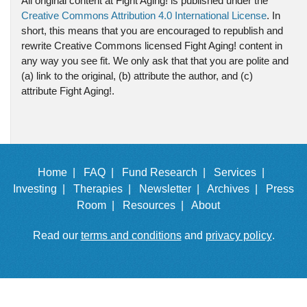
All original content at Fight Aging! is published under the
Creative Commons Attribution 4.0 International License
. In
short, this means that you are encouraged to republish and
rewrite Creative Commons licensed Fight Aging! content in
any way you see fit. We only ask that that you are polite and
(a) link to the original, (b) attribute the author, and (c)
attribute Fight Aging!.
Home |
FAQ |
Fund Research |
Services |
Investing |
Therapies |
Newsletter |
Archives |
Press
Room |
Resources |
About
Read our
terms and conditions
and
privacy policy
.