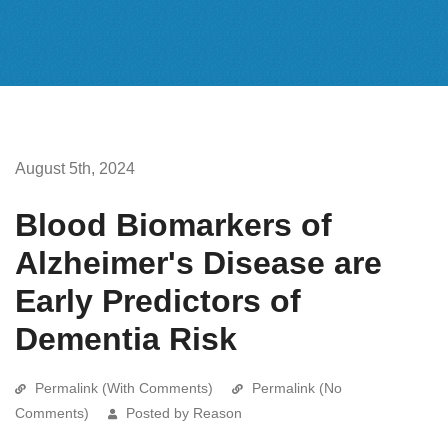
August 5th, 2024
Blood Biomarkers of
Alzheimer's Disease are
Early Predictors of
Dementia Risk
Permalink (With Comments)
Permalink (No
Comments)
Posted by Reason