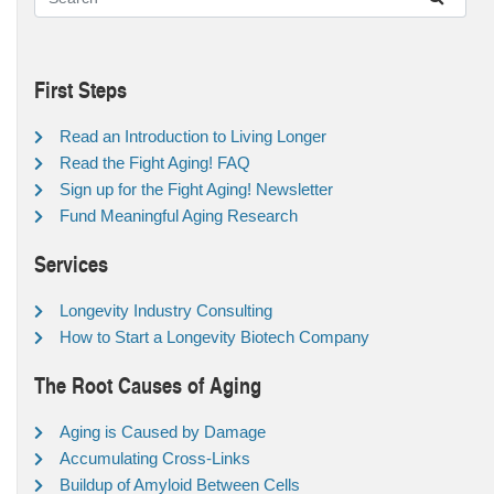
First Steps
Read an Introduction to Living Longer
Read the Fight Aging! FAQ
Sign up for the Fight Aging! Newsletter
Fund Meaningful Aging Research
Services
Longevity Industry Consulting
How to Start a Longevity Biotech Company
The Root Causes of Aging
Aging is Caused by Damage
Accumulating Cross-Links
Buildup of Amyloid Between Cells