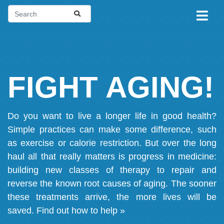
FIGHT AGING!
Do you want to live a longer life in good health?
Simple practices can make some difference, such
as exercise or calorie restriction. But over the long
haul all that really matters is progress in medicine:
building new classes of therapy to repair and
reverse the known root causes of aging. The sooner
these treatments arrive, the more lives will be
saved.
Find out how to help »