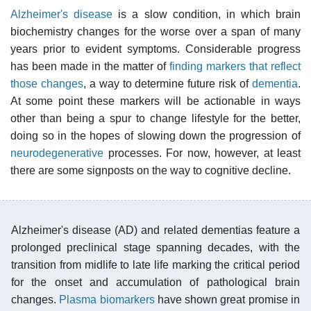
Alzheimer's disease
is a slow condition, in which brain
biochemistry changes for the worse over a span of many
years prior to evident symptoms. Considerable progress
has been made in the matter of
finding markers that reflect
those changes
, a way to determine future risk of
dementia
.
At some point these markers will be actionable in ways
other than being a spur to change lifestyle for the better,
doing so in the hopes of slowing down the progression of
neurodegenerative
processes. For now, however, at least
there are some signposts on the way to cognitive decline.
Alzheimer's disease (AD) and related dementias feature a
prolonged preclinical stage spanning decades, with the
transition from midlife to late life marking the critical period
for the onset and accumulation of pathological brain
changes.
Plasma
biomarkers
have shown great promise in