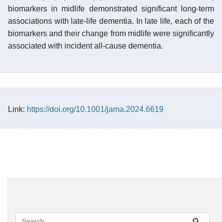
biomarkers in midlife demonstrated significant long-term
associations with late-life dementia. In late life, each of the
biomarkers and their change from midlife were significantly
associated with incident all-cause dementia.
Link:
https://doi.org/10.1001/jama.2024.6619