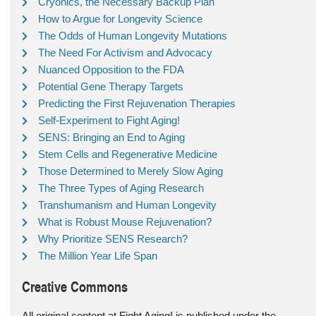
Cryonics, the Necessary Backup Plan
How to Argue for Longevity Science
The Odds of Human Longevity Mutations
The Need For Activism and Advocacy
Nuanced Opposition to the FDA
Potential Gene Therapy Targets
Predicting the First Rejuvenation Therapies
Self-Experiment to Fight Aging!
SENS: Bringing an End to Aging
Stem Cells and Regenerative Medicine
Those Determined to Merely Slow Aging
The Three Types of Aging Research
Transhumanism and Human Longevity
What is Robust Mouse Rejuvenation?
Why Prioritize SENS Research?
The Million Year Life Span
Creative Commons
All original content at Fight Aging! is published under the