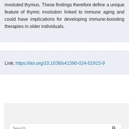
involuted thymus. These findings therefore define a unique
feature of thymic involution linked to immune aging and
could have implications for developing immune-boosting
therapies in older individuals.
Link:
https://doi.org/10.1038/s41590-024-01915-9