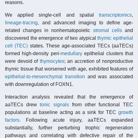
reasons.
We applied single-cell and spatial
transcriptomics
,
lineage-tracing
, and advanced imaging to define age-
related changes in nonhematopoietic
stromal cells
and
discovered the emergence of two atypical
thymic epithelial
cell (TEC)
states. These age-associated TECs (aaTECs)
formed high-density peri-
medullary
epithelial clusters that
were devoid of
thymocytes
; an accretion of nonproductive
thymic tissue that worsened with age, exhibited features of
epithelial-to-mesenchymal transition
and was associated
with downregulation of FOXN1.
Interaction analysis revealed that the emergence of
aaTECs drew
tonic signals
from other functional TEC
populations at baseline acting as a sink for TEC
growth
factors
. Following acute injury, aaTECs expanded
substantially, further perturbing trophic regeneration
pathways and correlating with defective repair of the