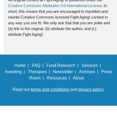
Creative Commons Attribution 4.0 International License
. In
short, this means that you are encouraged to republish and
rewrite Creative Commons licensed Fight Aging! content in
any way you see fit. We only ask that that you are polite and
(a) link to the original, (b) attribute the author, and (c)
attribute Fight Aging!.
Home |
FAQ |
Fund Research |
Services |
Investing |
Therapies |
Newsletter |
Archives |
Press
Room |
Resources |
About
Read our
terms and conditions
and
privacy policy
.