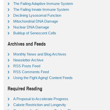
The Failing Adaptive Immune System
The Failing Innate Immune System
Declining Lysosomal Function
Mitochondrial DNA Damage
Nuclear DNA Damage
Buildup of Senescent Cells
Archives and Feeds
Monthly News and Blog Archives
Newsletter Archive
RSS Posts Feed
RSS Comments Feed
Using the Fight Aging! Content Feeds
Required Reading
A Proposal to Accelerate Progress
Calorie Restriction and Longevity