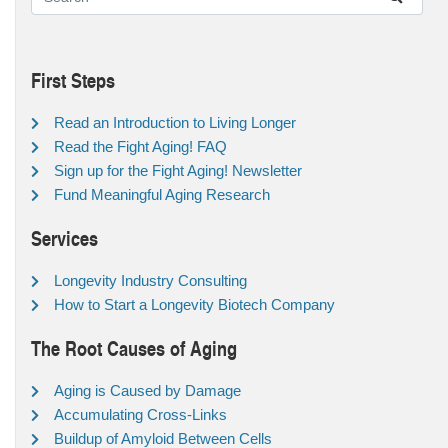
First Steps
Read an Introduction to Living Longer
Read the Fight Aging! FAQ
Sign up for the Fight Aging! Newsletter
Fund Meaningful Aging Research
Services
Longevity Industry Consulting
How to Start a Longevity Biotech Company
The Root Causes of Aging
Aging is Caused by Damage
Accumulating Cross-Links
Buildup of Amyloid Between Cells