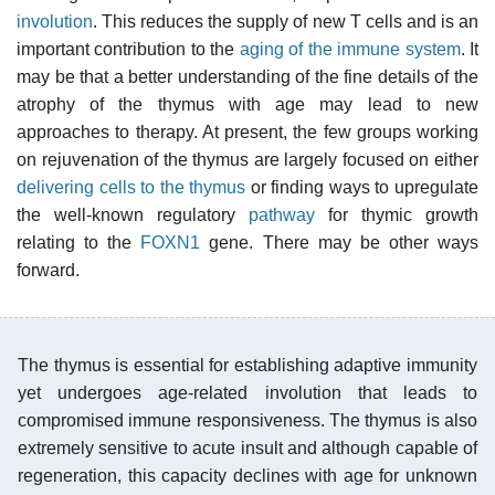
involution
. This reduces the supply of new T cells and is an
important contribution to the
aging of the immune system
. It
may be that a better understanding of the fine details of the
atrophy of the thymus with age may lead to new
approaches to therapy. At present, the few groups working
on rejuvenation of the thymus are largely focused on either
delivering cells to the thymus
or finding ways to upregulate
the well-known regulatory
pathway
for thymic growth
relating to the
FOXN1
gene. There may be other ways
forward.
The thymus is essential for establishing adaptive immunity
yet undergoes age-related involution that leads to
compromised immune responsiveness. The thymus is also
extremely sensitive to acute insult and although capable of
regeneration, this capacity declines with age for unknown