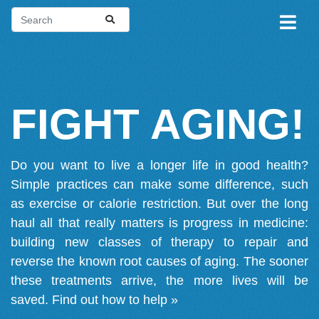
FIGHT AGING!
Do you want to live a longer life in good health?
Simple practices can make some difference, such
as exercise or calorie restriction. But over the long
haul all that really matters is progress in medicine:
building new classes of therapy to repair and
reverse the known root causes of aging. The sooner
these treatments arrive, the more lives will be
saved.
Find out how to help »