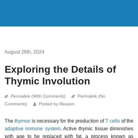
August 26th, 2024
Exploring the Details of
Thymic Involution
Permalink (With Comments)
Permalink (No
Comments)
Posted by Reason
The
thymus
is necessary for the production of
T cells
of the
adaptive immune system
. Active thymic tissue diminishes
with age to be replaced with fat, a process known as