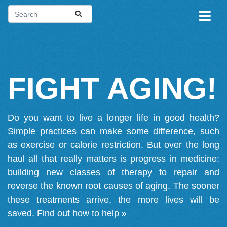
FIGHT AGING!
Do you want to live a longer life in good health?
Simple practices can make some difference, such
as exercise or calorie restriction. But over the long
haul all that really matters is progress in medicine:
building new classes of therapy to repair and
reverse the known root causes of aging. The sooner
these treatments arrive, the more lives will be
saved.
Find out how to help »