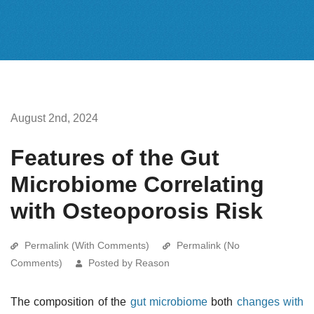
August 2nd, 2024
Features of the Gut
Microbiome Correlating
with Osteoporosis Risk
Permalink (With Comments)
Permalink (No
Comments)
Posted by Reason
The composition of the
gut microbiome
both
changes with