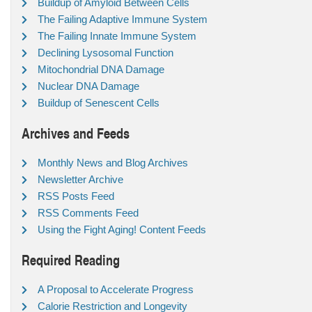
Buildup of Amyloid Between Cells
The Failing Adaptive Immune System
The Failing Innate Immune System
Declining Lysosomal Function
Mitochondrial DNA Damage
Nuclear DNA Damage
Buildup of Senescent Cells
Archives and Feeds
Monthly News and Blog Archives
Newsletter Archive
RSS Posts Feed
RSS Comments Feed
Using the Fight Aging! Content Feeds
Required Reading
A Proposal to Accelerate Progress
Calorie Restriction and Longevity