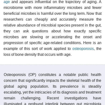
age
and appears influential on the trajectory of aging. A
microbiome with more inflammatory microbes and fewer
beneficial microbes is harmful over the long term. Now that
researchers can cheaply and accurately measure the
relative abundance of microbial species present in the gut,
they can ask questions about how exactly specific
microbes are slowing or accelerating the onset and
progression of specific age-related conditions. Here is an
example of this sort of work applied to
osteoporosis
, the
loss of bone density that occurs with age.
Osteoporosis (OP) constitutes a notable public health
concern that significantly impacts the skeletal health of the
global aging population. Its prevalence is steadily
escalating, yet the intricacies of its diagnosis and treatment
remain challenging. Recent investigations have
illuminated a profound interlink between gut microbiota