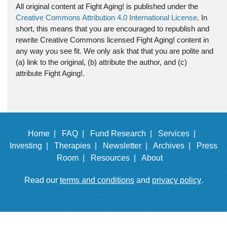
All original content at Fight Aging! is published under the
Creative Commons Attribution 4.0 International License
. In
short, this means that you are encouraged to republish and
rewrite Creative Commons licensed Fight Aging! content in
any way you see fit. We only ask that that you are polite and
(a) link to the original, (b) attribute the author, and (c)
attribute Fight Aging!.
Home |
FAQ |
Fund Research |
Services |
Investing |
Therapies |
Newsletter |
Archives |
Press
Room |
Resources |
About
Read our
terms and conditions
and
privacy policy
.