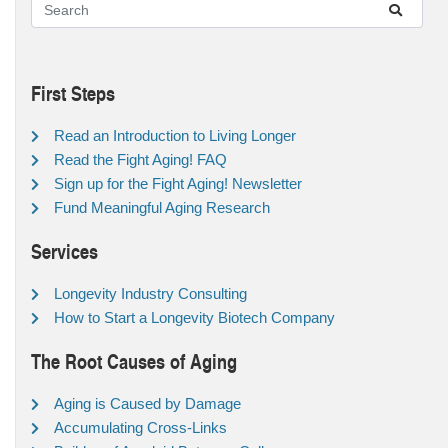
First Steps
Read an Introduction to Living Longer
Read the Fight Aging! FAQ
Sign up for the Fight Aging! Newsletter
Fund Meaningful Aging Research
Services
Longevity Industry Consulting
How to Start a Longevity Biotech Company
The Root Causes of Aging
Aging is Caused by Damage
Accumulating Cross-Links