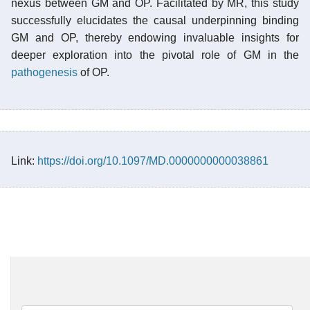
nexus between GM and OP. Facilitated by MR, this study
successfully elucidates the causal underpinning binding
GM and OP, thereby endowing invaluable insights for
deeper exploration into the pivotal role of GM in the
pathogenesis
of OP.
Link:
https://doi.org/10.1097/MD.0000000000038861