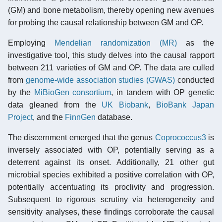
(GM) and bone metabolism, thereby opening new avenues
for probing the causal relationship between GM and OP.
Employing
Mendelian randomization (MR)
as the
investigative tool, this study delves into the causal rapport
between 211 varieties of GM and OP. The data are culled
from
genome-wide association studies (GWAS)
conducted
by the
MiBioGen consortium
, in tandem with OP genetic
data gleaned from the
UK Biobank
,
BioBank Japan
Project
, and the
FinnGen
database.
The discernment emerged that the genus
Coprococcus3
is
inversely associated with OP, potentially serving as a
deterrent against its onset. Additionally, 21 other gut
microbial species exhibited a positive correlation with OP,
potentially accentuating its proclivity and progression.
Subsequent to rigorous scrutiny via heterogeneity and
sensitivity analyses, these findings corroborate the causal