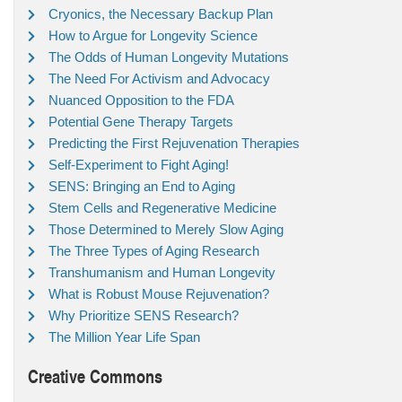
Cryonics, the Necessary Backup Plan
How to Argue for Longevity Science
The Odds of Human Longevity Mutations
The Need For Activism and Advocacy
Nuanced Opposition to the FDA
Potential Gene Therapy Targets
Predicting the First Rejuvenation Therapies
Self-Experiment to Fight Aging!
SENS: Bringing an End to Aging
Stem Cells and Regenerative Medicine
Those Determined to Merely Slow Aging
The Three Types of Aging Research
Transhumanism and Human Longevity
What is Robust Mouse Rejuvenation?
Why Prioritize SENS Research?
The Million Year Life Span
Creative Commons