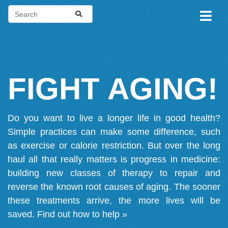
FIGHT AGING!
Do you want to live a longer life in good health?
Simple practices can make some difference, such
as exercise or calorie restriction. But over the long
haul all that really matters is progress in medicine:
building new classes of therapy to repair and
reverse the known root causes of aging. The sooner
these treatments arrive, the more lives will be
saved.
Find out how to help »