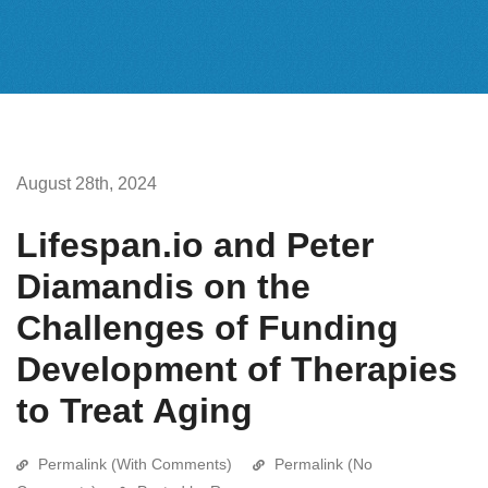
August 28th, 2024
Lifespan.io and Peter
Diamandis on the
Challenges of Funding
Development of Therapies
to Treat Aging
Permalink (With Comments)
Permalink (No