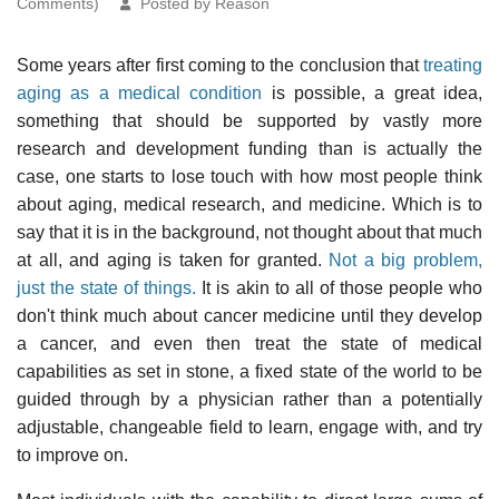
Comments)
Posted by Reason
Some years after first coming to the conclusion that
treating
aging as a medical condition
is possible, a great idea,
something that should be supported by vastly more
research and development funding than is actually the
case, one starts to lose touch with how most people think
about aging, medical research, and medicine. Which is to
say that it is in the background, not thought about that much
at all, and aging is taken for granted.
Not a big problem,
just the state of things.
It is akin to all of those people who
don't think much about cancer medicine until they develop
a cancer, and even then treat the state of medical
capabilities as set in stone, a fixed state of the world to be
guided through by a physician rather than a potentially
adjustable, changeable field to learn, engage with, and try
to improve on.