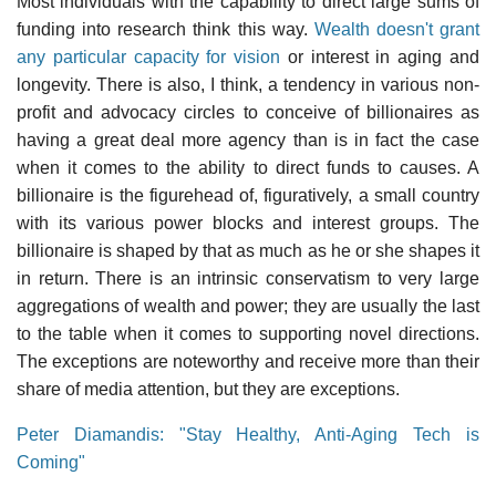
Most individuals with the capability to direct large sums of
funding into research think this way.
Wealth doesn't grant
any particular capacity for vision
or interest in aging and
longevity. There is also, I think, a tendency in various non-
profit and advocacy circles to conceive of billionaires as
having a great deal more agency than is in fact the case
when it comes to the ability to direct funds to causes. A
billionaire is the figurehead of, figuratively, a small country
with its various power blocks and interest groups. The
billionaire is shaped by that as much as he or she shapes it
in return. There is an intrinsic conservatism to very large
aggregations of wealth and power; they are usually the last
to the table when it comes to supporting novel directions.
The exceptions are noteworthy and receive more than their
share of media attention, but they are exceptions.
Peter Diamandis: "Stay Healthy, Anti-Aging Tech is
Coming"