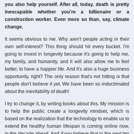
you also help yourself. After all, today, death is pretty
inescapable whether you're a billionaire or a
construction worker. Even more so than, say, climate
change.
It seems obvious to me. Why aren't people acting in their
own self-interest? This thing should hit every bucket. I'm
going to invest in longevity because it's going to help me,
my family, and humanity, and it will also allow me to feel
better, to have a happier life. And it's also a huge business
opportunity, right? The only reason that's not hitting is that
people don't believe it yet. We have been so indoctrinated
about the inevitability of death!
I try to change it, by writing books about this. My mission is
to help the public create a longevity mindset, which is
based on the realization that the technology to enable us to
extend the healthy human lifespan is coming online now,
in the decade ahead. And if you believe that in the next ten