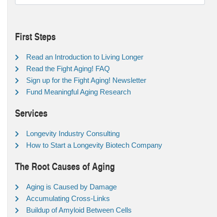
First Steps
Read an Introduction to Living Longer
Read the Fight Aging! FAQ
Sign up for the Fight Aging! Newsletter
Fund Meaningful Aging Research
Services
Longevity Industry Consulting
How to Start a Longevity Biotech Company
The Root Causes of Aging
Aging is Caused by Damage
Accumulating Cross-Links
Buildup of Amyloid Between Cells