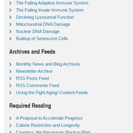
The Failing Adaptive Immune System
The Failing Innate Immune System
Declining Lysosomal Function
Mitochondrial DNA Damage
Nuclear DNA Damage
Buildup of Senescent Cells
Archives and Feeds
Monthly News and Blog Archives
Newsletter Archive
RSS Posts Feed
RSS Comments Feed
Using the Fight Aging! Content Feeds
Required Reading
A Proposal to Accelerate Progress
Calorie Restriction and Longevity
Cryonics, the Necessary Backup Plan