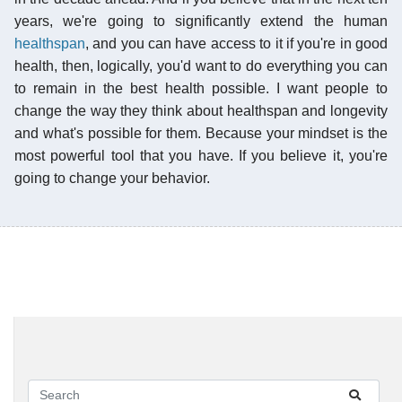
years, we're going to significantly extend the human
healthspan
, and you can have access to it if you're in good
health, then, logically, you'd want to do everything you can
to remain in the best health possible. I want people to
change the way they think about healthspan and longevity
and what's possible for them. Because your mindset is the
most powerful tool that you have. If you believe it, you're
going to change your behavior.