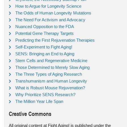
How to Argue for Longevity Science
The Odds of Human Longevity Mutations
The Need For Activism and Advocacy
Nuanced Opposition to the FDA
Potential Gene Therapy Targets
Predicting the First Rejuvenation Therapies
Self-Experiment to Fight Aging!
SENS: Bringing an End to Aging
Stem Cells and Regenerative Medicine
Those Determined to Merely Slow Aging
The Three Types of Aging Research
Transhumanism and Human Longevity
What is Robust Mouse Rejuvenation?
Why Prioritize SENS Research?
The Million Year Life Span
Creative Commons
All original content at Fight Aging! is published under the