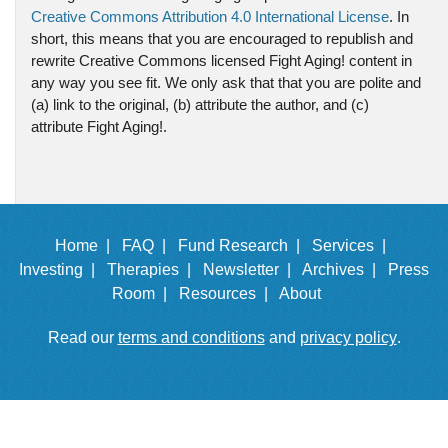
Creative Commons Attribution 4.0 International License
. In
short, this means that you are encouraged to republish and
rewrite Creative Commons licensed Fight Aging! content in
any way you see fit. We only ask that that you are polite and
(a) link to the original, (b) attribute the author, and (c)
attribute Fight Aging!.
Home |
FAQ |
Fund Research |
Services |
Investing |
Therapies |
Newsletter |
Archives |
Press
Room |
Resources |
About
Read our
terms and conditions
and
privacy policy
.