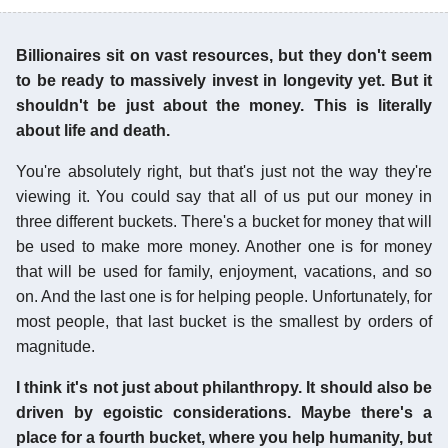
Billionaires sit on vast resources, but they don't seem
to be ready to massively invest in longevity yet. But it
shouldn't be just about the money. This is literally
about life and death.
You're absolutely right, but that's just not the way they're
viewing it. You could say that all of us put our money in
three different buckets. There's a bucket for money that will
be used to make more money. Another one is for money
that will be used for family, enjoyment, vacations, and so
on. And the last one is for helping people. Unfortunately, for
most people, that last bucket is the smallest by orders of
magnitude.
I think it's not just about philanthropy. It should also be
driven by egoistic considerations. Maybe there's a
place for a fourth bucket, where you help humanity, but