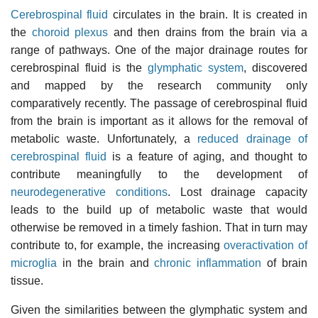
Cerebrospinal fluid
circulates in the brain. It is created in
the
choroid plexus
and then drains from the brain via a
range of pathways. One of the major drainage routes for
cerebrospinal fluid is the
glymphatic system
, discovered
and mapped by the research community only
comparatively recently. The passage of cerebrospinal fluid
from the brain is important as it allows for the removal of
metabolic waste. Unfortunately, a
reduced drainage of
cerebrospinal fluid
is a feature of aging, and thought to
contribute meaningfully to the development of
neurodegenerative conditions
. Lost drainage capacity
leads to the build up of metabolic waste that would
otherwise be removed in a timely fashion. That in turn may
contribute to, for example, the increasing
overactivation of
microglia
in the brain and
chronic inflammation
of brain
tissue.
Given the similarities between the glymphatic system and