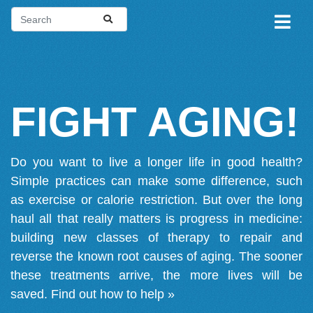
FIGHT AGING!
Do you want to live a longer life in good health?
Simple practices can make some difference, such
as exercise or calorie restriction. But over the long
haul all that really matters is progress in medicine:
building new classes of therapy to repair and
reverse the known root causes of aging. The sooner
these treatments arrive, the more lives will be
saved.
Find out how to help »