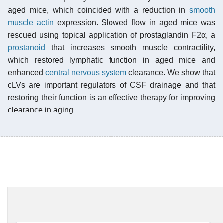
aged mice, which coincided with a reduction in
smooth
muscle actin
expression. Slowed flow in aged mice was
rescued using topical application of prostaglandin F2α, a
prostanoid
that increases smooth muscle contractility,
which restored lymphatic function in aged mice and
enhanced
central nervous system
clearance. We show that
cLVs are important regulators of CSF drainage and that
restoring their function is an effective therapy for improving
clearance in aging.