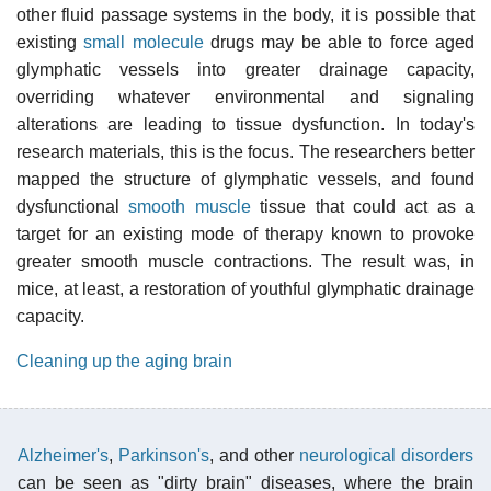
other fluid passage systems in the body, it is possible that
existing
small molecule
drugs may be able to force aged
glymphatic vessels into greater drainage capacity,
overriding whatever environmental and signaling
alterations are leading to tissue dysfunction. In today's
research materials, this is the focus. The researchers better
mapped the structure of glymphatic vessels, and found
dysfunctional
smooth muscle
tissue that could act as a
target for an existing mode of therapy known to provoke
greater smooth muscle contractions. The result was, in
mice, at least, a restoration of youthful glymphatic drainage
capacity.
Cleaning up the aging brain
Alzheimer's
,
Parkinson's
, and other
neurological disorders
can be seen as "dirty brain" diseases, where the brain