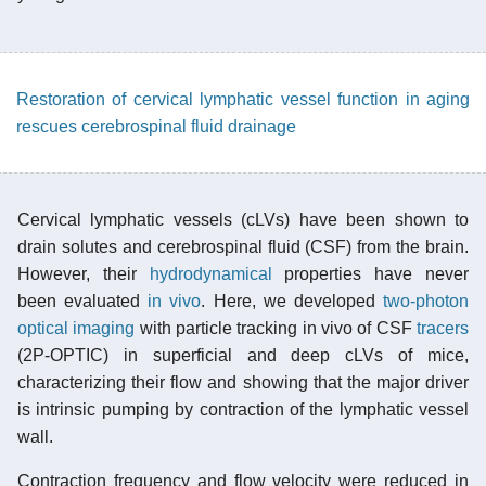
Restoration of cervical lymphatic vessel function in aging
rescues cerebrospinal fluid drainage
Cervical lymphatic vessels (cLVs) have been shown to
drain solutes and cerebrospinal fluid (CSF) from the brain.
However, their
hydrodynamical
properties have never
been evaluated
in vivo
. Here, we developed
two-photon
optical imaging
with particle tracking in vivo of CSF
tracers
(2P-OPTIC) in superficial and deep cLVs of mice,
characterizing their flow and showing that the major driver
is intrinsic pumping by contraction of the lymphatic vessel
wall.
Contraction frequency and flow velocity were reduced in