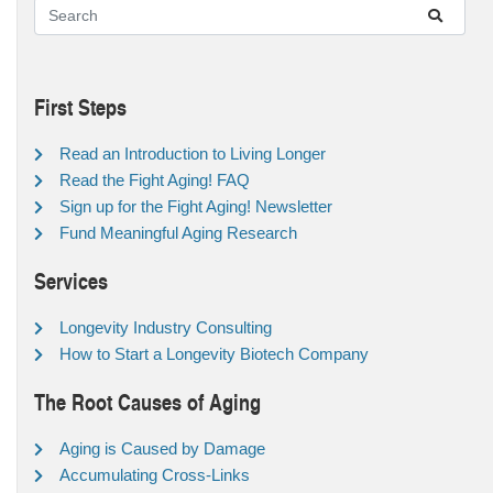
First Steps
Read an Introduction to Living Longer
Read the Fight Aging! FAQ
Sign up for the Fight Aging! Newsletter
Fund Meaningful Aging Research
Services
Longevity Industry Consulting
How to Start a Longevity Biotech Company
The Root Causes of Aging
Aging is Caused by Damage
Accumulating Cross-Links