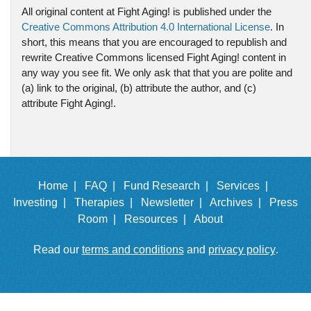
All original content at Fight Aging! is published under the
Creative Commons Attribution 4.0 International License
. In
short, this means that you are encouraged to republish and
rewrite Creative Commons licensed Fight Aging! content in
any way you see fit. We only ask that that you are polite and
(a) link to the original, (b) attribute the author, and (c)
attribute Fight Aging!.
Home |
FAQ |
Fund Research |
Services |
Investing |
Therapies |
Newsletter |
Archives |
Press
Room |
Resources |
About
Read our
terms and conditions
and
privacy policy
.