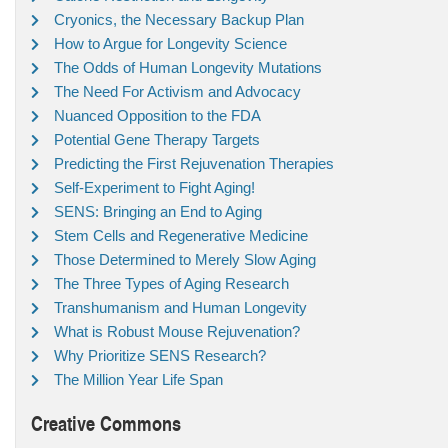
Cryonics, the Necessary Backup Plan
How to Argue for Longevity Science
The Odds of Human Longevity Mutations
The Need For Activism and Advocacy
Nuanced Opposition to the FDA
Potential Gene Therapy Targets
Predicting the First Rejuvenation Therapies
Self-Experiment to Fight Aging!
SENS: Bringing an End to Aging
Stem Cells and Regenerative Medicine
Those Determined to Merely Slow Aging
The Three Types of Aging Research
Transhumanism and Human Longevity
What is Robust Mouse Rejuvenation?
Why Prioritize SENS Research?
The Million Year Life Span
Creative Commons