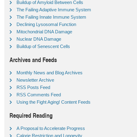
Buildup of Amyloid Between Cells
The Failing Adaptive Immune System
The Failing Innate Immune System
Declining Lysosomal Function
Mitochondrial DNA Damage
Nuclear DNA Damage
Buildup of Senescent Cells
Archives and Feeds
Monthly News and Blog Archives
Newsletter Archive
RSS Posts Feed
RSS Comments Feed
Using the Fight Aging! Content Feeds
Required Reading
A Proposal to Accelerate Progress
Calorie Restriction and Longevity