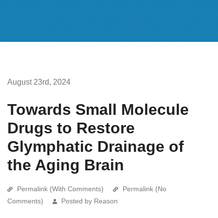
August 23rd, 2024
Towards Small Molecule
Drugs to Restore
Glymphatic Drainage of
the Aging Brain
Permalink (With Comments)
Permalink (No
Comments)
Posted by Reason