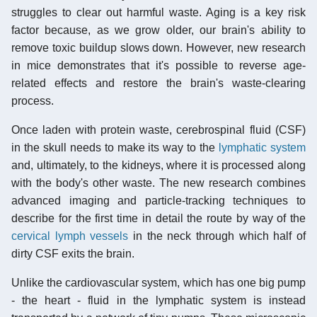
struggles to clear out harmful waste. Aging is a key risk
factor because, as we grow older, our brain's ability to
remove toxic buildup slows down. However, new research
in mice demonstrates that it's possible to reverse age-
related effects and restore the brain's waste-clearing
process.
Once laden with protein waste, cerebrospinal fluid (CSF)
in the skull needs to make its way to the
lymphatic system
and, ultimately, to the kidneys, where it is processed along
with the body's other waste. The new research combines
advanced imaging and particle-tracking techniques to
describe for the first time in detail the route by way of the
cervical
lymph vessels
in the neck through which half of
dirty CSF exits the brain.
Unlike the cardiovascular system, which has one big pump
- the heart - fluid in the lymphatic system is instead