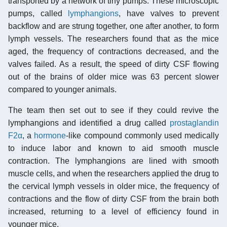
transported by a network of tiny pumps. These microscopic
pumps, called
lymphangions
, have valves to prevent
backflow and are strung together, one after another, to form
lymph vessels. The researchers found that as the mice
aged, the frequency of contractions decreased, and the
valves failed. As a result, the speed of dirty CSF flowing
out of the brains of older mice was 63 percent slower
compared to younger animals.
The team then set out to see if they could revive the
lymphangions and identified a drug called
prostaglandin
F2α
, a
hormone
-like compound commonly used medically
to induce labor and known to aid smooth muscle
contraction. The lymphangions are lined with smooth
muscle cells, and when the researchers applied the drug to
the cervical lymph vessels in older mice, the frequency of
contractions and the flow of dirty CSF from the brain both
increased, returning to a level of efficiency found in
younger mice.