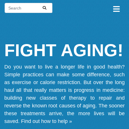
FIGHT AGING!
Do you want to live a longer life in good health?
Simple practices can make some difference, such
as exercise or calorie restriction. But over the long
haul all that really matters is progress in medicine:
building new classes of therapy to repair and
reverse the known root causes of aging. The sooner
these treatments arrive, the more lives will be
saved.
Find out how to help »