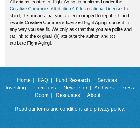
All original content at Fight Aging! is published under the
Creative Commons Attribution 4.0 International License
. In
short, this means that you are encouraged to republish and
rewrite Creative Commons licensed Fight Aging! content in
any way you see fit. We only ask that that you are polite and
(a) link to the original, (b) attribute the author, and (c)
attribute Fight Aging!.
Home |
FAQ |
Fund Research |
Services |
Investing |
Therapies |
Newsletter |
Archives |
Press
Room |
Resources |
About
Read our
terms and conditions
and
privacy policy
.