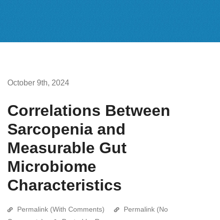
October 9th, 2024
Correlations Between
Sarcopenia and
Measurable Gut
Microbiome
Characteristics
Permalink (With Comments)
Permalink (No