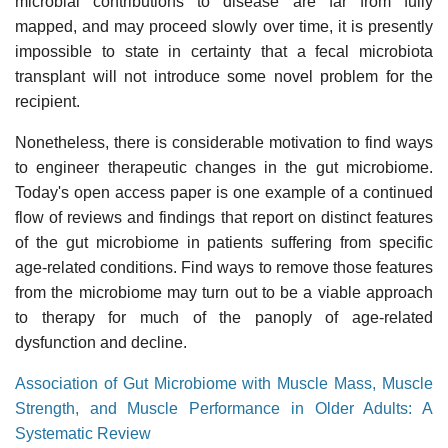
microbial contributions to disease are far from fully
mapped, and may proceed slowly over time, it is presently
impossible to state in certainty that a fecal microbiota
transplant will not introduce some novel problem for the
recipient.
Nonetheless, there is considerable motivation to find ways
to engineer therapeutic changes in the gut microbiome.
Today's open access paper is one example of a continued
flow of reviews and findings that report on distinct features
of the gut microbiome in patients suffering from specific
age-related conditions. Find ways to remove those features
from the microbiome may turn out to be a viable approach
to therapy for much of the panoply of age-related
dysfunction and decline.
Association of Gut Microbiome with Muscle Mass, Muscle
Strength, and Muscle Performance in Older Adults: A
Systematic Review