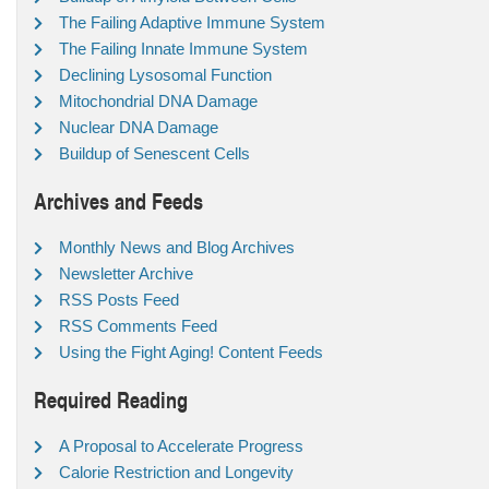
The Failing Adaptive Immune System
The Failing Innate Immune System
Declining Lysosomal Function
Mitochondrial DNA Damage
Nuclear DNA Damage
Buildup of Senescent Cells
Archives and Feeds
Monthly News and Blog Archives
Newsletter Archive
RSS Posts Feed
RSS Comments Feed
Using the Fight Aging! Content Feeds
Required Reading
A Proposal to Accelerate Progress
Calorie Restriction and Longevity