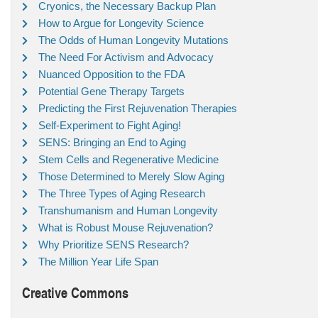
Cryonics, the Necessary Backup Plan
How to Argue for Longevity Science
The Odds of Human Longevity Mutations
The Need For Activism and Advocacy
Nuanced Opposition to the FDA
Potential Gene Therapy Targets
Predicting the First Rejuvenation Therapies
Self-Experiment to Fight Aging!
SENS: Bringing an End to Aging
Stem Cells and Regenerative Medicine
Those Determined to Merely Slow Aging
The Three Types of Aging Research
Transhumanism and Human Longevity
What is Robust Mouse Rejuvenation?
Why Prioritize SENS Research?
The Million Year Life Span
Creative Commons