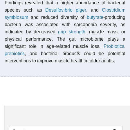
Findings revealed that a higher abundance of bacterial
species such as
Desulfovibrio piger
, and
Clostridium
symbiosum
and reduced diversity of
butyrate
-producing
bacteria was associated with sarcopenia severity, as
indicated by decreased
grip strength
, muscle mass, or
physical performance. The gut microbiome plays a
significant role in age-related muscle loss.
Probiotics
,
prebiotics
, and bacterial products could be potential
interventions to improve muscle health in older adults.