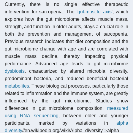
Currently, there is no single effective therapeutic
intervention for sarcopenia. The '
gut-muscle axis
', which
explores how the gut microbiome affects muscle mass,
strength, and function in older adults, plays a crucial role in
both the prevention and management of sarcopenia.
Previous research indicates that diet composition and the
gut microbiome change with age and are correlated with
muscle mass decline, thereby impacting physical
performance. Advanced age leads to gut microbiome
dysbiosis
, characterized by altered microbial diversity,
predominant bacteria, and reduced beneficial bacterial
metabolites
. These biological processes, particularly those
related to inflammation and the immune system, are greatly
influenced by the gut microbiome. Studies show
differences in gut microbiome composition,
measured
using RNA sequencing
, between older and younger
participants, marked by variations in
alpha
diversity
//en.wikipedia.org/wiki/Alpha_diversity">alpha