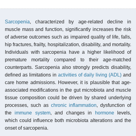
Sarcopenia
, characterized by age-related decline in
muscle mass and function, significantly increases the risk
of adverse outcomes such as impaired quality of life, falls,
hip fractures, frailty, hospitalization, disability, and mortality.
Individuals with sarcopenia have a higher likelihood of
premature mortality compared to their age-matched
counterparts. Sarcopenia also strongly predicts disability,
defined as limitations in
activities of daily living (ADL)
and
care home admissions. However, it is plausible that age-
associated modifications in the gut microbiota and muscle
tissue composition could be driven by shared underlying
processes, such as
chronic inflammation
, dysfunction of
the
immune system
, and changes in
hormone
levels,
which could influence both microbiota alterations and the
onset of sarcopenia.