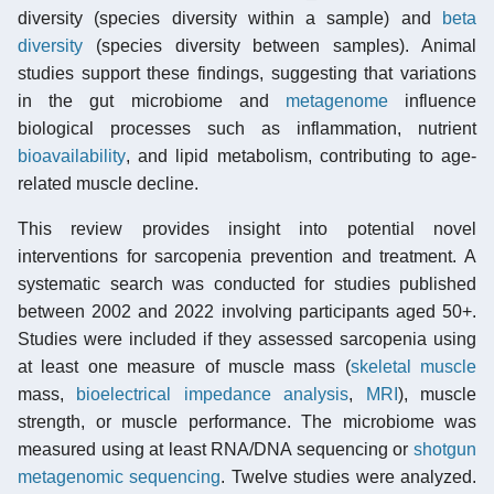
diversity (species diversity within a sample) and
beta
diversity
(species diversity between samples). Animal
studies support these findings, suggesting that variations
in the gut microbiome and
metagenome
influence
biological processes such as inflammation, nutrient
bioavailability
, and lipid metabolism, contributing to age-
related muscle decline.
This review provides insight into potential novel
interventions for sarcopenia prevention and treatment. A
systematic search was conducted for studies published
between 2002 and 2022 involving participants aged 50+.
Studies were included if they assessed sarcopenia using
at least one measure of muscle mass (
skeletal muscle
mass,
bioelectrical impedance analysis
,
MRI
), muscle
strength, or muscle performance. The microbiome was
measured using at least RNA/DNA sequencing or
shotgun
metagenomic sequencing
. Twelve studies were analyzed.