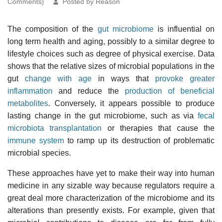
Comments)
Posted by Reason
The composition of the
gut microbiome
is influential on
long term health and aging, possibly to a similar degree to
lifestyle choices such as degree of physical exercise. Data
shows that the relative sizes of microbial populations in the
gut
change with age
in ways that
provoke greater
inflammation
and reduce the
production of beneficial
metabolites
. Conversely, it appears possible to produce
lasting change in the gut microbiome, such as via
fecal
microbiota transplantation
or therapies that cause the
immune system
to ramp up its destruction of problematic
microbial species.
These approaches have yet to make their way into human
medicine in any sizable way because regulators require a
great deal more characterization of the microbiome and its
alterations than presently exists. For example, given that