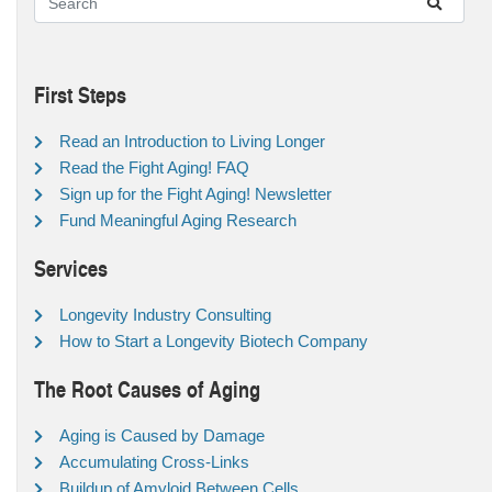
First Steps
Read an Introduction to Living Longer
Read the Fight Aging! FAQ
Sign up for the Fight Aging! Newsletter
Fund Meaningful Aging Research
Services
Longevity Industry Consulting
How to Start a Longevity Biotech Company
The Root Causes of Aging
Aging is Caused by Damage
Accumulating Cross-Links
Buildup of Amyloid Between Cells