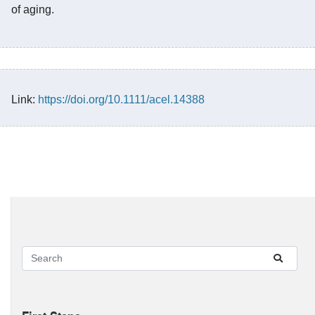
of aging.
Link:
https://doi.org/10.1111/acel.14388