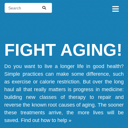
FIGHT AGING!
Do you want to live a longer life in good health?
Simple practices can make some difference, such
as exercise or calorie restriction. But over the long
haul all that really matters is progress in medicine:
building new classes of therapy to repair and
reverse the known root causes of aging. The sooner
these treatments arrive, the more lives will be
saved.
Find out how to help »