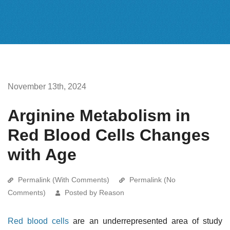
November 13th, 2024
Arginine Metabolism in
Red Blood Cells Changes
with Age
Permalink (With Comments)
Permalink (No
Comments)
Posted by Reason
Red blood cells
are an underrepresented area of study