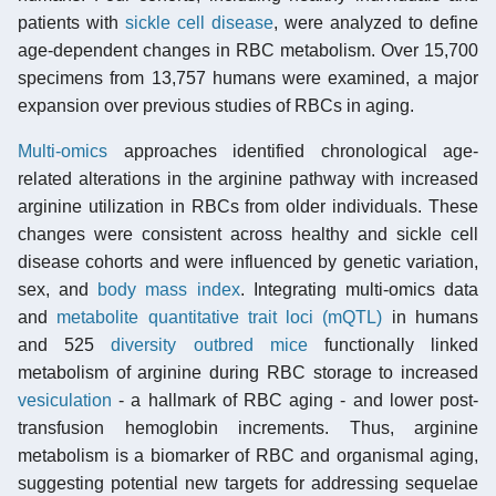
patients with
sickle cell disease
, were analyzed to define
age-dependent changes in RBC metabolism. Over 15,700
specimens from 13,757 humans were examined, a major
expansion over previous studies of RBCs in aging.
Multi-omics
approaches identified chronological age-
related alterations in the arginine pathway with increased
arginine utilization in RBCs from older individuals. These
changes were consistent across healthy and sickle cell
disease cohorts and were influenced by genetic variation,
sex, and
body mass index
. Integrating multi-omics data
and
metabolite quantitative trait loci (mQTL)
in humans
and 525
diversity outbred mice
functionally linked
metabolism of arginine during RBC storage to increased
vesiculation
- a hallmark of RBC aging - and lower post-
transfusion hemoglobin increments. Thus, arginine
metabolism is a biomarker of RBC and organismal aging,
suggesting potential new targets for addressing sequelae