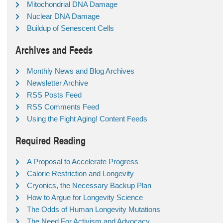
Mitochondrial DNA Damage
Nuclear DNA Damage
Buildup of Senescent Cells
Archives and Feeds
Monthly News and Blog Archives
Newsletter Archive
RSS Posts Feed
RSS Comments Feed
Using the Fight Aging! Content Feeds
Required Reading
A Proposal to Accelerate Progress
Calorie Restriction and Longevity
Cryonics, the Necessary Backup Plan
How to Argue for Longevity Science
The Odds of Human Longevity Mutations
The Need For Activism and Advocacy