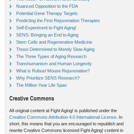
Nuanced Opposition to the FDA
Potential Gene Therapy Targets
Predicting the First Rejuvenation Therapies
Self-Experiment to Fight Aging!
SENS: Bringing an End to Aging
Stem Cells and Regenerative Medicine
Those Determined to Merely Slow Aging
The Three Types of Aging Research
Transhumanism and Human Longevity
What is Robust Mouse Rejuvenation?
Why Prioritize SENS Research?
The Million Year Life Span
Creative Commons
All original content at Fight Aging! is published under the
Creative Commons Attribution 4.0 International License
. In
short, this means that you are encouraged to republish and
rewrite Creative Commons licensed Fight Aging! content in