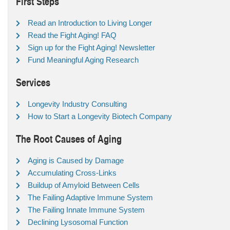
First Steps
Read an Introduction to Living Longer
Read the Fight Aging! FAQ
Sign up for the Fight Aging! Newsletter
Fund Meaningful Aging Research
Services
Longevity Industry Consulting
How to Start a Longevity Biotech Company
The Root Causes of Aging
Aging is Caused by Damage
Accumulating Cross-Links
Buildup of Amyloid Between Cells
The Failing Adaptive Immune System
The Failing Innate Immune System
Declining Lysosomal Function