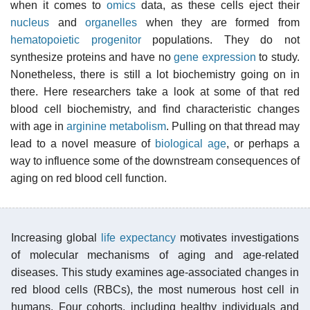
when it comes to
omics
data, as these cells eject their
nucleus
and
organelles
when they are formed from
hematopoietic
progenitor
populations. They do not
synthesize proteins and have no
gene expression
to study.
Nonetheless, there is still a lot biochemistry going on in
there. Here researchers take a look at some of that red
blood cell biochemistry, and find characteristic changes
with age in
arginine metabolism
. Pulling on that thread may
lead to a novel measure of
biological age
, or perhaps a
way to influence some of the downstream consequences of
aging on red blood cell function.
Increasing global
life expectancy
motivates investigations
of molecular mechanisms of aging and age-related
diseases. This study examines age-associated changes in
red blood cells (RBCs), the most numerous host cell in
humans. Four cohorts, including healthy individuals and