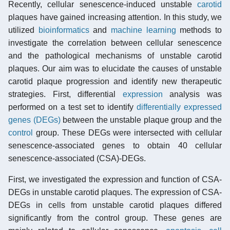
Recently, cellular senescence-induced unstable
carotid
plaques have gained increasing attention. In this study, we
utilized
bioinformatics
and
machine learning
methods to
investigate the correlation between cellular senescence
and the pathological mechanisms of unstable carotid
plaques. Our aim was to elucidate the causes of unstable
carotid plaque progression and identify new therapeutic
strategies. First, differential
expression
analysis was
performed on a test set to identify
differentially expressed
genes (DEGs)
between the unstable plaque group and the
control
group. These DEGs were intersected with cellular
senescence-associated genes to obtain 40 cellular
senescence-associated (CSA)-DEGs.
First, we investigated the expression and function of CSA-
DEGs in unstable carotid plaques. The expression of CSA-
DEGs in cells from unstable carotid plaques differed
significantly from the control group. These genes are