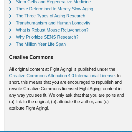
Stem Cells and Regenerative Medicine
Those Determined to Merely Slow Aging
The Three Types of Aging Research
Transhumanism and Human Longevity
What is Robust Mouse Rejuvenation?
Why Prioritize SENS Research?
The Million Year Life Span
Creative Commons
All original content at Fight Aging! is published under the
Creative Commons Attribution 4.0 International License
. In
short, this means that you are encouraged to republish and
rewrite Creative Commons licensed Fight Aging! content in
any way you see fit. We only ask that that you are polite and
(a) link to the original, (b) attribute the author, and (c)
attribute Fight Aging!.