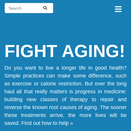
FIGHT AGING!
Do you want to live a longer life in good health?
Simple practices can make some difference, such
as exercise or calorie restriction. But over the long
haul all that really matters is progress in medicine:
building new classes of therapy to repair and
reverse the known root causes of aging. The sooner
these treatments arrive, the more lives will be
saved.
Find out how to help »