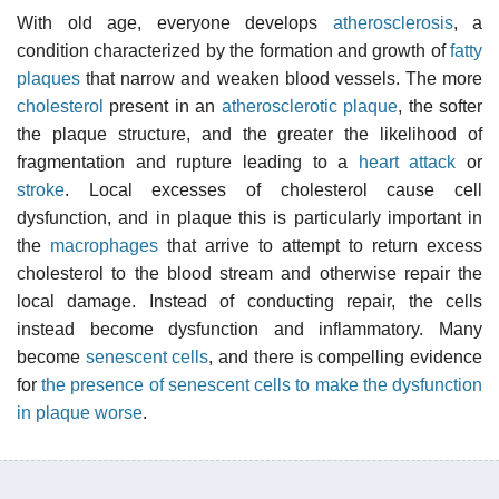
With old age, everyone develops
atherosclerosis
, a
condition characterized by the formation and growth of
fatty
plaques
that narrow and weaken blood vessels. The more
cholesterol
present in an
atherosclerotic plaque
, the softer
the plaque structure, and the greater the likelihood of
fragmentation and rupture leading to a
heart attack
or
stroke
. Local excesses of cholesterol cause cell
dysfunction, and in plaque this is particularly important in
the
macrophages
that arrive to attempt to return excess
cholesterol to the blood stream and otherwise repair the
local damage. Instead of conducting repair, the cells
instead become dysfunction and inflammatory. Many
become
senescent cells
, and there is compelling evidence
for
the presence of senescent cells to make the dysfunction
in plaque worse
.