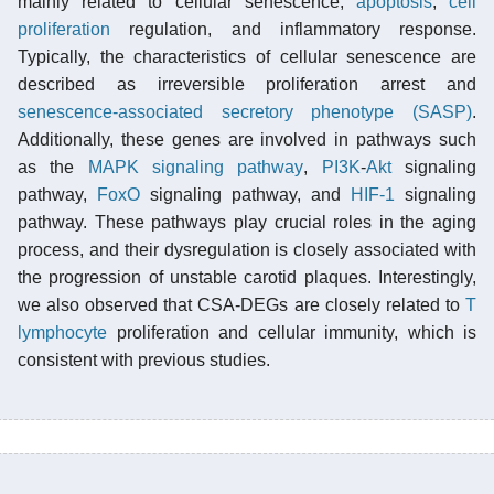
mainly related to cellular senescence,
apoptosis
,
cell
proliferation
regulation, and inflammatory response.
Typically, the characteristics of cellular senescence are
described as irreversible proliferation arrest and
senescence-associated secretory phenotype (SASP)
.
Additionally, these genes are involved in pathways such
as the
MAPK
signaling pathway
,
PI3K
-
Akt
signaling
pathway,
FoxO
signaling pathway, and
HIF-1
signaling
pathway. These pathways play crucial roles in the aging
process, and their dysregulation is closely associated with
the progression of unstable carotid plaques. Interestingly,
we also observed that CSA-DEGs are closely related to
T
lymphocyte
proliferation and cellular immunity, which is
consistent with previous studies.