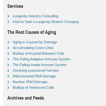
Services
Longevity Industry Consulting
How to Start a Longevity Biotech Company
The Root Causes of Aging
Aging is Caused by Damage
Accumulating Cross-Links
Buildup of Amyloid Between Cells
The Failing Adaptive Immune System
The Failing Innate Immune System
Declining Lysosomal Function
Mitochondrial DNA Damage
Nuclear DNA Damage
Buildup of Senescent Cells
Archives and Feeds