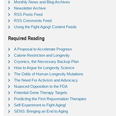
Monthly News and Blog Archives
Newsletter Archive
RSS Posts Feed
RSS Comments Feed
Using the Fight Aging! Content Feeds
Required Reading
A Proposal to Accelerate Progress
Calorie Restriction and Longevity
Cryonics, the Necessary Backup Plan
How to Argue for Longevity Science
The Odds of Human Longevity Mutations
The Need For Activism and Advocacy
Nuanced Opposition to the FDA
Potential Gene Therapy Targets
Predicting the First Rejuvenation Therapies
Self-Experiment to Fight Aging!
SENS: Bringing an End to Aging