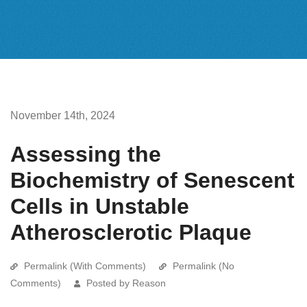
November 14th, 2024
Assessing the
Biochemistry of Senescent
Cells in Unstable
Atherosclerotic Plaque
Permalink (With Comments)
Permalink (No
Comments)
Posted by Reason