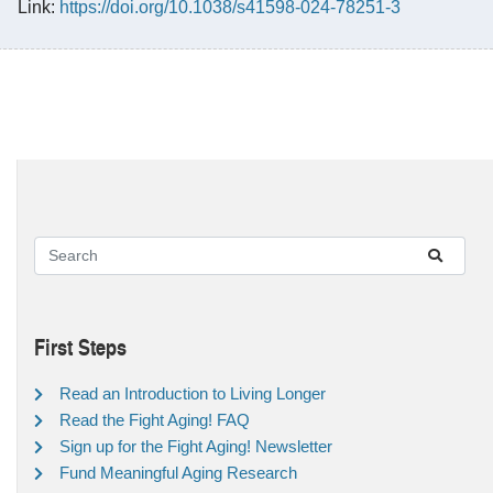
Link:
https://doi.org/10.1038/s41598-024-78251-3
First Steps
Read an Introduction to Living Longer
Read the Fight Aging! FAQ
Sign up for the Fight Aging! Newsletter
Fund Meaningful Aging Research