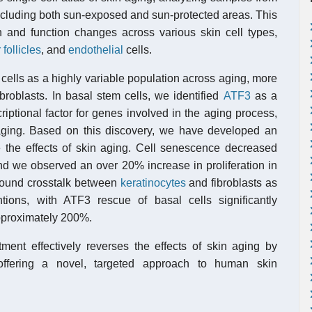
including both sun-exposed and sun-protected areas. This
on and function changes across various skin cell types,
 follicles
, and
endothelial
cells.
cells as a highly variable population across aging, more
broblasts. In basal stem cells, we identified
ATF3
as a
riptional factor for genes involved in the aging process,
aging. Based on this discovery, we have developed an
e the effects of skin aging. Cell senescence decreased
d we observed an over 20% increase in proliferation in
o found crosstalk between
keratinocytes
and fibroblasts as
ntions, with ATF3 rescue of basal cells significantly
pproximately 200%.
nt effectively reverses the effects of skin aging by
 offering a novel, targeted approach to human skin