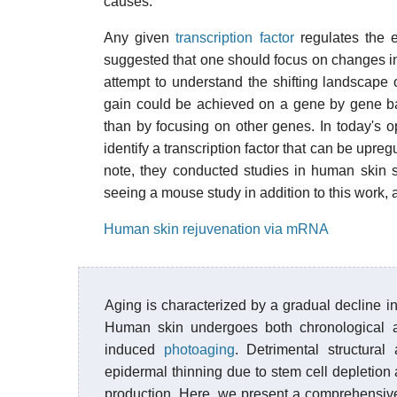
causes.
Any given
transcription factor
regulates the 
suggested that one should focus on changes in t
attempt to understand the shifting landscape o
gain could be achieved on a gene by gene basi
than by focusing on other genes. In today's 
identify a transcription factor that can be upreg
note, they conducted studies in human skin 
seeing a mouse study in addition to this work, 
Human skin rejuvenation via mRNA
Aging is characterized by a gradual decline i
Human skin undergoes both chronological a
induced
photoaging
. Detrimental structura
epidermal thinning due to stem cell depletio
production. Here, we present a comprehensive 