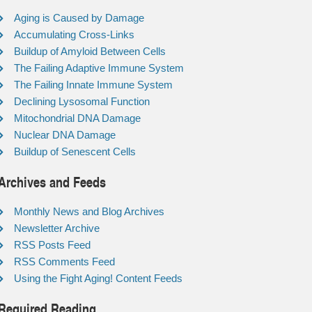
Aging is Caused by Damage
Accumulating Cross-Links
Buildup of Amyloid Between Cells
The Failing Adaptive Immune System
The Failing Innate Immune System
Declining Lysosomal Function
Mitochondrial DNA Damage
Nuclear DNA Damage
Buildup of Senescent Cells
Archives and Feeds
Monthly News and Blog Archives
Newsletter Archive
RSS Posts Feed
RSS Comments Feed
Using the Fight Aging! Content Feeds
Required Reading