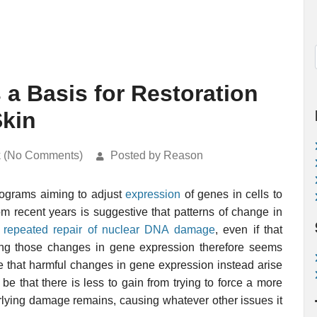
 a Basis for Restoration
Skin
k (No Comments)
Posted by Reason
ograms aiming to adjust
expression
of genes in cells to
om recent years is suggestive that patterns of change in
 repeated repair of nuclear DNA damage
, even if that
sting those changes in gene expression therefore seems
e that harmful changes in gene expression instead arise
e that there is less to gain from trying to force a more
erlying damage remains, causing whatever other issues it