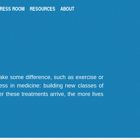
RESS ROOM
RESOURCES
ABOUT
make some difference, such as exercise or
gress in medicine: building new classes of
r these treatments arrive, the more lives