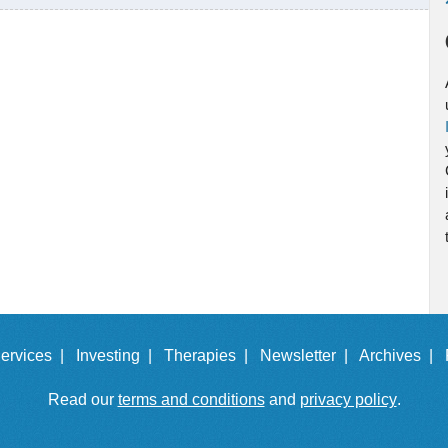
ervices |
Investing |
Therapies |
Newsletter |
Archives |
Read our
terms and conditions
and
privacy policy
.