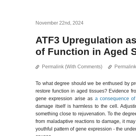
November 22nd, 2024
ATF3 Upregulation as
of Function in Aged 
Permalink (With Comments)
Permalin
To what degree should we be enthused by pr
restore function in aged tissues? Evidence fr
gene expression arise as
a consequence of
damage itself is harmless to the cell. Adju
something close to rejuvenation. To the degre
from maladaptive reactions to damage, it may b
youthful pattern of gene expression - the und