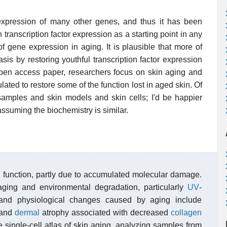
expression of many other genes, and thus it has been
ranscription factor expression as a starting point in any
f gene expression in aging. It is plausible that more of
s by restoring youthful transcription factor expression
open access paper, researchers focus on skin aging and
ulated to restore some of the function lost in aged skin. Of
samples and skin models and skin cells; I'd be happier
assuming the biochemistry is similar.
n function, partly due to accumulated molecular damage.
ging and environmental degradation, particularly
UV
-
l and physiological changes caused by aging include
n and
dermal
atrophy associated with decreased
collagen
single-cell atlas of skin aging, analyzing samples from