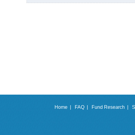
Home |
FAQ |
Fund Research |
S