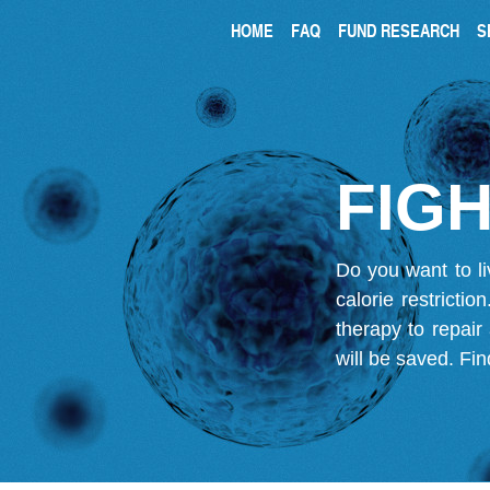
HOME
FAQ
FUND RESEARCH
S
FIGH
Do you want to li
calorie restricti
therapy to repair
will be saved.
Fin