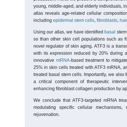
young, middle-aged, and elderly individuals, 
atlas reveals age-related cellular compositi
including
epidermal
stem cells
,
fibroblasts
,
hair
Using our atlas, we have identified
basal
stem 
so than other skin cell populations such as fi
novel regulator of skin aging. ATF3 is a transc
with its expression reduced by 20% during 
innovative
mRNA
-based treatment to mitigat
25% in skin cells treated with ATF3 mRNA, an
treated basal stem cells. Importantly, we als
a critical component of therapeutic interve
enhancing fibroblast collagen production by a
We conclude that ATF3-targeted mRNA treatme
modulating specific cellular mechanisms,
rejuvenation.