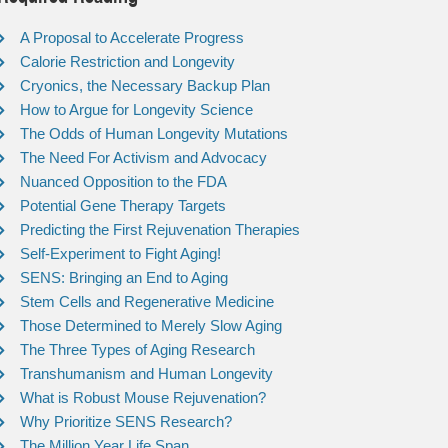
A Proposal to Accelerate Progress
Calorie Restriction and Longevity
Cryonics, the Necessary Backup Plan
How to Argue for Longevity Science
The Odds of Human Longevity Mutations
The Need For Activism and Advocacy
Nuanced Opposition to the FDA
Potential Gene Therapy Targets
Predicting the First Rejuvenation Therapies
Self-Experiment to Fight Aging!
SENS: Bringing an End to Aging
Stem Cells and Regenerative Medicine
Those Determined to Merely Slow Aging
The Three Types of Aging Research
Transhumanism and Human Longevity
What is Robust Mouse Rejuvenation?
Why Prioritize SENS Research?
The Million Year Life Span