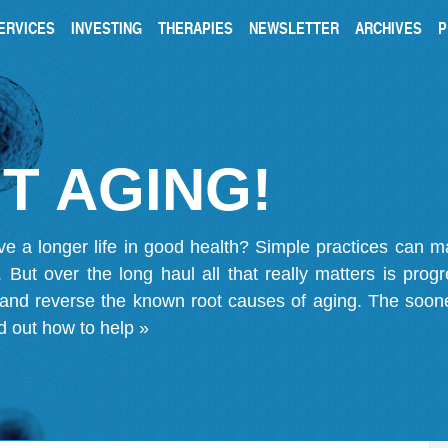
ERVICES
INVESTING
THERAPIES
NEWSLETTER
ARCHIVES
P
T AGING!
ve a longer life in good health? Simple practices can 
on. But over the long haul all that really matters is pro
 and reverse the known root causes of aging. The soone
d out how to help »