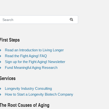
First Steps
Read an Introduction to Living Longer
Read the Fight Aging! FAQ
Sign up for the Fight Aging! Newsletter
Fund Meaningful Aging Research
Services
Longevity Industry Consulting
How to Start a Longevity Biotech Company
The Root Causes of Aging