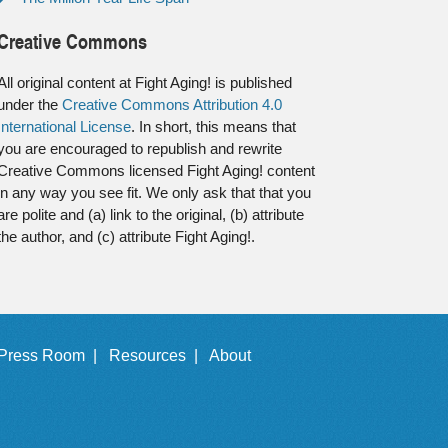
Creative Commons
All original content at Fight Aging! is published
under the
Creative Commons Attribution 4.0
International License
. In short, this means that
you are encouraged to republish and rewrite
Creative Commons licensed Fight Aging! content
in any way you see fit. We only ask that that you
are polite and (a) link to the original, (b) attribute
the author, and (c) attribute Fight Aging!.
Press Room |
Resources |
About