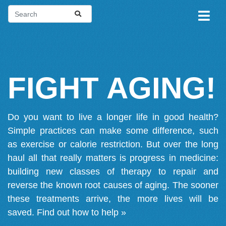
FIGHT AGING!
Do you want to live a longer life in good health?
Simple practices can make some difference, such
as exercise or calorie restriction. But over the long
haul all that really matters is progress in medicine:
building new classes of therapy to repair and
reverse the known root causes of aging. The sooner
these treatments arrive, the more lives will be
saved.
Find out how to help »