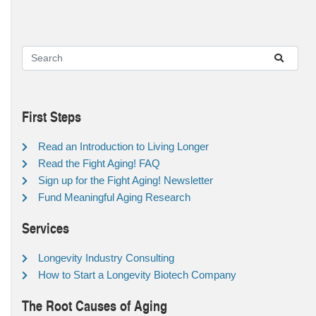
First Steps
Read an Introduction to Living Longer
Read the Fight Aging! FAQ
Sign up for the Fight Aging! Newsletter
Fund Meaningful Aging Research
Services
Longevity Industry Consulting
How to Start a Longevity Biotech Company
The Root Causes of Aging