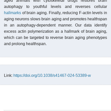
aged animals with cytoskeletal drugs restores brain
autophagy to youthful levels and reverses cellular
hallmarks
of brain aging. Finally, reducing F-actin levels in
aging neurons slows brain aging and promotes healthspan
in an autophagy-dependent manner. Our data identify
excess actin polymerization as a hallmark of brain aging,
which can be targeted to reverse brain aging phenotypes
and prolong healthspan.
Link:
https://doi.org/10.1038/s41467-024-53389-w