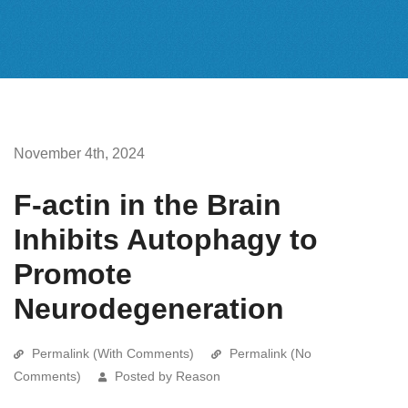
November 4th, 2024
F-actin in the Brain
Inhibits Autophagy to
Promote
Neurodegeneration
Permalink (With Comments)
Permalink (No
Comments)
Posted by Reason