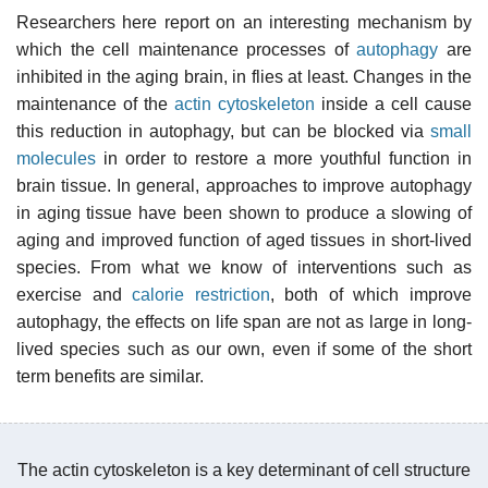
Researchers here report on an interesting mechanism by
which the cell maintenance processes of
autophagy
are
inhibited in the aging brain, in flies at least. Changes in the
maintenance of the
actin
cytoskeleton
inside a cell cause
this reduction in autophagy, but can be blocked via
small
molecules
in order to restore a more youthful function in
brain tissue. In general, approaches to improve autophagy
in aging tissue have been shown to produce a slowing of
aging and improved function of aged tissues in short-lived
species. From what we know of interventions such as
exercise and
calorie restriction
, both of which improve
autophagy, the effects on life span are not as large in long-
lived species such as our own, even if some of the short
term benefits are similar.
The actin cytoskeleton is a key determinant of cell structure