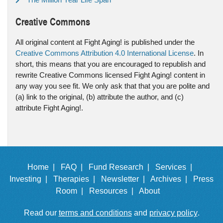
Creative Commons
All original content at Fight Aging! is published under the
Creative Commons Attribution 4.0 International License
. In
short, this means that you are encouraged to republish and
rewrite Creative Commons licensed Fight Aging! content in
any way you see fit. We only ask that that you are polite and
(a) link to the original, (b) attribute the author, and (c)
attribute Fight Aging!.
Home |
FAQ |
Fund Research |
Services |
Investing |
Therapies |
Newsletter |
Archives |
Press
Room |
Resources |
About
Read our
terms and conditions
and
privacy policy
.