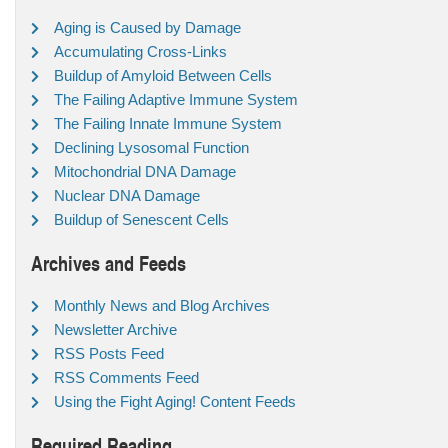
Aging is Caused by Damage
Accumulating Cross-Links
Buildup of Amyloid Between Cells
The Failing Adaptive Immune System
The Failing Innate Immune System
Declining Lysosomal Function
Mitochondrial DNA Damage
Nuclear DNA Damage
Buildup of Senescent Cells
Archives and Feeds
Monthly News and Blog Archives
Newsletter Archive
RSS Posts Feed
RSS Comments Feed
Using the Fight Aging! Content Feeds
Required Reading