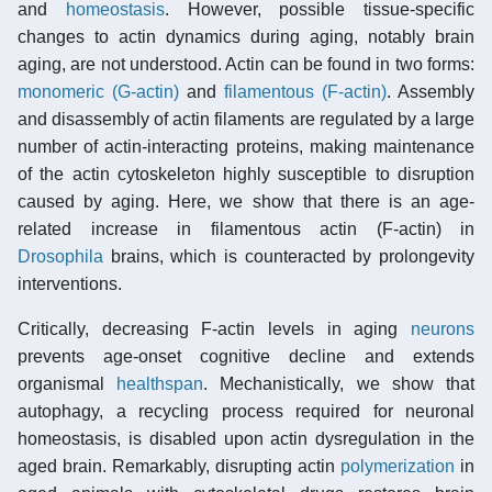
and
homeostasis
. However, possible tissue-specific
changes to actin dynamics during aging, notably brain
aging, are not understood. Actin can be found in two forms:
monomeric (G-actin)
and
filamentous (F-actin)
. Assembly
and disassembly of actin filaments are regulated by a large
number of actin-interacting proteins, making maintenance
of the actin cytoskeleton highly susceptible to disruption
caused by aging. Here, we show that there is an age-
related increase in filamentous actin (F-actin) in
Drosophila
brains, which is counteracted by prolongevity
interventions.
Critically, decreasing F-actin levels in aging
neurons
prevents age-onset cognitive decline and extends
organismal
healthspan
. Mechanistically, we show that
autophagy, a recycling process required for neuronal
homeostasis, is disabled upon actin dysregulation in the
aged brain. Remarkably, disrupting actin
polymerization
in