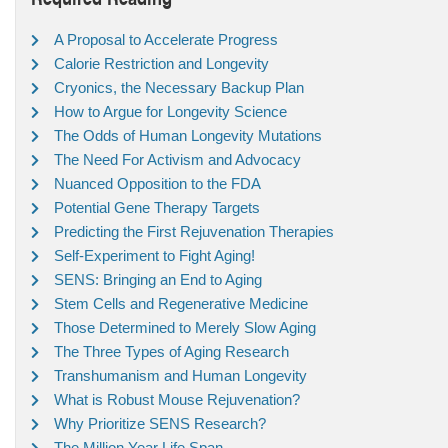
A Proposal to Accelerate Progress
Calorie Restriction and Longevity
Cryonics, the Necessary Backup Plan
How to Argue for Longevity Science
The Odds of Human Longevity Mutations
The Need For Activism and Advocacy
Nuanced Opposition to the FDA
Potential Gene Therapy Targets
Predicting the First Rejuvenation Therapies
Self-Experiment to Fight Aging!
SENS: Bringing an End to Aging
Stem Cells and Regenerative Medicine
Those Determined to Merely Slow Aging
The Three Types of Aging Research
Transhumanism and Human Longevity
What is Robust Mouse Rejuvenation?
Why Prioritize SENS Research?
The Million Year Life Span