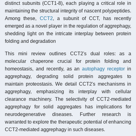
distinct subunits (CCT1-8), each playing a critical role in
maintaining the structural integrity of nascent polypeptides.
Among these,
CCT2
, a subunit of CCT, has recently
emerged as a novel player in the regulation of aggrephagy,
shedding light on the intricate interplay between protein
folding and degradation
This mini review outlines CCT2's dual roles: as a
molecular chaperone crucial for protein folding and
homeostasis, and recently, as an
autophagy receptor
in
aggrephagy, degrading solid protein aggregates to
maintain proteostasis. We detail CCT2's mechanisms in
aggrephagy, emphasizing its interplay with cellular
clearance machinery. The selectivity of CCT2-mediated
aggrephagy for solid aggregates has implications for
neurodegenerative diseases. Further research is
warranted to explore the therapeutic potential of enhancing
CCT2-mediated aggrephagy in such diseases.