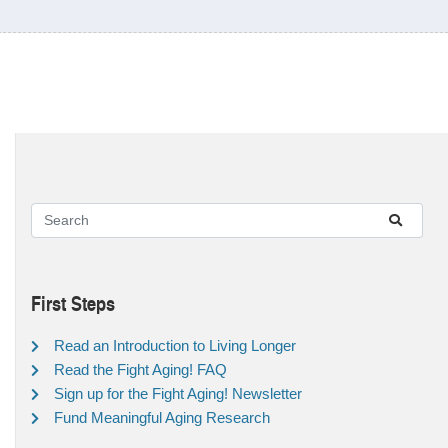
First Steps
Read an Introduction to Living Longer
Read the Fight Aging! FAQ
Sign up for the Fight Aging! Newsletter
Fund Meaningful Aging Research