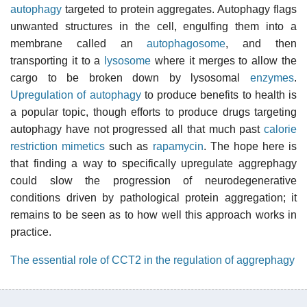
autophagy
targeted to protein aggregates. Autophagy flags
unwanted structures in the cell, engulfing them into a
membrane called an
autophagosome
, and then
transporting it to a
lysosome
where it merges to allow the
cargo to be broken down by lysosomal
enzymes
.
Upregulation of autophagy
to produce benefits to health is
a popular topic, though efforts to produce drugs targeting
autophagy have not progressed all that much past
calorie
restriction mimetics
such as
rapamycin
. The hope here is
that finding a way to specifically upregulate aggrephagy
could slow the progression of neurodegenerative
conditions driven by pathological protein aggregation; it
remains to be seen as to how well this approach works in
practice.
The essential role of CCT2 in the regulation of aggrephagy