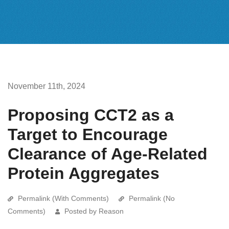
November 11th, 2024
Proposing CCT2 as a
Target to Encourage
Clearance of Age-Related
Protein Aggregates
Permalink (With Comments)
Permalink (No
Comments)
Posted by Reason