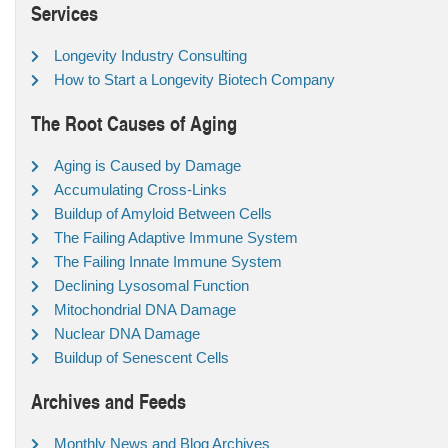
Services
Longevity Industry Consulting
How to Start a Longevity Biotech Company
The Root Causes of Aging
Aging is Caused by Damage
Accumulating Cross-Links
Buildup of Amyloid Between Cells
The Failing Adaptive Immune System
The Failing Innate Immune System
Declining Lysosomal Function
Mitochondrial DNA Damage
Nuclear DNA Damage
Buildup of Senescent Cells
Archives and Feeds
Monthly News and Blog Archives