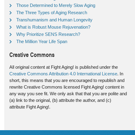
Those Determined to Merely Slow Aging
The Three Types of Aging Research
Transhumanism and Human Longevity
What is Robust Mouse Rejuvenation?
Why Prioritize SENS Research?
The Million Year Life Span
Creative Commons
All original content at Fight Aging! is published under the
Creative Commons Attribution 4.0 International License
. In
short, this means that you are encouraged to republish and
rewrite Creative Commons licensed Fight Aging! content in
any way you see fit. We only ask that that you are polite and
(a) link to the original, (b) attribute the author, and (c)
attribute Fight Aging!.