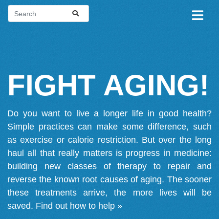
FIGHT AGING!
Do you want to live a longer life in good health?
Simple practices can make some difference, such
as exercise or calorie restriction. But over the long
haul all that really matters is progress in medicine:
building new classes of therapy to repair and
reverse the known root causes of aging. The sooner
these treatments arrive, the more lives will be
saved.
Find out how to help »