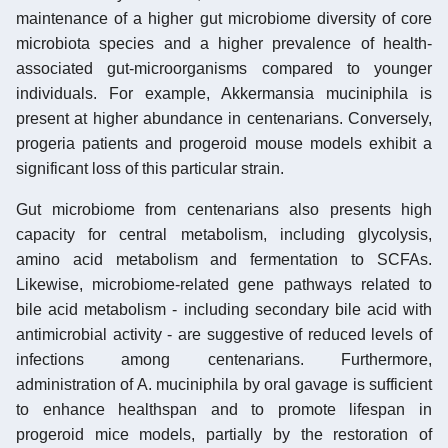
maintenance of a higher gut microbiome diversity of core
microbiota species and a higher prevalence of health-
associated gut-microorganisms compared to younger
individuals. For example, Akkermansia muciniphila is
present at higher abundance in centenarians. Conversely,
progeria patients and progeroid mouse models exhibit a
significant loss of this particular strain.
Gut microbiome from centenarians also presents high
capacity for central metabolism, including glycolysis,
amino acid metabolism and fermentation to SCFAs.
Likewise, microbiome-related gene pathways related to
bile acid metabolism - including secondary bile acid with
antimicrobial activity - are suggestive of reduced levels of
infections among centenarians. Furthermore,
administration of A. muciniphila by oral gavage is sufficient
to enhance healthspan and to promote lifespan in
progeroid mice models, partially by the restoration of