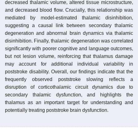
decreased thalamic volume, altered tissue microstructure,
and decreased blood flow. Crucially, this relationship was
mediated by model-estimated thalamic disinhibition,
suggesting a causal link between secondary thalamic
degeneration and abnormal brain dynamics via thalamic
disinhibition. Finally, thalamic degeneration was correlated
significantly with poorer cognitive and language outcomes,
but not lesion volume, reinforcing that thalamus damage
may account for additional individual variability in
poststroke disability. Overall, our findings indicate that the
frequently observed poststroke slowing reflects a
disruption of corticothalamic circuit dynamics due to
secondary thalamic dysfunction, and highlights the
thalamus as an important target for understanding and
potentially treating poststroke brain dysfunction.