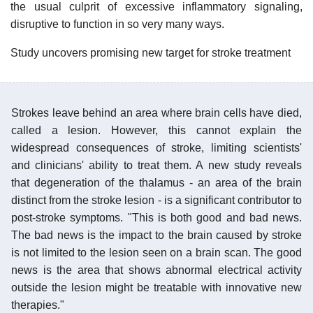
the usual culprit of excessive inflammatory signaling,
disruptive to function in so very many ways.
Study uncovers promising new target for stroke treatment
Strokes leave behind an area where brain cells have died,
called a lesion. However, this cannot explain the
widespread consequences of stroke, limiting scientists'
and clinicians' ability to treat them. A new study reveals
that degeneration of the thalamus - an area of the brain
distinct from the stroke lesion - is a significant contributor to
post-stroke symptoms. "This is both good and bad news.
The bad news is the impact to the brain caused by stroke
is not limited to the lesion seen on a brain scan. The good
news is the area that shows abnormal electrical activity
outside the lesion might be treatable with innovative new
therapies."