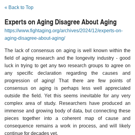
« Back to Top
Experts on Aging Disagree About Aging
https://www.fightaging.org/archives/2024/12/experts-on-
aging-disagree-about-aging/
The lack of consensus on aging is well known within the
field of aging research and the longevity industry - good
luck in trying to get any two research groups to agree on
any specific declaration regarding the causes and
progression of aging! That there are few points of
consensus on aging is perhaps less well appreciated
outside the field. Yet this seems inevitable for any very
complex area of study. Researchers have produced an
immense and growing body of data, but connecting these
pieces together into a coherent map of cause and
consequence remains a work in process, and will likely
continue for decades yet.