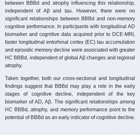
between BBBd and atrophy influencing this relationship,
independent of Aβ and tau. However, there were no
significant relationships between BBBd and non-memory
cognitive performance. In participants with longitudinal AD
biomarker and cognitive data acquired prior to DCE-MRI,
faster longitudinal entorhinal cortex (EC) tau accumulation
and episodic memory decline were associated with greater
HC BBBd, independent of global Aβ changes and regional
atrophy.
Taken together, both our cross-sectional and longitudinal
findings suggest that BBBd may play a role in the early
stages of cognitive decline, independent of the key
biomarker of AD, Aβ. The significant relationships among
HC BBBd, atrophy, and memory performance point to the
potential of BBBd as an early indicator of cognitive decline.