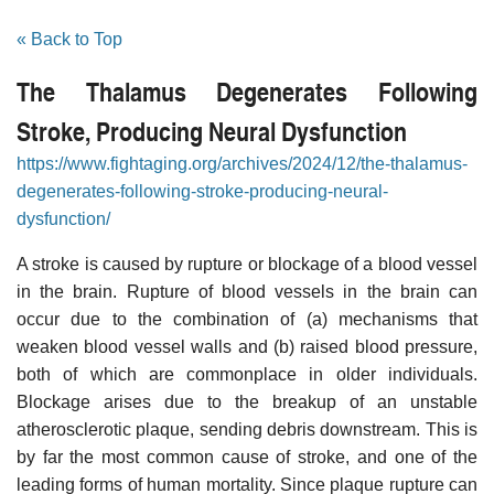
« Back to Top
The Thalamus Degenerates Following
Stroke, Producing Neural Dysfunction
https://www.fightaging.org/archives/2024/12/the-thalamus-
degenerates-following-stroke-producing-neural-
dysfunction/
A stroke is caused by rupture or blockage of a blood vessel
in the brain. Rupture of blood vessels in the brain can
occur due to the combination of (a) mechanisms that
weaken blood vessel walls and (b) raised blood pressure,
both of which are commonplace in older individuals.
Blockage arises due to the breakup of an unstable
atherosclerotic plaque, sending debris downstream. This is
by far the most common cause of stroke, and one of the
leading forms of human mortality. Since plaque rupture can