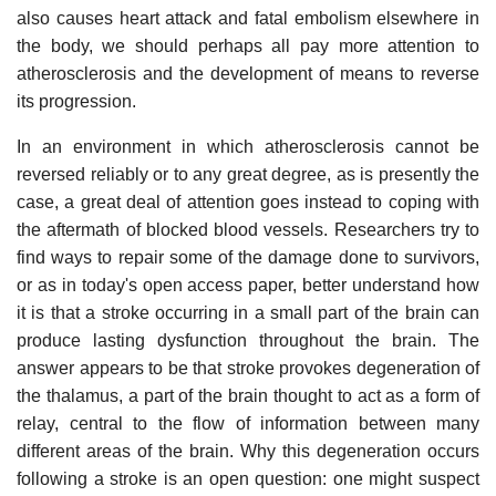
also causes heart attack and fatal embolism elsewhere in
the body, we should perhaps all pay more attention to
atherosclerosis and the development of means to reverse
its progression.
In an environment in which atherosclerosis cannot be
reversed reliably or to any great degree, as is presently the
case, a great deal of attention goes instead to coping with
the aftermath of blocked blood vessels. Researchers try to
find ways to repair some of the damage done to survivors,
or as in today's open access paper, better understand how
it is that a stroke occurring in a small part of the brain can
produce lasting dysfunction throughout the brain. The
answer appears to be that stroke provokes degeneration of
the thalamus, a part of the brain thought to act as a form of
relay, central to the flow of information between many
different areas of the brain. Why this degeneration occurs
following a stroke is an open question: one might suspect