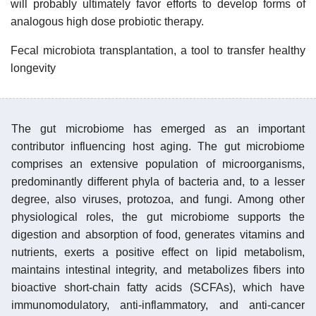
will probably ultimately favor efforts to develop forms of
analogous high dose probiotic therapy.
Fecal microbiota transplantation, a tool to transfer healthy
longevity
The gut microbiome has emerged as an important
contributor influencing host aging. The gut microbiome
comprises an extensive population of microorganisms,
predominantly different phyla of bacteria and, to a lesser
degree, also viruses, protozoa, and fungi. Among other
physiological roles, the gut microbiome supports the
digestion and absorption of food, generates vitamins and
nutrients, exerts a positive effect on lipid metabolism,
maintains intestinal integrity, and metabolizes fibers into
bioactive short-chain fatty acids (SCFAs), which have
immunomodulatory, anti-inflammatory, and anti-cancer