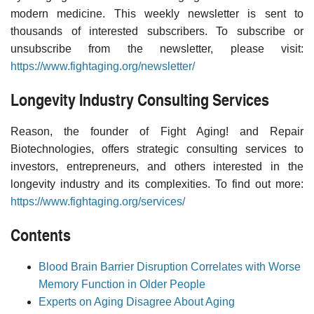
modern medicine. This weekly newsletter is sent to
thousands of interested subscribers. To subscribe or
unsubscribe from the newsletter, please visit:
https://www.fightaging.org/newsletter/
Longevity Industry Consulting Services
Reason, the founder of Fight Aging! and Repair
Biotechnologies, offers strategic consulting services to
investors, entrepreneurs, and others interested in the
longevity industry and its complexities. To find out more:
https://www.fightaging.org/services/
Contents
Blood Brain Barrier Disruption Correlates with Worse
Memory Function in Older People
Experts on Aging Disagree About Aging