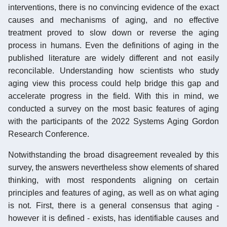
interventions, there is no convincing evidence of the exact
causes and mechanisms of aging, and no effective
treatment proved to slow down or reverse the aging
process in humans. Even the definitions of aging in the
published literature are widely different and not easily
reconcilable. Understanding how scientists who study
aging view this process could help bridge this gap and
accelerate progress in the field. With this in mind, we
conducted a survey on the most basic features of aging
with the participants of the 2022 Systems Aging Gordon
Research Conference.
Notwithstanding the broad disagreement revealed by this
survey, the answers nevertheless show elements of shared
thinking, with most respondents aligning on certain
principles and features of aging, as well as on what aging
is not. First, there is a general consensus that aging -
however it is defined - exists, has identifiable causes and