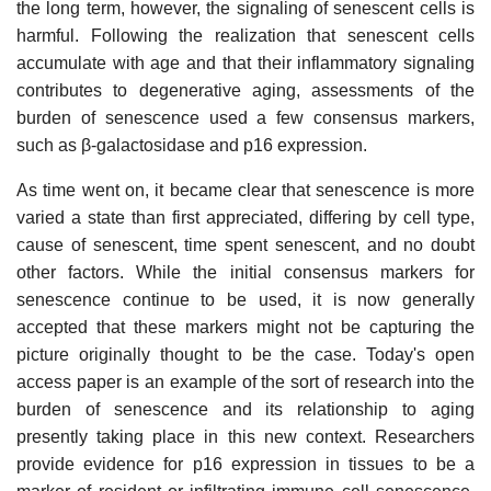
the long term, however, the signaling of senescent cells is
harmful. Following the realization that senescent cells
accumulate with age and that their inflammatory signaling
contributes to degenerative aging, assessments of the
burden of senescence used a few consensus markers,
such as β-galactosidase and p16 expression.
As time went on, it became clear that senescence is more
varied a state than first appreciated, differing by cell type,
cause of senescent, time spent senescent, and no doubt
other factors. While the initial consensus markers for
senescence continue to be used, it is now generally
accepted that these markers might not be capturing the
picture originally thought to be the case. Today's open
access paper is an example of the sort of research into the
burden of senescence and its relationship to aging
presently taking place in this new context. Researchers
provide evidence for p16 expression in tissues to be a