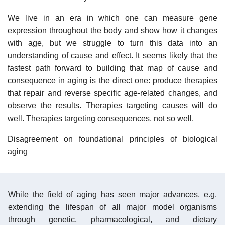
We live in an era in which one can measure gene
expression throughout the body and show how it changes
with age, but we struggle to turn this data into an
understanding of cause and effect. It seems likely that the
fastest path forward to building that map of cause and
consequence in aging is the direct one: produce therapies
that repair and reverse specific age-related changes, and
observe the results. Therapies targeting causes will do
well. Therapies targeting consequences, not so well.
Disagreement on foundational principles of biological
aging
While the field of aging has seen major advances, e.g.
extending the lifespan of all major model organisms
through genetic, pharmacological, and dietary