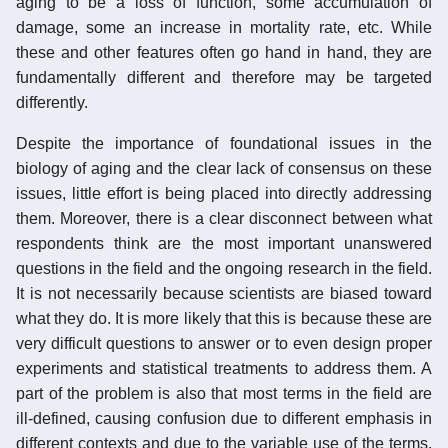
aging to be a loss of function, some accumulation of
damage, some an increase in mortality rate, etc. While
these and other features often go hand in hand, they are
fundamentally different and therefore may be targeted
differently.
Despite the importance of foundational issues in the
biology of aging and the clear lack of consensus on these
issues, little effort is being placed into directly addressing
them. Moreover, there is a clear disconnect between what
respondents think are the most important unanswered
questions in the field and the ongoing research in the field.
It is not necessarily because scientists are biased toward
what they do. It is more likely that this is because these are
very difficult questions to answer or to even design proper
experiments and statistical treatments to address them. A
part of the problem is also that most terms in the field are
ill-defined, causing confusion due to different emphasis in
different contexts and due to the variable use of the terms,