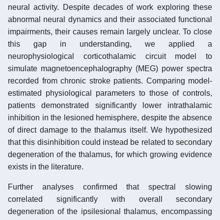
neural activity. Despite decades of work exploring these
abnormal neural dynamics and their associated functional
impairments, their causes remain largely unclear. To close
this gap in understanding, we applied a
neurophysiological corticothalamic circuit model to
simulate magnetoencephalography (MEG) power spectra
recorded from chronic stroke patients. Comparing model-
estimated physiological parameters to those of controls,
patients demonstrated significantly lower intrathalamic
inhibition in the lesioned hemisphere, despite the absence
of direct damage to the thalamus itself. We hypothesized
that this disinhibition could instead be related to secondary
degeneration of the thalamus, for which growing evidence
exists in the literature.
Further analyses confirmed that spectral slowing
correlated significantly with overall secondary
degeneration of the ipsilesional thalamus, encompassing