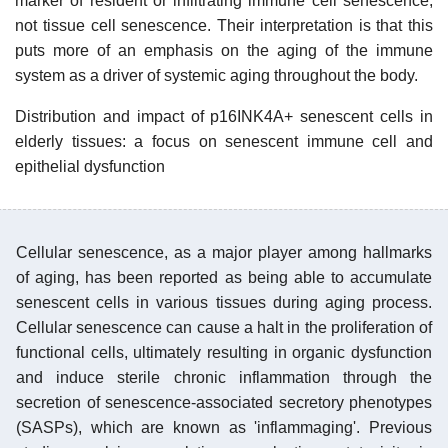
marker of resident or infiltrating immune cell senescence,
not tissue cell senescence. Their interpretation is that this
puts more of an emphasis on the aging of the immune
system as a driver of systemic aging throughout the body.
Distribution and impact of p16INK4A+ senescent cells in
elderly tissues: a focus on senescent immune cell and
epithelial dysfunction
Cellular senescence, as a major player among hallmarks
of aging, has been reported as being able to accumulate
senescent cells in various tissues during aging process.
Cellular senescence can cause a halt in the proliferation of
functional cells, ultimately resulting in organic dysfunction
and induce sterile chronic inflammation through the
secretion of senescence-associated secretory phenotypes
(SASPs), which are known as 'inflammaging'. Previous