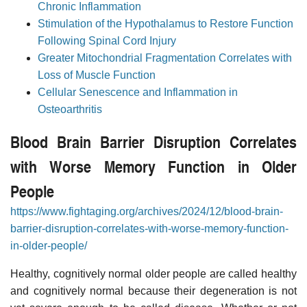
Chronic Inflammation
Stimulation of the Hypothalamus to Restore Function
Following Spinal Cord Injury
Greater Mitochondrial Fragmentation Correlates with
Loss of Muscle Function
Cellular Senescence and Inflammation in
Osteoarthritis
Blood Brain Barrier Disruption Correlates
with Worse Memory Function in Older
People
https://www.fightaging.org/archives/2024/12/blood-brain-
barrier-disruption-correlates-with-worse-memory-function-
in-older-people/
Healthy, cognitively normal older people are called healthy
and cognitively normal because their degeneration is not