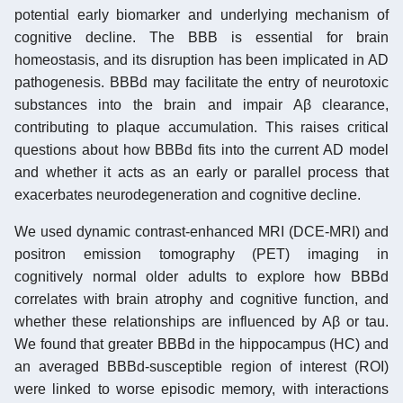
potential early biomarker and underlying mechanism of
cognitive decline. The BBB is essential for brain
homeostasis, and its disruption has been implicated in AD
pathogenesis. BBBd may facilitate the entry of neurotoxic
substances into the brain and impair Aβ clearance,
contributing to plaque accumulation. This raises critical
questions about how BBBd fits into the current AD model
and whether it acts as an early or parallel process that
exacerbates neurodegeneration and cognitive decline.
We used dynamic contrast-enhanced MRI (DCE-MRI) and
positron emission tomography (PET) imaging in
cognitively normal older adults to explore how BBBd
correlates with brain atrophy and cognitive function, and
whether these relationships are influenced by Aβ or tau.
We found that greater BBBd in the hippocampus (HC) and
an averaged BBBd-susceptible region of interest (ROI)
were linked to worse episodic memory, with interactions