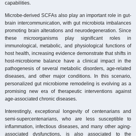
capabilities.
Microbe-derived SCFAs also play an important role in gut-
brain intercommunication, with gut microbiota imbalances
promoting brain alterations and neurodegeneration. Since
these microorganisms play significant roles in
immunological, metabolic, and physiological functions of
host health, increasing evidence demonstrate that shifts in
host-microbiome balance have a clinical impact in the
pathogenesis of several metabolic disorders, age-related
diseases, and other major conditions. In this scenario,
personalized gut microbiome remodeling is evolving as a
promising new era of therapeutic interventions against
age-associated chronic diseases.
Interestingly, exceptional longevity of centenarians and
semi-supercentenarians, who are less susceptible to
inflammation, infectious diseases, and many other aging-
associated dysfunctions, is also associated to the