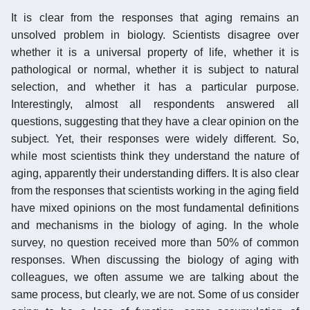
It is clear from the responses that aging remains an
unsolved problem in biology. Scientists disagree over
whether it is a universal property of life, whether it is
pathological or normal, whether it is subject to natural
selection, and whether it has a particular purpose.
Interestingly, almost all respondents answered all
questions, suggesting that they have a clear opinion on the
subject. Yet, their responses were widely different. So,
while most scientists think they understand the nature of
aging, apparently their understanding differs. It is also clear
from the responses that scientists working in the aging field
have mixed opinions on the most fundamental definitions
and mechanisms in the biology of aging. In the whole
survey, no question received more than 50% of common
responses. When discussing the biology of aging with
colleagues, we often assume we are talking about the
same process, but clearly, we are not. Some of us consider