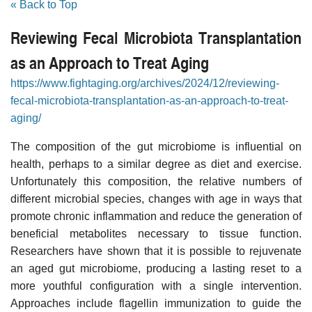
« Back to Top
Reviewing Fecal Microbiota Transplantation
as an Approach to Treat Aging
https://www.fightaging.org/archives/2024/12/reviewing-
fecal-microbiota-transplantation-as-an-approach-to-treat-
aging/
The composition of the gut microbiome is influential on
health, perhaps to a similar degree as diet and exercise.
Unfortunately this composition, the relative numbers of
different microbial species, changes with age in ways that
promote chronic inflammation and reduce the generation of
beneficial metabolites necessary to tissue function.
Researchers have shown that it is possible to rejuvenate
an aged gut microbiome, producing a lasting reset to a
more youthful configuration with a single intervention.
Approaches include flagellin immunization to guide the