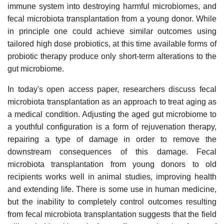
immune system into destroying harmful microbiomes, and
fecal microbiota transplantation from a young donor. While
in principle one could achieve similar outcomes using
tailored high dose probiotics, at this time available forms of
probiotic therapy produce only short-term alterations to the
gut microbiome.
In today's open access paper, researchers discuss fecal
microbiota transplantation as an approach to treat aging as
a medical condition. Adjusting the aged gut microbiome to
a youthful configuration is a form of rejuvenation therapy,
repairing a type of damage in order to remove the
downstream consequences of this damage. Fecal
microbiota transplantation from young donors to old
recipients works well in animal studies, improving health
and extending life. There is some use in human medicine,
but the inability to completely control outcomes resulting
from fecal microbiota transplantation suggests that the field