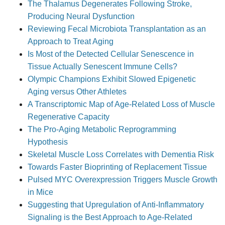
The Thalamus Degenerates Following Stroke,
Producing Neural Dysfunction
Reviewing Fecal Microbiota Transplantation as an
Approach to Treat Aging
Is Most of the Detected Cellular Senescence in
Tissue Actually Senescent Immune Cells?
Olympic Champions Exhibit Slowed Epigenetic
Aging versus Other Athletes
A Transcriptomic Map of Age-Related Loss of Muscle
Regenerative Capacity
The Pro-Aging Metabolic Reprogramming
Hypothesis
Skeletal Muscle Loss Correlates with Dementia Risk
Towards Faster Bioprinting of Replacement Tissue
Pulsed MYC Overexpression Triggers Muscle Growth
in Mice
Suggesting that Upregulation of Anti-Inflammatory
Signaling is the Best Approach to Age-Related