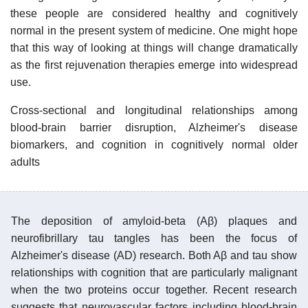
these people are considered healthy and cognitively
normal in the present system of medicine. One might hope
that this way of looking at things will change dramatically
as the first rejuvenation therapies emerge into widespread
use.
Cross-sectional and longitudinal relationships among
blood-brain barrier disruption, Alzheimer's disease
biomarkers, and cognition in cognitively normal older
adults
The deposition of amyloid-beta (Aβ) plaques and
neurofibrillary tau tangles has been the focus of
Alzheimer's disease (AD) research. Both Aβ and tau show
relationships with cognition that are particularly malignant
when the two proteins occur together. Recent research
suggests that neurovascular factors including blood-brain