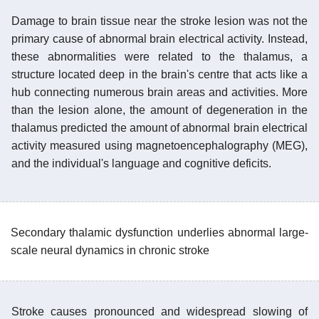
Damage to brain tissue near the stroke lesion was not the
primary cause of abnormal brain electrical activity. Instead,
these abnormalities were related to the thalamus, a
structure located deep in the brain's centre that acts like a
hub connecting numerous brain areas and activities. More
than the lesion alone, the amount of degeneration in the
thalamus predicted the amount of abnormal brain electrical
activity measured using magnetoencephalography (MEG),
and the individual's language and cognitive deficits.
Secondary thalamic dysfunction underlies abnormal large-
scale neural dynamics in chronic stroke
Stroke causes pronounced and widespread slowing of