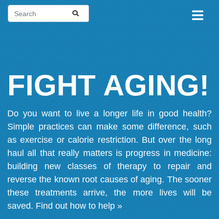
FIGHT AGING!
Do you want to live a longer life in good health?
Simple practices can make some difference, such
as exercise or calorie restriction. But over the long
haul all that really matters is progress in medicine:
building new classes of therapy to repair and
reverse the known root causes of aging. The sooner
these treatments arrive, the more lives will be
saved.
Find out how to help »