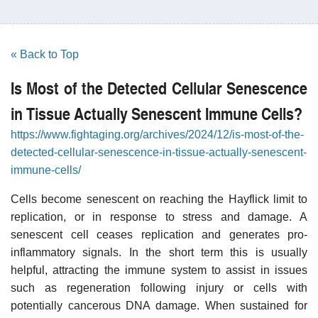
« Back to Top
Is Most of the Detected Cellular Senescence
in Tissue Actually Senescent Immune Cells?
https://www.fightaging.org/archives/2024/12/is-most-of-the-
detected-cellular-senescence-in-tissue-actually-senescent-
immune-cells/
Cells become senescent on reaching the Hayflick limit to
replication, or in response to stress and damage. A
senescent cell ceases replication and generates pro-
inflammatory signals. In the short term this is usually
helpful, attracting the immune system to assist in issues
such as regeneration following injury or cells with
potentially cancerous DNA damage. When sustained for