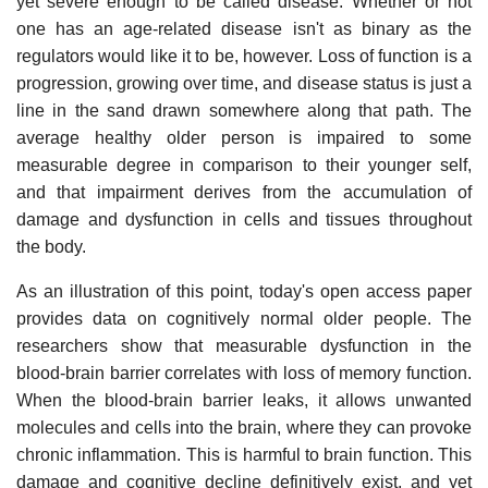
yet severe enough to be called disease. Whether or not
one has an age-related disease isn't as binary as the
regulators would like it to be, however. Loss of function is a
progression, growing over time, and disease status is just a
line in the sand drawn somewhere along that path. The
average healthy older person is impaired to some
measurable degree in comparison to their younger self,
and that impairment derives from the accumulation of
damage and dysfunction in cells and tissues throughout
the body.
As an illustration of this point, today's open access paper
provides data on cognitively normal older people. The
researchers show that measurable dysfunction in the
blood-brain barrier correlates with loss of memory function.
When the blood-brain barrier leaks, it allows unwanted
molecules and cells into the brain, where they can provoke
chronic inflammation. This is harmful to brain function. This
damage and cognitive decline definitively exist, and yet