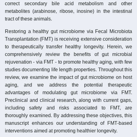
correct secondary bile acid metabolism and other
metabolites (arabinose, ribose, inosine) in the intestinal
tract of these animals.
Restoring a healthy gut microbiome via Fecal Microbiota
Transplantation (FMT) is receiving extensive consideration
to therapeutically transfer healthy longevity. Herein, we
comprehensively review the benefits of gut microbial
rejuvenation - via FMT - to promote healthy aging, with few
studies documenting life length properties. Throughout this
review, we examine the impact of gut microbiome on host
aging, and we address the potential therapeutic
advantages of modulating gut microbiome via FMT.
Preclinical and clinical research, along with current gaps,
including safety and risks associated to FMT, are
thoroughly examined. By addressing these objectives, this
manuscript enhances our understanding of FMT-based
interventions aimed at promoting healthier longevity.