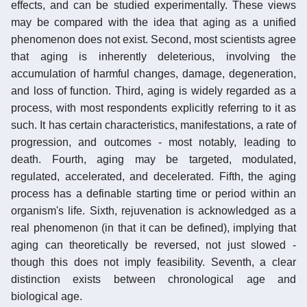
effects, and can be studied experimentally. These views
may be compared with the idea that aging as a unified
phenomenon does not exist. Second, most scientists agree
that aging is inherently deleterious, involving the
accumulation of harmful changes, damage, degeneration,
and loss of function. Third, aging is widely regarded as a
process, with most respondents explicitly referring to it as
such. It has certain characteristics, manifestations, a rate of
progression, and outcomes - most notably, leading to
death. Fourth, aging may be targeted, modulated,
regulated, accelerated, and decelerated. Fifth, the aging
process has a definable starting time or period within an
organism's life. Sixth, rejuvenation is acknowledged as a
real phenomenon (in that it can be defined), implying that
aging can theoretically be reversed, not just slowed -
though this does not imply feasibility. Seventh, a clear
distinction exists between chronological age and
biological age.