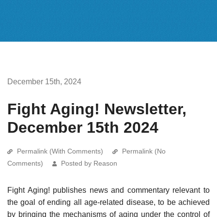
December 15th, 2024
Fight Aging! Newsletter,
December 15th 2024
Permalink (With Comments)
Permalink (No
Comments)
Posted by Reason
Fight Aging! publishes news and commentary relevant to
the goal of ending all age-related disease, to be achieved
by bringing the mechanisms of aging under the control of