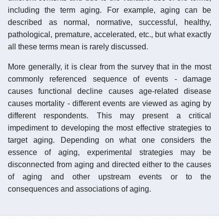
including the term aging. For example, aging can be
described as normal, normative, successful, healthy,
pathological, premature, accelerated, etc., but what exactly
all these terms mean is rarely discussed.
More generally, it is clear from the survey that in the most
commonly referenced sequence of events - damage
causes functional decline causes age-related disease
causes mortality - different events are viewed as aging by
different respondents. This may present a critical
impediment to developing the most effective strategies to
target aging. Depending on what one considers the
essence of aging, experimental strategies may be
disconnected from aging and directed either to the causes
of aging and other upstream events or to the
consequences and associations of aging.