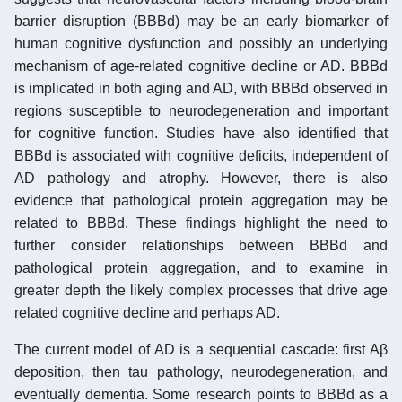
barrier disruption (BBBd) may be an early biomarker of
human cognitive dysfunction and possibly an underlying
mechanism of age-related cognitive decline or AD. BBBd
is implicated in both aging and AD, with BBBd observed in
regions susceptible to neurodegeneration and important
for cognitive function. Studies have also identified that
BBBd is associated with cognitive deficits, independent of
AD pathology and atrophy. However, there is also
evidence that pathological protein aggregation may be
related to BBBd. These findings highlight the need to
further consider relationships between BBBd and
pathological protein aggregation, and to examine in
greater depth the likely complex processes that drive age
related cognitive decline and perhaps AD.
The current model of AD is a sequential cascade: first Aβ
deposition, then tau pathology, neurodegeneration, and
eventually dementia. Some research points to BBBd as a