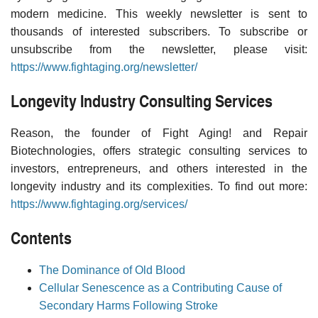
modern medicine. This weekly newsletter is sent to
thousands of interested subscribers. To subscribe or
unsubscribe from the newsletter, please visit:
https://www.fightaging.org/newsletter/
Longevity Industry Consulting Services
Reason, the founder of Fight Aging! and Repair
Biotechnologies, offers strategic consulting services to
investors, entrepreneurs, and others interested in the
longevity industry and its complexities. To find out more:
https://www.fightaging.org/services/
Contents
The Dominance of Old Blood
Cellular Senescence as a Contributing Cause of
Secondary Harms Following Stroke