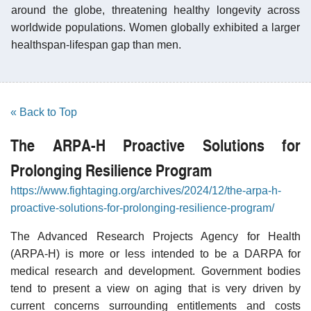
around the globe, threatening healthy longevity across
worldwide populations. Women globally exhibited a larger
healthspan-lifespan gap than men.
« Back to Top
The ARPA-H Proactive Solutions for
Prolonging Resilience Program
https://www.fightaging.org/archives/2024/12/the-arpa-h-
proactive-solutions-for-prolonging-resilience-program/
The Advanced Research Projects Agency for Health
(ARPA-H) is more or less intended to be a DARPA for
medical research and development. Government bodies
tend to present a view on aging that is very driven by
current concerns surrounding entitlements and costs