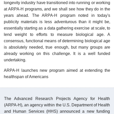
longevity industry have transitioned into running or working
at ARPA-H programs, and we shall see how they do in the
years ahead. The ARPA-H program noted in today's
publicity materials is less adventurous than it might be,
essentially starting as a data gathering exercise at scale, to
lend weight to efforts to measure biological age. A
consensus, functional means of determining biological age
is absolutely needed, true enough, but many groups are
already working on this challenge. It is a well funded
undertaking.
ARPA-H launches new program aimed at extending the
healthspan of Americans
The Advanced Research Projects Agency for Health
(ARPA-H), an agency within the U.S. Department of Health
and Human Services (HHS) announced a new funding