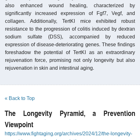
also enhanced wound healing, characterized by
significantly increased expression of Fgf7, Vegf, and
collagen. Additionally, TertKI mice exhibited robust
resistance to the progression of colitis induced by dextran
sodium sulfate (DSS), accompanied by reduced
expression of disease-deteriorating genes. These findings
foreshadow the potential of TertKI as an extraordinary
rejuvenation force, promising not only longevity but also
rejuvenation in skin and intestinal aging.
« Back to Top
The Longevity Pyramid, a Prevention
Viewpoint
https://www.fightaging.org/archives/2024/12/the-longevity-