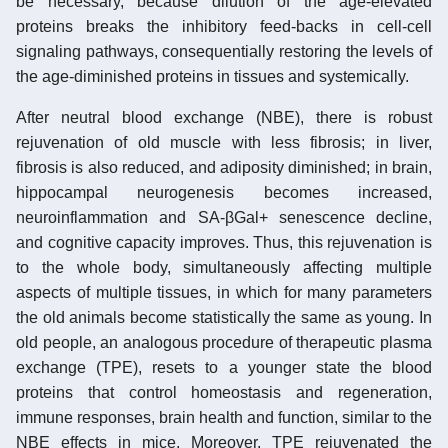
be necessary, because dilution of the age-elevated
proteins breaks the inhibitory feed-backs in cell-cell
signaling pathways, consequentially restoring the levels of
the age-diminished proteins in tissues and systemically.
After neutral blood exchange (NBE), there is robust
rejuvenation of old muscle with less fibrosis; in liver,
fibrosis is also reduced, and adiposity diminished; in brain,
hippocampal neurogenesis becomes increased,
neuroinflammation and SA-βGal+ senescence decline,
and cognitive capacity improves. Thus, this rejuvenation is
to the whole body, simultaneously affecting multiple
aspects of multiple tissues, in which for many parameters
the old animals become statistically the same as young. In
old people, an analogous procedure of therapeutic plasma
exchange (TPE), resets to a younger state the blood
proteins that control homeostasis and regeneration,
immune responses, brain health and function, similar to the
NBE effects in mice. Moreover, TPE rejuvenated the