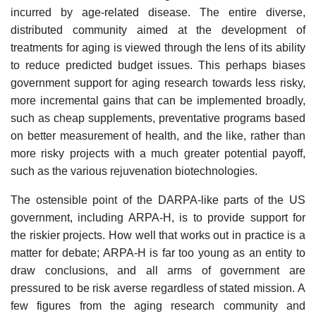
incurred by age-related disease. The entire diverse,
distributed community aimed at the development of
treatments for aging is viewed through the lens of its ability
to reduce predicted budget issues. This perhaps biases
government support for aging research towards less risky,
more incremental gains that can be implemented broadly,
such as cheap supplements, preventative programs based
on better measurement of health, and the like, rather than
more risky projects with a much greater potential payoff,
such as the various rejuvenation biotechnologies.
The ostensible point of the DARPA-like parts of the US
government, including ARPA-H, is to provide support for
the riskier projects. How well that works out in practice is a
matter for debate; ARPA-H is far too young as an entity to
draw conclusions, and all arms of government are
pressured to be risk averse regardless of stated mission. A
few figures from the aging research community and