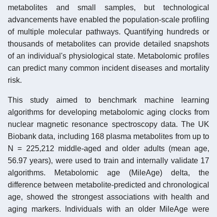
metabolites and small samples, but technological
advancements have enabled the population-scale profiling
of multiple molecular pathways. Quantifying hundreds or
thousands of metabolites can provide detailed snapshots
of an individual's physiological state. Metabolomic profiles
can predict many common incident diseases and mortality
risk.
This study aimed to benchmark machine learning
algorithms for developing metabolomic aging clocks from
nuclear magnetic resonance spectroscopy data. The UK
Biobank data, including 168 plasma metabolites from up to
N = 225,212 middle-aged and older adults (mean age,
56.97 years), were used to train and internally validate 17
algorithms. Metabolomic age (MileAge) delta, the
difference between metabolite-predicted and chronological
age, showed the strongest associations with health and
aging markers. Individuals with an older MileAge were