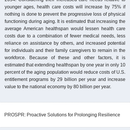
younger ages, health care costs will increase by 75% if
nothing is done to prevent the progressive loss of physical
functioning during aging. It is estimated that increasing the
average American healthspan would lessen health care
costs due to a combination of fewer medical needs, less
reliance on assistance by others, and increased potential
for individuals and their family caregivers to remain in the
workforce. Because of these and other factors, it is
estimated that extending healthspan by one year in only 10
percent of the aging population would reduce costs of U.S.
entitlement programs by 29 billion per year and increase
value to the national economy by 80 billion per year.
PROSPR: Proactive Solutions for Prolonging Resilience