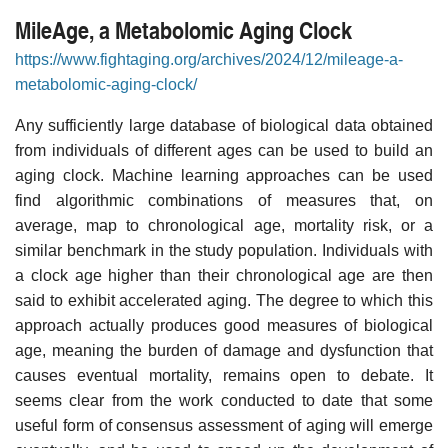
MileAge, a Metabolomic Aging Clock
https://www.fightaging.org/archives/2024/12/mileage-a-
metabolomic-aging-clock/
Any sufficiently large database of biological data obtained
from individuals of different ages can be used to build an
aging clock. Machine learning approaches can be used
find algorithmic combinations of measures that, on
average, map to chronological age, mortality risk, or a
similar benchmark in the study population. Individuals with
a clock age higher than their chronological age are then
said to exhibit accelerated aging. The degree to which this
approach actually produces good measures of biological
age, meaning the burden of damage and dysfunction that
causes eventual mortality, remains open to debate. It
seems clear from the work conducted to date that some
useful form of consensus assessment of aging will emerge