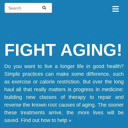
FIGHT AGING!
Do you want to live a longer life in good health?
Simple practices can make some difference, such
as exercise or calorie restriction. But over the long
haul all that really matters is progress in medicine:
building new classes of therapy to repair and
reverse the known root causes of aging. The sooner
these treatments arrive, the more lives will be
saved.
Find out how to help »