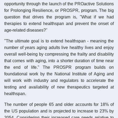
opportunity through the launch of the PROactive Solutions
for Prolonging Resilience, or PROSPR, program. The big
question that drives the program is, "What if we had
therapies to extend healthspan and prevent the onset of
age-related diseases?"
"The ultimate goal is to extend healthspan - meaning the
number of years aging adults live healthy lives and enjoy
overall well-being by compressing the frailty and disability
that comes with aging, into a shorter duration of time near
the end of life." The PROSPR program builds on
foundational work by the National Institute of Aging and
will work with industry and regulators to accelerate the
testing and availability of new therapeutics targeted at
healthspan.
The number of people 65 and older accounts for 18% of
the US population and is projected to increase to 23% by
2054. Considering their increased care needs relative to