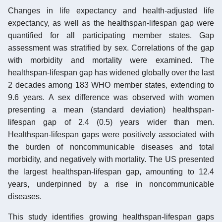
Changes in life expectancy and health-adjusted life
expectancy, as well as the healthspan-lifespan gap were
quantified for all participating member states. Gap
assessment was stratified by sex. Correlations of the gap
with morbidity and mortality were examined. The
healthspan-lifespan gap has widened globally over the last
2 decades among 183 WHO member states, extending to
9.6 years. A sex difference was observed with women
presenting a mean (standard deviation) healthspan-
lifespan gap of 2.4 (0.5) years wider than men.
Healthspan-lifespan gaps were positively associated with
the burden of noncommunicable diseases and total
morbidity, and negatively with mortality. The US presented
the largest healthspan-lifespan gap, amounting to 12.4
years, underpinned by a rise in noncommunicable
diseases.
This study identifies growing healthspan-lifespan gaps