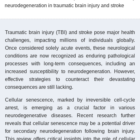
neurodegeneration in traumatic brain injury and stroke
Traumatic brain injury (TBI) and stroke pose major health
challenges, impacting millions of individuals globally.
Once considered solely acute events, these neurological
conditions are now recognized as enduring pathological
processes with long-term consequences, including an
increased susceptibility to neurodegeneration. However,
effective strategies to counteract their devastating
consequences are still lacking.
Cellular senescence, marked by irreversible cell-cycle
arrest, is emerging as a crucial factor in various
neurodegenerative diseases. Recent research further
reveals that cellular senescence may be a potential driver
for secondary neurodegeneration following brain injury.
This review offers critical insights into the role of cellular