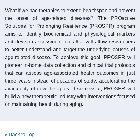
What if we had therapies to extend healthspan and prevent
the onset of age-related diseases? The PROactive
Solutions for Prolonging Resilience (PROSPR) program
aims to identify biochemical and physiological markers
and develop assessment tools that will allow researchers
to better understand and target the underlying causes of
age-related disease. To achieve this goal, PROSPR will
pioneer in-home data collection and clinical trial protocols
that can assess age-associated health outcomes in just
three years instead of decades of study, accelerating the
availability of new therapies. If successful, PROSPR will
build a new therapeutic industry with interventions focused
on maintaining health during aging.
« Back to Top