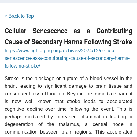
« Back to Top
Cellular Senescence as a Contributing
Cause of Secondary Harms Following Stroke
https://www.fightaging.org/archives/2024/12/cellular-
senescence-as-a-contributing-cause-of-secondary-harms-
following-stroke/
Stroke is the blockage or rupture of a blood vessel in the
brain, leading to significant damage to brain tissue and
consequent loss of function. Beyond the immediate harm it
is now well known that stroke leads to accelerated
cognitive decline over time following the event. This is
perhaps mediated by increased inflammation leading to
degeneration of the thalamus, a central node in
communication between brain regions. This accelerated