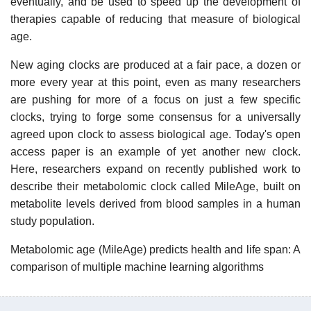
eventually, and be used to speed up the development of
therapies capable of reducing that measure of biological
age.
New aging clocks are produced at a fair pace, a dozen or
more every year at this point, even as many researchers
are pushing for more of a focus on just a few specific
clocks, trying to forge some consensus for a universally
agreed upon clock to assess biological age. Today's open
access paper is an example of yet another new clock.
Here, researchers expand on recently published work to
describe their metabolomic clock called MileAge, built on
metabolite levels derived from blood samples in a human
study population.
Metabolomic age (MileAge) predicts health and life span: A
comparison of multiple machine learning algorithms