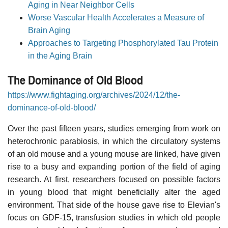
Aging in Near Neighbor Cells
Worse Vascular Health Accelerates a Measure of
Brain Aging
Approaches to Targeting Phosphorylated Tau Protein
in the Aging Brain
The Dominance of Old Blood
https://www.fightaging.org/archives/2024/12/the-
dominance-of-old-blood/
Over the past fifteen years, studies emerging from work on
heterochronic parabiosis, in which the circulatory systems
of an old mouse and a young mouse are linked, have given
rise to a busy and expanding portion of the field of aging
research. At first, researchers focused on possible factors
in young blood that might beneficially alter the aged
environment. That side of the house gave rise to Elevian's
focus on GDF-15, transfusion studies in which old people