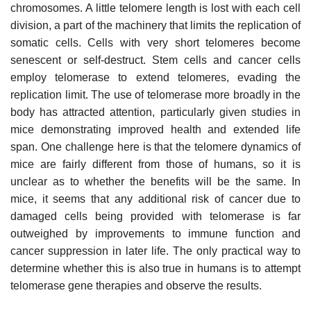
chromosomes. A little telomere length is lost with each cell
division, a part of the machinery that limits the replication of
somatic cells. Cells with very short telomeres become
senescent or self-destruct. Stem cells and cancer cells
employ telomerase to extend telomeres, evading the
replication limit. The use of telomerase more broadly in the
body has attracted attention, particularly given studies in
mice demonstrating improved health and extended life
span. One challenge here is that the telomere dynamics of
mice are fairly different from those of humans, so it is
unclear as to whether the benefits will be the same. In
mice, it seems that any additional risk of cancer due to
damaged cells being provided with telomerase is far
outweighed by improvements to immune function and
cancer suppression in later life. The only practical way to
determine whether this is also true in humans is to attempt
telomerase gene therapies and observe the results.