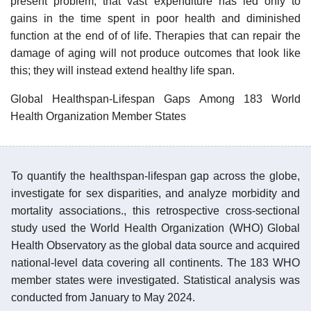
present problem; that vast expenditure has led only to
gains in the time spent in poor health and diminished
function at the end of of life. Therapies that can repair the
damage of aging will not produce outcomes that look like
this; they will instead extend healthy life span.
Global Healthspan-Lifespan Gaps Among 183 World
Health Organization Member States
To quantify the healthspan-lifespan gap across the globe,
investigate for sex disparities, and analyze morbidity and
mortality associations., this retrospective cross-sectional
study used the World Health Organization (WHO) Global
Health Observatory as the global data source and acquired
national-level data covering all continents. The 183 WHO
member states were investigated. Statistical analysis was
conducted from January to May 2024.