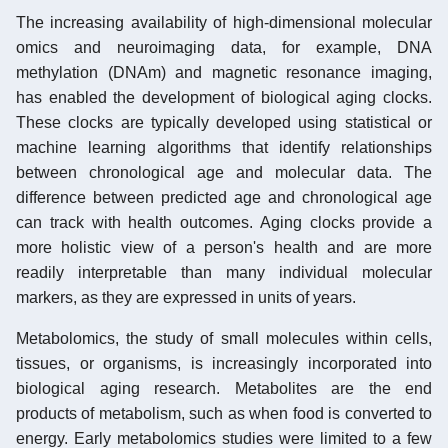
The increasing availability of high-dimensional molecular
omics and neuroimaging data, for example, DNA
methylation (DNAm) and magnetic resonance imaging,
has enabled the development of biological aging clocks.
These clocks are typically developed using statistical or
machine learning algorithms that identify relationships
between chronological age and molecular data. The
difference between predicted age and chronological age
can track with health outcomes. Aging clocks provide a
more holistic view of a person's health and are more
readily interpretable than many individual molecular
markers, as they are expressed in units of years.
Metabolomics, the study of small molecules within cells,
tissues, or organisms, is increasingly incorporated into
biological aging research. Metabolites are the end
products of metabolism, such as when food is converted to
energy. Early metabolomics studies were limited to a few