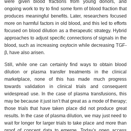
were given blood fractions from young donors, and
ongoing work to try to find some form of blood fraction that
produces meaningful benefits. Later, researchers focused
more on harmful factors in old blood, and this led to efforts
focused on blood dilution as a therapeutic strategy. Hybrid
approaches to adjust specific connections of signals in the
blood, such as increasing oxytocin while decreasing TGF-
β, have also arisen.
Still, while one can certainly find ways to obtain blood
dilution or plasma transfer treatments in the clinical
marketplace, none of this has made much progress
towards validation in clinical trials and consequent
widespread use. In the case of plasma transfusions, this
may be because it just isn't that great as a mode of therapy;
those trials that have taken place did not produce great
results. In the case of plasma dilution, we may just need to
wait for longer for larger trials to take place and more than
proof of concept data to emerge. Today's open access