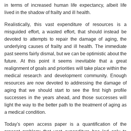
in terms of increased human life expectancy, albeit life
lived in the shadow of frailty and ill health.
Realistically, this vast expenditure of resources is a
misguided effort, a wasted effort, that should instead be
devoted to attempts to repair the damage of aging, the
underlying causes of frailty and ill health. The immediate
past seems fairly dismal, but we can be optimistic about the
future. At this point it seems inevitable that a great
realignment of goals and priorities will take place within the
medical research and development community. Enough
resources are now devoted to addressing the damage of
aging that we should start to see the first high profile
successes in the years ahead, and those successes will
light the way to the better path to the treatment of aging as
a medical condition.
Today's open access paper is a quantification of the