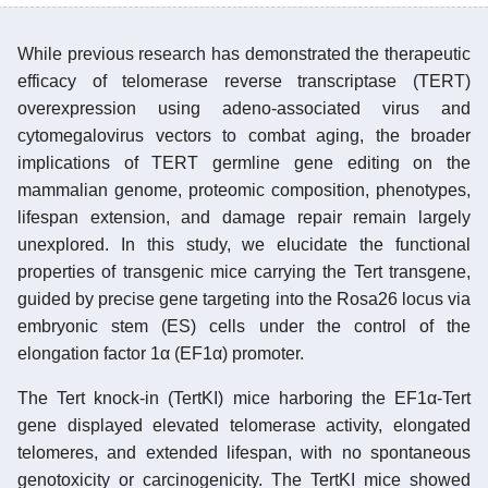
While previous research has demonstrated the therapeutic
efficacy of telomerase reverse transcriptase (TERT)
overexpression using adeno-associated virus and
cytomegalovirus vectors to combat aging, the broader
implications of TERT germline gene editing on the
mammalian genome, proteomic composition, phenotypes,
lifespan extension, and damage repair remain largely
unexplored. In this study, we elucidate the functional
properties of transgenic mice carrying the Tert transgene,
guided by precise gene targeting into the Rosa26 locus via
embryonic stem (ES) cells under the control of the
elongation factor 1α (EF1α) promoter.
The Tert knock-in (TertKI) mice harboring the EF1α-Tert
gene displayed elevated telomerase activity, elongated
telomeres, and extended lifespan, with no spontaneous
genotoxicity or carcinogenicity. The TertKI mice showed