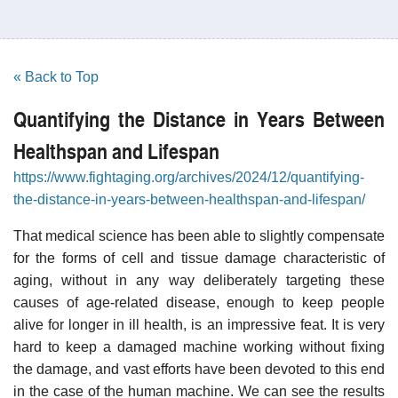
« Back to Top
Quantifying the Distance in Years Between
Healthspan and Lifespan
https://www.fightaging.org/archives/2024/12/quantifying-
the-distance-in-years-between-healthspan-and-lifespan/
That medical science has been able to slightly compensate
for the forms of cell and tissue damage characteristic of
aging, without in any way deliberately targeting these
causes of age-related disease, enough to keep people
alive for longer in ill health, is an impressive feat. It is very
hard to keep a damaged machine working without fixing
the damage, and vast efforts have been devoted to this end
in the case of the human machine. We can see the results