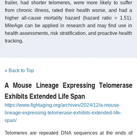
frailer, had shorter telomeres, were more likely to suffer
from chronic illness, rated their health worse, and had a
higher all-cause mortality hazard (hazard ratio = 1.51).
MileAge can be applied in research and may find use in
health assessments, risk stratification, and proactive health
tracking.
« Back to Top
A Mouse Lineage Expressing Telomerase
Exhibits Extended Life Span
https://www.fightaging.org/archives/2024/12/a-mouse-
lineage-expressing-telomerase-exhibits-extended-life-
span/
Telomeres are repeated DNA sequences at the ends of