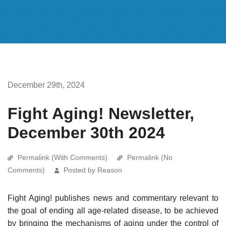
December 29th, 2024
Fight Aging! Newsletter,
December 30th 2024
Permalink (With Comments)
Permalink (No
Comments)
Posted by Reason
Fight Aging! publishes news and commentary relevant to
the goal of ending all age-related disease, to be achieved
by bringing the mechanisms of aging under the control of