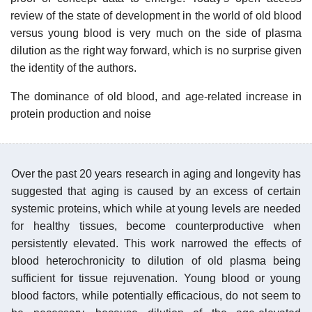
review of the state of development in the world of old blood
versus young blood is very much on the side of plasma
dilution as the right way forward, which is no surprise given
the identity of the authors.
The dominance of old blood, and age-related increase in
protein production and noise
Over the past 20 years research in aging and longevity has
suggested that aging is caused by an excess of certain
systemic proteins, which while at young levels are needed
for healthy tissues, become counterproductive when
persistently elevated. This work narrowed the effects of
blood heterochronicity to dilution of old plasma being
sufficient for tissue rejuvenation. Young blood or young
blood factors, while potentially efficacious, do not seem to