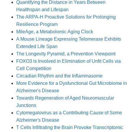
Quantifying the Distance in Years Between
Healthspan and Lifespan
The ARPA-H Proactive Solutions for Prolonging
Resilience Program
MileAge, a Metabolomic Aging Clock
A Mouse Lineage Expressing Telomerase Exhibits
Extended Life Span
The Longevity Pyramid, a Prevention Viewpoint
FOXO3 is Involved in Elimination of Unfit Cells via
Cell Competition
Circadian Rhythm and the Inflammasome
More Evidence for a Dysfunctional Gut Microbiome in
Alzheimer's Disease
Towards Regeneration of Aged Neuromuscular
Junctions
Cytomegalovirus as a Contributing Cause of Some
Alzheimer's Disease
T Cells Infiltrating the Brain Provoke Transcriptomic