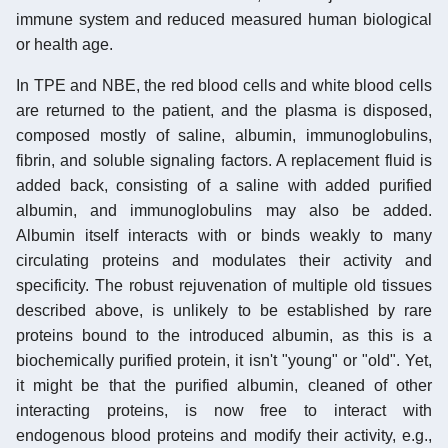
immune system and reduced measured human biological
or health age.
In TPE and NBE, the red blood cells and white blood cells
are returned to the patient, and the plasma is disposed,
composed mostly of saline, albumin, immunoglobulins,
fibrin, and soluble signaling factors. A replacement fluid is
added back, consisting of a saline with added purified
albumin, and immunoglobulins may also be added.
Albumin itself interacts with or binds weakly to many
circulating proteins and modulates their activity and
specificity. The robust rejuvenation of multiple old tissues
described above, is unlikely to be established by rare
proteins bound to the introduced albumin, as this is a
biochemically purified protein, it isn't "young" or "old". Yet,
it might be that the purified albumin, cleaned of other
interacting proteins, is now free to interact with
endogenous blood proteins and modify their activity, e.g.,