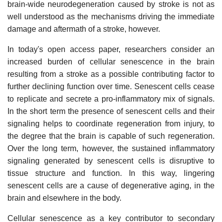
brain-wide neurodegeneration caused by stroke is not as
well understood as the mechanisms driving the immediate
damage and aftermath of a stroke, however.
In today's open access paper, researchers consider an
increased burden of cellular senescence in the brain
resulting from a stroke as a possible contributing factor to
further declining function over time. Senescent cells cease
to replicate and secrete a pro-inflammatory mix of signals.
In the short term the presence of senescent cells and their
signaling helps to coordinate regeneration from injury, to
the degree that the brain is capable of such regeneration.
Over the long term, however, the sustained inflammatory
signaling generated by senescent cells is disruptive to
tissue structure and function. In this way, lingering
senescent cells are a cause of degenerative aging, in the
brain and elsewhere in the body.
Cellular senescence as a key contributor to secondary