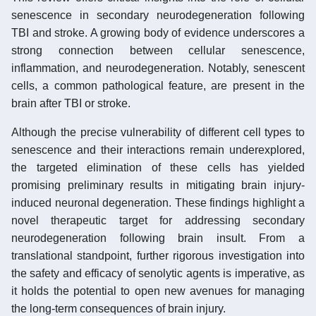
senescence in secondary neurodegeneration following
TBI and stroke. A growing body of evidence underscores a
strong connection between cellular senescence,
inflammation, and neurodegeneration. Notably, senescent
cells, a common pathological feature, are present in the
brain after TBI or stroke.
Although the precise vulnerability of different cell types to
senescence and their interactions remain underexplored,
the targeted elimination of these cells has yielded
promising preliminary results in mitigating brain injury-
induced neuronal degeneration. These findings highlight a
novel therapeutic target for addressing secondary
neurodegeneration following brain insult. From a
translational standpoint, further rigorous investigation into
the safety and efficacy of senolytic agents is imperative, as
it holds the potential to open new avenues for managing
the long-term consequences of brain injury.