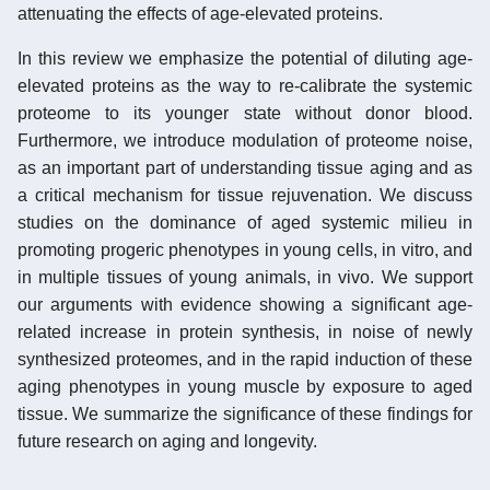
attenuating the effects of age-elevated proteins.
In this review we emphasize the potential of diluting age-
elevated proteins as the way to re-calibrate the systemic
proteome to its younger state without donor blood.
Furthermore, we introduce modulation of proteome noise,
as an important part of understanding tissue aging and as
a critical mechanism for tissue rejuvenation. We discuss
studies on the dominance of aged systemic milieu in
promoting progeric phenotypes in young cells, in vitro, and
in multiple tissues of young animals, in vivo. We support
our arguments with evidence showing a significant age-
related increase in protein synthesis, in noise of newly
synthesized proteomes, and in the rapid induction of these
aging phenotypes in young muscle by exposure to aged
tissue. We summarize the significance of these findings for
future research on aging and longevity.