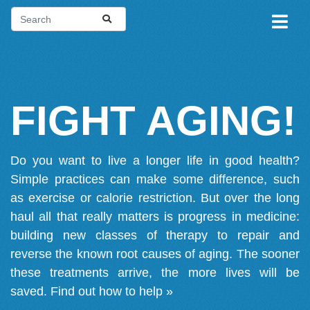
FIGHT AGING!
Do you want to live a longer life in good health?
Simple practices can make some difference, such
as exercise or calorie restriction. But over the long
haul all that really matters is progress in medicine:
building new classes of therapy to repair and
reverse the known root causes of aging. The sooner
these treatments arrive, the more lives will be
saved.
Find out how to help »