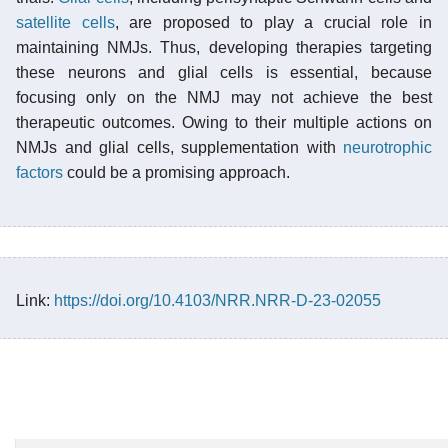
satellite cells
, are proposed to play a crucial role in
maintaining NMJs. Thus, developing therapies targeting
these neurons and glial cells is essential, because
focusing only on the NMJ may not achieve the best
therapeutic outcomes. Owing to their multiple actions on
NMJs and glial cells, supplementation with
neurotrophic
factors
could be a promising approach.
Link:
https://doi.org/10.4103/NRR.NRR-D-23-02055