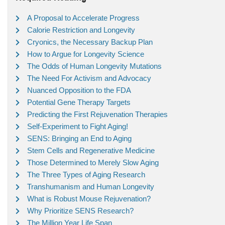
A Proposal to Accelerate Progress
Calorie Restriction and Longevity
Cryonics, the Necessary Backup Plan
How to Argue for Longevity Science
The Odds of Human Longevity Mutations
The Need For Activism and Advocacy
Nuanced Opposition to the FDA
Potential Gene Therapy Targets
Predicting the First Rejuvenation Therapies
Self-Experiment to Fight Aging!
SENS: Bringing an End to Aging
Stem Cells and Regenerative Medicine
Those Determined to Merely Slow Aging
The Three Types of Aging Research
Transhumanism and Human Longevity
What is Robust Mouse Rejuvenation?
Why Prioritize SENS Research?
The Million Year Life Span