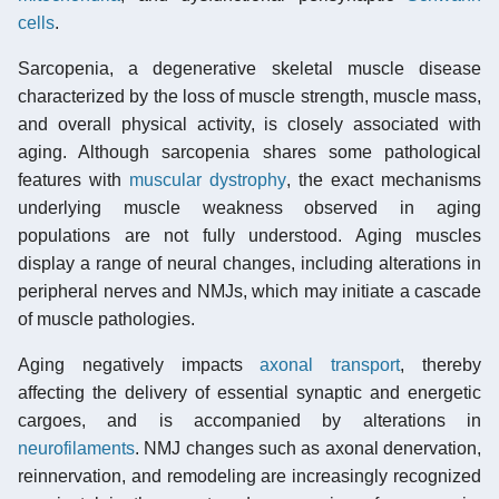
cells
.
Sarcopenia, a degenerative skeletal muscle disease
characterized by the loss of muscle strength, muscle mass,
and overall physical activity, is closely associated with
aging. Although sarcopenia shares some pathological
features with
muscular dystrophy
, the exact mechanisms
underlying muscle weakness observed in aging
populations are not fully understood. Aging muscles
display a range of neural changes, including alterations in
peripheral nerves and NMJs, which may initiate a cascade
of muscle pathologies.
Aging negatively impacts
axonal transport
, thereby
affecting the delivery of essential synaptic and energetic
cargoes, and is accompanied by alterations in
neurofilaments
. NMJ changes such as axonal denervation,
reinnervation, and remodeling are increasingly recognized