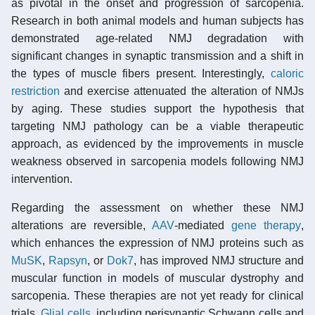
as pivotal in the onset and progression of sarcopenia.
Research in both animal models and human subjects has
demonstrated age-related NMJ degradation with
significant changes in synaptic transmission and a shift in
the types of muscle fibers present. Interestingly,
caloric
restriction
and exercise attenuated the alteration of NMJs
by aging. These studies support the hypothesis that
targeting NMJ pathology can be a viable therapeutic
approach, as evidenced by the improvements in muscle
weakness observed in sarcopenia models following NMJ
intervention.
Regarding the assessment on whether these NMJ
alterations are reversible,
AAV
-mediated
gene therapy
,
which enhances the expression of NMJ proteins such as
MuSK
,
Rapsyn
, or
Dok7
, has improved NMJ structure and
muscular function in models of muscular dystrophy and
sarcopenia. These therapies are not yet ready for clinical
trials.
Glial cells
, including perisynaptic Schwann cells and