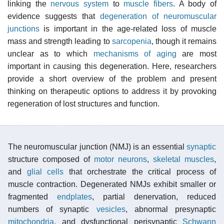
linking the
nervous system
to
muscle fibers
. A body of
evidence suggests that
degeneration of neuromuscular
junctions
is important in the age-related loss of muscle
mass and strength leading to
sarcopenia
, though it remains
unclear as to which
mechanisms of aging
are most
important in causing this degeneration. Here, researchers
provide a short overview of the problem and present
thinking on therapeutic options to address it by provoking
regeneration of lost structures and function.
The neuromuscular junction (NMJ) is an essential
synaptic
structure composed of
motor neurons
,
skeletal muscles
,
and
glial cells
that orchestrate the critical process of
muscle contraction. Degenerated NMJs exhibit smaller or
fragmented
endplates
, partial denervation, reduced
numbers of synaptic
vesicles
, abnormal presynaptic
mitochondria
, and dysfunctional perisynaptic
Schwann