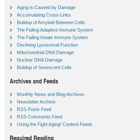
Aging is Caused by Damage
Accumulating Cross-Links
Buildup of Amyloid Between Cells
The Failing Adaptive Immune System
The Failing Innate Immune System
Declining Lysosomal Function
Mitochondrial DNA Damage
Nuclear DNA Damage
Buildup of Senescent Cells
Archives and Feeds
Monthly News and Blog Archives
Newsletter Archive
RSS Posts Feed
RSS Comments Feed
Using the Fight Aging! Content Feeds
Required Reading