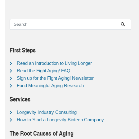
First Steps
Read an Introduction to Living Longer
Read the Fight Aging! FAQ
Sign up for the Fight Aging! Newsletter
Fund Meaningful Aging Research
Services
Longevity Industry Consulting
How to Start a Longevity Biotech Company
The Root Causes of Aging