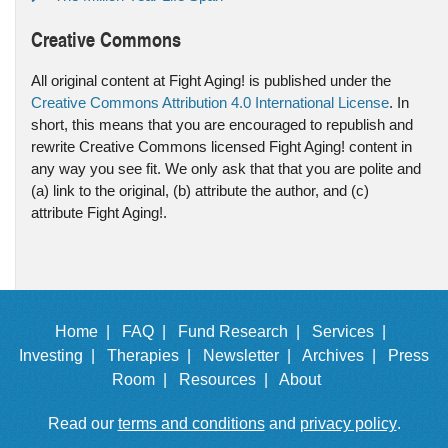
Creative Commons
All original content at Fight Aging! is published under the
Creative Commons Attribution 4.0 International License
. In
short, this means that you are encouraged to republish and
rewrite Creative Commons licensed Fight Aging! content in
any way you see fit. We only ask that that you are polite and
(a) link to the original, (b) attribute the author, and (c)
attribute Fight Aging!.
Home |
FAQ |
Fund Research |
Services |
Investing |
Therapies |
Newsletter |
Archives |
Press
Room |
Resources |
About
Read our
terms and conditions
and
privacy policy
.