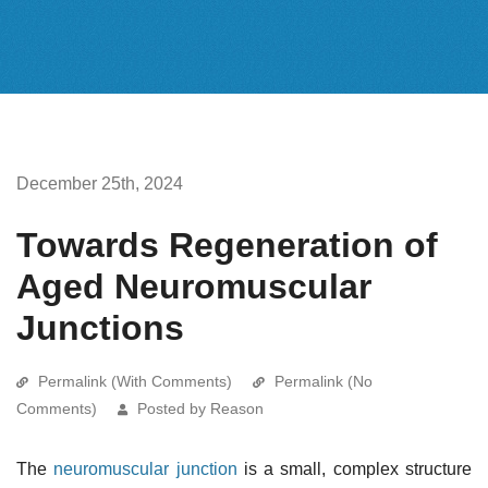
December 25th, 2024
Towards Regeneration of
Aged Neuromuscular
Junctions
Permalink (With Comments)
Permalink (No
Comments)
Posted by Reason
The
neuromuscular junction
is a small, complex structure