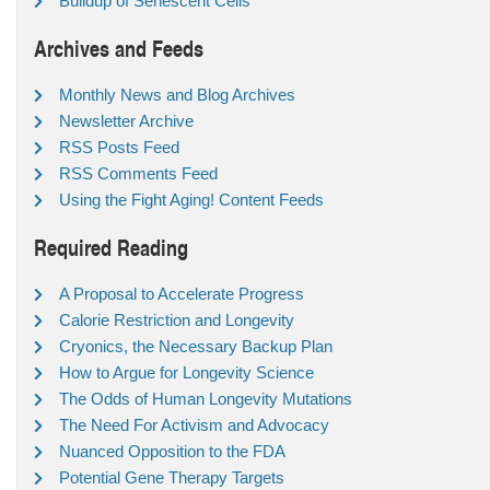
Buildup of Senescent Cells
Archives and Feeds
Monthly News and Blog Archives
Newsletter Archive
RSS Posts Feed
RSS Comments Feed
Using the Fight Aging! Content Feeds
Required Reading
A Proposal to Accelerate Progress
Calorie Restriction and Longevity
Cryonics, the Necessary Backup Plan
How to Argue for Longevity Science
The Odds of Human Longevity Mutations
The Need For Activism and Advocacy
Nuanced Opposition to the FDA
Potential Gene Therapy Targets