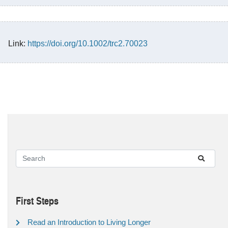
Link:
https://doi.org/10.1002/trc2.70023
First Steps
Read an Introduction to Living Longer