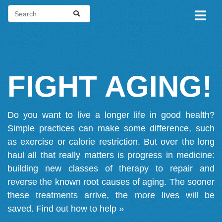
FIGHT AGING!
Do you want to live a longer life in good health?
Simple practices can make some difference, such
as exercise or calorie restriction. But over the long
haul all that really matters is progress in medicine:
building new classes of therapy to repair and
reverse the known root causes of aging. The sooner
these treatments arrive, the more lives will be
saved.
Find out how to help »