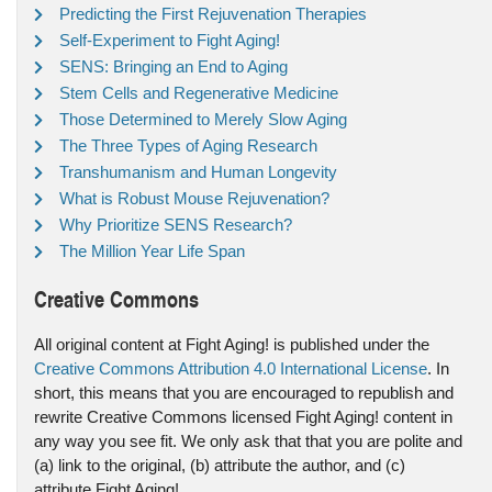
Predicting the First Rejuvenation Therapies
Self-Experiment to Fight Aging!
SENS: Bringing an End to Aging
Stem Cells and Regenerative Medicine
Those Determined to Merely Slow Aging
The Three Types of Aging Research
Transhumanism and Human Longevity
What is Robust Mouse Rejuvenation?
Why Prioritize SENS Research?
The Million Year Life Span
Creative Commons
All original content at Fight Aging! is published under the
Creative Commons Attribution 4.0 International License
. In
short, this means that you are encouraged to republish and
rewrite Creative Commons licensed Fight Aging! content in
any way you see fit. We only ask that that you are polite and
(a) link to the original, (b) attribute the author, and (c)
attribute Fight Aging!.