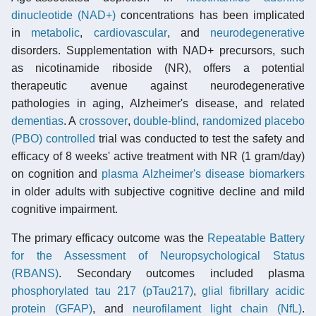
dinucleotide (NAD+)
concentrations has been implicated
in
metabolic
,
cardiovascular
, and
neurodegenerative
disorders. Supplementation with NAD+ precursors, such
as nicotinamide riboside (NR), offers a potential
therapeutic avenue against neurodegenerative
pathologies in aging, Alzheimer's disease, and related
dementias
. A
crossover
,
double-blind
,
randomized placebo
(PBO) controlled
trial was conducted to test the safety and
efficacy of 8 weeks' active treatment with NR (1 gram/day)
on cognition and
plasma
Alzheimer's disease
biomarkers
in older adults with subjective cognitive decline and mild
cognitive impairment.
The primary efficacy outcome was the
Repeatable Battery
for the Assessment of Neuropsychological Status
(RBANS)
. Secondary outcomes included plasma
phosphorylated tau 217 (pTau217)
,
glial fibrillary acidic
protein (GFAP)
, and
neurofilament light chain (NfL)
.