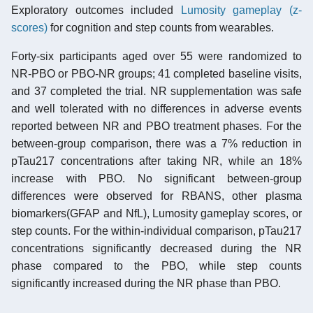
Exploratory outcomes included
Lumosity gameplay (z-
scores)
for cognition and step counts from wearables.
Forty-six participants aged over 55 were randomized to
NR-PBO or PBO-NR groups; 41 completed baseline visits,
and 37 completed the trial. NR supplementation was safe
and well tolerated with no differences in adverse events
reported between NR and PBO treatment phases. For the
between-group comparison, there was a 7% reduction in
pTau217 concentrations after taking NR, while an 18%
increase with PBO. No significant between-group
differences were observed for RBANS, other plasma
biomarkers(GFAP and NfL), Lumosity gameplay scores, or
step counts. For the within-individual comparison, pTau217
concentrations significantly decreased during the NR
phase compared to the PBO, while step counts
significantly increased during the NR phase than PBO.