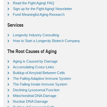
Read the Fight Aging! FAQ
Sign up for the Fight Aging! Newsletter
Fund Meaningful Aging Research
Services
Longevity Industry Consulting
How to Start a Longevity Biotech Company
The Root Causes of Aging
Aging is Caused by Damage
Accumulating Cross-Links
Buildup of Amyloid Between Cells
The Failing Adaptive Immune System
The Failing Innate Immune System
Declining Lysosomal Function
Mitochondrial DNA Damage
Nuclear DNA Damage