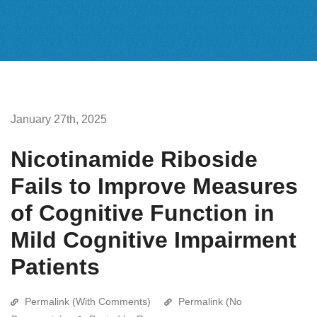
January 27th, 2025
Nicotinamide Riboside
Fails to Improve Measures
of Cognitive Function in
Mild Cognitive Impairment
Patients
Permalink (With Comments)
Permalink (No