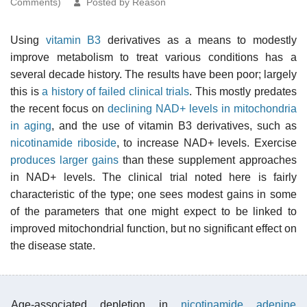
Comments)
Posted by Reason
Using
vitamin B3
derivatives as a means to modestly
improve metabolism to treat various conditions has a
several decade history. The results have been poor; largely
this is
a history of failed clinical trials
. This mostly predates
the recent focus on
declining NAD+ levels in mitochondria
in aging
, and the use of vitamin B3 derivatives, such as
nicotinamide riboside
, to increase NAD+ levels. Exercise
produces larger gains
than these supplement approaches
in NAD+ levels. The clinical trial noted here is fairly
characteristic of the type; one sees modest gains in some
of the parameters that one might expect to be linked to
improved mitochondrial function, but no significant effect on
the disease state.
Age-associated depletion in
nicotinamide adenine