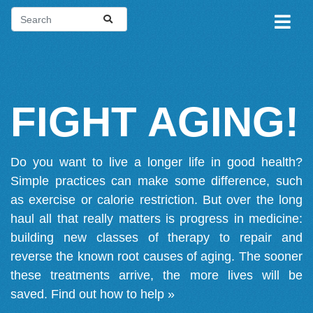
FIGHT AGING!
Do you want to live a longer life in good health?
Simple practices can make some difference, such
as exercise or calorie restriction. But over the long
haul all that really matters is progress in medicine:
building new classes of therapy to repair and
reverse the known root causes of aging. The sooner
these treatments arrive, the more lives will be
saved.
Find out how to help »