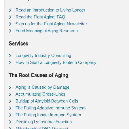
Read an Introduction to Living Longer
Read the Fight Aging! FAQ
Sign up for the Fight Aging! Newsletter
Fund Meaningful Aging Research
Services
Longevity Industry Consulting
How to Start a Longevity Biotech Company
The Root Causes of Aging
Aging is Caused by Damage
Accumulating Cross-Links
Buildup of Amyloid Between Cells
The Failing Adaptive Immune System
The Failing Innate Immune System
Declining Lysosomal Function
Mitochondrial DNA Damage