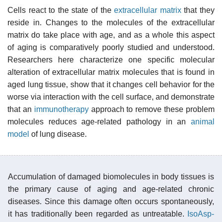
Cells react to the state of the
extracellular matrix
that they
reside in. Changes to the molecules of the extracellular
matrix do take place with age, and as a whole this aspect
of aging is comparatively poorly studied and understood.
Researchers here characterize one specific molecular
alteration of extracellular matrix molecules that is found in
aged lung tissue, show that it changes cell behavior for the
worse via interaction with the cell surface, and demonstrate
that an
immunotherapy
approach to remove these problem
molecules reduces age-related pathology in an
animal
model
of lung disease.
Accumulation of damaged biomolecules in body tissues is
the primary cause of aging and age-related chronic
diseases. Since this damage often occurs spontaneously,
it has traditionally been regarded as untreatable.
IsoAsp-