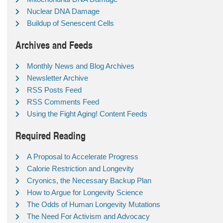
Nuclear DNA Damage
Buildup of Senescent Cells
Archives and Feeds
Monthly News and Blog Archives
Newsletter Archive
RSS Posts Feed
RSS Comments Feed
Using the Fight Aging! Content Feeds
Required Reading
A Proposal to Accelerate Progress
Calorie Restriction and Longevity
Cryonics, the Necessary Backup Plan
How to Argue for Longevity Science
The Odds of Human Longevity Mutations
The Need For Activism and Advocacy