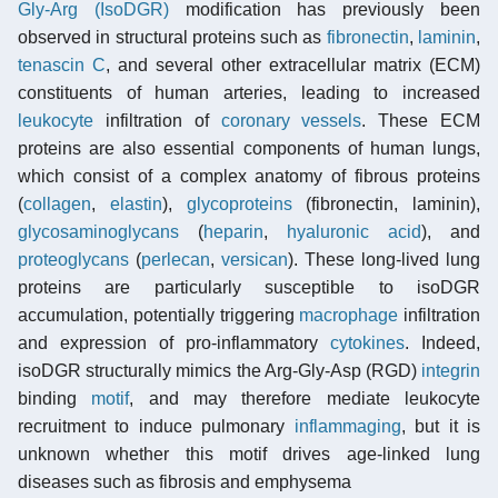
Gly-Arg (IsoDGR)
modification has previously been
observed in structural proteins such as
fibronectin
,
laminin
,
tenascin C
, and several other extracellular matrix (ECM)
constituents of human arteries, leading to increased
leukocyte
infiltration of
coronary vessels
. These ECM
proteins are also essential components of human lungs,
which consist of a complex anatomy of fibrous proteins
(
collagen
,
elastin
),
glycoproteins
(fibronectin, laminin),
glycosaminoglycans
(
heparin
,
hyaluronic acid
), and
proteoglycans
(
perlecan
,
versican
). These long-lived lung
proteins are particularly susceptible to isoDGR
accumulation, potentially triggering
macrophage
infiltration
and expression of pro-inflammatory
cytokines
. Indeed,
isoDGR structurally mimics the Arg-Gly-Asp (RGD)
integrin
binding
motif
, and may therefore mediate leukocyte
recruitment to induce pulmonary
inflammaging
, but it is
unknown whether this motif drives age-linked lung
diseases such as fibrosis and emphysema