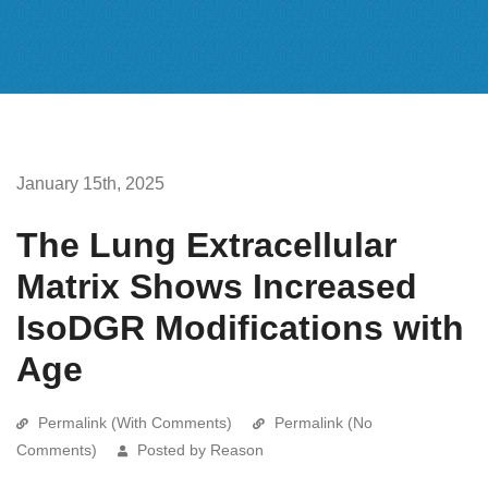
January 15th, 2025
The Lung Extracellular
Matrix Shows Increased
IsoDGR Modifications with
Age
Permalink (With Comments)
Permalink (No
Comments)
Posted by Reason