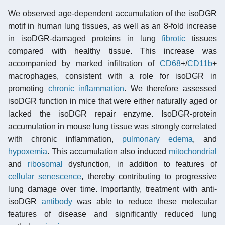
We observed age-dependent accumulation of the isoDGR
motif in human lung tissues, as well as an 8-fold increase
in isoDGR-damaged proteins in lung
fibrotic
tissues
compared with healthy tissue. This increase was
accompanied by marked infiltration of
CD68
+/
CD11b
+
macrophages, consistent with a role for isoDGR in
promoting
chronic inflammation
. We therefore assessed
isoDGR function in mice that were either naturally aged or
lacked the isoDGR repair enzyme. IsoDGR-protein
accumulation in mouse lung tissue was strongly correlated
with chronic inflammation,
pulmonary edema
, and
hypoxemia
. This accumulation also induced
mitochondrial
and
ribosomal
dysfunction, in addition to features of
cellular senescence
, thereby contributing to progressive
lung damage over time. Importantly, treatment with anti-
isoDGR
antibody
was able to reduce these molecular
features of disease and significantly reduced lung