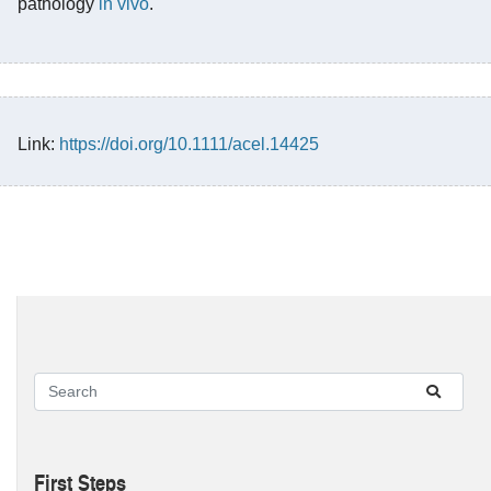
pathology
in vivo
.
Link:
https://doi.org/10.1111/acel.14425
First Steps