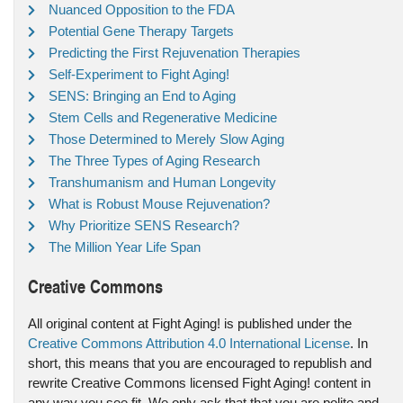
Nuanced Opposition to the FDA
Potential Gene Therapy Targets
Predicting the First Rejuvenation Therapies
Self-Experiment to Fight Aging!
SENS: Bringing an End to Aging
Stem Cells and Regenerative Medicine
Those Determined to Merely Slow Aging
The Three Types of Aging Research
Transhumanism and Human Longevity
What is Robust Mouse Rejuvenation?
Why Prioritize SENS Research?
The Million Year Life Span
Creative Commons
All original content at Fight Aging! is published under the
Creative Commons Attribution 4.0 International License
. In
short, this means that you are encouraged to republish and
rewrite Creative Commons licensed Fight Aging! content in
any way you see fit. We only ask that that you are polite and