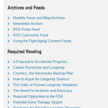
Archives and Feeds
Monthly News and Blog Archives
Newsletter Archive
RSS Posts Feed
RSS Comments Feed
Using the Fight Aging! Content Feeds
Required Reading
A Proposal to Accelerate Progress
Calorie Restriction and Longevity
Cryonics, the Necessary Backup Plan
How to Argue for Longevity Science
The Odds of Human Longevity Mutations
The Need For Activism and Advocacy
Nuanced Opposition to the FDA
Potential Gene Therapy Targets
Predicting the First Rejuvenation Therapies