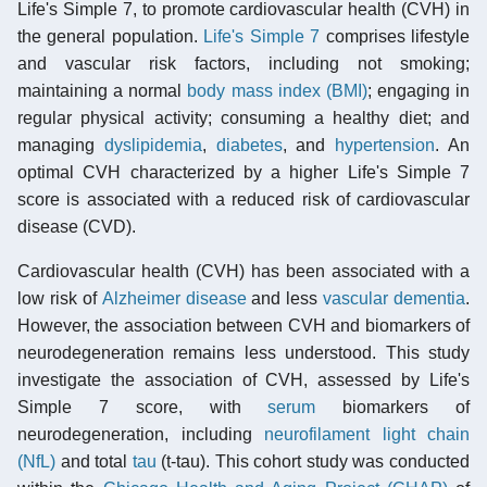
Life's Simple 7, to promote cardiovascular health (CVH) in
the general population.
Life's Simple 7
comprises lifestyle
and vascular risk factors, including not smoking;
maintaining a normal
body mass index (BMI)
; engaging in
regular physical activity; consuming a healthy diet; and
managing
dyslipidemia
,
diabetes
, and
hypertension
. An
optimal CVH characterized by a higher Life's Simple 7
score is associated with a reduced risk of cardiovascular
disease (CVD).
Cardiovascular health (CVH) has been associated with a
low risk of
Alzheimer disease
and less
vascular dementia
.
However, the association between CVH and biomarkers of
neurodegeneration remains less understood. This study
investigate the association of CVH, assessed by Life's
Simple 7 score, with
serum
biomarkers of
neurodegeneration, including
neurofilament light chain
(NfL)
and total
tau
(t-tau). This cohort study was conducted