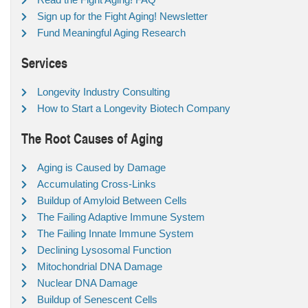
Sign up for the Fight Aging! Newsletter
Fund Meaningful Aging Research
Services
Longevity Industry Consulting
How to Start a Longevity Biotech Company
The Root Causes of Aging
Aging is Caused by Damage
Accumulating Cross-Links
Buildup of Amyloid Between Cells
The Failing Adaptive Immune System
The Failing Innate Immune System
Declining Lysosomal Function
Mitochondrial DNA Damage
Nuclear DNA Damage
Buildup of Senescent Cells