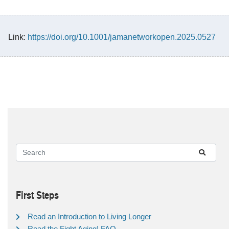
Link:
https://doi.org/10.1001/jamanetworkopen.2025.0527
First Steps
Read an Introduction to Living Longer
Read the Fight Aging! FAQ