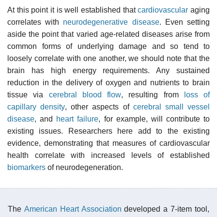
At this point it is well established that
cardiovascular
aging
correlates with
neurodegenerative disease
. Even setting
aside the point that varied age-related diseases arise from
common forms of underlying damage and so tend to
loosely correlate with one another, we should note that the
brain has high energy requirements. Any sustained
reduction in the delivery of oxygen and nutrients to brain
tissue via
cerebral blood flow
, resulting from
loss of
capillary density
, other aspects of
cerebral small vessel
disease
, and
heart failure
, for example, will contribute to
existing issues. Researchers here add to the existing
evidence, demonstrating that measures of cardiovascular
health correlate with increased levels of established
biomarkers
of neurodegeneration.
The
American Heart Association
developed a 7-item tool,