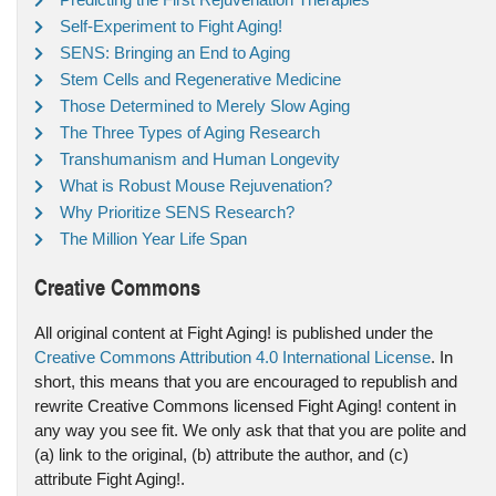
Self-Experiment to Fight Aging!
SENS: Bringing an End to Aging
Stem Cells and Regenerative Medicine
Those Determined to Merely Slow Aging
The Three Types of Aging Research
Transhumanism and Human Longevity
What is Robust Mouse Rejuvenation?
Why Prioritize SENS Research?
The Million Year Life Span
Creative Commons
All original content at Fight Aging! is published under the
Creative Commons Attribution 4.0 International License
. In
short, this means that you are encouraged to republish and
rewrite Creative Commons licensed Fight Aging! content in
any way you see fit. We only ask that that you are polite and
(a) link to the original, (b) attribute the author, and (c)
attribute Fight Aging!.