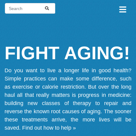
FIGHT AGING!
Do you want to live a longer life in good health?
Simple practices can make some difference, such
as exercise or calorie restriction. But over the long
haul all that really matters is progress in medicine:
building new classes of therapy to repair and
reverse the known root causes of aging. The sooner
these treatments arrive, the more lives will be
saved.
Find out how to help »