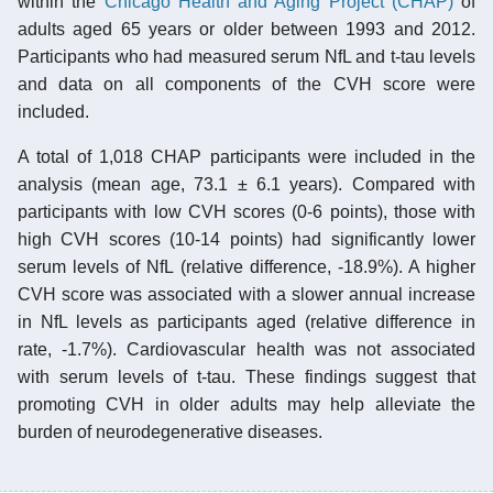
within the
Chicago Health and Aging Project (CHAP)
of
adults aged 65 years or older between 1993 and 2012.
Participants who had measured serum NfL and t-tau levels
and data on all components of the CVH score were
included.
A total of 1,018 CHAP participants were included in the
analysis (mean age, 73.1 ± 6.1 years). Compared with
participants with low CVH scores (0-6 points), those with
high CVH scores (10-14 points) had significantly lower
serum levels of NfL (relative difference, -18.9%). A higher
CVH score was associated with a slower annual increase
in NfL levels as participants aged (relative difference in
rate, -1.7%). Cardiovascular health was not associated
with serum levels of t-tau. These findings suggest that
promoting CVH in older adults may help alleviate the
burden of neurodegenerative diseases.