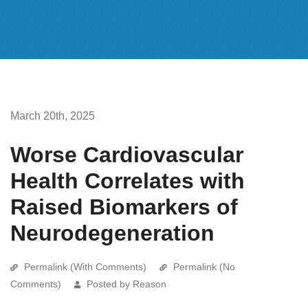
March 20th, 2025
Worse Cardiovascular
Health Correlates with
Raised Biomarkers of
Neurodegeneration
Permalink (With Comments)
Permalink (No
Comments)
Posted by Reason