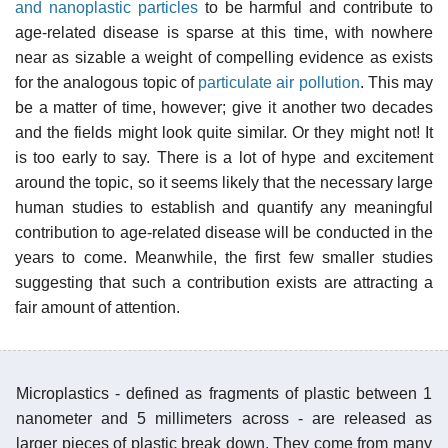
and nanoplastic particles
to be harmful and contribute to
age-related disease is sparse at this time, with nowhere
near as sizable a weight of compelling evidence as exists
for the analogous topic of
particulate air pollution
. This may
be a matter of time, however; give it another two decades
and the fields might look quite similar. Or they might not! It
is too early to say. There is a lot of hype and excitement
around the topic, so it seems likely that the necessary large
human studies to establish and quantify any meaningful
contribution to age-related disease will be conducted in the
years to come. Meanwhile, the first few smaller studies
suggesting that such a contribution exists are attracting a
fair amount of attention.
Microplastics - defined as fragments of plastic between 1
nanometer and 5 millimeters across - are released as
larger pieces of plastic break down. They come from many