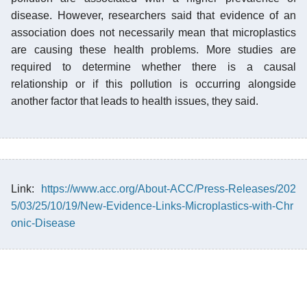
disease. However, researchers said that evidence of an
association does not necessarily mean that microplastics
are causing these health problems. More studies are
required to determine whether there is a causal
relationship or if this pollution is occurring alongside
another factor that leads to health issues, they said.
Link:
https://www.acc.org/About-ACC/Press-Releases/202
5/03/25/10/19/New-Evidence-Links-Microplastics-with-Chr
onic-Disease