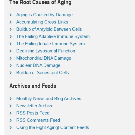
The Root Causes of Aging
Aging is Caused by Damage
Accumulating Cross-Links
Buildup of Amyloid Between Cells
The Failing Adaptive Immune System
The Failing Innate Immune System
Declining Lysosomal Function
Mitochondrial DNA Damage
Nuclear DNA Damage
Buildup of Senescent Cells
Archives and Feeds
Monthly News and Blog Archives
Newsletter Archive
RSS Posts Feed
RSS Comments Feed
Using the Fight Aging! Content Feeds