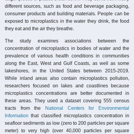
different sources, such as food and beverage packaging,
consumer products and building materials. People can be
exposed to microplastics in the water they drink, the food
they eat and the air they breathe.
The study examines associations between the
concentration of microplastics in bodies of water and the
prevalence of various health conditions in communities
along the East, West and Gulf Coasts, as well as some
lakeshores, in the United States between 2015-2019.
While inland areas also contain microplastics pollution,
researchers focused on lakes and coastlines because
microplastics concentrations are better documented in
these areas. They used a dataset covering 555 census
tracts from the
National Centers for Environmental
Information
that classified microplastics concentration in
seafloor sediments as low (zero to 200 particles per square
meter) to very high (over 40,000 particles per square