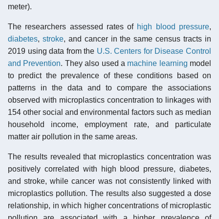
meter).
The researchers assessed rates of
high blood pressure
,
diabetes
,
stroke
, and cancer in the same census tracts in
2019 using data from the
U.S. Centers for Disease Control
and Prevention
. They also used a
machine learning
model
to predict the prevalence of these conditions based on
patterns in the data and to compare the associations
observed with microplastics concentration to linkages with
154 other social and environmental factors such as median
household income, employment rate, and particulate
matter air pollution in the same areas.
The results revealed that microplastics concentration was
positively correlated with high blood pressure, diabetes,
and stroke, while cancer was not consistently linked with
microplastics pollution. The results also suggested a dose
relationship, in which higher concentrations of microplastic
pollution are associated with a higher prevalence of