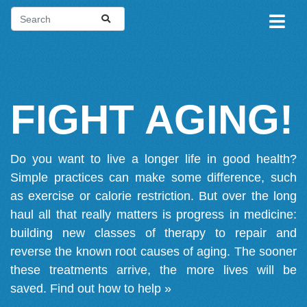
FIGHT AGING!
Do you want to live a longer life in good health?
Simple practices can make some difference, such
as exercise or calorie restriction. But over the long
haul all that really matters is progress in medicine:
building new classes of therapy to repair and
reverse the known root causes of aging. The sooner
these treatments arrive, the more lives will be
saved.
Find out how to help »