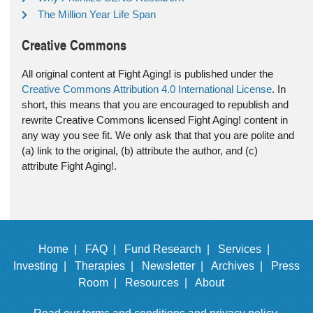
The Million Year Life Span
Creative Commons
All original content at Fight Aging! is published under the
Creative Commons Attribution 4.0 International License
. In
short, this means that you are encouraged to republish and
rewrite Creative Commons licensed Fight Aging! content in
any way you see fit. We only ask that that you are polite and
(a) link to the original, (b) attribute the author, and (c)
attribute Fight Aging!.
Home |
FAQ |
Fund Research |
Services |
Investing |
Therapies |
Newsletter |
Archives |
Press
Room |
Resources |
About