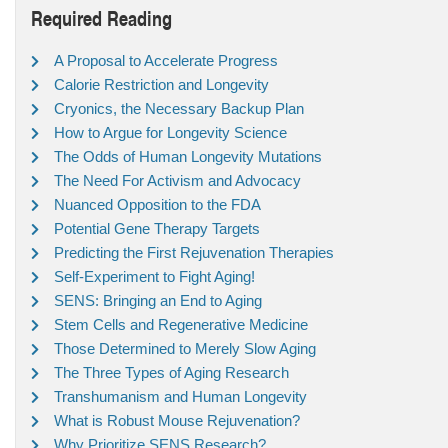
Required Reading
A Proposal to Accelerate Progress
Calorie Restriction and Longevity
Cryonics, the Necessary Backup Plan
How to Argue for Longevity Science
The Odds of Human Longevity Mutations
The Need For Activism and Advocacy
Nuanced Opposition to the FDA
Potential Gene Therapy Targets
Predicting the First Rejuvenation Therapies
Self-Experiment to Fight Aging!
SENS: Bringing an End to Aging
Stem Cells and Regenerative Medicine
Those Determined to Merely Slow Aging
The Three Types of Aging Research
Transhumanism and Human Longevity
What is Robust Mouse Rejuvenation?
Why Prioritize SENS Research?