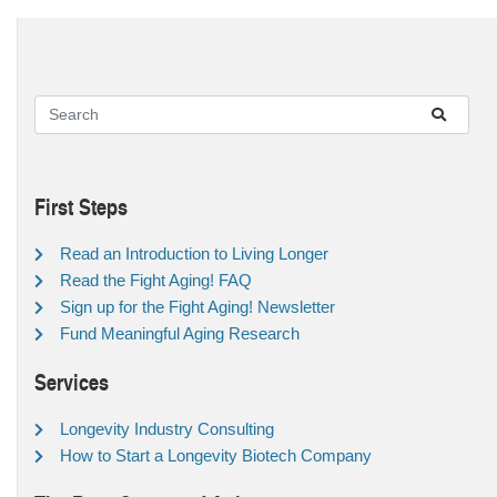
First Steps
Read an Introduction to Living Longer
Read the Fight Aging! FAQ
Sign up for the Fight Aging! Newsletter
Fund Meaningful Aging Research
Services
Longevity Industry Consulting
How to Start a Longevity Biotech Company