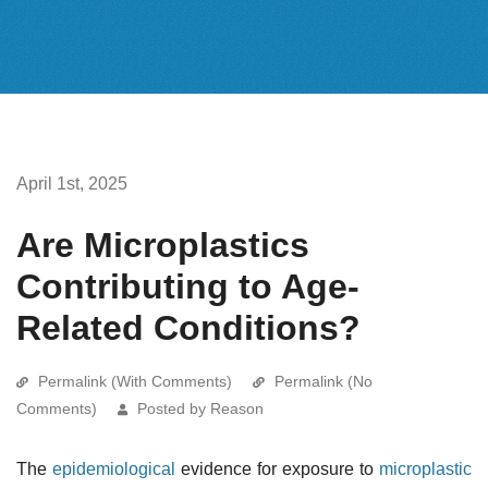
April 1st, 2025
Are Microplastics
Contributing to Age-
Related Conditions?
Permalink (With Comments)
Permalink (No
Comments)
Posted by Reason
The
epidemiological
evidence for exposure to
microplastic