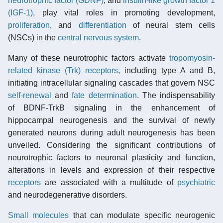
neurotrophic factor (GDNF)
, and
insulin-like growth factor 1
(IGF-1)
, play vital roles in promoting development,
proliferation
, and
differentiation
of neural stem cells
(NSCs) in the
central nervous system
.
Many of these neurotrophic factors activate
tropomyosin-
related kinase (Trk) receptors
, including type A and B,
initiating intracellular signaling cascades that govern NSC
self-renewal
and
fate determination
. The indispensability
of BDNF-TrkB signaling in the enhancement of
hippocampal neurogenesis and the survival of newly
generated neurons during adult neurogenesis has been
unveiled. Considering the significant contributions of
neurotrophic factors to neuronal plasticity and function,
alterations in levels and expression of their respective
receptors
are associated with a multitude of
psychiatric
and neurodegenerative disorders.
Small molecules
that can modulate specific neurogenic