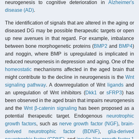
neurogenesis to cognitive deterioration in
Alzheimer's
disease (AD)
.
The identification of signals that are altered in the aging or
diseased DG may be possible therapeutic targets or open
up new avenues in that regard. For example, imbalance
between bone morphogenetic proteins (
BMP2
and
BMP4
)
and noggin, where BMP is upregulated is implicated in
reduced neurogenesis in depression and aging. One of the
homeostatic
mechanisms affected in the aged brain that
might contribute to the decline in neurogenesis is the
Wnt
signaling pathway
. A downregulation of Wnt
ligands
and
an upregulation of Wnt inhibitors (
Dkk1
or
sFRP3
) has
been observed in the aged brain that impairs neurogenesis
and the
Wnt β-catenin signaling
has been proposed as a
potential therapeutic target. Endogenous
neurotrophic
growth factors
, such as
nerve growth factor (NGF)
,
brain-
derived neurotrophic factor (BDNF)
,
glia-derived