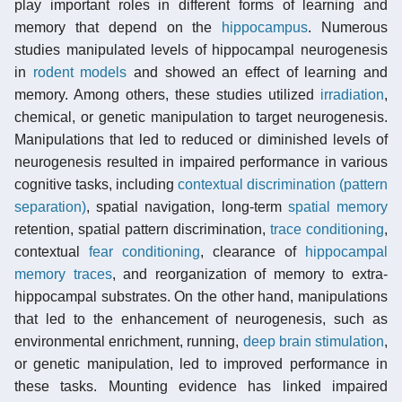
play important roles in different forms of learning and
memory that depend on the
hippocampus
. Numerous
studies manipulated levels of hippocampal neurogenesis
in
rodent models
and showed an effect of learning and
memory. Among others, these studies utilized
irradiation
,
chemical, or genetic manipulation to target neurogenesis.
Manipulations that led to reduced or diminished levels of
neurogenesis resulted in impaired performance in various
cognitive tasks, including
contextual discrimination (pattern
separation)
, spatial navigation, long-term
spatial memory
retention, spatial pattern discrimination,
trace conditioning
,
contextual
fear conditioning
, clearance of
hippocampal
memory traces
, and reorganization of memory to extra-
hippocampal substrates. On the other hand, manipulations
that led to the enhancement of neurogenesis, such as
environmental enrichment, running,
deep brain stimulation
,
or genetic manipulation, led to improved performance in
these tasks. Mounting evidence has linked impaired