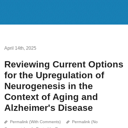
April 14th, 2025
Reviewing Current Options
for the Upregulation of
Neurogenesis in the
Context of Aging and
Alzheimer's Disease
Permalink (With Comments)
Permalink (No