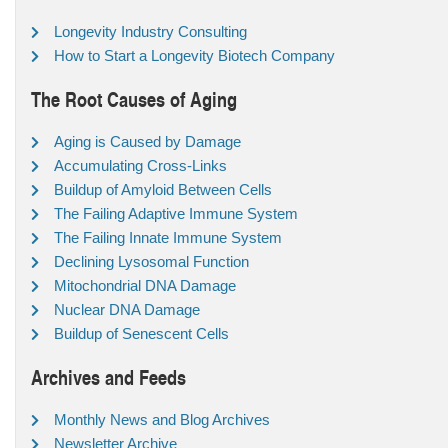
Longevity Industry Consulting
How to Start a Longevity Biotech Company
The Root Causes of Aging
Aging is Caused by Damage
Accumulating Cross-Links
Buildup of Amyloid Between Cells
The Failing Adaptive Immune System
The Failing Innate Immune System
Declining Lysosomal Function
Mitochondrial DNA Damage
Nuclear DNA Damage
Buildup of Senescent Cells
Archives and Feeds
Monthly News and Blog Archives
Newsletter Archive