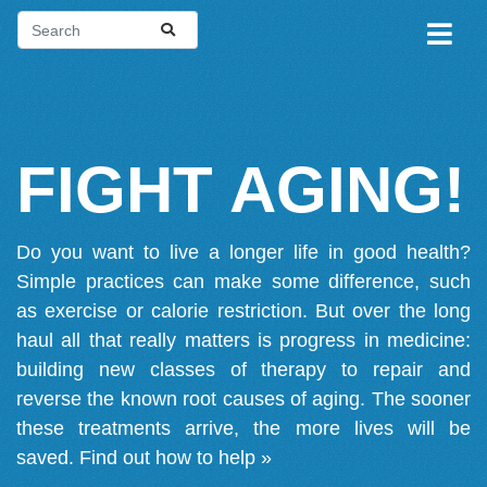
FIGHT AGING!
Do you want to live a longer life in good health?
Simple practices can make some difference, such
as exercise or calorie restriction. But over the long
haul all that really matters is progress in medicine:
building new classes of therapy to repair and
reverse the known root causes of aging. The sooner
these treatments arrive, the more lives will be
saved.
Find out how to help »