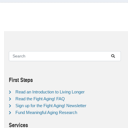
First Steps
Read an Introduction to Living Longer
Read the Fight Aging! FAQ
Sign up for the Fight Aging! Newsletter
Fund Meaningful Aging Research
Services