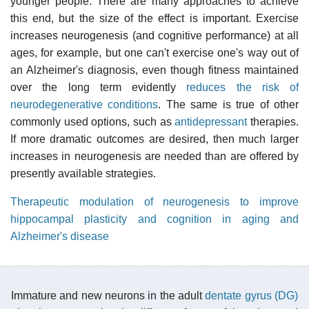
younger people. There are many approaches to achieve
this end, but the size of the effect is important. Exercise
increases neurogenesis (and cognitive performance) at all
ages, for example, but one can't exercise one's way out of
an Alzheimer's diagnosis, even though fitness maintained
over the long term evidently
reduces the risk of
neurodegenerative conditions
. The same is true of other
commonly used options, such as
antidepressant
therapies.
If more dramatic outcomes are desired, then much larger
increases in neurogenesis are needed than are offered by
presently available strategies.
Therapeutic modulation of neurogenesis to improve
hippocampal plasticity and cognition in aging and
Alzheimer's disease
Immature and new neurons in the adult
dentate gyrus (DG)