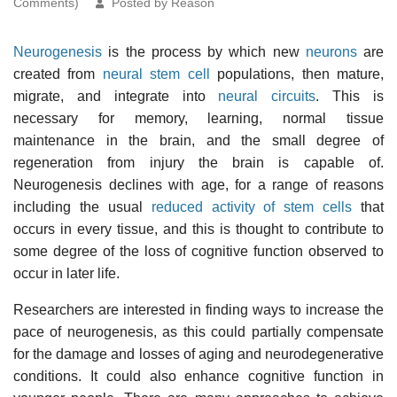
Comments)
Posted by Reason
Neurogenesis
is the process by which new
neurons
are
created from
neural stem cell
populations, then mature,
migrate, and integrate into
neural circuits
. This is
necessary for memory, learning, normal tissue
maintenance in the brain, and the small degree of
regeneration from injury the brain is capable of.
Neurogenesis declines with age, for a range of reasons
including the usual
reduced activity of stem cells
that
occurs in every tissue, and this is thought to contribute to
some degree of the loss of cognitive function observed to
occur in later life.
Researchers are interested in finding ways to increase the
pace of neurogenesis, as this could partially compensate
for the damage and losses of aging and neurodegenerative
conditions. It could also enhance cognitive function in