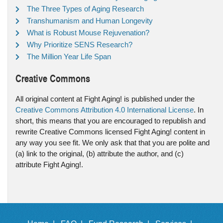
The Three Types of Aging Research
Transhumanism and Human Longevity
What is Robust Mouse Rejuvenation?
Why Prioritize SENS Research?
The Million Year Life Span
Creative Commons
All original content at Fight Aging! is published under the
Creative Commons Attribution 4.0 International License
. In
short, this means that you are encouraged to republish and
rewrite Creative Commons licensed Fight Aging! content in
any way you see fit. We only ask that that you are polite and
(a) link to the original, (b) attribute the author, and (c)
attribute Fight Aging!.