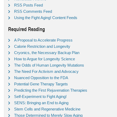
RSS Posts Feed
RSS Comments Feed
Using the Fight Aging! Content Feeds
Required Reading
A Proposal to Accelerate Progress
Calorie Restriction and Longevity
Cryonics, the Necessary Backup Plan
How to Argue for Longevity Science
The Odds of Human Longevity Mutations
The Need For Activism and Advocacy
Nuanced Opposition to the FDA
Potential Gene Therapy Targets
Predicting the First Rejuvenation Therapies
Self-Experiment to Fight Aging!
SENS: Bringing an End to Aging
Stem Cells and Regenerative Medicine
Those Determined to Merely Slow Aging