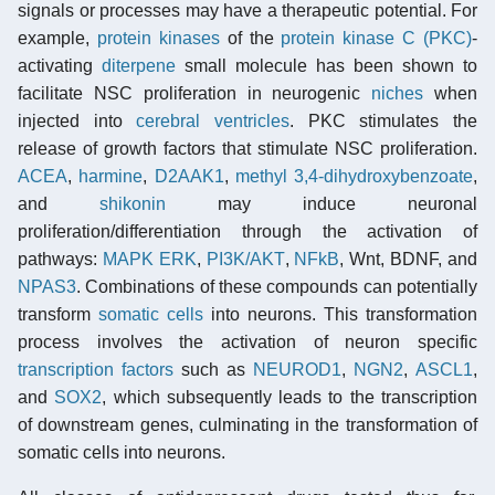
signals or processes may have a therapeutic potential. For
example,
protein kinases
of the
protein kinase C (PKC)
-
activating
diterpene
small molecule has been shown to
facilitate NSC proliferation in neurogenic
niches
when
injected into
cerebral ventricles
. PKC stimulates the
release of growth factors that stimulate NSC proliferation.
ACEA
,
harmine
,
D2AAK1
,
methyl 3,4-dihydroxybenzoate
,
and
shikonin
may induce neuronal
proliferation/differentiation through the activation of
pathways:
MAPK ERK
,
PI3K/AKT
,
NFkB
, Wnt, BDNF, and
NPAS3
. Combinations of these compounds can potentially
transform
somatic cells
into neurons. This transformation
process involves the activation of neuron specific
transcription factors
such as
NEUROD1
,
NGN2
,
ASCL1
,
and
SOX2
, which subsequently leads to the transcription
of downstream genes, culminating in the transformation of
somatic cells into neurons.