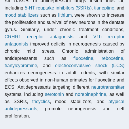
All classes of antidepressant drugs tested thus far,
including
5-HT reuptake inhibitors (SSRIs)
,
tianeptine
, and
mood stabilizers
such as
lithium
, were shown to increase
the proliferation and survival of new neurons in the dentate
gyrus. Similarly, under chronic treatment conditions,
CRHR1 receptor antagonists
and
V1b receptor
antagonists
improved deficits in neurogenesis caused by
chronic mild stress. Chronic administration of
antidepressants such as
fluoxetine
,
reboxetine
,
tranylcypromine
, and
electroconvulsive shock (ECS)
enhances neurogenesis in adult rodents, with similar
effects observed in non-human primates for fluoxetine and
ECS. Antidepressants targeting different
neurotransmitter
systems, including
serotonin
and
norepinephrine
, as well
as SSRIs,
tricyclics
, mood stabilizers, and
atypical
antidepressants
, promote neurogenesis and cell
proliferation.