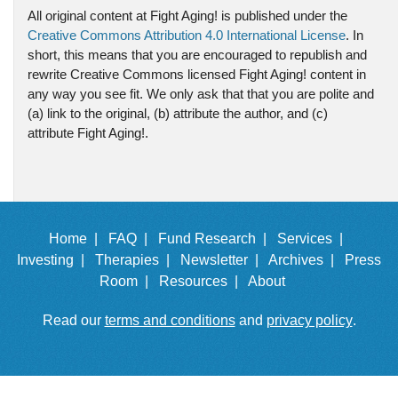
All original content at Fight Aging! is published under the
Creative Commons Attribution 4.0 International License
. In
short, this means that you are encouraged to republish and
rewrite Creative Commons licensed Fight Aging! content in
any way you see fit. We only ask that that you are polite and
(a) link to the original, (b) attribute the author, and (c)
attribute Fight Aging!.
Home |
FAQ |
Fund Research |
Services |
Investing |
Therapies |
Newsletter |
Archives |
Press
Room |
Resources |
About
Read our
terms and conditions
and
privacy policy
.