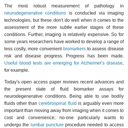
The most robust measurement of pathology in
neurodegenerative conditions
is conducted via imaging
technologies, but these don't do well when it comes to the
assessment of the more subtle earlier stages of these
conditions. Further, imaging is relatively expensive. So for
some years researchers have worked to develop a range of
less costly, more convenient
biomarkers
to assess disease
risk and disease progress. Progress has been made.
Useful blood tests are emerging for Alzheimer's disease
,
for example.
Today's open access paper reviews recent advances and
the present state of fluid biomarker assays for
neurodegenerative conditions. Being able to use bodily
fluids other than
cerebrospinal fluid
is arguably even more
important than moving away from imaging when it comes to
cost and convenience; no-one particularly wants to
undergo the
lumbar puncture
procedure needed to access