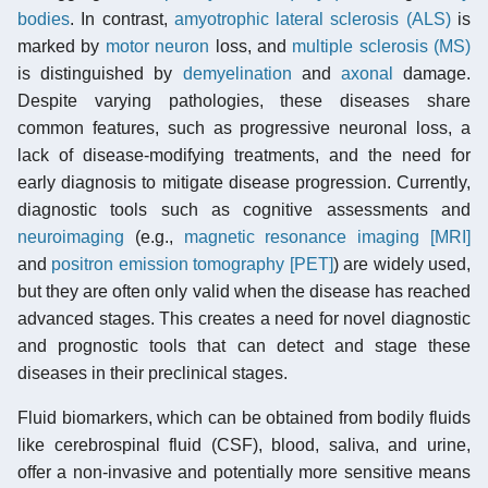
bodies
. In contrast,
amyotrophic lateral sclerosis (ALS)
is
marked by
motor neuron
loss, and
multiple sclerosis (MS)
is distinguished by
demyelination
and
axonal
damage.
Despite varying pathologies, these diseases share
common features, such as progressive neuronal loss, a
lack of disease-modifying treatments, and the need for
early diagnosis to mitigate disease progression. Currently,
diagnostic tools such as cognitive assessments and
neuroimaging
(e.g.,
magnetic resonance imaging [MRI]
and
positron emission tomography [PET]
) are widely used,
but they are often only valid when the disease has reached
advanced stages. This creates a need for novel diagnostic
and prognostic tools that can detect and stage these
diseases in their preclinical stages.
Fluid biomarkers, which can be obtained from bodily fluids
like cerebrospinal fluid (CSF), blood, saliva, and urine,
offer a non-invasive and potentially more sensitive means