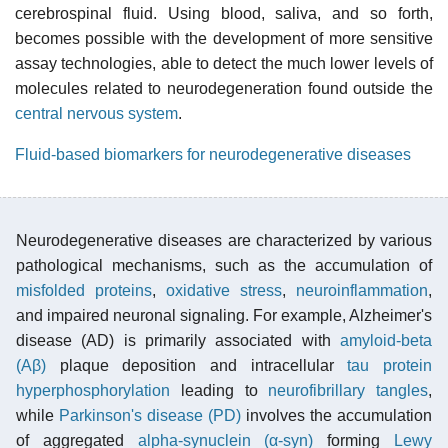
cerebrospinal fluid. Using blood, saliva, and so forth,
becomes possible with the development of more sensitive
assay technologies, able to detect the much lower levels of
molecules related to neurodegeneration found outside the
central nervous system
.
Fluid-based biomarkers for neurodegenerative diseases
Neurodegenerative diseases are characterized by various
pathological mechanisms, such as the accumulation of
misfolded proteins
,
oxidative stress
,
neuroinflammation
,
and impaired neuronal signaling. For example, Alzheimer's
disease (AD) is primarily associated with
amyloid-beta
(Aβ)
plaque deposition and intracellular
tau protein
hyperphosphorylation
leading to
neurofibrillary tangles
,
while
Parkinson's disease (PD)
involves the accumulation
of aggregated
alpha-synuclein (α-syn)
forming
Lewy