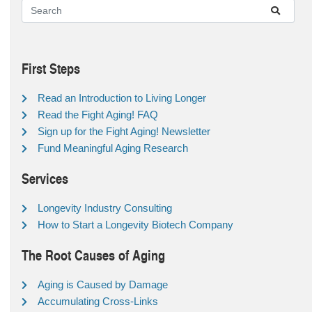
First Steps
Read an Introduction to Living Longer
Read the Fight Aging! FAQ
Sign up for the Fight Aging! Newsletter
Fund Meaningful Aging Research
Services
Longevity Industry Consulting
How to Start a Longevity Biotech Company
The Root Causes of Aging
Aging is Caused by Damage
Accumulating Cross-Links