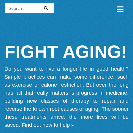
FIGHT AGING!
Do you want to live a longer life in good health?
Simple practices can make some difference, such
as exercise or calorie restriction. But over the long
haul all that really matters is progress in medicine:
building new classes of therapy to repair and
reverse the known root causes of aging. The sooner
these treatments arrive, the more lives will be
saved.
Find out how to help »