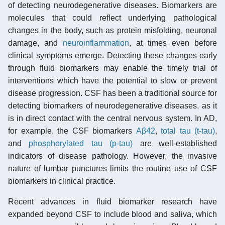
of detecting neurodegenerative diseases. Biomarkers are
molecules that could reflect underlying pathological
changes in the body, such as protein misfolding, neuronal
damage, and
neuroinflammation
, at times even before
clinical symptoms emerge. Detecting these changes early
through fluid biomarkers may enable the timely trial of
interventions which have the potential to slow or prevent
disease progression. CSF has been a traditional source for
detecting biomarkers of neurodegenerative diseases, as it
is in direct contact with the central nervous system. In AD,
for example, the CSF biomarkers
Aβ42
,
total tau (t-tau)
,
and
phosphorylated tau (p-tau)
are well-established
indicators of disease pathology. However, the invasive
nature of lumbar punctures limits the routine use of CSF
biomarkers in clinical practice.
Recent advances in fluid biomarker research have
expanded beyond CSF to include blood and saliva, which