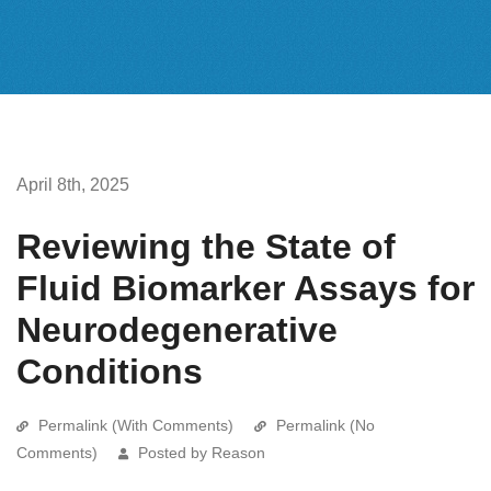
April 8th, 2025
Reviewing the State of
Fluid Biomarker Assays for
Neurodegenerative
Conditions
Permalink (With Comments)
Permalink (No
Comments)
Posted by Reason