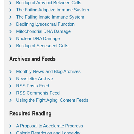
Buildup of Amyloid Between Cells
The Failing Adaptive Immune System
The Failing Innate Immune System
Declining Lysosomal Function
Mitochondrial DNA Damage
Nuclear DNA Damage
Buildup of Senescent Cells
Archives and Feeds
Monthly News and Blog Archives
Newsletter Archive
RSS Posts Feed
RSS Comments Feed
Using the Fight Aging! Content Feeds
Required Reading
A Proposal to Accelerate Progress
Calorie Restriction and Longevity