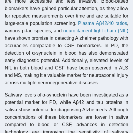
are more accessible and less invasive. Blood-based
biomarkers have gained particular attention, as they allow
for repeated measurements over time and are suitable for
large-scale population screening.
Plasma Aβ42/40 ratios
,
various p-tau species, and
neurofilament light chain (NfL)
have shown promise in detecting Alzheimer pathology with
accuracies comparable to CSF biomarkers. In PD, the
detection of α-synuclein in blood has also demonstrated
early diagnostic potential. Additionally, elevated levels of
NfL in both blood and CSF have been observed in ALS
and MS, making it a valuable marker for neuroaxonal injury
across multiple neurodegenerative diseases.
Salivary levels of α-synuclein have been investigated as a
potential marker for PD, while Aβ42 and tau proteins in
saliva show potential for diagnosing Alzheimer's. Although
concentrations of these biomarkers are lower in saliva
compared to blood or CSF, advances in detection
technology are improving the sensitivity of salivary