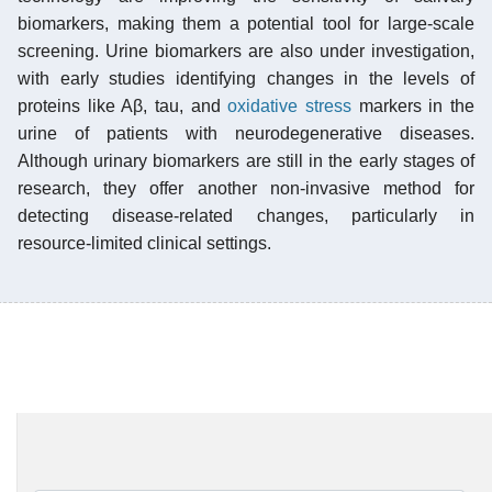
biomarkers, making them a potential tool for large-scale
screening. Urine biomarkers are also under investigation,
with early studies identifying changes in the levels of
proteins like Aβ, tau, and
oxidative stress
markers in the
urine of patients with neurodegenerative diseases.
Although urinary biomarkers are still in the early stages of
research, they offer another non-invasive method for
detecting disease-related changes, particularly in
resource-limited clinical settings.