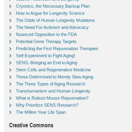
Cryonics, the Necessary Backup Plan
How to Argue for Longevity Science
The Odds of Human Longevity Mutations
The Need For Activism and Advocacy
Nuanced Opposition to the FDA
Potential Gene Therapy Targets
Predicting the First Rejuvenation Therapies
Self-Experiment to Fight Aging!
SENS: Bringing an End to Aging
Stem Cells and Regenerative Medicine
Those Determined to Merely Slow Aging
The Three Types of Aging Research
Transhumanism and Human Longevity
What is Robust Mouse Rejuvenation?
Why Prioritize SENS Research?
The Million Year Life Span
Creative Commons