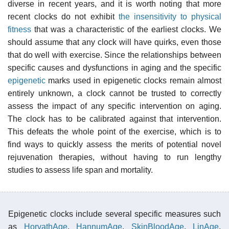
diverse in recent years, and it is worth noting that more
recent clocks do not exhibit
the insensitivity to physical
fitness
that was a characteristic of the earliest clocks. We
should assume that any clock will have quirks, even those
that do well with exercise. Since the relationships between
specific causes and dysfunctions in aging and the specific
epigenetic
marks used in epigenetic clocks remain almost
entirely unknown, a clock cannot be trusted to correctly
assess the impact of any specific intervention on aging.
The clock has to be calibrated against that intervention.
This defeats the whole point of the exercise, which is to
find ways to quickly assess the merits of potential novel
rejuvenation therapies, without having to run lengthy
studies to assess life span and mortality.
Epigenetic clocks include several specific measures such
as
HorvathAge
,
HannumAge
,
SkinBloodAge
,
LinAge
,