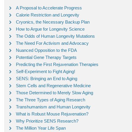
A Proposal to Accelerate Progress
Calorie Restriction and Longevity
Cryonics, the Necessary Backup Plan
How to Argue for Longevity Science
The Odds of Human Longevity Mutations
The Need For Activism and Advocacy
Nuanced Opposition to the FDA
Potential Gene Therapy Targets
Predicting the First Rejuvenation Therapies
Self-Experiment to Fight Aging!
SENS: Bringing an End to Aging
Stem Cells and Regenerative Medicine
Those Determined to Merely Slow Aging
The Three Types of Aging Research
Transhumanism and Human Longevity
What is Robust Mouse Rejuvenation?
Why Prioritize SENS Research?
The Million Year Life Span