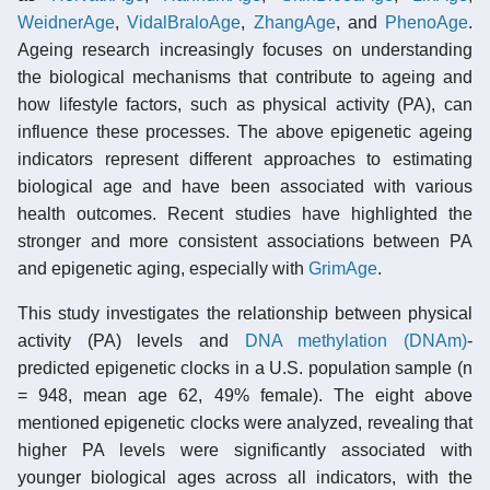
WeidnerAge
,
VidalBraloAge
,
ZhangAge
, and
PhenoAge
.
Ageing research increasingly focuses on understanding
the biological mechanisms that contribute to ageing and
how lifestyle factors, such as physical activity (PA), can
influence these processes. The above epigenetic ageing
indicators represent different approaches to estimating
biological age and have been associated with various
health outcomes. Recent studies have highlighted the
stronger and more consistent associations between PA
and epigenetic aging, especially with
GrimAge
.
This study investigates the relationship between physical
activity (PA) levels and
DNA methylation (DNAm)
-
predicted epigenetic clocks in a U.S. population sample (n
= 948, mean age 62, 49% female). The eight above
mentioned epigenetic clocks were analyzed, revealing that
higher PA levels were significantly associated with
younger biological ages across all indicators, with the