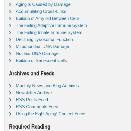
Aging is Caused by Damage
Accumulating Cross-Links
Buildup of Amyloid Between Cells
The Failing Adaptive Immune System
The Failing Innate Immune System
Declining Lysosomal Function
Mitochondrial DNA Damage
Nuclear DNA Damage
Buildup of Senescent Cells
Archives and Feeds
Monthly News and Blog Archives
Newsletter Archive
RSS Posts Feed
RSS Comments Feed
Using the Fight Aging! Content Feeds
Required Reading