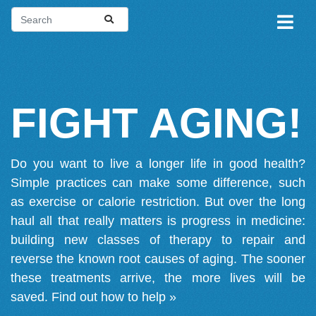
FIGHT AGING!
Do you want to live a longer life in good health?
Simple practices can make some difference, such
as exercise or calorie restriction. But over the long
haul all that really matters is progress in medicine:
building new classes of therapy to repair and
reverse the known root causes of aging. The sooner
these treatments arrive, the more lives will be
saved.
Find out how to help »