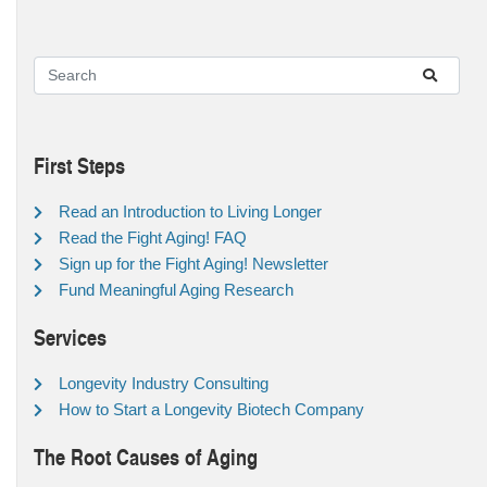
First Steps
Read an Introduction to Living Longer
Read the Fight Aging! FAQ
Sign up for the Fight Aging! Newsletter
Fund Meaningful Aging Research
Services
Longevity Industry Consulting
How to Start a Longevity Biotech Company
The Root Causes of Aging