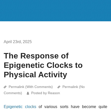
April 23rd, 2025
The Response of
Epigenetic Clocks to
Physical Activity
Permalink (With Comments)
Permalink (No
Comments)
Posted by Reason
Epigenetic clocks
of various sorts have become quite