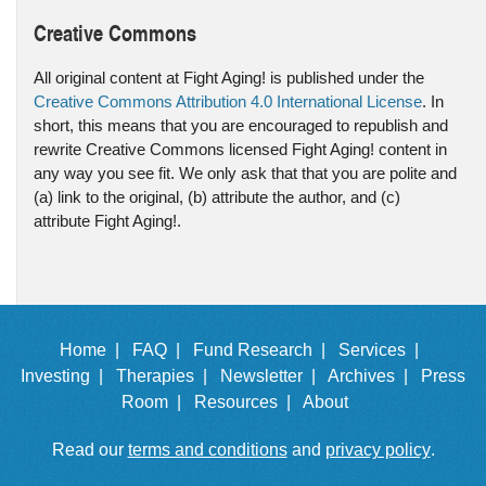
Creative Commons
All original content at Fight Aging! is published under the
Creative Commons Attribution 4.0 International License
. In
short, this means that you are encouraged to republish and
rewrite Creative Commons licensed Fight Aging! content in
any way you see fit. We only ask that that you are polite and
(a) link to the original, (b) attribute the author, and (c)
attribute Fight Aging!.
Home |
FAQ |
Fund Research |
Services |
Investing |
Therapies |
Newsletter |
Archives |
Press
Room |
Resources |
About
Read our
terms and conditions
and
privacy policy
.