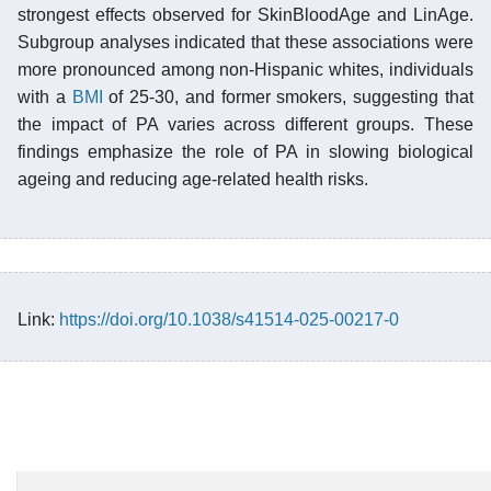
strongest effects observed for SkinBloodAge and LinAge.
Subgroup analyses indicated that these associations were
more pronounced among non-Hispanic whites, individuals
with a
BMI
of 25-30, and former smokers, suggesting that
the impact of PA varies across different groups. These
findings emphasize the role of PA in slowing biological
ageing and reducing age-related health risks.
Link:
https://doi.org/10.1038/s41514-025-00217-0