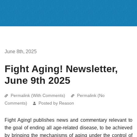
June 8th, 2025
Fight Aging! Newsletter,
June 9th 2025
Permalink (With Comments)
Permalink (No
Comments)
Posted by Reason
Fight Aging! publishes news and commentary relevant to
the goal of ending all age-related disease, to be achieved
by bringing the mechanisms of aging under the control of