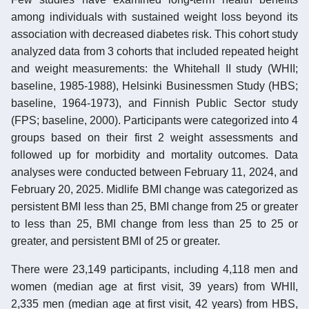
among individuals with sustained weight loss beyond its
association with decreased diabetes risk. This cohort study
analyzed data from 3 cohorts that included repeated height
and weight measurements: the Whitehall II study (WHII;
baseline, 1985-1988), Helsinki Businessmen Study (HBS;
baseline, 1964-1973), and Finnish Public Sector study
(FPS; baseline, 2000). Participants were categorized into 4
groups based on their first 2 weight assessments and
followed up for morbidity and mortality outcomes. Data
analyses were conducted between February 11, 2024, and
February 20, 2025. Midlife BMI change was categorized as
persistent BMI less than 25, BMI change from 25 or greater
to less than 25, BMI change from less than 25 to 25 or
greater, and persistent BMI of 25 or greater.
There were 23,149 participants, including 4,118 men and
women (median age at first visit, 39 years) from WHII,
2,335 men (median age at first visit, 42 years) from HBS,