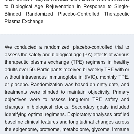
to Biological Age Rejuvenation in Response to Single-
Blinded Randomized Placebo-Controlled Therapeutic
Plasma Exchange
We conducted a randomized, placebo-controlled trial to
assess the safety and biological age (BA) effects of various
therapeutic plasma exchange (TPE) regimens in healthy
adults over 50. Participants received bi-weekly TPE with or
without intravenous immunoglobulin (IVIG), monthly TPE,
or placebo. Randomization was based on entry date, and
treatments were blinded to maintain objectivity. Primary
objectives were to assess long-term TPE safety and
changes in biological clocks. Secondary goals included
identifying optimal regimens. Exploratory analyses profiled
baseline clinical features and longitudinal changes across
the epigenome, proteome, metabolome, glycome, immune