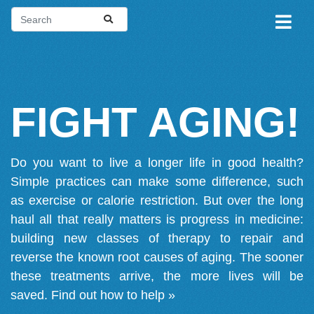
FIGHT AGING!
Do you want to live a longer life in good health?
Simple practices can make some difference, such
as exercise or calorie restriction. But over the long
haul all that really matters is progress in medicine:
building new classes of therapy to repair and
reverse the known root causes of aging. The sooner
these treatments arrive, the more lives will be
saved.
Find out how to help »