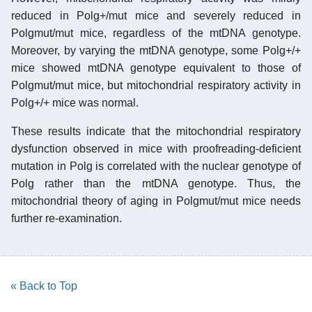
reduced in Polg+/mut mice and severely reduced in
Polgmut/mut mice, regardless of the mtDNA genotype.
Moreover, by varying the mtDNA genotype, some Polg+/+
mice showed mtDNA genotype equivalent to those of
Polgmut/mut mice, but mitochondrial respiratory activity in
Polg+/+ mice was normal.
These results indicate that the mitochondrial respiratory
dysfunction observed in mice with proofreading-deficient
mutation in Polg is correlated with the nuclear genotype of
Polg rather than the mtDNA genotype. Thus, the
mitochondrial theory of aging in Polgmut/mut mice needs
further re-examination.
« Back to Top