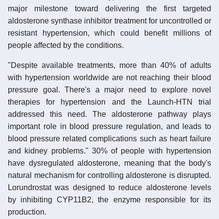
major milestone toward delivering the first targeted
aldosterone synthase inhibitor treatment for uncontrolled or
resistant hypertension, which could benefit millions of
people affected by the conditions.
"Despite available treatments, more than 40% of adults
with hypertension worldwide are not reaching their blood
pressure goal. There's a major need to explore novel
therapies for hypertension and the Launch-HTN trial
addressed this need. The aldosterone pathway plays
important role in blood pressure regulation, and leads to
blood pressure related complications such as heart failure
and kidney problems." 30% of people with hypertension
have dysregulated aldosterone, meaning that the body's
natural mechanism for controlling aldosterone is disrupted.
Lorundrostat was designed to reduce aldosterone levels
by inhibiting CYP11B2, the enzyme responsible for its
production.