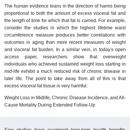
The human evidence leans in the direction of harms being
proportional to both the amount of excess visceral fat and
the length of time for which that fat is carried. For example,
consider the studies in which the highest lifetime waist
circumference measure produces better correlations with
outcomes in aging than more recent measures of weight
and visceral fat burden. In a similar vein, in today's open
access paper, researchers show that overweight
individuals who achieved sustained weight loss starting in
mid-life exhibit a much reduced risk of chronic disease in
later life. The point to take away from all of this is that
excess visceral fat tissue is very harmful.
Weight Loss in Midlife, Chronic Disease Incidence, and All-
Cause Mortality During Extended Follow-Up
Few studies have examined long-term health benefits