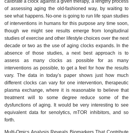
calibrate a clock against a given therapy, a lengthy process
of assessing aging the old-fashioned way, by waiting to
see what happens. No-one is going to run life span studies
of interventions in humans for this purpose any time soon,
though we might see results emerge from longitudinal
studies of exercise and other lifestyle choices over the next
decade or two as the use of aging clocks expands. In the
absence of those studies, a next best approach is to
assess as many clocks as possible for as many
interventions as possible, to get a feel for how the results
vary. The data in today's paper shows just how much
different clocks can vary for one intervention, therapeutic
plasma exchange, where it is reasonable to believe that
treatment will to some degree reduce some of the
dysfunctions of aging. It would be very interesting to see
equivalent data for senolytics, mTOR inhibitors, and so
forth.
Multi-Omics Analysis Reveals Biomarkers That Contribute