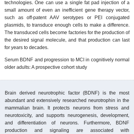
technologies. One can use a single fat pad injection of a
small amount of even an inefficient gene therapy vector,
such as off-patent AAV serotypes or PEI conjugated
plasmids, to transduce enough cells to make a difference.
The transduced cells become factories for the production of
the desired signal molecule, and that production can last
for years to decades.
Serum BDNF and progression to MCI in cognitively normal
older adults: A prospective cohort study
Brain derived neurotrophic factor (BDNF) is the most
abundant and extensively researched neurotrophin in the
mammalian brain. It protects neurons from stress and
neurotoxicity, and supports neurogenesis, development,
and differentiation of neurons. Furthermore, BDNF
production and signaling are associated with