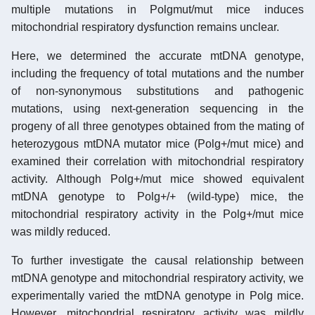
multiple mutations in Polgmut/mut mice induces
mitochondrial respiratory dysfunction remains unclear.
Here, we determined the accurate mtDNA genotype,
including the frequency of total mutations and the number
of non-synonymous substitutions and pathogenic
mutations, using next-generation sequencing in the
progeny of all three genotypes obtained from the mating of
heterozygous mtDNA mutator mice (Polg+/mut mice) and
examined their correlation with mitochondrial respiratory
activity. Although Polg+/mut mice showed equivalent
mtDNA genotype to Polg+/+ (wild-type) mice, the
mitochondrial respiratory activity in the Polg+/mut mice
was mildly reduced.
To further investigate the causal relationship between
mtDNA genotype and mitochondrial respiratory activity, we
experimentally varied the mtDNA genotype in Polg mice.
However, mitochondrial respiratory activity was mildly