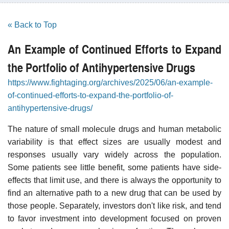
« Back to Top
An Example of Continued Efforts to Expand
the Portfolio of Antihypertensive Drugs
https://www.fightaging.org/archives/2025/06/an-example-
of-continued-efforts-to-expand-the-portfolio-of-
antihypertensive-drugs/
The nature of small molecule drugs and human metabolic
variability is that effect sizes are usually modest and
responses usually vary widely across the population.
Some patients see little benefit, some patients have side-
effects that limit use, and there is always the opportunity to
find an alternative path to a new drug that can be used by
those people. Separately, investors don't like risk, and tend
to favor investment into development focused on proven