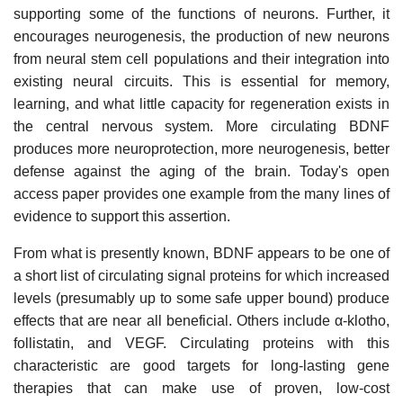
supporting some of the functions of neurons. Further, it
encourages neurogenesis, the production of new neurons
from neural stem cell populations and their integration into
existing neural circuits. This is essential for memory,
learning, and what little capacity for regeneration exists in
the central nervous system. More circulating BDNF
produces more neuroprotection, more neurogenesis, better
defense against the aging of the brain. Today's open
access paper provides one example from the many lines of
evidence to support this assertion.
From what is presently known, BDNF appears to be one of
a short list of circulating signal proteins for which increased
levels (presumably up to some safe upper bound) produce
effects that are near all beneficial. Others include α-klotho,
follistatin, and VEGF. Circulating proteins with this
characteristic are good targets for long-lasting gene
therapies that can make use of proven, low-cost