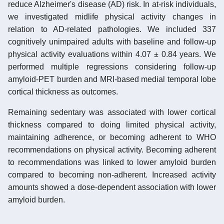
reduce Alzheimer's disease (AD) risk. In at-risk individuals,
we investigated midlife physical activity changes in
relation to AD-related pathologies. We included 337
cognitively unimpaired adults with baseline and follow-up
physical activity evaluations within 4.07 ± 0.84 years. We
performed multiple regressions considering follow-up
amyloid-PET burden and MRI-based medial temporal lobe
cortical thickness as outcomes.
Remaining sedentary was associated with lower cortical
thickness compared to doing limited physical activity,
maintaining adherence, or becoming adherent to WHO
recommendations on physical activity. Becoming adherent
to recommendations was linked to lower amyloid burden
compared to becoming non-adherent. Increased activity
amounts showed a dose-dependent association with lower
amyloid burden.