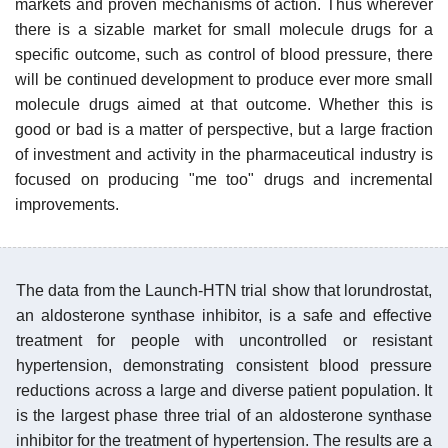
markets and proven mechanisms of action. Thus wherever
there is a sizable market for small molecule drugs for a
specific outcome, such as control of blood pressure, there
will be continued development to produce ever more small
molecule drugs aimed at that outcome. Whether this is
good or bad is a matter of perspective, but a large fraction
of investment and activity in the pharmaceutical industry is
focused on producing "me too" drugs and incremental
improvements.
The data from the Launch-HTN trial show that lorundrostat,
an aldosterone synthase inhibitor, is a safe and effective
treatment for people with uncontrolled or resistant
hypertension, demonstrating consistent blood pressure
reductions across a large and diverse patient population. It
is the largest phase three trial of an aldosterone synthase
inhibitor for the treatment of hypertension. The results are a