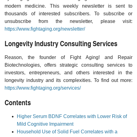
modern medicine. This weekly newsletter is sent to
thousands of interested subscribers. To subscribe or
unsubscribe from the newsletter, please visit:
https://www.fightaging.org/newsletter/
Longevity Industry Consulting Services
Reason, the founder of Fight Aging! and Repair
Biotechnologies, offers strategic consulting services to
investors, entrepreneurs, and others interested in the
longevity industry and its complexities. To find out more:
https://www.fightaging.org/services/
Contents
Higher Serum BDNF Correlates with Lower Risk of
Mild Cognitive Impairment
Household Use of Solid Fuel Correlates with a