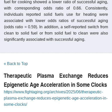
fuel for cooking showed a lower ratio of successful aging,
with corresponding odds ratio of 0.66. Consistently,
individuals reported solid fuels use for heating were
associated with lower odds ratios of successful aging
(odds ratio = 0.59). In addition, a self-reported switch from
clean to solid fuel or from solid fuel to clean were also
significantly associated with successful aging.
« Back to Top
Therapeutic Plasma Exchange Reduces
Epigenetic Age Acceleration in Some Clocks
https://www.fightaging.org/archives/2025/06/therapeutic-
plasma-exchange-reduces-epigenetic-age-acceleration-in-
some-clocks/