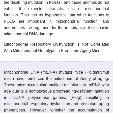
the disabling mutation in POLG - and these animals do not
exhibit the expected dramatic loss of mitochondrial
function. This lets us hypothesize that other functions of
POLG are important in mitochondrial function, and
undermines the argument for the importance of stochastic
mitochondrial DNA damage.
Mitochondrial Respiratory Dysfunction Is Not Correlated
With Mitochondrial Genotype in Premature Aging Mice
Mitochondrial DNA (mtDNA) mutator mice (Polgmut/mut
mice) have reinforced the mitochondrial theory of aging.
These mice accumulate multiple mutations in mtDNA with
age due to a homozygous proofreading-deficient mutation
in mtDNA polymerase gamma (Polg), resulting in
mitochondrial respiratory dysfunction and premature aging
phenotypes. However, whether the accumulation of