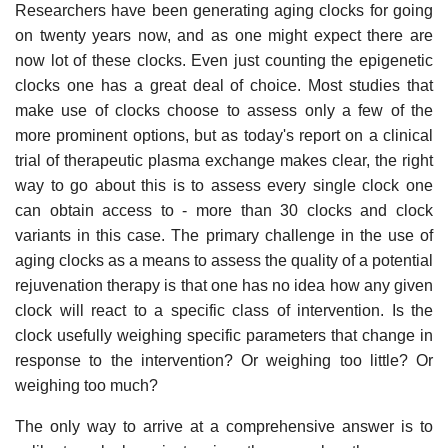
Researchers have been generating aging clocks for going
on twenty years now, and as one might expect there are
now lot of these clocks. Even just counting the epigenetic
clocks one has a great deal of choice. Most studies that
make use of clocks choose to assess only a few of the
more prominent options, but as today's report on a clinical
trial of therapeutic plasma exchange makes clear, the right
way to go about this is to assess every single clock one
can obtain access to - more than 30 clocks and clock
variants in this case. The primary challenge in the use of
aging clocks as a means to assess the quality of a potential
rejuvenation therapy is that one has no idea how any given
clock will react to a specific class of intervention. Is the
clock usefully weighing specific parameters that change in
response to the intervention? Or weighing too little? Or
weighing too much?
The only way to arrive at a comprehensive answer is to