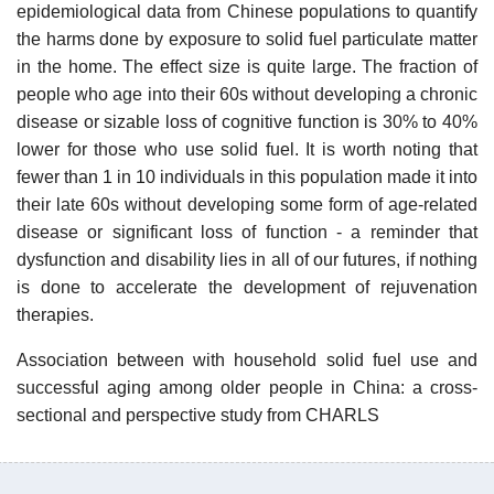
epidemiological data from Chinese populations to quantify
the harms done by exposure to solid fuel particulate matter
in the home. The effect size is quite large. The fraction of
people who age into their 60s without developing a chronic
disease or sizable loss of cognitive function is 30% to 40%
lower for those who use solid fuel. It is worth noting that
fewer than 1 in 10 individuals in this population made it into
their late 60s without developing some form of age-related
disease or significant loss of function - a reminder that
dysfunction and disability lies in all of our futures, if nothing
is done to accelerate the development of rejuvenation
therapies.
Association between with household solid fuel use and
successful aging among older people in China: a cross-
sectional and perspective study from CHARLS