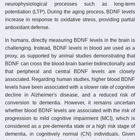
neurophysiological processes such as long-term
potentiation (LTP). During the aging process, BDNF levels
increase in response to oxidative stress, providing partial
antioxidant defense.
In humans, directly measuring BDNF levels in the brain is
challenging. Instead, BDNF levels in blood are used as a
proxy, as supported by animal studies demonstrating that
BDNF can cross the blood-brain barrier bidirectionally and
that peripheral and central BDNF levels are closely
associated. Regarding human studies, higher blood BDNF
levels have been associated with a slower rate of cognitive
decline in Alzheimer's disease, and a reduced risk of
conversion to dementia. However, it remains uncertain
whether blood BDNF levels are associated with the risk of
progression to mild cognitive impairment (MCI), which is
considered as a pre-dementia state or a high risk stage of
dementia, in cognitively normal (CN) individuals. Given