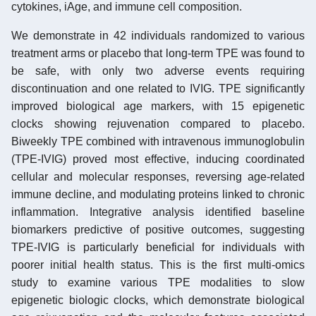
cytokines, iAge, and immune cell composition.
We demonstrate in 42 individuals randomized to various
treatment arms or placebo that long-term TPE was found to
be safe, with only two adverse events requiring
discontinuation and one related to IVIG. TPE significantly
improved biological age markers, with 15 epigenetic
clocks showing rejuvenation compared to placebo.
Biweekly TPE combined with intravenous immunoglobulin
(TPE-IVIG) proved most effective, inducing coordinated
cellular and molecular responses, reversing age-related
immune decline, and modulating proteins linked to chronic
inflammation. Integrative analysis identified baseline
biomarkers predictive of positive outcomes, suggesting
TPE-IVIG is particularly beneficial for individuals with
poorer initial health status. This is the first multi-omics
study to examine various TPE modalities to slow
epigenetic biologic clocks, which demonstrate biological