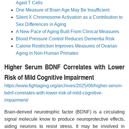
Aged T Cells
One Measure of Brain Age May Be Insufficient
Silent X Chromosome Activation as a Contribution to
Sex Differences in Aging
A New Pace of Aging Built From Clinical Measures
Blood Pressure Control Reduces Dementia Risk
Calorie Restriction Improves Measures of Ovarian
Aging in Non-Human Primates
Higher Serum BDNF Correlates with Lower
Risk of Mild Cognitive Impairment
https://www.fightaging.org/archives/2025/06/higher-serum-
bdnf-correlates-with-lower-risk-of-mild-cognitive-
impairment/
Brain-derived neurotrophic factor (BDNF) is a circulating
signal molecule know to produce neuroprotective effects,
aiding neurons to resist stress. It may be involved in