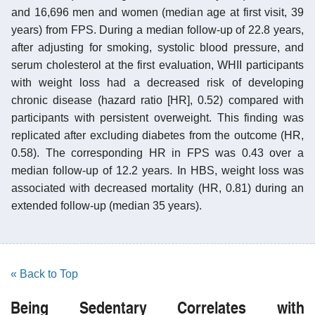
and 16,696 men and women (median age at first visit, 39
years) from FPS. During a median follow-up of 22.8 years,
after adjusting for smoking, systolic blood pressure, and
serum cholesterol at the first evaluation, WHII participants
with weight loss had a decreased risk of developing
chronic disease (hazard ratio [HR], 0.52) compared with
participants with persistent overweight. This finding was
replicated after excluding diabetes from the outcome (HR,
0.58). The corresponding HR in FPS was 0.43 over a
median follow-up of 12.2 years. In HBS, weight loss was
associated with decreased mortality (HR, 0.81) during an
extended follow-up (median 35 years).
« Back to Top
Being Sedentary Correlates with