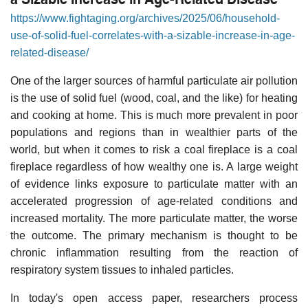
https://www.fightaging.org/archives/2025/06/household-
use-of-solid-fuel-correlates-with-a-sizable-increase-in-age-
related-disease/
One of the larger sources of harmful particulate air pollution
is the use of solid fuel (wood, coal, and the like) for heating
and cooking at home. This is much more prevalent in poor
populations and regions than in wealthier parts of the
world, but when it comes to risk a coal fireplace is a coal
fireplace regardless of how wealthy one is. A large weight
of evidence links exposure to particulate matter with an
accelerated progression of age-related conditions and
increased mortality. The more particulate matter, the worse
the outcome. The primary mechanism is thought to be
chronic inflammation resulting from the reaction of
respiratory system tissues to inhaled particles.
In today's open access paper, researchers process