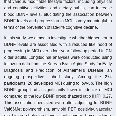
that various modifiable lifestyle factors, including physical
and cognitive activities, and dietary habits, can increase
blood BDNF levels, elucidating the association between
BDNF levels and progression to MCI is very meaningful in
terms of the prevention of late-life cognitive decline.
In this study, we aimed to investigate whether higher serum
BDNF levels are associated with a reduced likelihood of
progressing to MCI over a four-year follow-up period in CN
older adults. Longitudinal analyses were conducted using
follow-up data from the Korean Brain Aging Study for Early
Diagnosis and Prediction of Alzheimer's Disease, an
ongoing prospective cohort study. Among the 274
participants, 26 developed MCI during follow-up. The high
BDNF group had a significantly lower incidence of MCI
compared to the low BDNF group (hazard ratio [HR], 0.27.
This association persisted even after adjusting for BDNF
Val66Met polymorphism, amyloid PET positivity, vascular
risk factors, cholesterol levels, triglycerides, homocysteine,