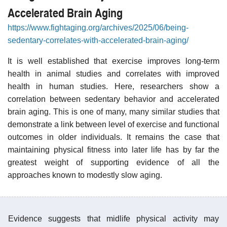
Accelerated Brain Aging
https://www.fightaging.org/archives/2025/06/being-
sedentary-correlates-with-accelerated-brain-aging/
It is well established that exercise improves long-term
health in animal studies and correlates with improved
health in human studies. Here, researchers show a
correlation between sedentary behavior and accelerated
brain aging. This is one of many, many similar studies that
demonstrate a link between level of exercise and functional
outcomes in older individuals. It remains the case that
maintaining physical fitness into later life has by far the
greatest weight of supporting evidence of all the
approaches known to modestly slow aging.
Evidence suggests that midlife physical activity may