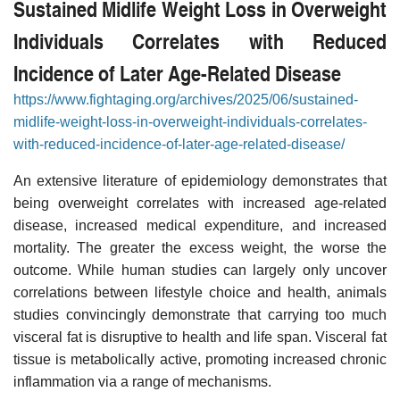
Sustained Midlife Weight Loss in Overweight
Individuals Correlates with Reduced
Incidence of Later Age-Related Disease
https://www.fightaging.org/archives/2025/06/sustained-
midlife-weight-loss-in-overweight-individuals-correlates-
with-reduced-incidence-of-later-age-related-disease/
An extensive literature of epidemiology demonstrates that
being overweight correlates with increased age-related
disease, increased medical expenditure, and increased
mortality. The greater the excess weight, the worse the
outcome. While human studies can largely only uncover
correlations between lifestyle choice and health, animals
studies convincingly demonstrate that carrying too much
visceral fat is disruptive to health and life span. Visceral fat
tissue is metabolically active, promoting increased chronic
inflammation via a range of mechanisms.