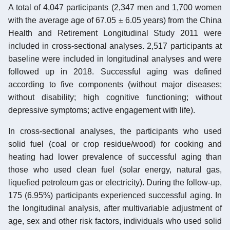
A total of 4,047 participants (2,347 men and 1,700 women
with the average age of 67.05 ± 6.05 years) from the China
Health and Retirement Longitudinal Study 2011 were
included in cross-sectional analyses. 2,517 participants at
baseline were included in longitudinal analyses and were
followed up in 2018. Successful aging was defined
according to five components (without major diseases;
without disability; high cognitive functioning; without
depressive symptoms; active engagement with life).
In cross-sectional analyses, the participants who used
solid fuel (coal or crop residue/wood) for cooking and
heating had lower prevalence of successful aging than
those who used clean fuel (solar energy, natural gas,
liquefied petroleum gas or electricity). During the follow-up,
175 (6.95%) participants experienced successful aging. In
the longitudinal analysis, after multivariable adjustment of
age, sex and other risk factors, individuals who used solid