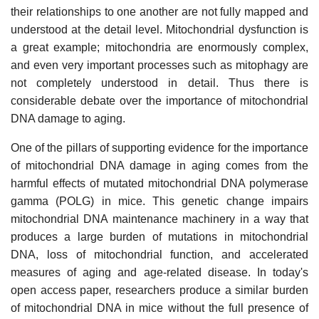
their relationships to one another are not fully mapped and
understood at the detail level. Mitochondrial dysfunction is
a great example; mitochondria are enormously complex,
and even very important processes such as mitophagy are
not completely understood in detail. Thus there is
considerable debate over the importance of mitochondrial
DNA damage to aging.
One of the pillars of supporting evidence for the importance
of mitochondrial DNA damage in aging comes from the
harmful effects of mutated mitochondrial DNA polymerase
gamma (POLG) in mice. This genetic change impairs
mitochondrial DNA maintenance machinery in a way that
produces a large burden of mutations in mitochondrial
DNA, loss of mitochondrial function, and accelerated
measures of aging and age-related disease. In today's
open access paper, researchers produce a similar burden
of mitochondrial DNA in mice without the full presence of