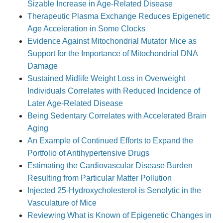
Sizable Increase in Age-Related Disease
Therapeutic Plasma Exchange Reduces Epigenetic
Age Acceleration in Some Clocks
Evidence Against Mitochondrial Mutator Mice as
Support for the Importance of Mitochondrial DNA
Damage
Sustained Midlife Weight Loss in Overweight
Individuals Correlates with Reduced Incidence of
Later Age-Related Disease
Being Sedentary Correlates with Accelerated Brain
Aging
An Example of Continued Efforts to Expand the
Portfolio of Antihypertensive Drugs
Estimating the Cardiovascular Disease Burden
Resulting from Particular Matter Pollution
Injected 25-Hydroxycholesterol is Senolytic in the
Vasculature of Mice
Reviewing What is Known of Epigenetic Changes in