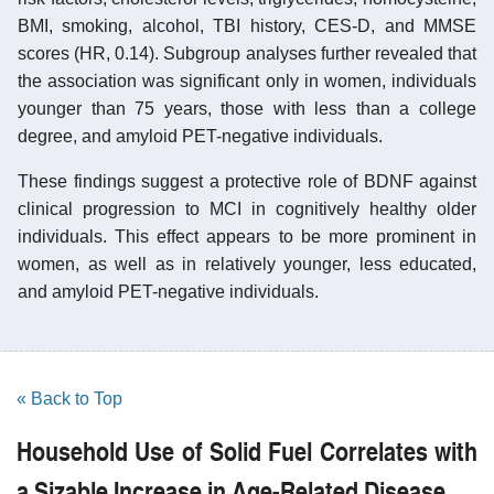
BMI, smoking, alcohol, TBI history, CES-D, and MMSE
scores (HR, 0.14). Subgroup analyses further revealed that
the association was significant only in women, individuals
younger than 75 years, those with less than a college
degree, and amyloid PET-negative individuals.
These findings suggest a protective role of BDNF against
clinical progression to MCI in cognitively healthy older
individuals. This effect appears to be more prominent in
women, as well as in relatively younger, less educated,
and amyloid PET-negative individuals.
« Back to Top
Household Use of Solid Fuel Correlates with
a Sizable Increase in Age-Related Disease