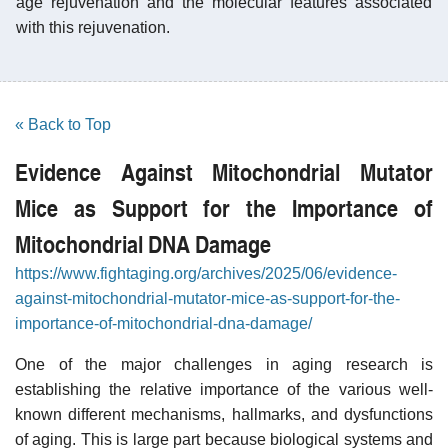
age rejuvenation and the molecular features associated
with this rejuvenation.
« Back to Top
Evidence Against Mitochondrial Mutator
Mice as Support for the Importance of
Mitochondrial DNA Damage
https://www.fightaging.org/archives/2025/06/evidence-
against-mitochondrial-mutator-mice-as-support-for-the-
importance-of-mitochondrial-dna-damage/
One of the major challenges in aging research is
establishing the relative importance of the various well-
known different mechanisms, hallmarks, and dysfunctions
of aging. This is large part because biological systems and