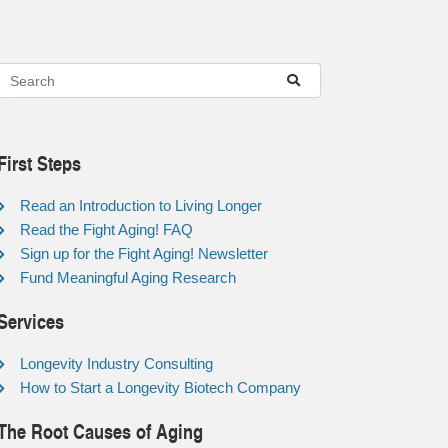
First Steps
Read an Introduction to Living Longer
Read the Fight Aging! FAQ
Sign up for the Fight Aging! Newsletter
Fund Meaningful Aging Research
Services
Longevity Industry Consulting
How to Start a Longevity Biotech Company
The Root Causes of Aging