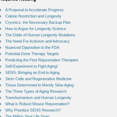
A Proposal to Accelerate Progress
Calorie Restriction and Longevity
Cryonics, the Necessary Backup Plan
How to Argue for Longevity Science
The Odds of Human Longevity Mutations
The Need For Activism and Advocacy
Nuanced Opposition to the FDA
Potential Gene Therapy Targets
Predicting the First Rejuvenation Therapies
Self-Experiment to Fight Aging!
SENS: Bringing an End to Aging
Stem Cells and Regenerative Medicine
Those Determined to Merely Slow Aging
The Three Types of Aging Research
Transhumanism and Human Longevity
What is Robust Mouse Rejuvenation?
Why Prioritize SENS Research?
The Million Year Life Span