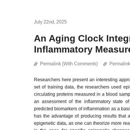
July 22nd, 2025
An Aging Clock Integ
Inflammatory Measur
Permalink (With Comments)
Permalin
Researchers here present an interesting appr
set of training data, the researchers used epi
circulating proteins measured in a blood sampl
an assessment of the inflammatory state o
predicted biomarkers of inflammation as a basi
has the advantage of producing results that a
epigenetic data, as one can theorize more read