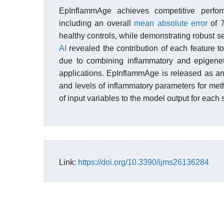
EpInflammAge achieves competitive perfor
including an overall
mean absolute error
of 
healthy controls, while demonstrating robust se
AI
revealed the contribution of each feature to
due to combining inflammatory and epigeneti
applications. EpInflammAge is released as an
and levels of inflammatory parameters for methy
of input variables to the model output for each
Link:
https://doi.org/10.3390/ijms26136284