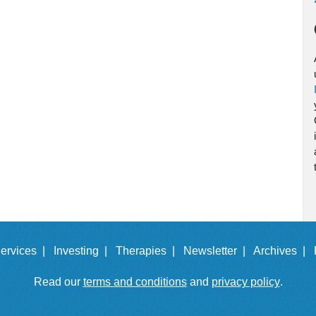
ervices |
Investing |
Therapies |
Newsletter |
Archives |
Read our
terms and conditions
and
privacy policy
.