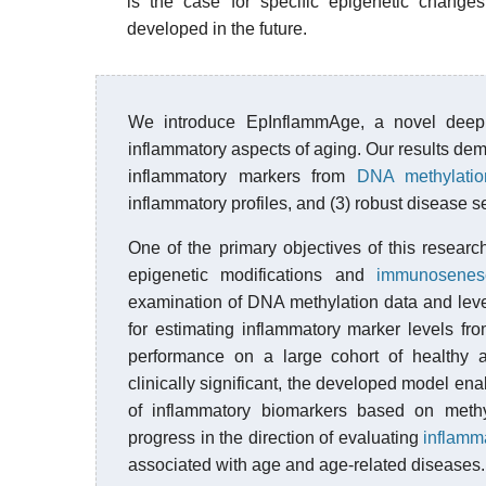
is the case for specific epigenetic change
developed in the future.
We introduce EpInflammAge, a novel deep 
inflammatory aspects of aging. Our results dem
inflammatory markers from
DNA methylatio
inflammatory profiles, and (3) robust disease se
One of the primary objectives of this resear
epigenetic modifications and
immunosenes
examination of DNA methylation data and lev
for estimating inflammatory marker levels fr
performance on a large cohort of healthy 
clinically significant, the developed model ena
of inflammatory biomarkers based on methy
progress in the direction of evaluating
inflamm
associated with age and age-related diseases.