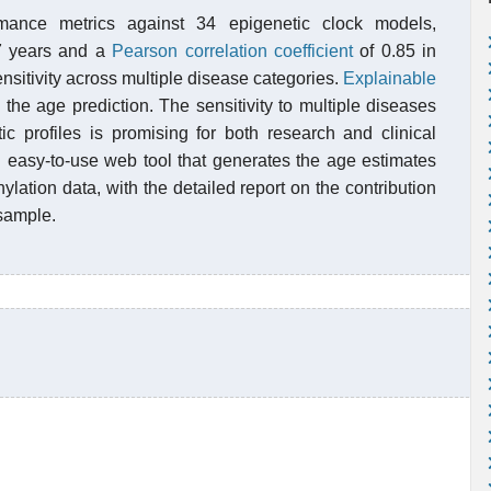
mance metrics against 34 epigenetic clock models,
7 years and a
Pearson correlation coefficient
of 0.85 in
nsitivity across multiple disease categories.
Explainable
 the age prediction. The sensitivity to multiple diseases
c profiles is promising for both research and clinical
 easy-to-use web tool that generates the age estimates
lation data, with the detailed report on the contribution
 sample.