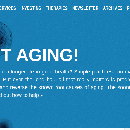
ERVICES
INVESTING
THERAPIES
NEWSLETTER
ARCHIVES
P
T AGING!
ve a longer life in good health? Simple practices can 
on. But over the long haul all that really matters is pro
 and reverse the known root causes of aging. The soone
d out how to help »