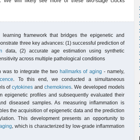
s. We will likely see more of these two-stage clocks
learning framework that bridges the epigenetic and
onstrate three key advances: (1) successful prediction of
n
data, (2) accurate age estimation using synthetic
nsitivity across multiple pathological conditions
ch was to integrate the two
hallmarks of aging
- namely,
cence
. To this end, we conducted a simultaneous
els of
cytokines
and
chemokines
. We developed models
om epigenetic profiles and subsequently evaluated their
and diseased samples. As measuring inflammation is
bles the acquisition of epigenetic data and the prediction
lation. This development presents an opportunity to
aging
, which is characterized by low-grade inflammation