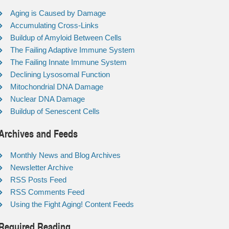
Aging is Caused by Damage
Accumulating Cross-Links
Buildup of Amyloid Between Cells
The Failing Adaptive Immune System
The Failing Innate Immune System
Declining Lysosomal Function
Mitochondrial DNA Damage
Nuclear DNA Damage
Buildup of Senescent Cells
Archives and Feeds
Monthly News and Blog Archives
Newsletter Archive
RSS Posts Feed
RSS Comments Feed
Using the Fight Aging! Content Feeds
Required Reading