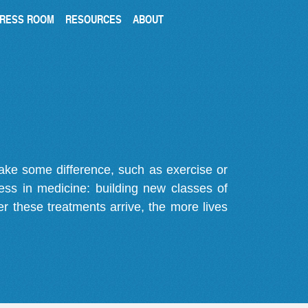
RESS ROOM
RESOURCES
ABOUT
make some difference, such as exercise or
gress in medicine: building new classes of
r these treatments arrive, the more lives