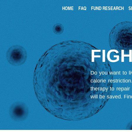
HOME
FAQ
FUND RESEARCH
S
FIGH
Do you want to li
calorie restricti
therapy to repair
will be saved.
Fin