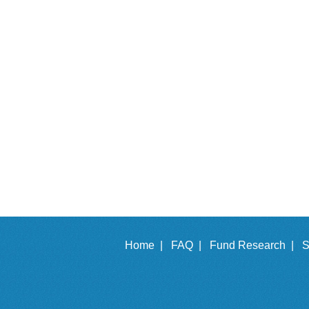
Home |
FAQ |
Fund Research |
S