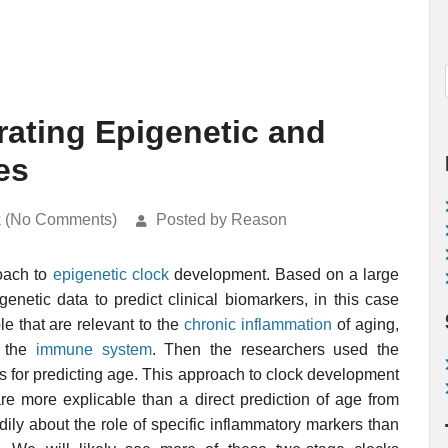
rating Epigenetic and
es
k (No Comments)
Posted by Reason
oach to
epigenetic clock
development. Based on a large
genetic data to predict clinical biomarkers, in this case
e that are relevant to the
chronic inflammation
of aging,
f the
immune system
. Then the researchers used the
s for predicting age. This approach to clock development
re more explicable than a direct prediction of age from
ily about the role of specific inflammatory markers than