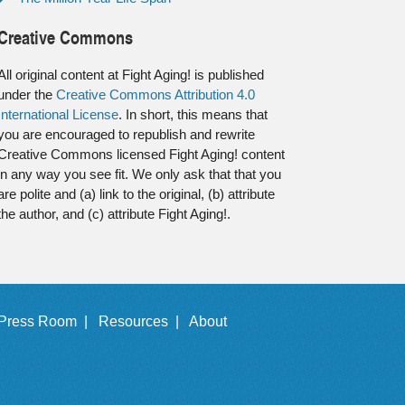
Creative Commons
All original content at Fight Aging! is published
under the
Creative Commons Attribution 4.0
International License
. In short, this means that
you are encouraged to republish and rewrite
Creative Commons licensed Fight Aging! content
in any way you see fit. We only ask that that you
are polite and (a) link to the original, (b) attribute
the author, and (c) attribute Fight Aging!.
Press Room |
Resources |
About