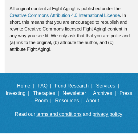
All original content at Fight Aging! is published under the
Creative Commons Attribution 4.0 International License
. In
short, this means that you are encouraged to republish and
rewrite Creative Commons licensed Fight Aging! content in
any way you see fit. We only ask that that you are polite and
(a) link to the original, (b) attribute the author, and (c)
attribute Fight Aging!.
Home |
FAQ |
Fund Research |
Services |
Investing |
Therapies |
Newsletter |
Archives |
Press
Room |
Resources |
About
Read our
terms and conditions
and
privacy policy
.