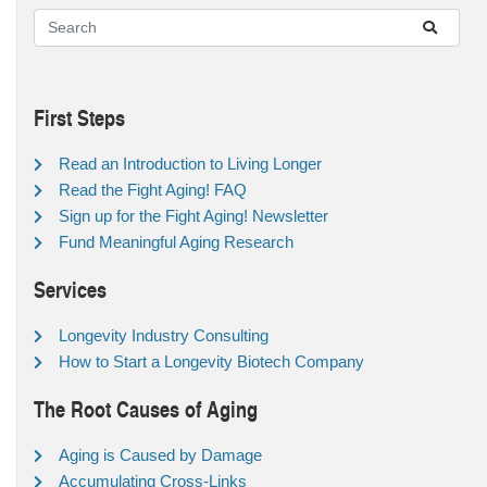
First Steps
Read an Introduction to Living Longer
Read the Fight Aging! FAQ
Sign up for the Fight Aging! Newsletter
Fund Meaningful Aging Research
Services
Longevity Industry Consulting
How to Start a Longevity Biotech Company
The Root Causes of Aging
Aging is Caused by Damage
Accumulating Cross-Links