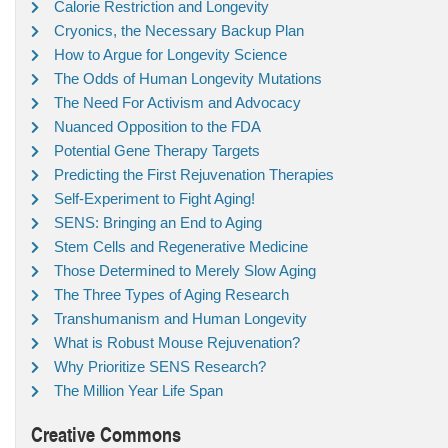
Calorie Restriction and Longevity
Cryonics, the Necessary Backup Plan
How to Argue for Longevity Science
The Odds of Human Longevity Mutations
The Need For Activism and Advocacy
Nuanced Opposition to the FDA
Potential Gene Therapy Targets
Predicting the First Rejuvenation Therapies
Self-Experiment to Fight Aging!
SENS: Bringing an End to Aging
Stem Cells and Regenerative Medicine
Those Determined to Merely Slow Aging
The Three Types of Aging Research
Transhumanism and Human Longevity
What is Robust Mouse Rejuvenation?
Why Prioritize SENS Research?
The Million Year Life Span
Creative Commons