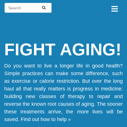
FIGHT AGING!
Do you want to live a longer life in good health?
Simple practices can make some difference, such
as exercise or calorie restriction. But over the long
haul all that really matters is progress in medicine:
building new classes of therapy to repair and
reverse the known root causes of aging. The sooner
these treatments arrive, the more lives will be
saved.
Find out how to help »