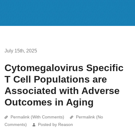
July 15th, 2025
Cytomegalovirus Specific
T Cell Populations are
Associated with Adverse
Outcomes in Aging
Permalink (With Comments)
Permalink (No
Comments)
Posted by Reason