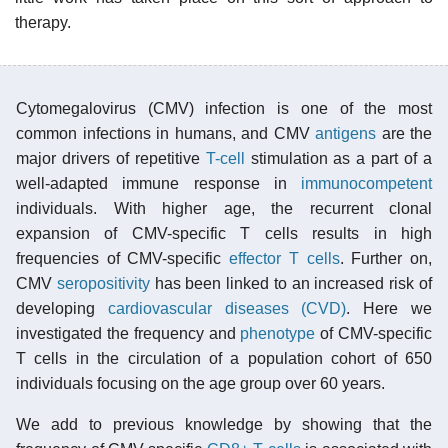
therapy.
Cytomegalovirus (CMV) infection is one of the most
common infections in humans, and CMV
antigens
are the
major drivers of repetitive
T-cell
stimulation as a part of a
well-adapted immune response in
immunocompetent
individuals. With higher age, the recurrent clonal
expansion of CMV-specific T cells results in high
frequencies of CMV-specific
effector T cells
. Further on,
CMV
seropositivity
has been linked to an increased risk of
developing
cardiovascular diseases (CVD)
. Here we
investigated the frequency and
phenotype
of CMV-specific
T cells in the circulation of a population cohort of 650
individuals focusing on the age group over 60 years.
We add to previous knowledge by showing that the