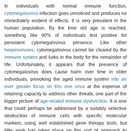
In individuals with normal immune function,
cytomegalovirus
infection goes unnoticed and produces no
immediately evident ill effects. It is very prevalent in the
human population. By the time old age is reached,
something like 90% of individuals test positive for
persistent cytomegalovirus presence. Like other
herpesviruses
, cytomegalovirus cannot be cleared by the
immune system
and lurks in the body for the remainder of
life. Unfortunately, it appears that the presence of
cytomegalovirus does cause harm over time in older
individuals, provoking the aged immune system
into an
ever greater focus on this one virus
at the expense of
retaining capacity to address other threats, one part of the
bigger picture of
age-related immune dysfunction
. It is one
that could perhaps be addressed by a suitably selective
destruction of immune cells with specific molecular
markers, using well established gene therapy tools, but
little work has taken place on this sort of approach to