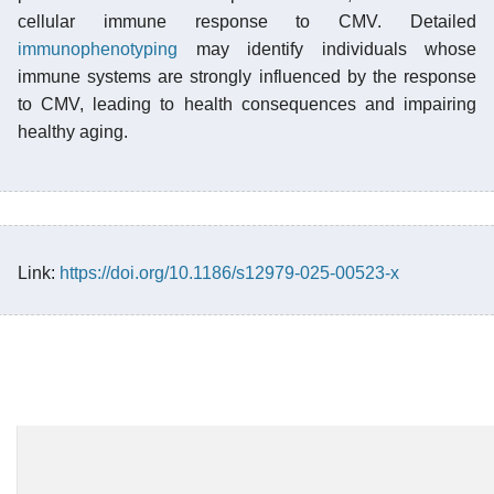
cellular immune response to CMV. Detailed
immunophenotyping
may identify individuals whose
immune systems are strongly influenced by the response
to CMV, leading to health consequences and impairing
healthy aging.
Link:
https://doi.org/10.1186/s12979-025-00523-x