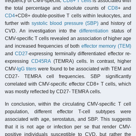
frequency of CMV-specific
CD8+ T cells
is associated with
the total percentage and absolute counts of
CD8
+ and
CD4
+CD8+ double-positive T cells within leukocytes, and
further with
systolic blood pressure (SBP)
and history of
CVD. An investigation into the
differentiation
status of
CMV-specific T cells revealed an association of higher age
and increased frequencies of both
effector memory (TEM)
and
CD27
-expressing terminally differentiated effector re-
expressing
CD45RA
(TEMRA) cells. In contrast, higher
CMV-
IgG
titers
were found to be associated with TEM and
CD27- TEMRA cell frequencies. SBP significantly
correlated with CMV-specific effector CD8+ T cells, which
was mostly reflected by CD27- TEMRA cells.
In conclusion, within the circulating CMV-specific T cell
population, different effector T-cell subtypes were
associated with age, serostatus, and SBP. This suggests
that it is not age or infection per se that render CMV-
positive individuals susceptible to CVD, but rather the