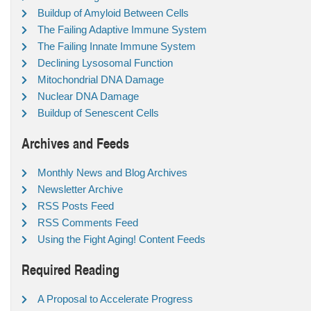
Buildup of Amyloid Between Cells
The Failing Adaptive Immune System
The Failing Innate Immune System
Declining Lysosomal Function
Mitochondrial DNA Damage
Nuclear DNA Damage
Buildup of Senescent Cells
Archives and Feeds
Monthly News and Blog Archives
Newsletter Archive
RSS Posts Feed
RSS Comments Feed
Using the Fight Aging! Content Feeds
Required Reading
A Proposal to Accelerate Progress