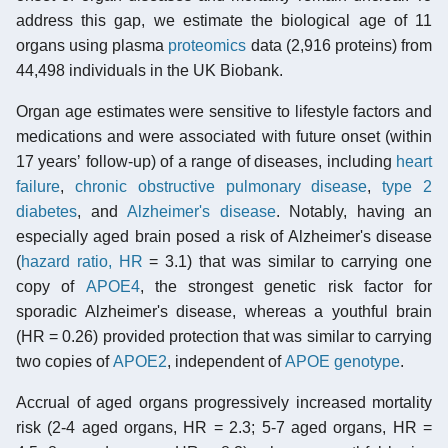
address this gap, we estimate the biological age of 11
organs using plasma
proteomics
data (2,916 proteins) from
44,498 individuals in the UK Biobank.
Organ age estimates were sensitive to lifestyle factors and
medications and were associated with future onset (within
17 yearsʼ follow-up) of a range of diseases, including
heart
failure
,
chronic obstructive pulmonary disease
,
type 2
diabetes
, and
Alzheimer's disease
. Notably, having an
especially aged brain posed a risk of Alzheimer's disease
(
hazard ratio, HR
= 3.1) that was similar to carrying one
copy of
APOE4
, the strongest genetic risk factor for
sporadic Alzheimer's disease, whereas a youthful brain
(HR = 0.26) provided protection that was similar to carrying
two copies of
APOE2
, independent of
APOE
genotype
.
Accrual of aged organs progressively increased mortality
risk (2-4 aged organs, HR = 2.3; 5-7 aged organs, HR =