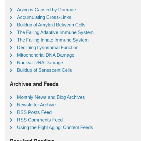
Aging is Caused by Damage
Accumulating Cross-Links
Buildup of Amyloid Between Cells
The Failing Adaptive Immune System
The Failing Innate Immune System
Declining Lysosomal Function
Mitochondrial DNA Damage
Nuclear DNA Damage
Buildup of Senescent Cells
Archives and Feeds
Monthly News and Blog Archives
Newsletter Archive
RSS Posts Feed
RSS Comments Feed
Using the Fight Aging! Content Feeds
Required Reading