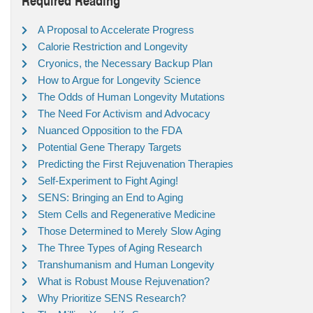
A Proposal to Accelerate Progress
Calorie Restriction and Longevity
Cryonics, the Necessary Backup Plan
How to Argue for Longevity Science
The Odds of Human Longevity Mutations
The Need For Activism and Advocacy
Nuanced Opposition to the FDA
Potential Gene Therapy Targets
Predicting the First Rejuvenation Therapies
Self-Experiment to Fight Aging!
SENS: Bringing an End to Aging
Stem Cells and Regenerative Medicine
Those Determined to Merely Slow Aging
The Three Types of Aging Research
Transhumanism and Human Longevity
What is Robust Mouse Rejuvenation?
Why Prioritize SENS Research?