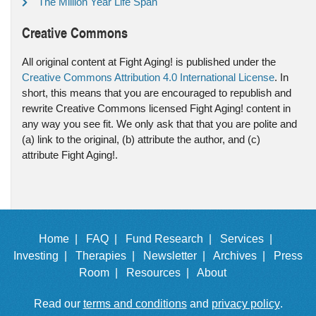
The Million Year Life Span
Creative Commons
All original content at Fight Aging! is published under the
Creative Commons Attribution 4.0 International License
. In
short, this means that you are encouraged to republish and
rewrite Creative Commons licensed Fight Aging! content in
any way you see fit. We only ask that that you are polite and
(a) link to the original, (b) attribute the author, and (c)
attribute Fight Aging!.
Home |
FAQ |
Fund Research |
Services |
Investing |
Therapies |
Newsletter |
Archives |
Press
Room |
Resources |
About
Read our
terms and conditions
and
privacy policy
.