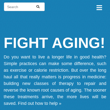
FIGHT AGING!
Do you want to live a longer life in good health?
Simple practices can make some difference, such
as exercise or calorie restriction. But over the long
haul all that really matters is progress in medicine:
building new classes of therapy to repair and
reverse the known root causes of aging. The sooner
these treatments arrive, the more lives will be
saved.
Find out how to help »