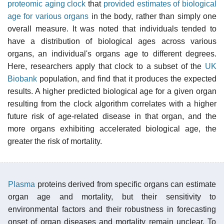
proteomic
aging clock
that
provided estimates of biological
age for various organs
in the body, rather than simply one
overall measure. It was noted that individuals tended to
have a distribution of biological ages across various
organs, an individual's organs age to different degrees.
Here, researchers apply that clock to a subset of the
UK
Biobank
population, and find that it produces the expected
results. A higher predicted biological age for a given organ
resulting from the clock algorithm correlates with a higher
future risk of age-related disease in that organ, and the
more organs exhibiting accelerated biological age, the
greater the risk of mortality.
Plasma
proteins derived from specific organs can estimate
organ age and mortality, but their sensitivity to
environmental factors and their robustness in forecasting
onset of organ diseases and mortality remain unclear. To