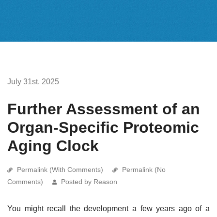
July 31st, 2025
Further Assessment of an
Organ-Specific Proteomic
Aging Clock
Permalink (With Comments)
Permalink (No
Comments)
Posted by Reason
You might recall the development a few years ago of a