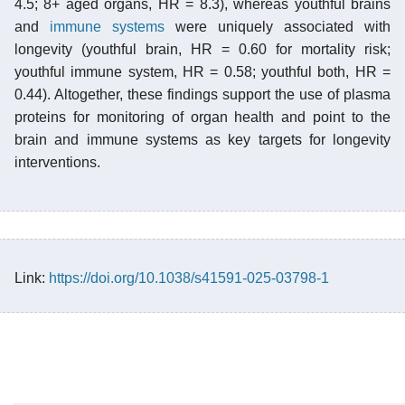
4.5; 8+ aged organs, HR = 8.3), whereas youthful brains
and
immune systems
were uniquely associated with
longevity (youthful brain, HR = 0.60 for mortality risk;
youthful immune system, HR = 0.58; youthful both, HR =
0.44). Altogether, these findings support the use of plasma
proteins for monitoring of organ health and point to the
brain and immune systems as key targets for longevity
interventions.
Link:
https://doi.org/10.1038/s41591-025-03798-1