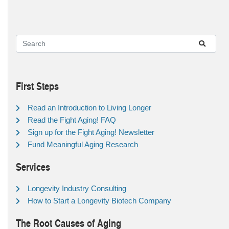
First Steps
Read an Introduction to Living Longer
Read the Fight Aging! FAQ
Sign up for the Fight Aging! Newsletter
Fund Meaningful Aging Research
Services
Longevity Industry Consulting
How to Start a Longevity Biotech Company
The Root Causes of Aging