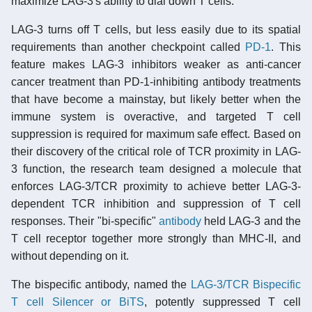
maximize LAG-3's ability to dial down T cells.
LAG-3 turns off T cells, but less easily due to its spatial
requirements than another checkpoint called
PD-1
. This
feature makes LAG-3 inhibitors weaker as anti-cancer
cancer treatment than PD-1-inhibiting antibody treatments
that have become a mainstay, but likely better when the
immune system is overactive, and targeted T cell
suppression is required for maximum safe effect. Based on
their discovery of the critical role of TCR proximity in LAG-
3 function, the research team designed a molecule that
enforces LAG-3/TCR proximity to achieve better LAG-3-
dependent TCR inhibition and suppression of T cell
responses. Their "bi-specific"
antibody
held LAG-3 and the
T cell receptor together more strongly than MHC-II, and
without depending on it.
The bispecific antibody, named the
LAG-3/TCR Bispecific
T cell Silencer or BiTS
, potently suppressed T cell