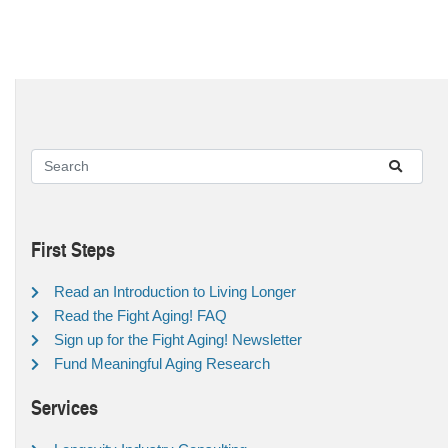
First Steps
Read an Introduction to Living Longer
Read the Fight Aging! FAQ
Sign up for the Fight Aging! Newsletter
Fund Meaningful Aging Research
Services