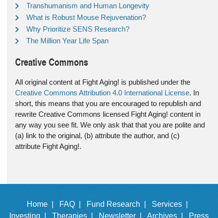
Transhumanism and Human Longevity
What is Robust Mouse Rejuvenation?
Why Prioritize SENS Research?
The Million Year Life Span
Creative Commons
All original content at Fight Aging! is published under the
Creative Commons Attribution 4.0 International License
. In
short, this means that you are encouraged to republish and
rewrite Creative Commons licensed Fight Aging! content in
any way you see fit. We only ask that that you are polite and
(a) link to the original, (b) attribute the author, and (c)
attribute Fight Aging!.
Home |
FAQ |
Fund Research |
Services |
Investing |
Therapies |
Newsletter |
Archives |
Press