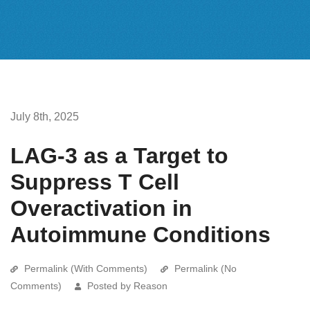
July 8th, 2025
LAG-3 as a Target to
Suppress T Cell
Overactivation in
Autoimmune Conditions
Permalink (With Comments)
Permalink (No
Comments)
Posted by Reason