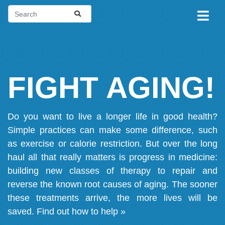
FIGHT AGING!
Do you want to live a longer life in good health?
Simple practices can make some difference, such
as exercise or calorie restriction. But over the long
haul all that really matters is progress in medicine:
building new classes of therapy to repair and
reverse the known root causes of aging. The sooner
these treatments arrive, the more lives will be
saved.
Find out how to help »