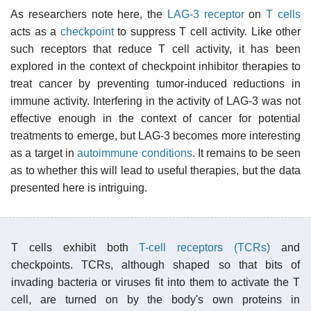
As researchers note here, the
LAG-3
receptor
on
T cells
acts as a
checkpoint
to suppress T cell activity. Like other
such receptors that reduce T cell activity, it has been
explored in the context of checkpoint inhibitor therapies to
treat cancer by preventing tumor-induced reductions in
immune activity. Interfering in the activity of LAG-3 was not
effective enough in the context of cancer for potential
treatments to emerge, but LAG-3 becomes more interesting
as a target in
autoimmune conditions
. It remains to be seen
as to whether this will lead to useful therapies, but the data
presented here is intriguing.
T cells exhibit both
T-cell receptors (TCRs)
and
checkpoints. TCRs, although shaped so that bits of
invading bacteria or viruses fit into them to activate the T
cell, are turned on by the body's own proteins in