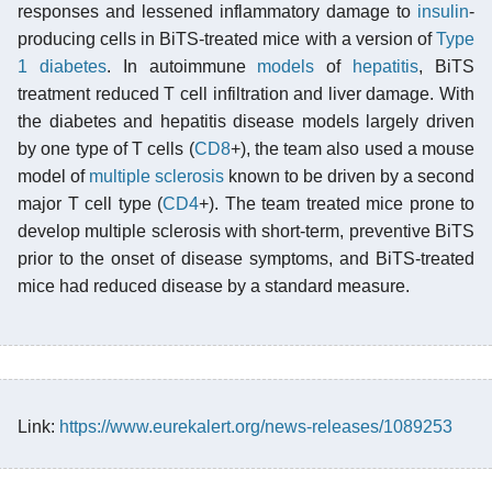
responses and lessened inflammatory damage to
insulin
-
producing cells in BiTS-treated mice with a version of
Type
1 diabetes
. In autoimmune
models
of
hepatitis
, BiTS
treatment reduced T cell infiltration and liver damage. With
the diabetes and hepatitis disease models largely driven
by one type of T cells (
CD8
+), the team also used a mouse
model of
multiple sclerosis
known to be driven by a second
major T cell type (
CD4
+). The team treated mice prone to
develop multiple sclerosis with short-term, preventive BiTS
prior to the onset of disease symptoms, and BiTS-treated
mice had reduced disease by a standard measure.
Link:
https://www.eurekalert.org/news-releases/1089253