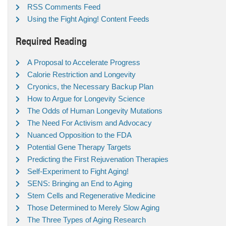
RSS Comments Feed
Using the Fight Aging! Content Feeds
Required Reading
A Proposal to Accelerate Progress
Calorie Restriction and Longevity
Cryonics, the Necessary Backup Plan
How to Argue for Longevity Science
The Odds of Human Longevity Mutations
The Need For Activism and Advocacy
Nuanced Opposition to the FDA
Potential Gene Therapy Targets
Predicting the First Rejuvenation Therapies
Self-Experiment to Fight Aging!
SENS: Bringing an End to Aging
Stem Cells and Regenerative Medicine
Those Determined to Merely Slow Aging
The Three Types of Aging Research