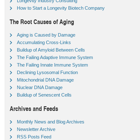
Longevity Industry Consulting
How to Start a Longevity Biotech Company
The Root Causes of Aging
Aging is Caused by Damage
Accumulating Cross-Links
Buildup of Amyloid Between Cells
The Failing Adaptive Immune System
The Failing Innate Immune System
Declining Lysosomal Function
Mitochondrial DNA Damage
Nuclear DNA Damage
Buildup of Senescent Cells
Archives and Feeds
Monthly News and Blog Archives
Newsletter Archive
RSS Posts Feed