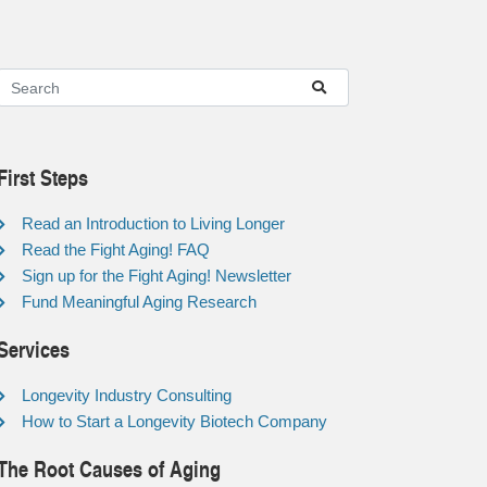
First Steps
Read an Introduction to Living Longer
Read the Fight Aging! FAQ
Sign up for the Fight Aging! Newsletter
Fund Meaningful Aging Research
Services
Longevity Industry Consulting
How to Start a Longevity Biotech Company
The Root Causes of Aging