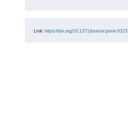
Link:
https://doi.org/10.1371/journal.pone.032