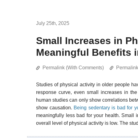
July 25th, 2025
Small Increases in Ph
Meaningful Benefits i
Permalink (With Comments)
Permalin
Studies of physical activity in older people h
response curve, even small increases in the
human studies can only show correlations betwe
show causation.
Being sedentary is bad for y
meaningfully less bad for your health. Small i
overall level of physical activity is low. The stu