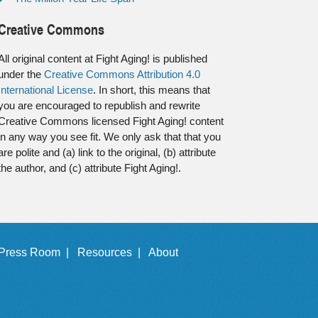
Creative Commons
All original content at Fight Aging! is published
under the
Creative Commons Attribution 4.0
International License
. In short, this means that
you are encouraged to republish and rewrite
Creative Commons licensed Fight Aging! content
in any way you see fit. We only ask that that you
are polite and (a) link to the original, (b) attribute
the author, and (c) attribute Fight Aging!.
Press Room |
Resources |
About