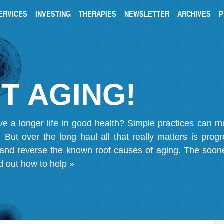
ERVICES
INVESTING
THERAPIES
NEWSLETTER
ARCHIVES
P
T AGING!
ve a longer life in good health? Simple practices can 
on. But over the long haul all that really matters is pro
 and reverse the known root causes of aging. The soone
d out how to help »