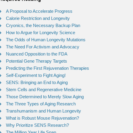
A Proposal to Accelerate Progress
Calorie Restriction and Longevity
Cryonics, the Necessary Backup Plan
How to Argue for Longevity Science
The Odds of Human Longevity Mutations
The Need For Activism and Advocacy
Nuanced Opposition to the FDA
Potential Gene Therapy Targets
Predicting the First Rejuvenation Therapies
Self-Experiment to Fight Aging!
SENS: Bringing an End to Aging
Stem Cells and Regenerative Medicine
Those Determined to Merely Slow Aging
The Three Types of Aging Research
Transhumanism and Human Longevity
What is Robust Mouse Rejuvenation?
Why Prioritize SENS Research?
The Million Year Life Span