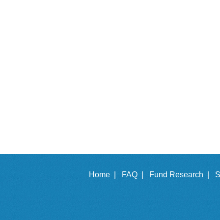
Home |
FAQ |
Fund Research |
S