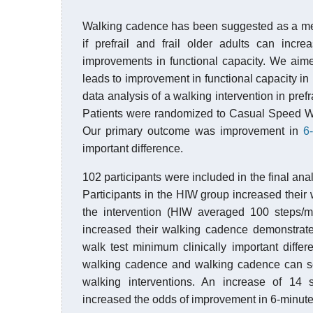
Walking cadence has been suggested as a measu
if prefrail and frail older adults can inc
improvements in functional capacity. We aime
leads to improvement in functional capacity in
data analysis of a walking intervention in prefr
Patients were randomized to Casual Speed Wa
Our primary outcome was improvement in
6
important difference.
102 participants were included in the final an
Participants in the HIW group increased the
the intervention (HIW averaged 100 steps/m
increased their walking cadence demonstrate
walk test minimum clinically important differ
walking cadence and walking cadence can ser
walking interventions. An increase of 14 
increased the odds of improvement in 6-minute 