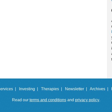
ervices |
Investing |
Therapies |
Newsletter |
Archives |
Read our
terms and conditions
and
privacy policy
.