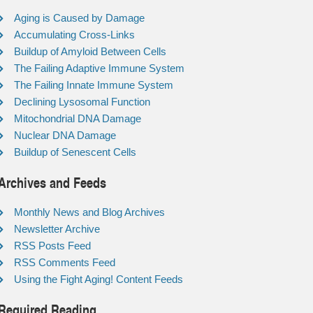
Aging is Caused by Damage
Accumulating Cross-Links
Buildup of Amyloid Between Cells
The Failing Adaptive Immune System
The Failing Innate Immune System
Declining Lysosomal Function
Mitochondrial DNA Damage
Nuclear DNA Damage
Buildup of Senescent Cells
Archives and Feeds
Monthly News and Blog Archives
Newsletter Archive
RSS Posts Feed
RSS Comments Feed
Using the Fight Aging! Content Feeds
Required Reading