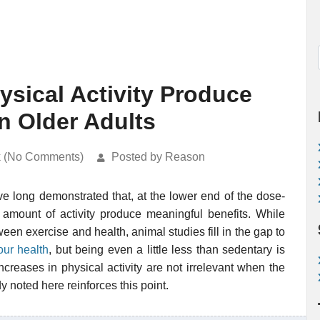
ysical Activity Produce
n Older Adults
k (No Comments)
Posted by Reason
ave long demonstrated that, at the lower end of the dose-
 amount of activity produce meaningful benefits. While
en exercise and health, animal studies fill in the gap to
our health
, but being even a little less than sedentary is
ncreases in physical activity are not irrelevant when the
dy noted here reinforces this point.