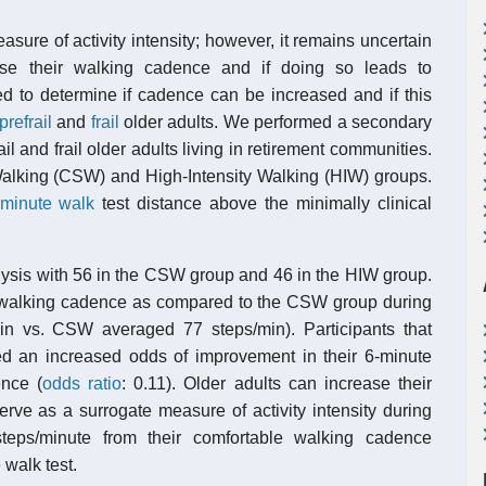
re of activity intensity; however, it remains uncertain
rease their walking cadence and if doing so leads to
d to determine if cadence can be increased and if this
prefrail
and
frail
older adults. We performed a secondary
ail and frail older adults living in retirement communities.
lking (CSW) and High-Intensity Walking (HIW) groups.
-minute walk
test distance above the minimally clinical
alysis with 56 in the CSW group and 46 in the HIW group.
ir walking cadence as compared to the CSW group during
in vs. CSW averaged 77 steps/min). Participants that
d an increased odds of improvement in their 6-minute
ence (
odds ratio
: 0.11). Older adults can increase their
ve as a surrogate measure of activity intensity during
steps/minute from their comfortable walking cadence
walk test.