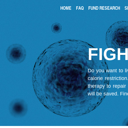
HOME
FAQ
FUND RESEARCH
S
FIGH
Do you want to li
calorie restricti
therapy to repair
will be saved.
Fin