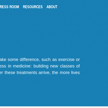
RESS ROOM
RESOURCES
ABOUT
make some difference, such as exercise or
gress in medicine: building new classes of
r these treatments arrive, the more lives